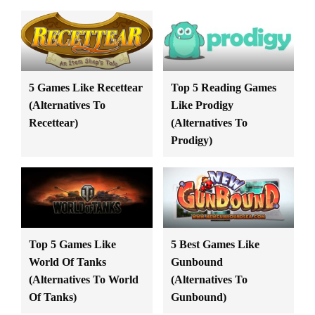
5 Games Like Recettear
Top 5 Reading Games
(Alternatives To
Like Prodigy
Recettear)
(Alternatives To
Prodigy)
Top 5 Games Like
5 Best Games Like
World Of Tanks
Gunbound
(Alternatives To World
(Alternatives To
Of Tanks)
Gunbound)