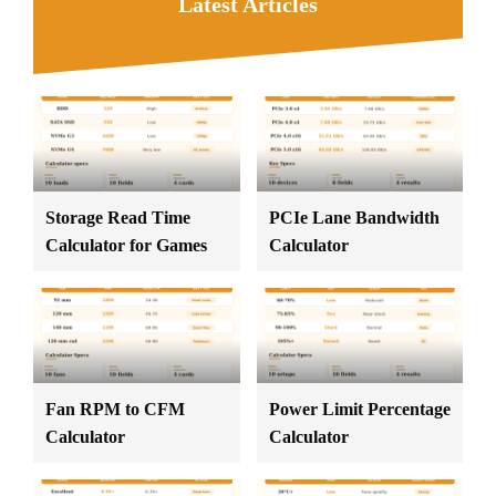
Latest Articles
Storage Read Time
PCIe Lane Bandwidth
Calculator for Games
Calculator
Fan RPM to CFM
Power Limit Percentage
Calculator
Calculator