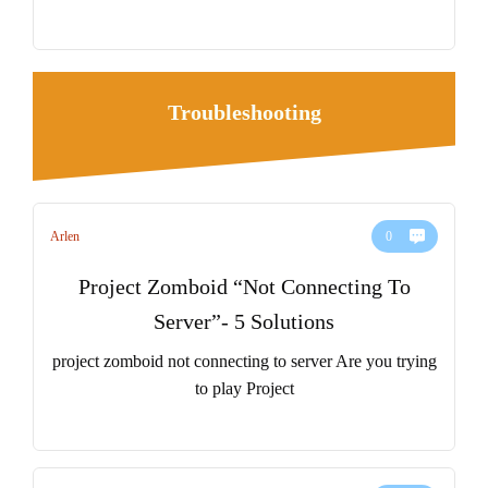
Troubleshooting
Arlen
0
Project Zomboid “Not Connecting To
Server”- 5 Solutions
project zomboid not connecting to server Are you trying
to play Project