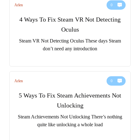
Arlen
0
4 Ways To Fix Steam VR Not Detecting
Oculus
Steam VR Not Detecting Oculus These days Steam
don’t need any introduction
Arlen
0
5 Ways To Fix Steam Achievements Not
Unlocking
Steam Achievements Not Unlocking There’s nothing
quite like unlocking a whole load