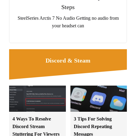
Steps
SteelSeries Arctis 7 No Audio Getting no audio from
your headset can
Discord & Steam
4 Ways To Resolve
3 Tips For Solving
Discord Stream
Discord Repeating
Stuttering For Viewers
Messages