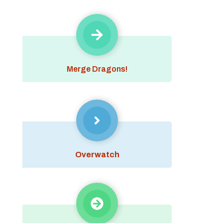
Merge Dragons!
Overwatch