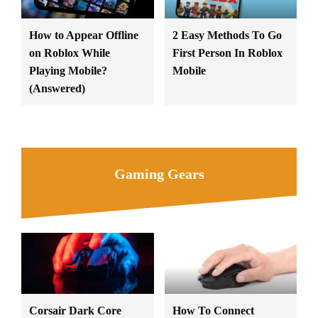
How to Appear Offline
2 Easy Methods To Go
on Roblox While
First Person In Roblox
Playing Mobile?
Mobile
(Answered)
Gaming Gears
Corsair Dark Core
How To Connect