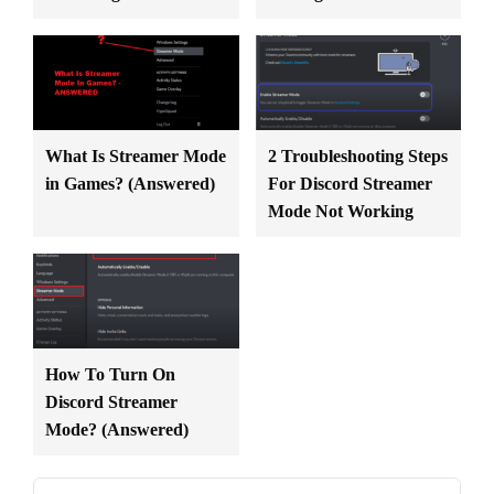
What Is Streamer Mode
2 Troubleshooting Steps
in Games? (Answered)
For Discord Streamer
Mode Not Working
How To Turn On
Discord Streamer
Mode? (Answered)