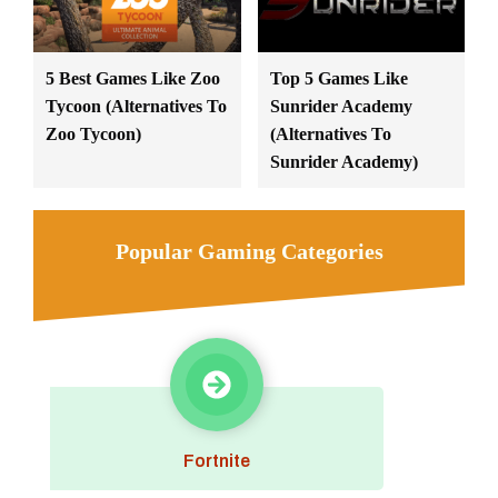
5 Best Games Like Zoo
Top 5 Games Like
Tycoon (Alternatives To
Sunrider Academy
Zoo Tycoon)
(Alternatives To
Sunrider Academy)
Popular Gaming Categories
Fortnite