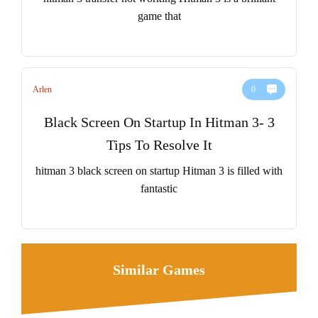
game that
Arlen
0
Black Screen On Startup In Hitman 3- 3
Tips To Resolve It
hitman 3 black screen on startup Hitman 3 is filled with
fantastic
Similar Games