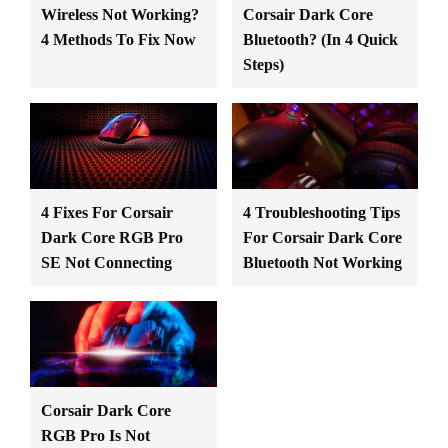
Wireless Not Working?
Corsair Dark Core
4 Methods To Fix Now
Bluetooth? (In 4 Quick
Steps)
4 Fixes For Corsair
4 Troubleshooting Tips
Dark Core RGB Pro
For Corsair Dark Core
SE Not Connecting
Bluetooth Not Working
Corsair Dark Core
RGB Pro Is Not