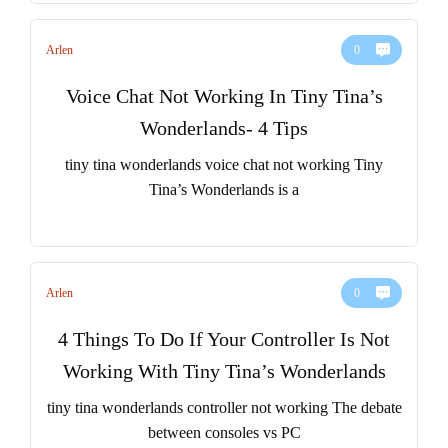
Arlen
0
Voice Chat Not Working In Tiny Tina’s
Wonderlands- 4 Tips
tiny tina wonderlands voice chat not working Tiny
Tina’s Wonderlands is a
Arlen
0
4 Things To Do If Your Controller Is Not
Working With Tiny Tina’s Wonderlands
tiny tina wonderlands controller not working The debate
between consoles vs PC