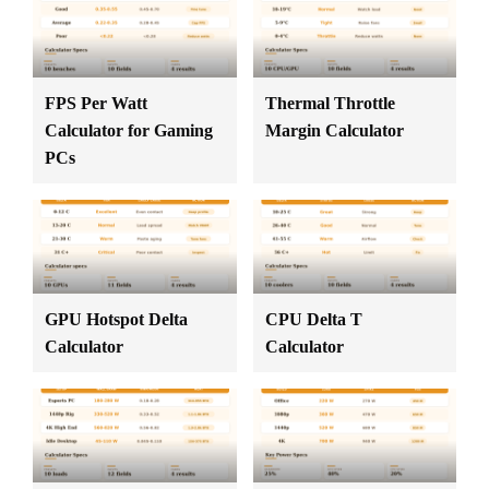
FPS Per Watt
Thermal Throttle
Calculator for Gaming
Margin Calculator
PCs
GPU Hotspot Delta
CPU Delta T
Calculator
Calculator