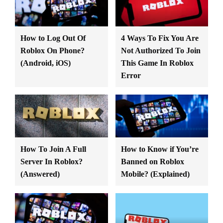
How to Log Out Of
4 Ways To Fix You Are
Roblox On Phone?
Not Authorized To Join
(Android, iOS)
This Game In Roblox
Error
How To Join A Full
How to Know if You’re
Server In Roblox?
Banned on Roblox
(Answered)
Mobile? (Explained)