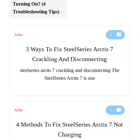
Turning On? (4
Troubleshooting Tips)
Arlen
1
3 Ways To Fix SteelSeries Arctis 7
Crackling And Disconnecting
steelseries arctis 7 crackling and disconnecting The
SteelSeries Arctis 7 is one
Arlen
0
4 Methods To Fix SteelSeries Arctis 7 Not
Charging