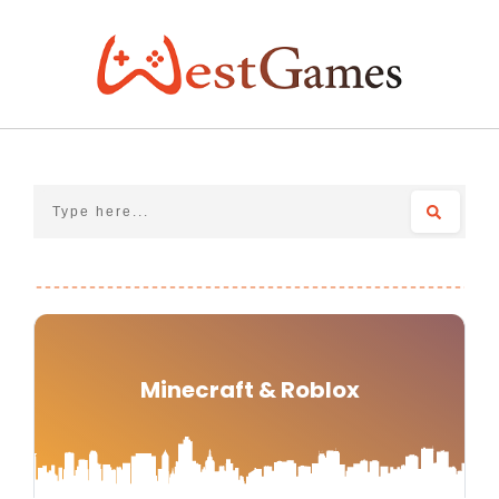
Skip
to
content
Minecraft & Roblox