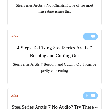
SteelSeries Arctis 7 Not Charging One of the most
frustrating issues that
Arlen
1
4 Steps To Fixing SteelSeries Arctis 7
Beeping and Cutting Out
SteelSeries Arctis 7 Beeping and Cutting Out It can be
pretty concerning
Arlen
0
SteelSeries Arctis 7 No Audio? Try These 4