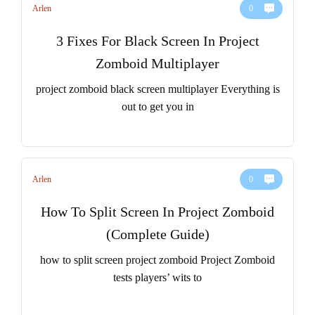
Arlen
0
3 Fixes For Black Screen In Project
Zomboid Multiplayer
project zomboid black screen multiplayer Everything is
out to get you in
Arlen
0
How To Split Screen In Project Zomboid
(Complete Guide)
how to split screen project zomboid Project Zomboid
tests players’ wits to