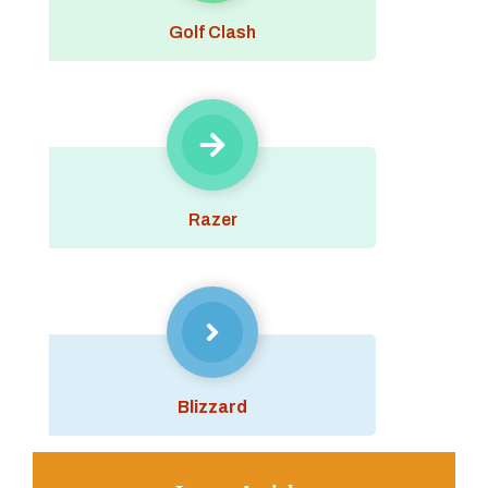
Golf Clash
Razer
Blizzard