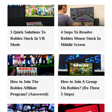
5 Quick Solutions To
4 Steps To Resolve
Roblox Stuck In VR
Roblox Mouse Stuck In
Mode
Middle Screen
How to Join The
How to Join A Group
Roblox Affiliate
On Roblox? (Do These
Program? (Answered)
5 Steps)