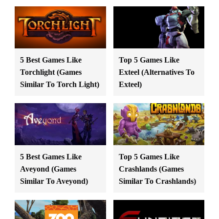
5 Best Games Like
Top 5 Games Like
Torchlight (Games
Exteel (Alternatives To
Similar To Torch Light)
Exteel)
5 Best Games Like
Top 5 Games Like
Aveyond (Games
Crashlands (Games
Similar To Aveyond)
Similar To Crashlands)