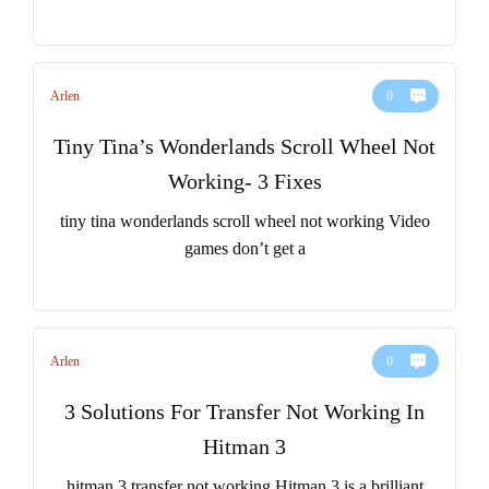
Arlen
0
Tiny Tina’s Wonderlands Scroll Wheel Not
Working- 3 Fixes
tiny tina wonderlands scroll wheel not working Video
games don’t get a
Arlen
0
3 Solutions For Transfer Not Working In
Hitman 3
hitman 3 transfer not working Hitman 3 is a brilliant