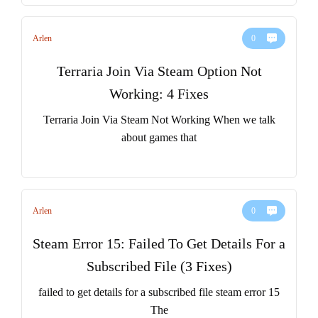
Arlen
0
Terraria Join Via Steam Option Not
Working: 4 Fixes
Terraria Join Via Steam Not Working When we talk
about games that
Arlen
0
Steam Error 15: Failed To Get Details For a
Subscribed File (3 Fixes)
failed to get details for a subscribed file steam error 15
The