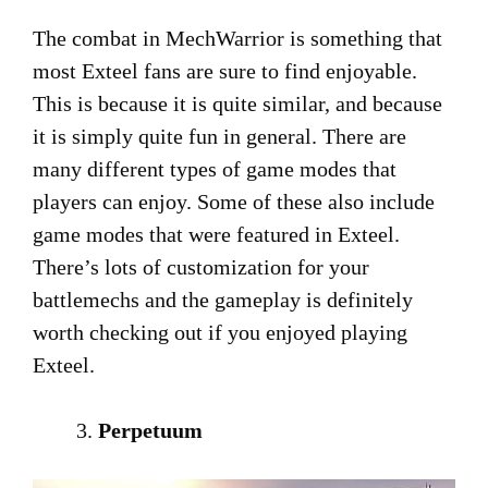
The combat in MechWarrior is something that
most Exteel fans are sure to find enjoyable.
This is because it is quite similar, and because
it is simply quite fun in general. There are
many different types of game modes that
players can enjoy. Some of these also include
game modes that were featured in Exteel.
There’s lots of customization for your
battlemechs and the gameplay is definitely
worth checking out if you enjoyed playing
Exteel.
Perpetuum