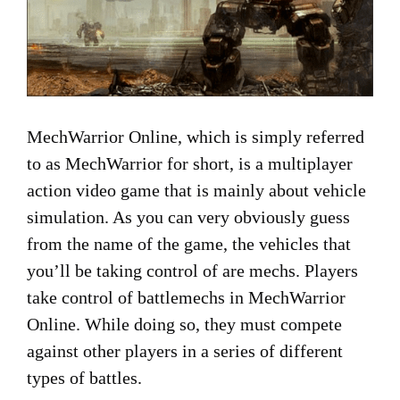
MechWarrior Online, which is simply referred
to as MechWarrior for short, is a multiplayer
action video game that is mainly about vehicle
simulation. As you can very obviously guess
from the name of the game, the vehicles that
you’ll be taking control of are mechs. Players
take control of battlemechs in MechWarrior
Online. While doing so, they must compete
against other players in a series of different
types of battles.