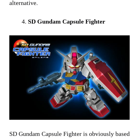
alternative.
SD Gundam Capsule Fighter
SD Gundam Capsule Fighter is obviously based