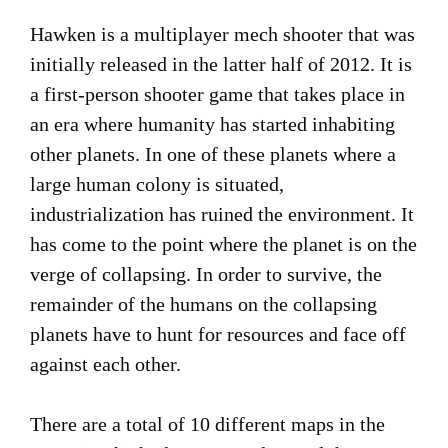
Hawken is a multiplayer mech shooter that was
initially released in the latter half of 2012. It is
a first-person shooter game that takes place in
an era where humanity has started inhabiting
other planets. In one of these planets where a
large human colony is situated,
industrialization has ruined the environment. It
has come to the point where the planet is on the
verge of collapsing. In order to survive, the
remainder of the humans on the collapsing
planets have to hunt for resources and face off
against each other.
There are a total of 10 different maps in the