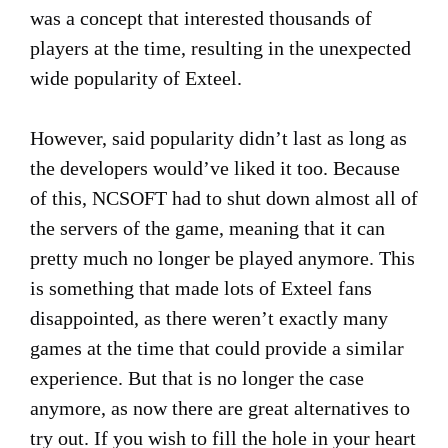
was a concept that interested thousands of
players at the time, resulting in the unexpected
wide popularity of Exteel.
However, said popularity didn’t last as long as
the developers would’ve liked it too. Because
of this, NCSOFT had to shut down almost all of
the servers of the game, meaning that it can
pretty much no longer be played anymore. This
is something that made lots of Exteel fans
disappointed, as there weren’t exactly many
games at the time that could provide a similar
experience. But that is no longer the case
anymore, as now there are great alternatives to
try out. If you wish to fill the hole in your heart