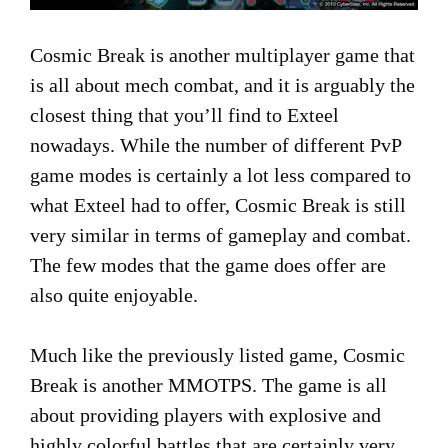
Cosmic Break is another multiplayer game that
is all about mech combat, and it is arguably the
closest thing that you’ll find to Exteel
nowadays. While the number of different PvP
game modes is certainly a lot less compared to
what Exteel had to offer, Cosmic Break is still
very similar in terms of gameplay and combat.
The few modes that the game does offer are
also quite enjoyable.
Much like the previously listed game, Cosmic
Break is another MMOTPS. The game is all
about providing players with explosive and
highly colorful battles that are certainly very