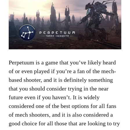
Perpetuum is a game that you’ve likely heard
of or even played if you’re a fan of the mech-
based shooter, and it is definitely something
that you should consider trying in the near
future even if you haven’t. It is widely
considered one of the best options for all fans
of mech shooters, and it is also considered a
good choice for all those that are looking to try