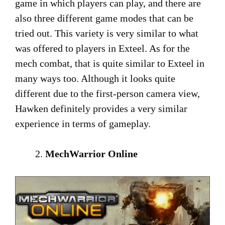
game in which players can play, and there are
also three different game modes that can be
tried out. This variety is very similar to what
was offered to players in Exteel. As for the
mech combat, that is quite similar to Exteel in
many ways too. Although it looks quite
different due to the first-person camera view,
Hawken definitely provides a very similar
experience in terms of gameplay.
MechWarrior Online