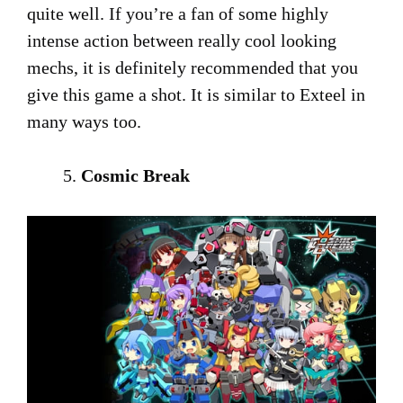
quite well. If you’re a fan of some highly
intense action between really cool looking
mechs, it is definitely recommended that you
give this game a shot. It is similar to Exteel in
many ways too.
Cosmic Break