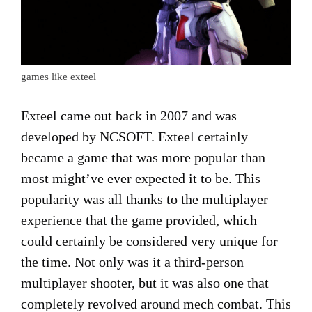
games like exteel
Exteel came out back in 2007 and was
developed by NCSOFT. Exteel certainly
became a game that was more popular than
most might’ve ever expected it to be. This
popularity was all thanks to the multiplayer
experience that the game provided, which
could certainly be considered very unique for
the time. Not only was it a third-person
multiplayer shooter, but it was also one that
completely revolved around mech combat. This