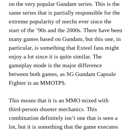
on the very popular Gundam series. This is the
same series that is partially responsible for the
extreme popularity of mechs ever since the
start of the ’90s and the 2000s. There have been
many games based on Gundam, but this one, in
particular, is something that Exteel fans might
enjoy a lot since it is quite similar. The
gameplay mode is the major difference
between both games, as SG Gundam Capsule
Fighter is an MMOTPS.
This means that it is an MMO mixed with
third-person shooter mechanics. This
combination definitely isn’t one that is seen a
lot, but it is something that the game executes