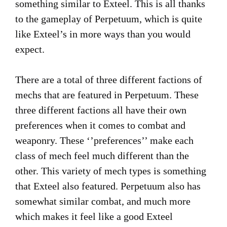
something similar to Exteel. This is all thanks
to the gameplay of Perpetuum, which is quite
like Exteel’s in more ways than you would
expect.
There are a total of three different factions of
mechs that are featured in Perpetuum. These
three different factions all have their own
preferences when it comes to combat and
weaponry. These ‘’preferences’’ make each
class of mech feel much different than the
other. This variety of mech types is something
that Exteel also featured. Perpetuum also has
somewhat similar combat, and much more
which makes it feel like a good Exteel