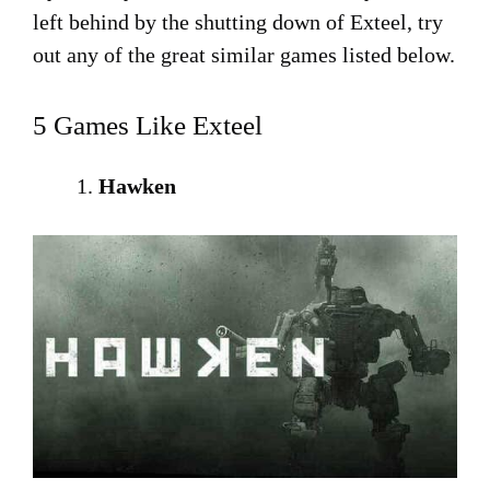
left behind by the shutting down of Exteel, try
out any of the great similar games listed below.
5 Games Like Exteel
Hawken