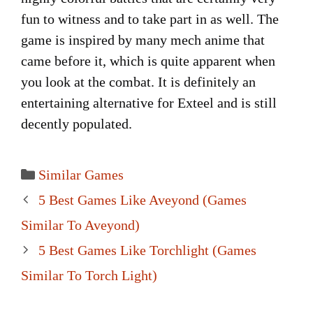
fun to witness and to take part in as well. The
game is inspired by many mech anime that
came before it, which is quite apparent when
you look at the combat. It is definitely an
entertaining alternative for Exteel and is still
decently populated.
Categories
Similar Games
Post
5 Best Games Like Aveyond (Games
navigation
Similar To Aveyond)
5 Best Games Like Torchlight (Games
Similar To Torch Light)