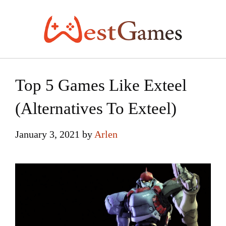
Skip
to
content
Top 5 Games Like Exteel
(Alternatives To Exteel)
January 3, 2021
by
Arlen