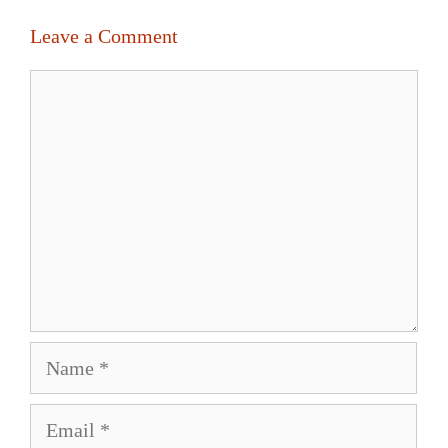
Leave a Comment
Comment
Name
Email