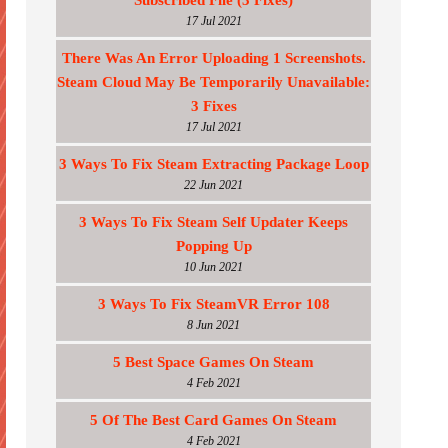
Subscribed File (3 Fixes)
17 Jul 2021
There Was An Error Uploading 1 Screenshots.
Steam Cloud May Be Temporarily Unavailable:
3 Fixes
17 Jul 2021
3 Ways To Fix Steam Extracting Package Loop
22 Jun 2021
3 Ways To Fix Steam Self Updater Keeps
Popping Up
10 Jun 2021
3 Ways To Fix SteamVR Error 108
8 Jun 2021
5 Best Space Games On Steam
4 Feb 2021
5 Of The Best Card Games On Steam
4 Feb 2021