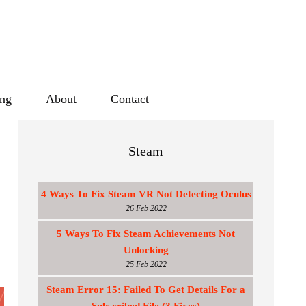
ing
About
Contact
Steam
4 Ways To Fix Steam VR Not Detecting Oculus
26 Feb 2022
5 Ways To Fix Steam Achievements Not
Unlocking
25 Feb 2022
Steam Error 15: Failed To Get Details For a