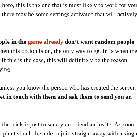
 here, this is the one that is most likely to work for you
there may be some settings activated that will activel
ople in the
game already
don’t want random people
en this option is on, the only way to get in is when th
If this is the case, this will definitely be the reason
ying.
 unless you know the person who has created the server.
et in touch with them and ask them to send you an
 the trick is just to send your friend an invite. As soon
cipient should be able to join straight away with a singl