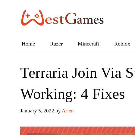
Skip
to
content
Home
Razer
Minecraft
Roblox
Terraria Join Via 
Working: 4 Fixes
January 5, 2022
by
Arlen