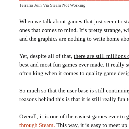
Terraria Join Via Steam Not Working
When we talk about games that just seem to stay
ones that comes to mind. It’s pretty strange, w
and the graphics are nothing to write home abo
Yet, despite all of that,
there are still millions
best and most fun games ever made. It really sta
often king when it comes to quality game desi
So much so that the user base is still continuin
reasons behind this is that it is still really fu
Overall, it is one of the easiest games ever to
through Steam.
This way, it is easy to meet up