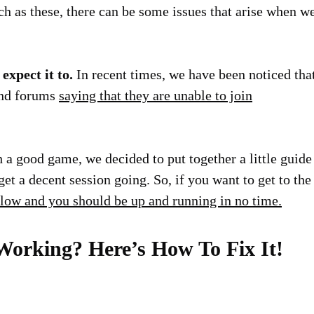
ch as these, there can be some issues that arise when w
expect it to.
In recent times, we have been noticed tha
 and forums
saying that they are unable to join
 a good game, we decided to put together a little guide
et a decent session going. So, if you want to get to the
elow and you should be up and running in no time.
Working? Here’s How To Fix It!