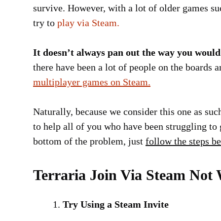
survive. However, with a lot of older games su
try to
play via Steam.
It doesn’t always pan out the way you would 
there have been a lot of people on the boards
multiplayer games on Steam.
Naturally, because we consider this one as such
to help all of you who have been struggling to g
bottom of the problem, just
follow the steps b
Terraria Join Via Steam Not 
Try Using a Steam Invite