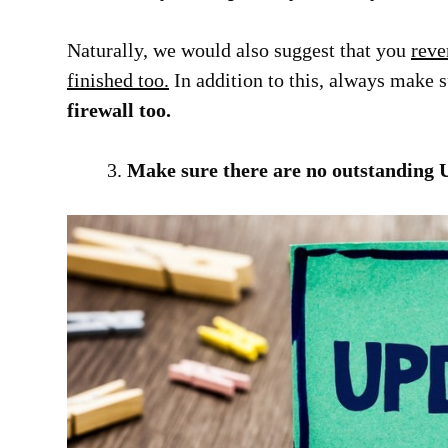
Naturally, we would also suggest that you
reve
finished too.
In addition to this, always make 
firewall too.
Make sure there are no outstanding 