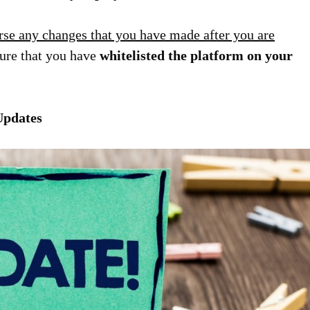
rse any changes that you have made after you are
sure that you have
whitelisted the platform on your
Updates