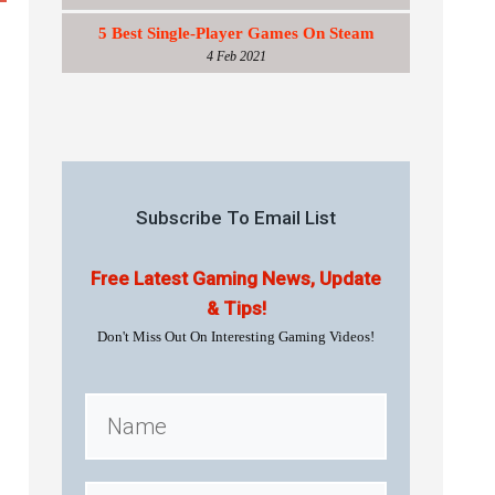
5 Best Single-Player Games On Steam
4 Feb 2021
Subscribe To Email List
Free Latest Gaming News, Update
& Tips!
Don't Miss Out On Interesting Gaming Videos!