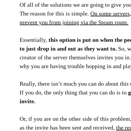
Of all of the solutions we are going to give you
The reason for this is simple.
On some servers, 
prevent you from joining via the Steam route.
Essentially,
this option is put on when the pe
to just drop in and out as they want to.
So, wh
creator of the server themselves invites you in. 
why you are having trouble hopping in and pla
Really, there isn’t much you can do about this
If you do, the only thing that you can do is to
g
invite.
Or, if you are on the other side of this problem,
as the invite has been sent and received,
the re