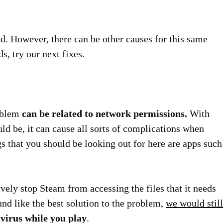
ed. However, there can be other causes for this same
ds, try our next fixes.
roblem
can be related to network permissions.
With
ould be, it can cause all sorts of complications when
gs that you should be looking out for here are apps such
ively stop Steam from accessing the files that it needs
und like the best solution to the problem,
we would still
virus while you play
.