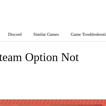
Discord
Similar Games
Game Troubleshoot
Steam Option Not