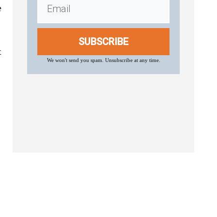
e
SUBSCRIBE
t
We won't send you spam. Unsubscribe at any time.