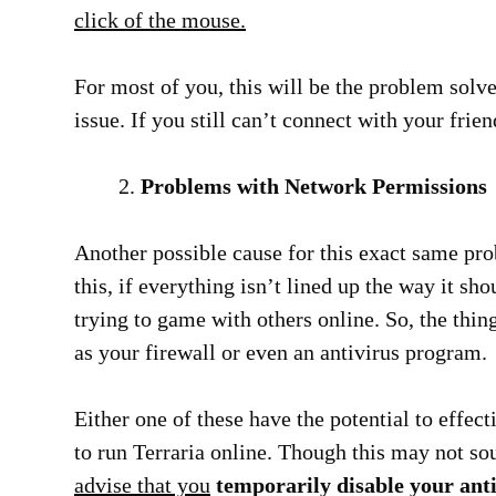
click of the mouse.
For most of you, this will be the problem solv
issue. If you still can’t connect with your frien
Problems with Network Permissions
Another possible cause for this exact same p
this, if everything isn’t lined up the way it sh
trying to game with others online. So, the thin
as your firewall or even an antivirus program.
Either one of these have the potential to effect
to run Terraria online. Though this may not so
advise that you
temporarily disable your anti