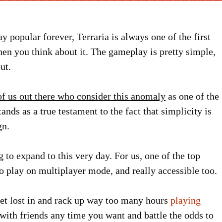
 popular forever, Terraria is always one of the first
hen you think about it. The gameplay is pretty simple,
ut.
 of us out there who consider this anomaly
as one of the
nds as a true testament to the fact that simplicity is
gn.
g to expand to this very day. For us, one of the top
n to play on multiplayer mode, and really accessible too.
 get lost in and rack up way too many hours
playing
 with friends any time you want and battle the odds to