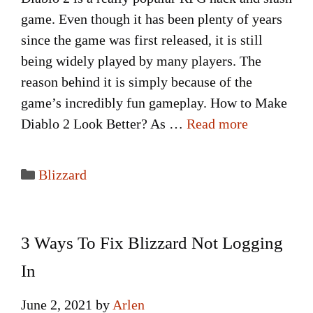
game. Even though it has been plenty of years
since the game was first released, it is still
being widely played by many players. The
reason behind it is simply because of the
game’s incredibly fun gameplay. How to Make
Diablo 2 Look Better? As …
Read more
Categories
Blizzard
3 Ways To Fix Blizzard Not Logging
In
June 2, 2021
by
Arlen