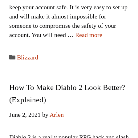
keep your account safe. It is very easy to set up
and will make it almost impossible for
someone to compromise the safety of your
account. You will need …
Read more
Categories
Blizzard
How To Make Diablo 2 Look Better?
(Explained)
June 2, 2021
by
Arlen
Diablo 2 is a really popular RPG hack and slash