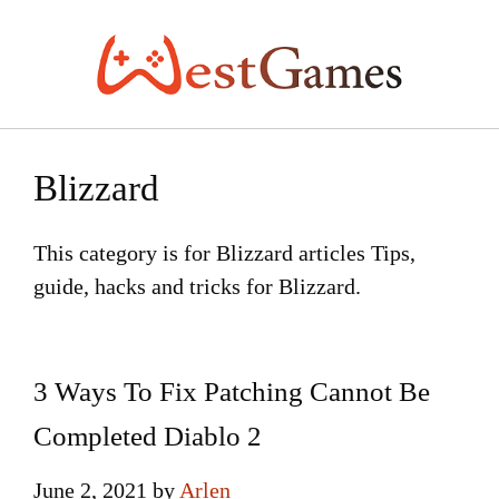
Skip
to
content
Blizzard
This category is for Blizzard articles Tips,
guide, hacks and tricks for Blizzard.
3 Ways To Fix Patching Cannot Be
Completed Diablo 2
June 2, 2021
by
Arlen