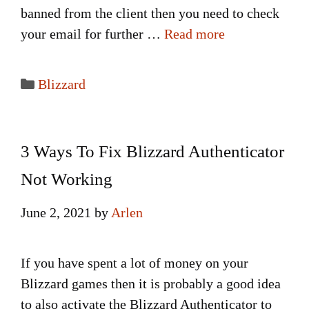
banned from the client then you need to check
your email for further …
Read more
Categories
Blizzard
3 Ways To Fix Blizzard Authenticator
Not Working
June 2, 2021
by
Arlen
If you have spent a lot of money on your
Blizzard games then it is probably a good idea
to also activate the Blizzard Authenticator to