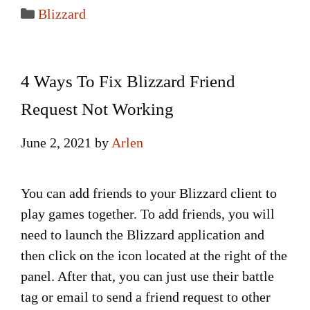
Categories
Blizzard
4 Ways To Fix Blizzard Friend
Request Not Working
June 2, 2021
by
Arlen
You can add friends to your Blizzard client to
play games together. To add friends, you will
need to launch the Blizzard application and
then click on the icon located at the right of the
panel. After that, you can just use their battle
tag or email to send a friend request to other