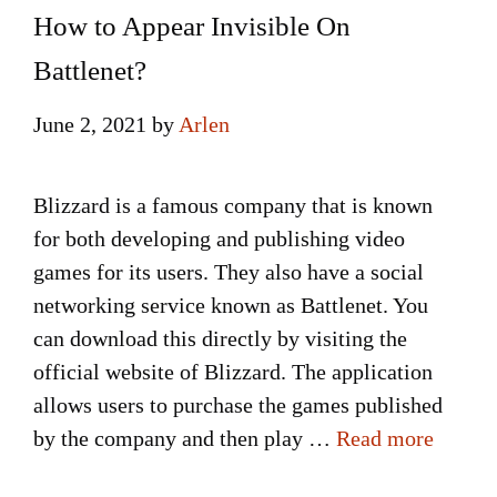
How to Appear Invisible On
Battlenet?
June 2, 2021
by
Arlen
Blizzard is a famous company that is known
for both developing and publishing video
games for its users. They also have a social
networking service known as Battlenet. You
can download this directly by visiting the
official website of Blizzard. The application
allows users to purchase the games published
by the company and then play …
Read more