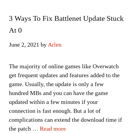
3 Ways To Fix Battlenet Update Stuck
At 0
June 2, 2021
by
Arlen
The majority of online games like Overwatch
get frequent updates and features added to the
game. Usually, the update is only a few
hundred MBs and you can have the game
updated within a few minutes if your
connection is fast enough. But a lot of
complications can extend the download time if
the patch …
Read more