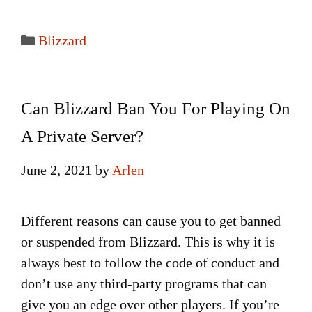
Categories
Blizzard
Can Blizzard Ban You For Playing On
A Private Server?
June 2, 2021
by
Arlen
Different reasons can cause you to get banned
or suspended from Blizzard. This is why it is
always best to follow the code of conduct and
don’t use any third-party programs that can
give you an edge over other players. If you’re