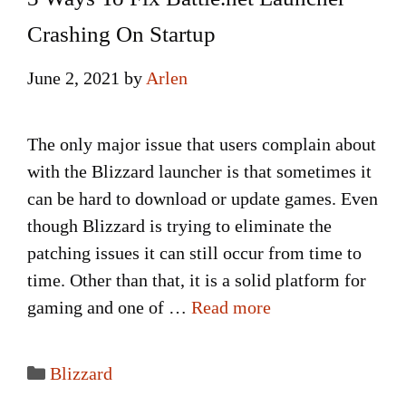
Crashing On Startup
June 2, 2021
by
Arlen
The only major issue that users complain about
with the Blizzard launcher is that sometimes it
can be hard to download or update games. Even
though Blizzard is trying to eliminate the
patching issues it can still occur from time to
time. Other than that, it is a solid platform for
gaming and one of …
Read more
Categories
Blizzard