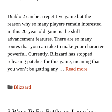
Diablo 2 can be a repetitive game but the
reason why so many players remain interested
in this 20-year-old game is the skill
advancement features. There are so many
routes that you can take to make your character
powerful. Currently, Blizzard has stopped
releasing patches for this game, meaning that
you won’t be getting any …
Read more
Categories
Blizzard
3 Ways To Fix Battle.net Launcher