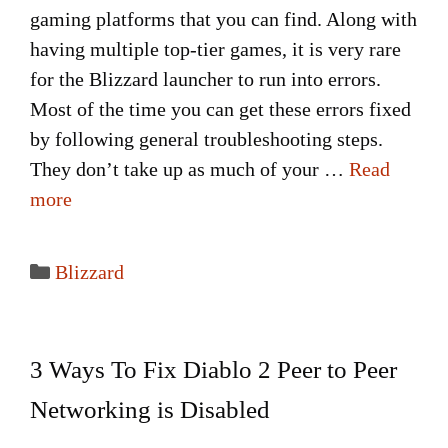
gaming platforms that you can find. Along with
having multiple top-tier games, it is very rare
for the Blizzard launcher to run into errors.
Most of the time you can get these errors fixed
by following general troubleshooting steps.
They don’t take up as much of your …
Read
more
Categories
Blizzard
3 Ways To Fix Diablo 2 Peer to Peer
Networking is Disabled