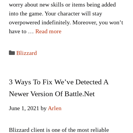
worry about new skills or items being added
into the game. Your character will stay
overpowered indefinitely. Moreover, you won’t
have to …
Read more
Categories
Blizzard
3 Ways To Fix We’ve Detected A
Newer Version Of Battle.Net
June 1, 2021
by
Arlen
Blizzard client is one of the most reliable