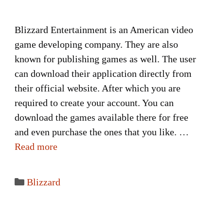
Blizzard Entertainment is an American video
game developing company. They are also
known for publishing games as well. The user
can download their application directly from
their official website. After which you are
required to create your account. You can
download the games available there for free
and even purchase the ones that you like. …
Read more
Categories
Blizzard