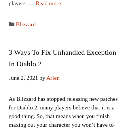
players. …
Read more
Categories
Blizzard
3 Ways To Fix Unhandled Exception
In Diablo 2
June 2, 2021
by
Arlen
As Blizzard has stopped releasing new patches
for Diablo 2, many players believe that it is a
good thing. So, that means when you finish
maxing out your character you won’t have to