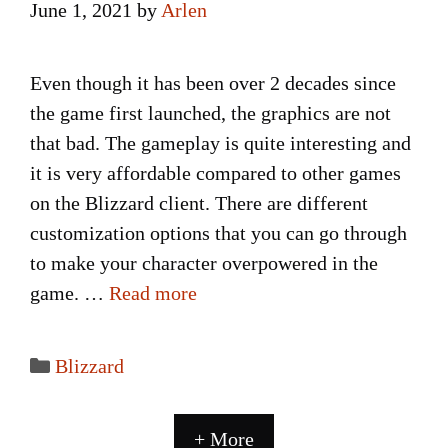
June 1, 2021
by
Arlen
Even though it has been over 2 decades since
the game first launched, the graphics are not
that bad. The gameplay is quite interesting and
it is very affordable compared to other games
on the Blizzard client. There are different
customization options that you can go through
to make your character overpowered in the
game. …
Read more
Categories
Blizzard
+ More