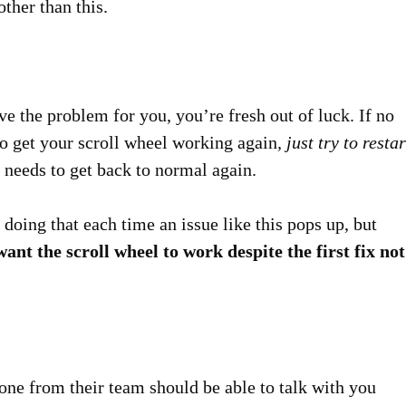
ther than this.
e the problem for you, you’re fresh out of luck. If no
o get your scroll wheel working again
, just try to restar
t needs to get back to normal again.
doing that each time an issue like this pops up, but
want the scroll wheel to work despite the first fix not
one from their team should be able to talk with you