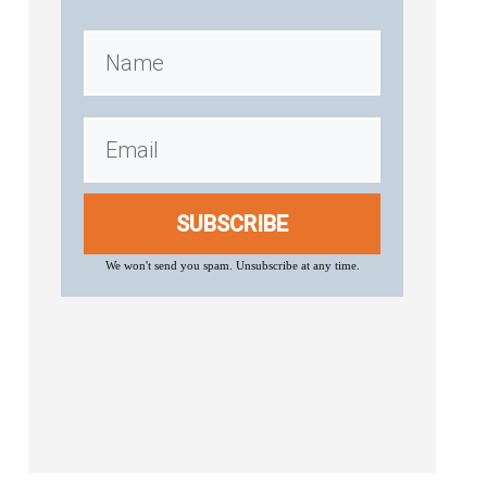
SUBSCRIBE
We won't send you spam. Unsubscribe at any time.
.