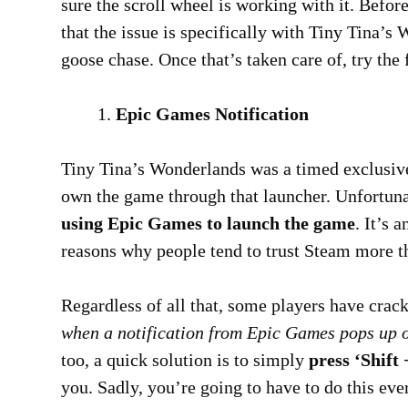
sure the scroll wheel is working with it. Befor
that the issue is specifically with Tiny Tina’
goose chase. Once that’s taken care of, try the 
Epic Games Notification
Tiny Tina’s Wonderlands was a timed exclusive
own the game through that launcher. Unfortun
using Epic Games to launch the game
. It’s
reasons why people tend to trust Steam more t
Regardless of all that, some players have cra
when a notification from Epic Games pops up o
too, a quick solution is to simply
press ‘Shift
you. Sadly, you’re going to have to do this ever