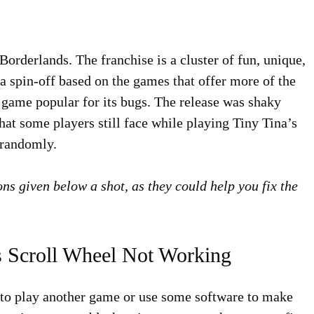
orderlands. The franchise is a cluster of fun, unique,
a spin-off based on the games that offer more of the
a game popular for its bugs. The release was shaky
hat some players still face while playing Tiny Tina’s
 randomly.
ons given below a shot, as they could help you fix the
s Scroll Wheel Not Working
y to play another game or use some software to make