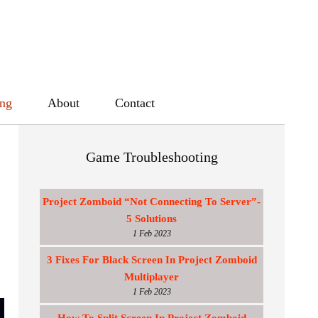
ing
About
Contact
Game Troubleshooting
Project Zomboid “Not Connecting To Server”-
5 Solutions
1 Feb 2023
3 Fixes For Black Screen In Project Zomboid
Multiplayer
1 Feb 2023