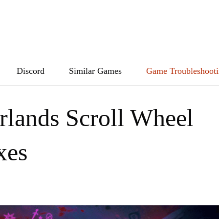
Discord
Similar Games
Game Troubleshoot
rlands Scroll Wheel
xes