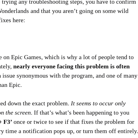
e trying any troubleshooting steps, you have to confirm
s Wonderlands and that you aren’t going on some wild
fixes here:
 on Epic Games, which is why a lot of people tend to
ately,
nearly everyone facing this problem is often
 an issue synonymous with the program, and one of many
han Epic.
cked down the exact problem.
It seems to occur only
n the screen
. If that’s what’s been happening to you
 + F3’
once or twice to see if that fixes the problem for
y time a notification pops up, or turn them off entirely