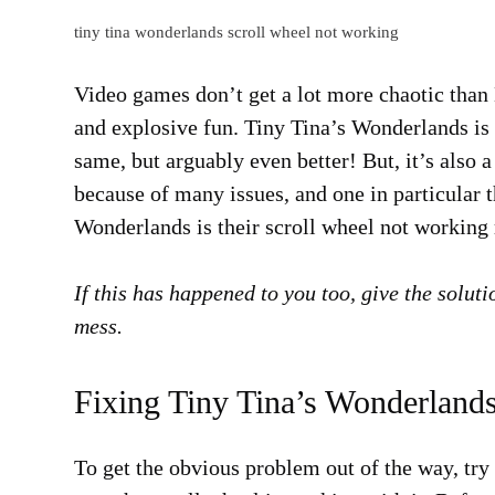
tiny tina wonderlands scroll wheel not working
Video games don’t get a lot more chaotic than B
and explosive fun. Tiny Tina’s Wonderlands is 
same, but arguably even better! But, it’s also 
because of many issues, and one in particular t
Wonderlands is their scroll wheel not working
If this has happened to you too, give the soluti
mess.
Fixing Tiny Tina’s Wonderland
To get the obvious problem out of the way, tr