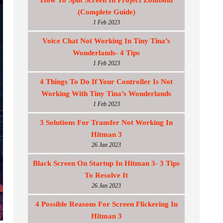
How To Split Screen In Project Zomboid
(Complete Guide)
1 Feb 2023
Voice Chat Not Working In Tiny Tina’s
Wonderlands- 4 Tips
1 Feb 2023
4 Things To Do If Your Controller Is Not
Working With Tiny Tina’s Wonderlands
1 Feb 2023
3 Solutions For Transfer Not Working In
Hitman 3
26 Jan 2023
Black Screen On Startup In Hitman 3- 3 Tips
To Resolve It
26 Jan 2023
4 Possible Reasons For Screen Flickering In
Hitman 3