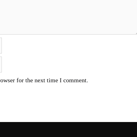
rowser for the next time I comment.