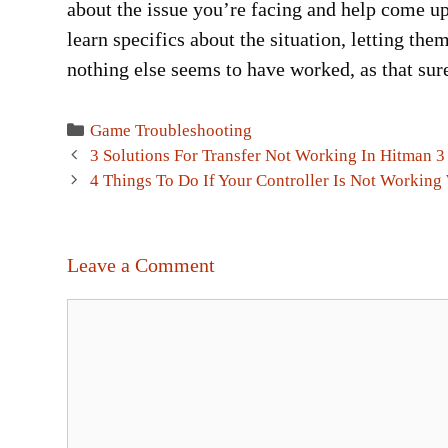
about the issue you’re facing and help come up 
learn specifics about the situation, letting them
nothing else seems to have worked, as that sure
Categories
Game Troubleshooting
Post
3 Solutions For Transfer Not Working In Hitman 3
navigation
4 Things To Do If Your Controller Is Not Working
Leave a Comment
Comment