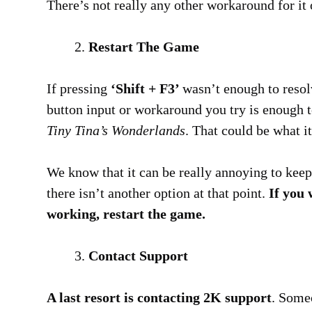
There’s not really any other workaround for it o
Restart The Game
If pressing
‘Shift + F3’
wasn’t enough to resolv
button input or workaround you try is enough t
Tiny Tina’s Wonderlands
. That could be what i
We know that it can be really annoying to keep 
there isn’t another option at that point.
If you 
working, restart the game.
Contact Support
A last resort is contacting 2K support
. Some