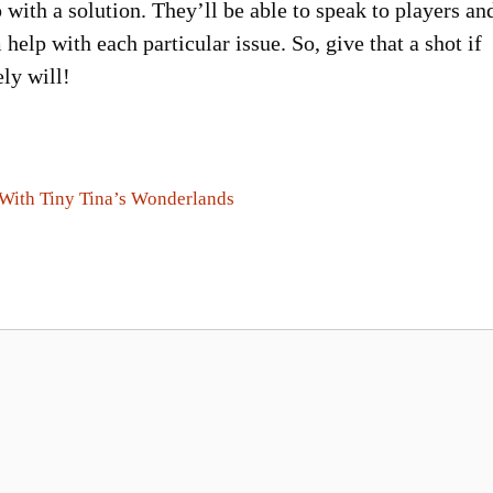
with a solution. They’ll be able to speak to players an
 help with each particular issue. So, give that a shot if
ly will!
 With Tiny Tina’s Wonderlands