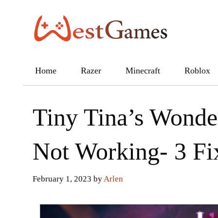
Skip
to
content
Home
Razer
Minecraft
Roblox
Tiny Tina’s Wonde
Not Working- 3 Fi
February 1, 2023
by
Arlen