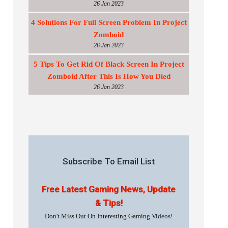
26 Jan 2023
4 Solutions For Full Screen Problem In Project
Zomboid
26 Jan 2023
5 Tips To Get Rid Of Black Screen In Project
Zomboid After This Is How You Died
26 Jan 2023
Subscribe To Email List
Free Latest Gaming News, Update
& Tips!
Don't Miss Out On Interesting Gaming Videos!