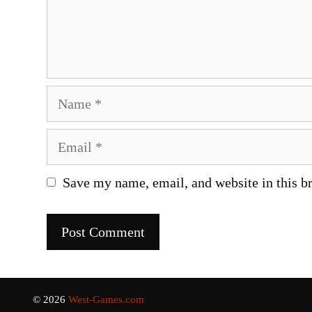
Name
Email
Save my name, email, and website in this b
© 2026
West-Games.com