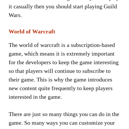
it casually then you should start playing Guild
Wars.
World of Warcraft
The world of warcraft is a subscription-based
game, which means it is extremely important
for the developers to keep the game interesting
so that players will continue to subscribe to
their game. This is why the game introduces
new content quite frequently to keep players
interested in the game.
There are just so many things you can do in the
game. So many ways you can customize your