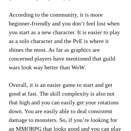
According to the community, it is more
beginner-friendly and you don’t feel lost when
you start as a new character. It is easier to play
as a solo character and the PvE is where it
shines the most. As far as graphics are
concerned players have mentioned that guild
wars look way better than WoW.
Overall, it is an easier game to start and get
good at fast. The skill complexity is also not
that high and you can easily get your rotations
down. You are easily able to deal consistent
damage to monsters. So, if you’re looking for
an MMORPG that looks good and you can play