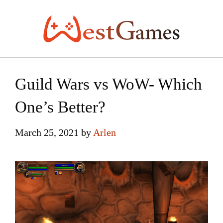
Skip
to
content
Guild Wars vs WoW- Which
One’s Better?
March 25, 2021
by
Arlen