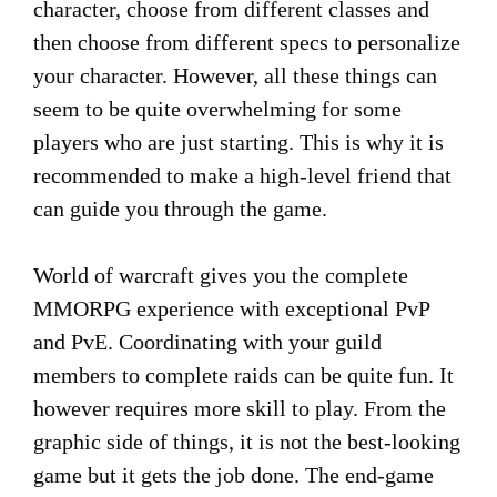
character, choose from different classes and
then choose from different specs to personalize
your character. However, all these things can
seem to be quite overwhelming for some
players who are just starting. This is why it is
recommended to make a high-level friend that
can guide you through the game.
World of warcraft gives you the complete
MMORPG experience with exceptional PvP
and PvE. Coordinating with your guild
members to complete raids can be quite fun. It
however requires more skill to play. From the
graphic side of things, it is not the best-looking
game but it gets the job done. The end-game