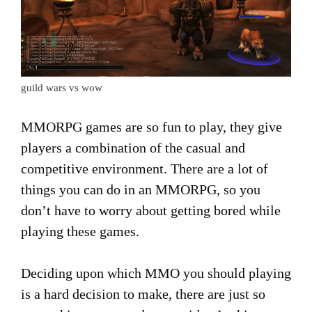
guild wars vs wow
MMORPG games are so fun to play, they give
players a combination of the casual and
competitive environment. There are a lot of
things you can do in an MMORPG, so you
don’t have to worry about getting bored while
playing these games.
Deciding upon which MMO you should playing
is a hard decision to make, there are just so