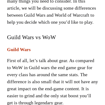
many things you need to consider. In this
article, we will be discussing some differences
between Guild Wars and World of Warcraft to
help you decide which one you’d like to play.
Guild Wars vs WoW
Guild Wars
First of all, let’s talk about gear. As compared
to WoW in Guild wars the end game gear for
every class has around the same stats. The
difference is also small that it will not have any
great impact on the end-game content. It is
easier to grind and the only stat boost you’ll
get is through legendary gear.