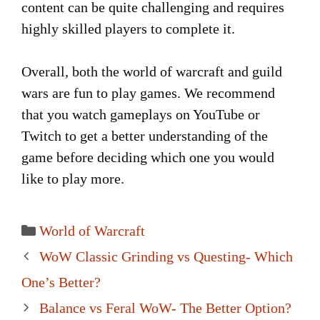
content can be quite challenging and requires
highly skilled players to complete it.
Overall, both the world of warcraft and guild
wars are fun to play games. We recommend
that you watch gameplays on YouTube or
Twitch to get a better understanding of the
game before deciding which one you would
like to play more.
Categories
World of Warcraft
Post
WoW Classic Grinding vs Questing- Which
navigation
One’s Better?
Balance vs Feral WoW- The Better Option?