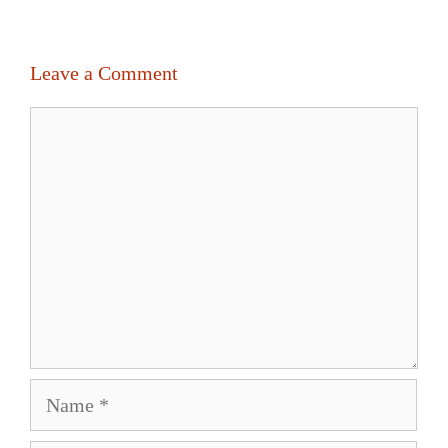
Leave a Comment
Comment
Name