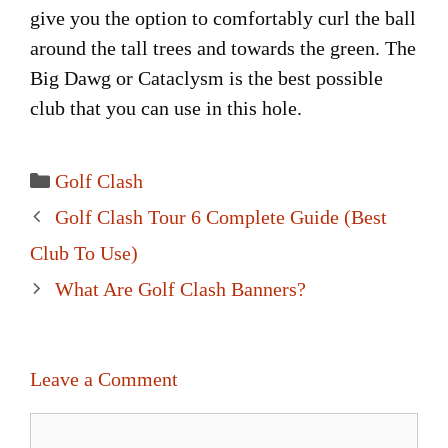
give you the option to comfortably curl the ball
around the tall trees and towards the green. The
Big Dawg or Cataclysm is the best possible
club that you can use in this hole.
Categories
Golf Clash
Post
Golf Clash Tour 6 Complete Guide (Best
navigation
Club To Use)
What Are Golf Clash Banners?
Leave a Comment
Comment