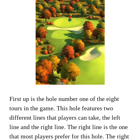
First up is the hole number one of the eight
tours in the game. This hole features two
different lines that players can take, the left
line and the right line. The right line is the one
that most players prefer for this hole. The right