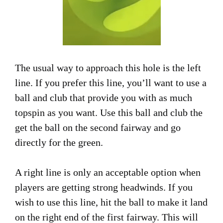
The usual way to approach this hole is the left
line. If you prefer this line, you’ll want to use a
ball and club that provide you with as much
topspin as you want. Use this ball and club the
get the ball on the second fairway and go
directly for the green.
A right line is only an acceptable option when
players are getting strong headwinds. If you
wish to use this line, hit the ball to make it land
on the right end of the first fairway. This will