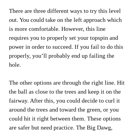
There are three different ways to try this level
out. You could take on the left approach which
is more comfortable. However, this line
requires you to properly set your topspin and
power in order to succeed. If you fail to do this
properly, you’ll probably end up failing the
hole.
The other options are through the right line. Hit
the ball as close to the trees and keep it on the
fairway. After this, you could decide to curl it
around the trees and toward the green, or you
could hit it right between them. These options
are safer but need practice. The Big Dawg,