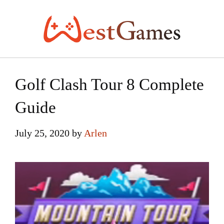
Skip
to
content
Golf Clash Tour 8 Complete
Guide
July 25, 2020
by
Arlen