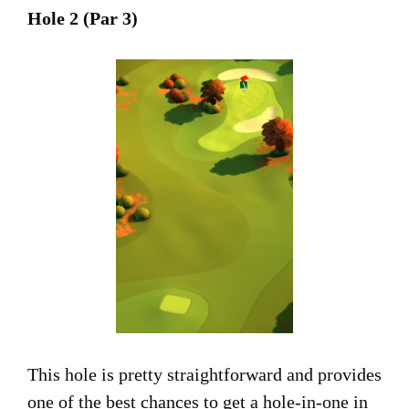
Hole 2 (Par 3)
This hole is pretty straightforward and provides
one of the best chances to get a hole-in-one in