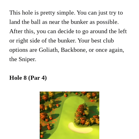
This hole is pretty simple. You can just try to
land the ball as near the bunker as possible.
After this, you can decide to go around the left
or right side of the bunker. Your best club
options are Goliath, Backbone, or once again,
the Sniper.
Hole 8 (Par 4)