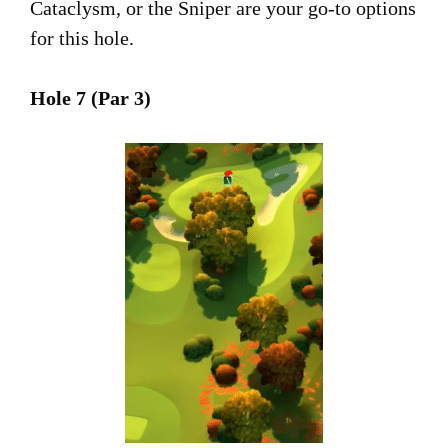
Cataclysm, or the Sniper are your go-to options
for this hole.
Hole 7 (Par 3)