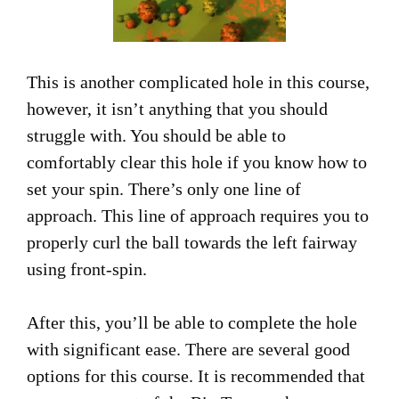
This is another complicated hole in this course,
however, it isn’t anything that you should
struggle with. You should be able to
comfortably clear this hole if you know how to
set your spin. There’s only one line of
approach. This line of approach requires you to
properly curl the ball towards the left fairway
using front-spin.
After this, you’ll be able to complete the hole
with significant ease. There are several good
options for this course. It is recommended that