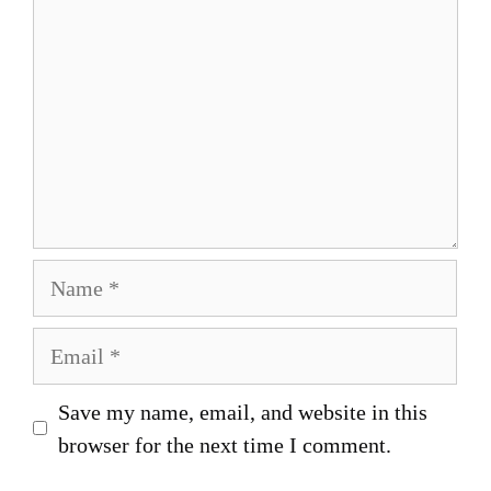
Name
Email
Save my name, email, and website in this
browser for the next time I comment.