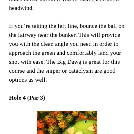
headwind.
If you’re taking the left line, bounce the ball on
the fairway near the bunker. This will provide
you with the clean angle you need in order to
approach the green and comfortably land your
shot with ease. The Big Dawg is great for this
course and the sniper or cataclysm are good
options as well.
Hole 4 (Par 3)