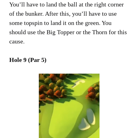
You’ll have to land the ball at the right corner
of the bunker. After this, you’ll have to use
some topspin to land it on the green. You
should use the Big Topper or the Thorn for this
cause.
Hole 9 (Par 5)