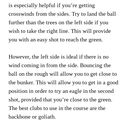
is especially helpful if you’re getting
crosswinds from the sides. Try to land the ball
further than the trees on the left side if you
wish to take the right line. This will provide
you with an easy shot to reach the green.
However, the left side is ideal if there is no
wind coming in from the side. Bouncing the
ball on the rough will allow you to get close to
the bunker. This will allow you to get in a good
position in order to try an eagle in the second
shot, provided that you’re close to the green.
The best clubs to use in the course are the
backbone or goliath.