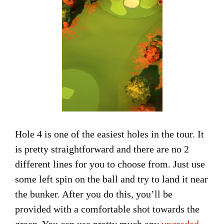
Hole 4 is one of the easiest holes in the tour. It
is pretty straightforward and there are no 2
different lines for you to choose from. Just use
some left spin on the ball and try to land it near
the bunker. After you do this, you’ll be
provided with a comfortable shot towards the
green. You can use pretty much any
upgraded