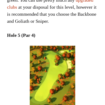
clubs
at your disposal for this level, however it
is recommended that you choose the Backbone
and Goliath or Sniper.
Hole 5 (Par 4)