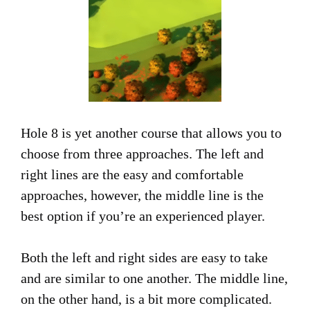
Hole 8 is yet another course that allows you to
choose from three approaches. The left and
right lines are the easy and comfortable
approaches, however, the middle line is the
best option if you’re an experienced player.
Both the left and right sides are easy to take
and are similar to one another. The middle line,
on the other hand, is a bit more complicated.