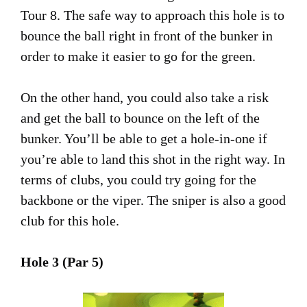
Tour 8. The safe way to approach this hole is to
bounce the ball right in front of the bunker in
order to make it easier to go for the green.
On the other hand, you could also take a risk
and get the ball to bounce on the left of the
bunker. You’ll be able to get a hole-in-one if
you’re able to land this shot in the right way. In
terms of clubs, you could try going for the
backbone or the viper. The sniper is also a good
club for this hole.
Hole 3 (Par 5)