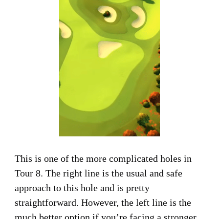
This is one of the more complicated holes in
Tour 8. The right line is the usual and safe
approach to this hole and is pretty
straightforward. However, the left line is the
much better option if you’re facing a stronger