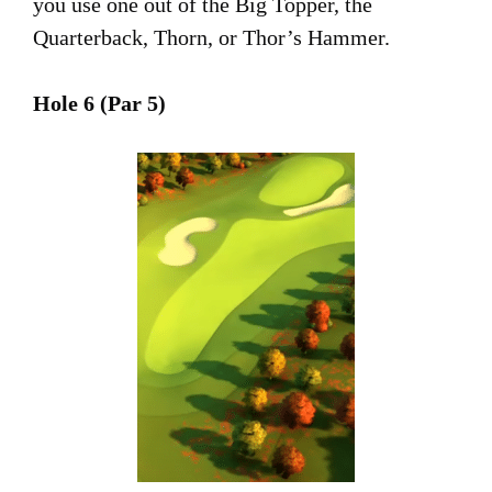
you use one out of the Big Topper, the
Quarterback, Thorn, or Thor’s Hammer.
Hole 6 (Par 5)