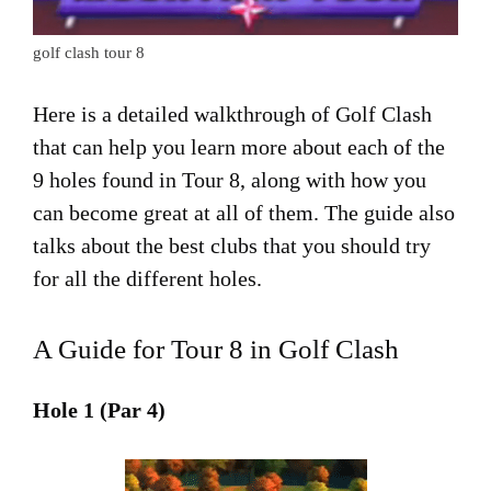
golf clash tour 8
Here is a detailed walkthrough of Golf Clash
that can help you learn more about each of the
9 holes found in Tour 8, along with how you
can become great at all of them. The guide also
talks about the best clubs that you should try
for all the different holes.
A Guide for Tour 8 in Golf Clash
Hole 1 (Par 4)