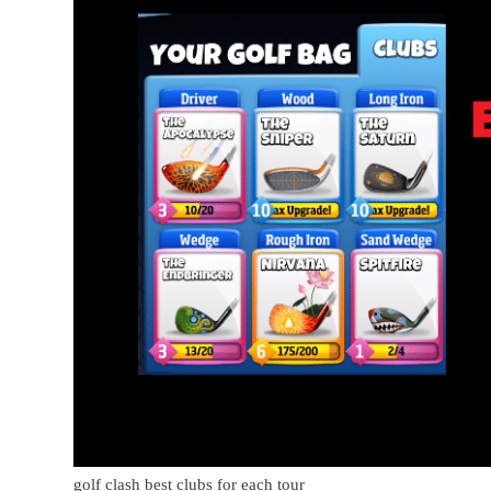
golf clash best clubs for each tour