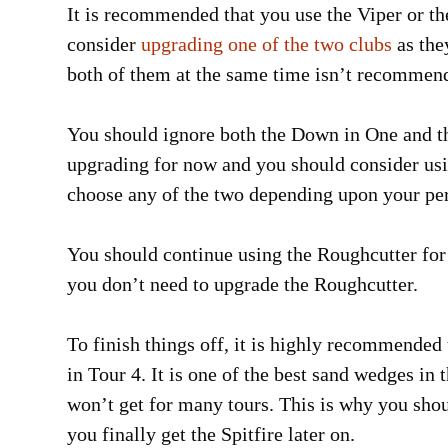
It is recommended that you use the Viper or t
consider
upgrading one of the two clubs
as the
both of them at the same time isn’t recommended
You should ignore both the Down in One and t
upgrading for now and you should consider usin
choose any of the two depending upon your per
You should continue using the Roughcutter for 
you don’t need to upgrade the Roughcutter.
To finish things off, it is highly recommended
in Tour 4. It is one of the best sand wedges in
won’t get for many tours. This is why you sho
you finally get the Spitfire later on.