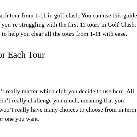
ach tour from 1-11 in golf clash. You can use this guide
 you’re struggling with the first 11 tours in Golf Clash.
 to help you clear all the tours from 1-11 with ease.
or Each Tour
n’t really matter which club you decide to use here. All
won’t really challenge you much, meaning that you
u won’t really have many choices to choose from in term
er one you want.