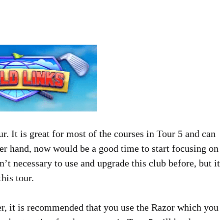
r. It is great for most of the courses in Tour 5 and can
her hand, now would be a good time to start focusing on
t necessary to use and upgrade this club before, but it
his tour.
r, it is recommended that you use the Razor which you