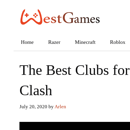
Skip
to
content
Home
Razer
Minecraft
Roblox
The Best Clubs for
Clash
July 20, 2020
by
Arlen