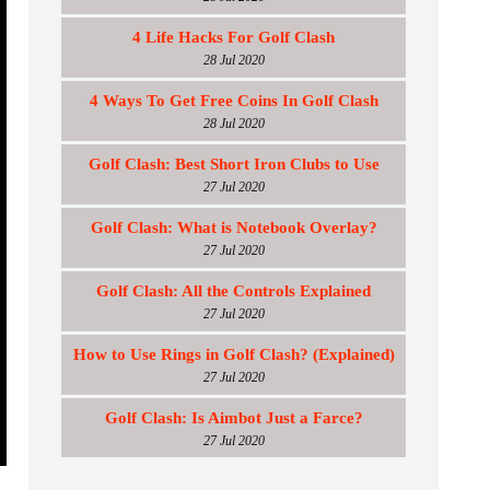
4 Life Hacks For Golf Clash
28 Jul 2020
4 Ways To Get Free Coins In Golf Clash
28 Jul 2020
Golf Clash: Best Short Iron Clubs to Use
27 Jul 2020
Golf Clash: What is Notebook Overlay?
27 Jul 2020
Golf Clash: All the Controls Explained
27 Jul 2020
How to Use Rings in Golf Clash? (Explained)
27 Jul 2020
Golf Clash: Is Aimbot Just a Farce?
27 Jul 2020