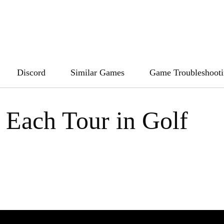
Discord
Similar Games
Game Troubleshoot
 Each Tour in Golf