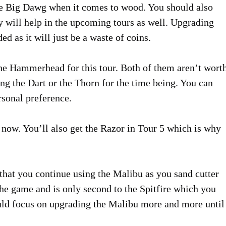
he Big Dawg when it comes to wood. You should also
y will help in the upcoming tours as well. Upgrading
 as it will just be a waste of coins.
he Hammerhead for this tour. Both of them aren’t wort
g the Dart or the Thorn for the time being. You can
sonal preference.
now. You’ll also get the Razor in Tour 5 which is why
 that you continue using the Malibu as you sand cutter
 the game and is only second to the Spitfire which you
uld focus on upgrading the Malibu more and more until