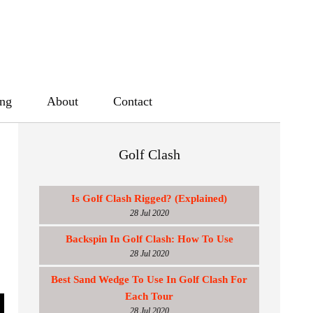
ing
About
Contact
Golf Clash
Is Golf Clash Rigged? (Explained)
28 Jul 2020
Backspin In Golf Clash: How To Use
28 Jul 2020
Best Sand Wedge To Use In Golf Clash For
Each Tour
28 Jul 2020