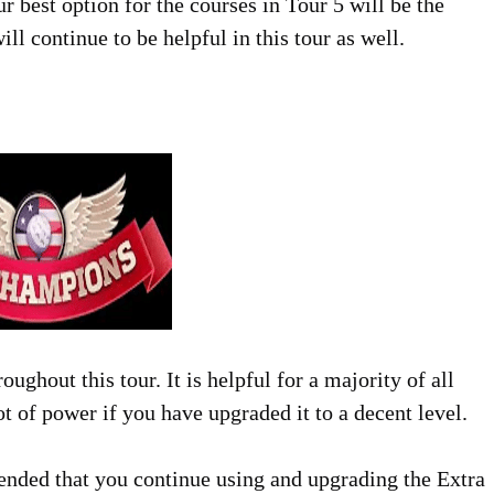
our best option for the courses in Tour 5 will be the
l continue to be helpful in this tour as well.
ghout this tour. It is helpful for a majority of all
ot of power if you have upgraded it to a decent level.
ended that you continue using and upgrading the Extra