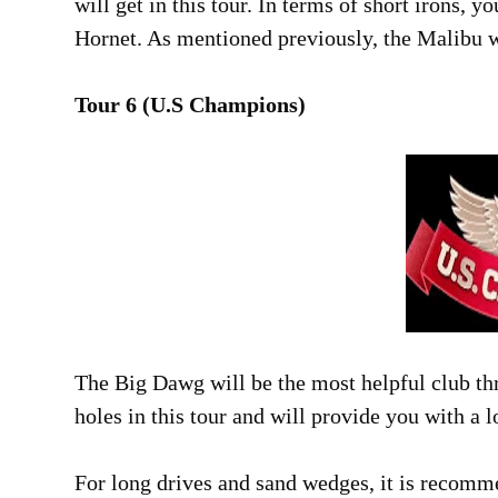
will get in this tour. In terms of short irons, y
Hornet. As mentioned previously, the Malibu wil
Tour 6 (U.S Champions)
The Big Dawg will be the most helpful club throu
holes in this tour and will provide you with a l
For long drives and sand wedges, it is recomm