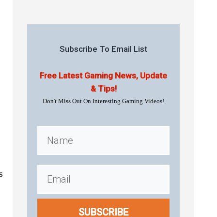
Subscribe To Email List
Free Latest Gaming News, Update
& Tips!
Don't Miss Out On Interesting Gaming Videos!
s
SUBSCRIBE