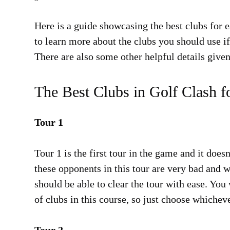
Here is a guide showcasing the best clubs for e
to learn more about the clubs you should use if
There are also some other helpful details given
The Best Clubs in Golf Clash f
Tour 1
Tour 1 is the first tour in the game and it does
these opponents in this tour are very bad and 
should be able to clear the tour with ease. Yo
of clubs in this course, so just choose whichev