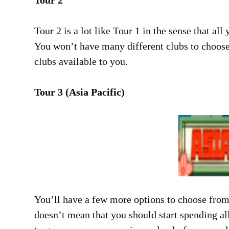
Tour 2
Tour 2 is a lot like Tour 1 in the sense that a
You won’t have many different clubs to choose 
clubs available to you.
Tour 3 (Asia Pacific)
You’ll have a few more options to choose from
doesn’t mean that you should start spending a