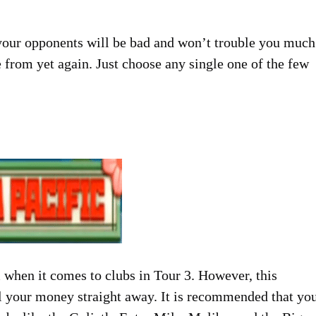
ll your opponents will be bad and won’t trouble you much
from yet again. Just choose any single one of the few
 when it comes to clubs in Tour 3. However, this
ll your money straight away. It is recommended that yo