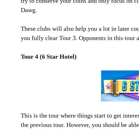
try to conserve your coins and only focus on cl
Dawg.
These clubs will also help you a lot in later c
you fully clear Tour 3. Opponents in this tour a
Tour 4 (6 Star Hotel)
This is the tour where things start to get intere
the previous tour. However, you should be able 