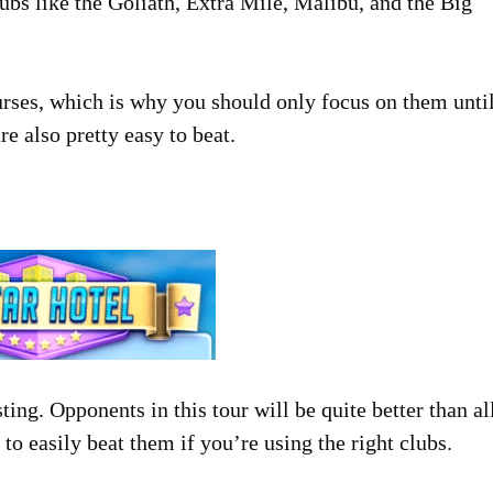
ubs like the Goliath, Extra Mile, Malibu, and the Big
ourses, which is why you should only focus on them unti
re also pretty easy to beat.
sting. Opponents in this tour will be quite better than al
to easily beat them if you’re using the right clubs.