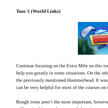
Tour 5 (World Links)
Continue focusing on the Extra Mile on this tou
help you greatly in some situations. On the ot
the previously mentioned Hammerhead. It wasn’
can be very helpful for most of the courses on t
Rough irons aren’t the most important, howeve