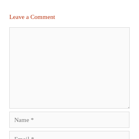
Leave a Comment
Comment
Name
Email