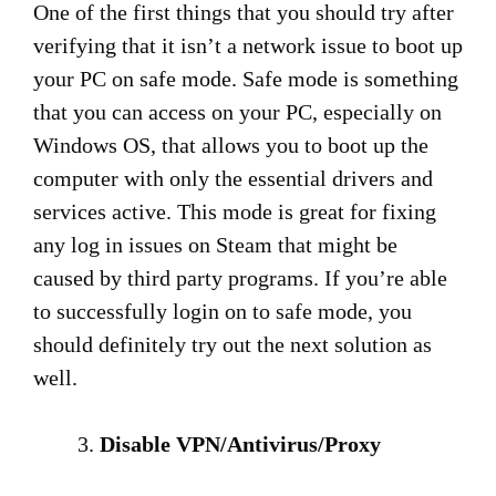
One of the first things that you should try after
verifying that it isn’t a network issue to boot up
your PC on safe mode. Safe mode is something
that you can access on your PC, especially on
Windows OS, that allows you to boot up the
computer with only the essential drivers and
services active. This mode is great for fixing
any log in issues on Steam that might be
caused by third party programs. If you’re able
to successfully login on to safe mode, you
should definitely try out the next solution as
well.
Disable VPN/Antivirus/Proxy