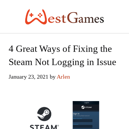
Skip
to
content
4 Great Ways of Fixing the
Steam Not Logging in Issue
January 23, 2021
by
Arlen