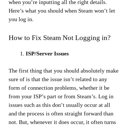
when you’re inputting all the right details.
Here’s what you should when Steam won’t let
you log in.
How to Fix Steam Not Logging in?
ISP/Server Issues
The first thing that you should absolutely make
sure of is that the issue isn’t related to any
form of connection problems, whether it be
from your ISP’s part or from Steam’s. Log in
issues such as this don’t usually occur at all
and the process is often straight forward than
not. But, whenever it does occur, it often turns