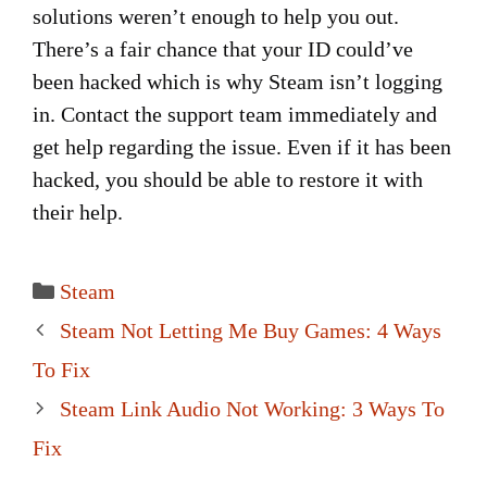
solutions weren’t enough to help you out.
There’s a fair chance that your ID could’ve
been hacked which is why Steam isn’t logging
in. Contact the support team immediately and
get help regarding the issue. Even if it has been
hacked, you should be able to restore it with
their help.
Categories
Steam
Post
Steam Not Letting Me Buy Games: 4 Ways
navigation
To Fix
Steam Link Audio Not Working: 3 Ways To
Fix