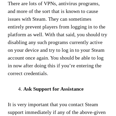
There are lots of VPNs, antivirus programs,
and more of the sort that is known to cause
issues with Steam. They can sometimes
entirely prevent players from logging in to the
platform as well. With that said, you should try
disabling any such programs currently active
on your device and try to log in to your Steam
account once again. You should be able to log
in now after doing this if you’re entering the
correct credentials.
Ask Support for Assistance
It is very important that you contact Steam
support immediately if any of the above-given