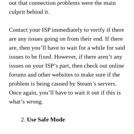
out that connection problems were the main
culprit behind it.
Contact your ISP immediately to verify if there
are any issues going on from their end. If there
are, then you’ll have to wait for a while for said
issues to be fixed. However, if there aren’t any
issues on your ISP’s part, then check out online
forums and other websites to make sure if the
problem is being caused by Steam’s servers.
Once again, you’ll have to wait it out if this is
what’s wrong.
Use Safe Mode