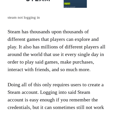
steam not logging in
Steam has thousands upon thousands of
different games that players can explore and
play. It also has millions of different players all
around the world that use it every single day in
order to play said games, make purchases,
interact with friends, and so much more.
Doing all of this only requires users to create a
Steam account. Logging into said Steam
account is easy enough if you remember the
credentials, but it can sometimes still not work