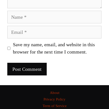
Name
Email
Save my name, email, and website in this
browser for the next time I comment.
About
Privacy Policy
Term of Service