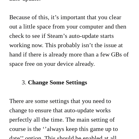
Because of this, it’s important that you clear
out a little space from your computer and then
check to see if Steam’s auto-update starts
working now. This probably isn’t the issue at
hand if there is already more than a few GBs of
space free on your device already.
Change Some Settings
There are some settings that you need to
change to ensure that auto-update works
perfectly all the time. The main setting of
course is the ‘’always keep this game up to
date’’ option. This should be enabled at all