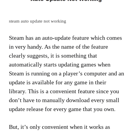
steam auto update not working
Steam has an auto-update feature which comes
in very handy. As the name of the feature
clearly suggests, it is something that
automatically starts updating games when
Steam is running on a player’s computer and an
update is available for any game in their
library. This is a convenient feature since you
don’t have to manually download every small
update release for every game that you own.
But, it’s only convenient when it works as