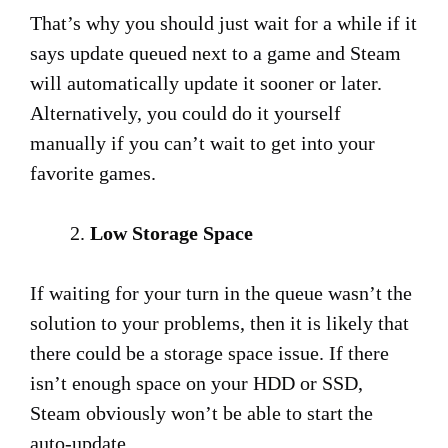
That’s why you should just wait for a while if it
says update queued next to a game and Steam
will automatically update it sooner or later.
Alternatively, you could do it yourself
manually if you can’t wait to get into your
favorite games.
Low Storage Space
If waiting for your turn in the queue wasn’t the
solution to your problems, then it is likely that
there could be a storage space issue. If there
isn’t enough space on your HDD or SSD,
Steam obviously won’t be able to start the
auto-update.