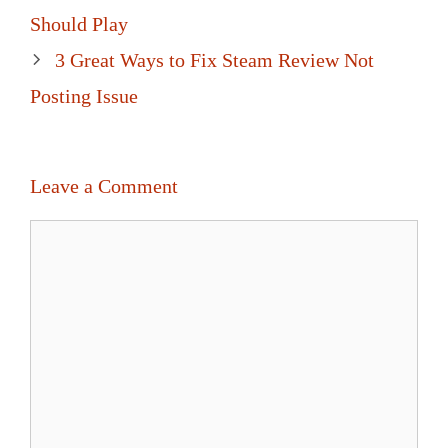
navigation
Should Play
3 Great Ways to Fix Steam Review Not
Posting Issue
Leave a Comment
Comment