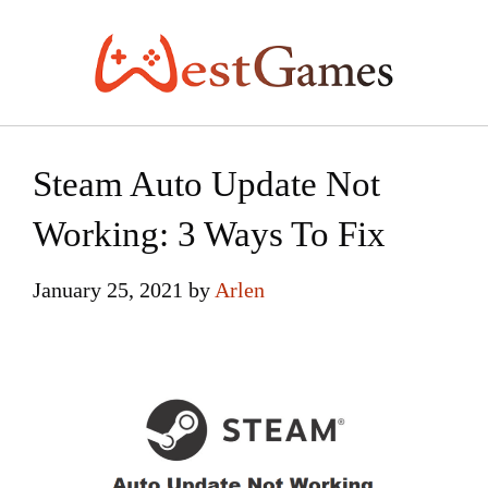
Skip
to
content
Steam Auto Update Not
Working: 3 Ways To Fix
January 25, 2021
by
Arlen