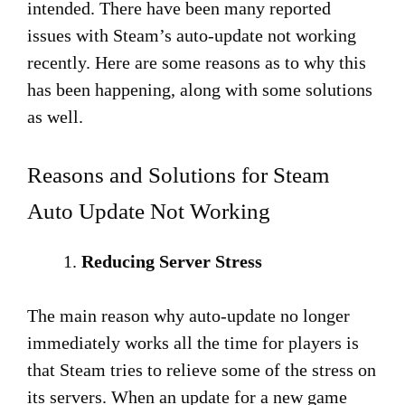
intended. There have been many reported
issues with Steam’s auto-update not working
recently. Here are some reasons as to why this
has been happening, along with some solutions
as well.
Reasons and Solutions for Steam
Auto Update Not Working
Reducing Server Stress
The main reason why auto-update no longer
immediately works all the time for players is
that Steam tries to relieve some of the stress on
its servers. When an update for a new game