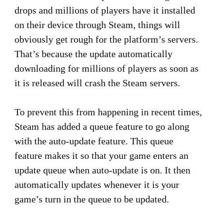
drops and millions of players have it installed
on their device through Steam, things will
obviously get rough for the platform’s servers.
That’s because the update automatically
downloading for millions of players as soon as
it is released will crash the Steam servers.
To prevent this from happening in recent times,
Steam has added a queue feature to go along
with the auto-update feature. This queue
feature makes it so that your game enters an
update queue when auto-update is on. It then
automatically updates whenever it is your
game’s turn in the queue to be updated.