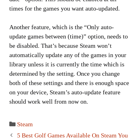
times for the games you want auto-updated.
Another feature, which is the “Only auto-
update games between (time)” option, needs to
be disabled. That’s because Steam won’t
automatically update any of the games in your
library unless it is currently the time which is
determined by the setting. Once you change
both of these settings and there is enough space
on your device, Steam’s auto-update feature
should work well from now on.
Categories
Steam
Post
5 Best Golf Games Available On Steam You