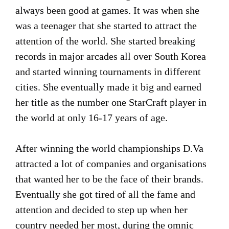
always been good at games. It was when she
was a teenager that she started to attract the
attention of the world. She started breaking
records in major arcades all over South Korea
and started winning tournaments in different
cities. She eventually made it big and earned
her title as the number one StarCraft player in
the world at only 16-17 years of age.
After winning the world championships D.Va
attracted a lot of companies and organisations
that wanted her to be the face of their brands.
Eventually she got tired of all the fame and
attention and decided to step up when her
country needed her most, during the omnic