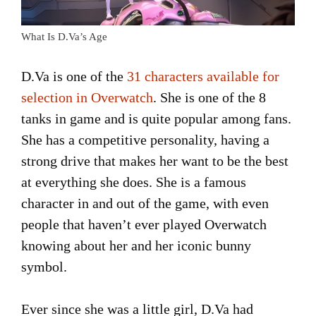
What Is D.Va’s Age
D.Va is one of the
31 characters available for
selection in Overwatch
. She is one of the 8
tanks in game and is quite popular among fans.
She has a competitive personality, having a
strong drive that makes her want to be the best
at everything she does. She is a famous
character in and out of the game, with even
people that haven’t ever played Overwatch
knowing about her and her iconic bunny
symbol.
Ever since she was a little girl, D.Va had