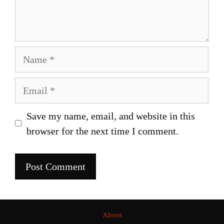
Name
Email
Save my name, email, and website in this
browser for the next time I comment.
About