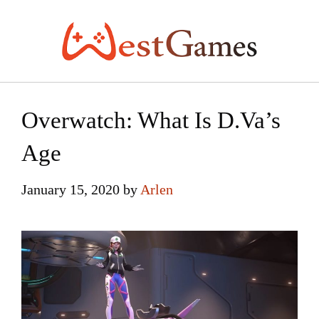
Skip
to
content
Overwatch: What Is D.Va’s
Age
January 15, 2020
by
Arlen