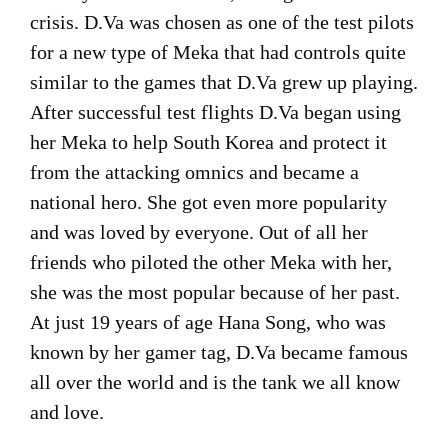
crisis. D.Va was chosen as one of the test pilots
for a new type of Meka that had controls quite
similar to the games that D.Va grew up playing.
After successful test flights D.Va began using
her Meka to help South Korea and protect it
from the attacking omnics and became a
national hero. She got even more popularity
and was loved by everyone. Out of all her
friends who piloted the other Meka with her,
she was the most popular because of her past.
At just 19 years of age Hana Song, who was
known by her gamer tag, D.Va became famous
all over the world and is the tank we all know
and love.