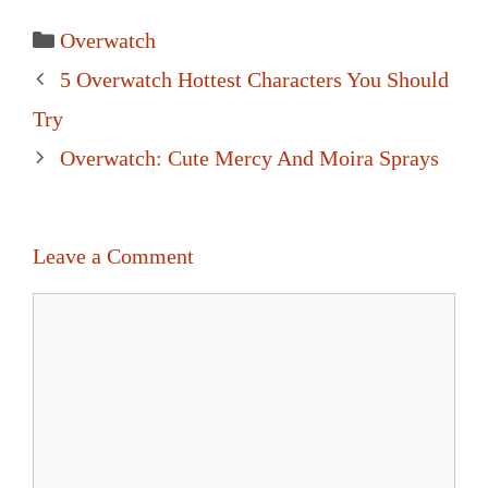
Categories
Overwatch
Post
5 Overwatch Hottest Characters You Should
navigation
Try
Overwatch: Cute Mercy And Moira Sprays
Leave a Comment
Comment