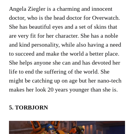
Angela Ziegler is a charming and innocent
doctor, who is the head doctor for Overwatch.
She has beautiful eyes and a set of skins that
are very fit for her character. She has a noble
and kind personality, while also having a need
to succeed and make the world a better place.
She helps anyone she can and has devoted her
life to end the suffering of the world. She
might be catching up on age but her nano-tech
makes her look 20 years younger than she is.
5. TORBJORN