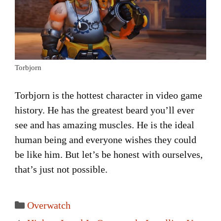
Torbjorn
Torbjorn is the hottest character in video game
history. He has the greatest beard you’ll ever
see and has amazing muscles. He is the ideal
human being and everyone wishes they could
be like him. But let’s be honest with ourselves,
that’s just not possible.
Categories
Overwatch