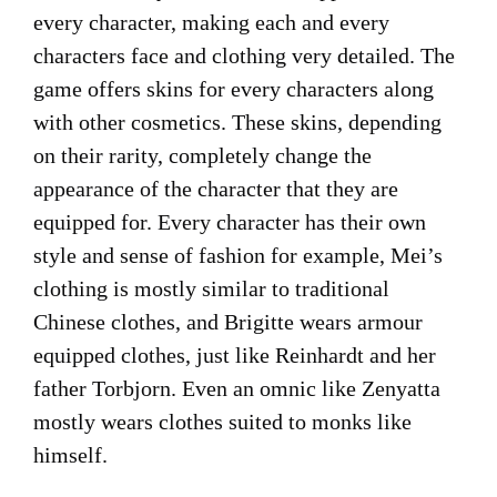
every character, making each and every
characters face and clothing very detailed. The
game offers skins for every characters along
with other cosmetics. These skins, depending
on their rarity, completely change the
appearance of the character that they are
equipped for. Every character has their own
style and sense of fashion for example, Mei’s
clothing is mostly similar to traditional
Chinese clothes, and Brigitte wears armour
equipped clothes, just like Reinhardt and her
father Torbjorn. Even an omnic like Zenyatta
mostly wears clothes suited to monks like
himself.