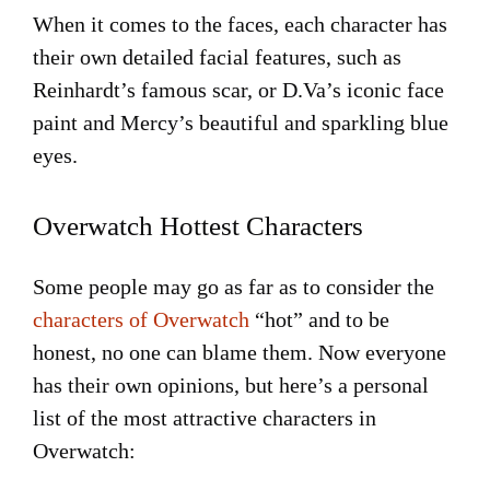
When it comes to the faces, each character has
their own detailed facial features, such as
Reinhardt’s famous scar, or D.Va’s iconic face
paint and Mercy’s beautiful and sparkling blue
eyes.
Overwatch Hottest Characters
Some people may go as far as to consider the
characters of Overwatch
“hot” and to be
honest, no one can blame them. Now everyone
has their own opinions, but here’s a personal
list of the most attractive characters in
Overwatch: