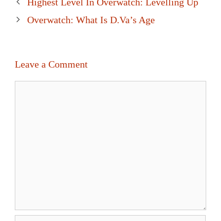
Post
Highest Level In Overwatch: Levelling Up
navigation
Overwatch: What Is D.Va’s Age
Leave a Comment
Comment