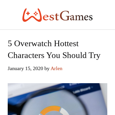
Skip
to
content
5 Overwatch Hottest
Characters You Should Try
January 15, 2020
by
Arlen