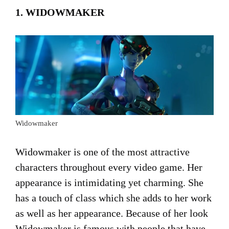
1. WIDOWMAKER
Widowmaker
Widowmaker is one of the most attractive
characters throughout every video game. Her
appearance is intimidating yet charming. She
has a touch of class which she adds to her work
as well as her appearance. Because of her look
Widowmaker is famous with people that have