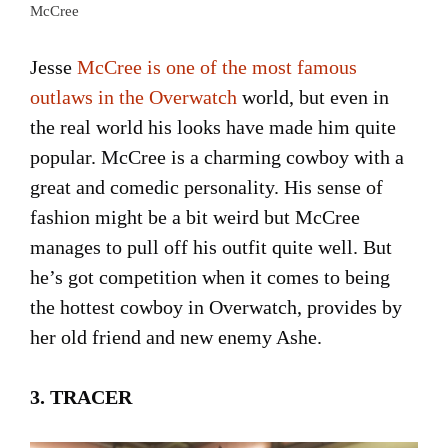
McCree
Jesse
McCree is one of the most famous
outlaws in the Overwatch
world, but even in
the real world his looks have made him quite
popular. McCree is a charming cowboy with a
great and comedic personality. His sense of
fashion might be a bit weird but McCree
manages to pull off his outfit quite well. But
he’s got competition when it comes to being
the hottest cowboy in Overwatch, provides by
her old friend and new enemy Ashe.
3. TRACER