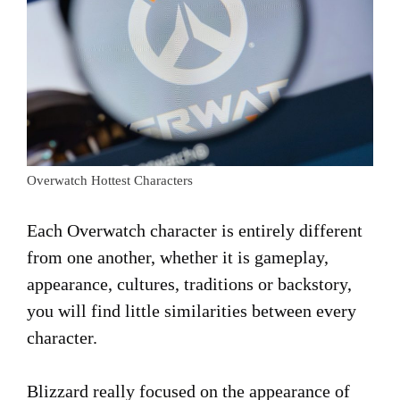
Overwatch Hottest Characters
Each Overwatch character is entirely different
from one another, whether it is gameplay,
appearance, cultures, traditions or backstory,
you will find little similarities between every
character.
Blizzard really focused on the appearance of