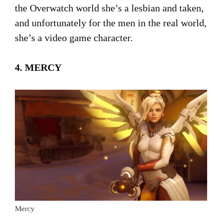
the Overwatch world she’s a lesbian and taken,
and unfortunately for the men in the real world,
she’s a video game character.
4. MERCY
Mercy