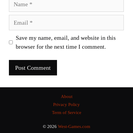
Name
Email
Save my name, email, and website in this
browser for the next time I comment.
About
Privacy Policy
Term of Service
© 2026
West-Games.com