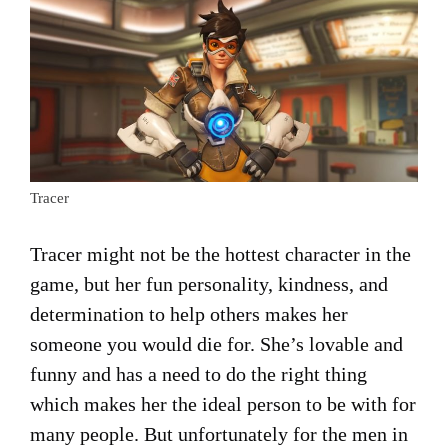
Tracer
Tracer might not be the hottest character in the
game, but her fun personality, kindness, and
determination to help others makes her
someone you would die for. She’s lovable and
funny and has a need to do the right thing
which makes her the ideal person to be with for
many people. But unfortunately for the men in