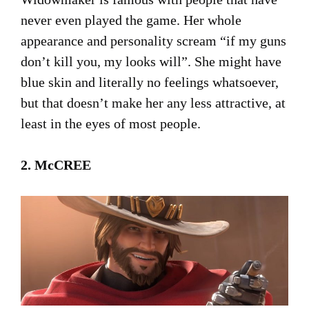
never even played the game. Her whole
appearance and personality scream “if my guns
don’t kill you, my looks will”. She might have
blue skin and literally no feelings whatsoever,
but that doesn’t make her any less attractive, at
least in the eyes of most people.
2. McCREE