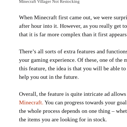
Minecraft Villager Not Restocking
When Minecraft first came out, we were surpri
after hour into it. However, as you really get 
that it is far more complex than it first appears
There’s all sorts of extra features and functio
your gaming experience. Of these, one of the m
this feature, the idea is that you will be able t
help you out in the future.
Overall, the feature is quite intricate ad allo
Minecraft.
You can progress towards your goal
the whole process depends on one thing – whethe
the items you are looking for in stock.