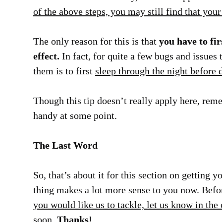
of the above steps, you may still find that you
The only reason for this is that
you have to fir
effect.
In fact, for quite a few bugs and issues 
them is to first
sleep through the night before
Though this tip doesn’t really apply here, reme
handy at some point.
The Last Word
So, that’s about it for this section on getting 
thing makes a lot more sense to you now. Befo
you would like us to tackle, let us know in th
soon.
Thanks!