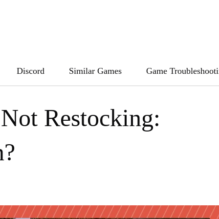
Discord
Similar Games
Game Troubleshoot
 Not Restocking:
n?