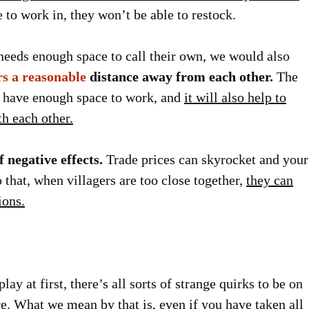
e to work in, they won’t be able to restock.
 needs enough space to call their own, we would also
rs a reasonable
distance away from each other.
The
ll have enough space to work, and
it will also help to
th each other.
f negative effects.
Trade prices can skyrocket and your
 that, when villagers are too close together,
they can
ions.
lay at first, there’s all sorts of strange quirks to be on
ere. What we mean by that is,
even if you have taken all