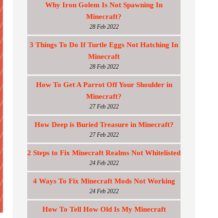
Why Iron Golem Is Not Spawning In
Minecraft?
28 Feb 2022
3 Things To Do If Turtle Eggs Not Hatching In
Minecraft
28 Feb 2022
How To Get A Parrot Off Your Shoulder in
Minecraft?
27 Feb 2022
How Deep is Buried Treasure in Minecraft?
27 Feb 2022
2 Steps to Fix Minecraft Realms Not Whitelisted
24 Feb 2022
4 Ways To Fix Minecraft Mods Not Working
24 Feb 2022
How To Tell How Old Is My Minecraft