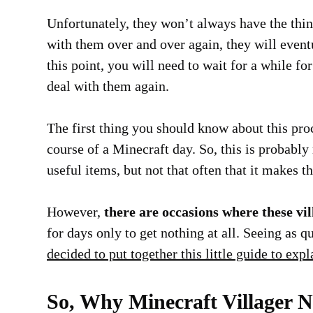
Unfortunately, they won’t always have the thing
with them over and over again, they will eventu
this point, you will need to wait for a while for
deal with them again.
The first thing you should know about this proc
course of a Minecraft day. So, this is probabl
useful items, but not that often that it makes t
However,
there are occasions where these vil
for days only to get nothing at all. Seeing as q
decided to put together this little guide to exp
So, Why Minecraft Villager 