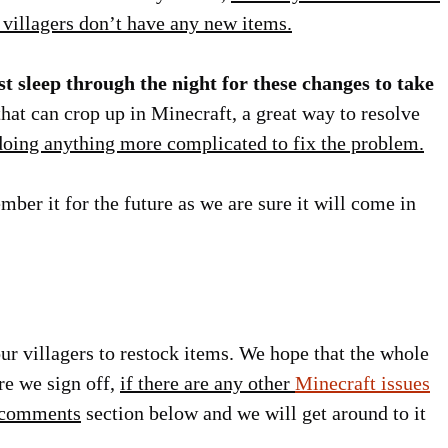
r villagers don’t have any new items.
st sleep through the night for these changes to take
that can crop up in Minecraft, a great way to resolve
 doing anything more complicated to fix the problem.
mber it for the future as we are sure it will come in
your villagers to restock items. We hope that the whole
re we sign off,
if there are any other
Minecraft issues
e comments
section below and we will get around to it