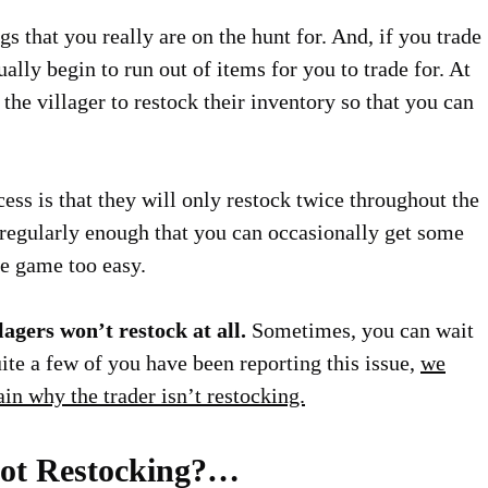
s that you really are on the hunt for. And, if you trade
ally begin to run out of items for you to trade for. At
 the villager to restock their inventory so that you can
ess is that they will only restock twice throughout the
y regularly enough that you can occasionally get some
he game too easy.
lagers won’t restock at all.
Sometimes, you can wait
uite a few of you have been reporting this issue,
we
lain why the trader isn’t restocking.
Not Restocking?…