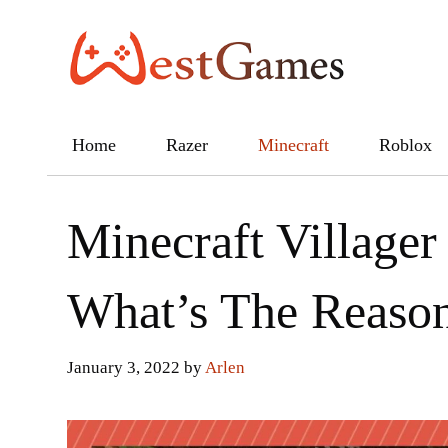
Skip
to
content
Home
Razer
Minecraft
Roblox
Minecraft Villager
What’s The Reaso
January 3, 2022
by
Arlen