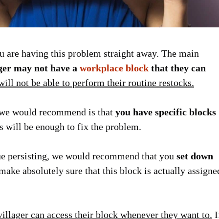
you are having this problem straight away. The main
ager may not have a
workplace block
that they can
ill not be able to perform their routine restocks.
at we would recommend is that
you have specific blocks
s will be enough to fix the problem.
ssue persisting, we would recommend that you
set down
ake absolutely sure that this block is actually assigne
villager can access their block whenever they want to.
I