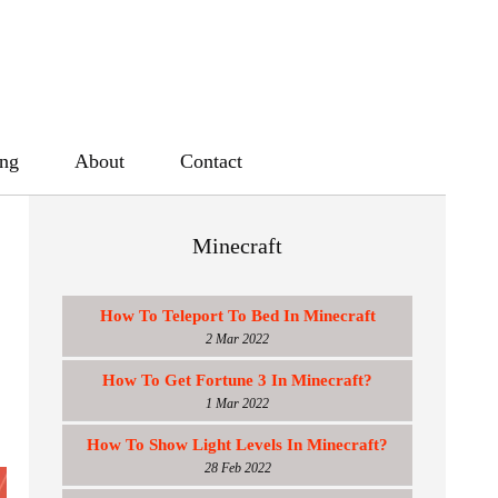
ing
About
Contact
Minecraft
How To Teleport To Bed In Minecraft
2 Mar 2022
How To Get Fortune 3 In Minecraft?
1 Mar 2022
How To Show Light Levels In Minecraft?
28 Feb 2022