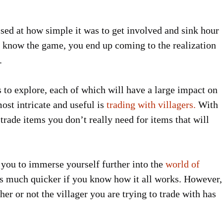
sed at how simple it was to get involved and sink hour
to know the game, you end up coming to the realization
.
ns to explore, each of which will have a large impact on
ost intricate and useful is
trading with villagers.
With
o trade items you don’t really need for items that will
ws you to immerse yourself further into the
world of
s much quicker if you know how it all works. However,
r or not the villager you are trying to trade with has