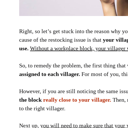
Right, so let’s get stuck into the reason why 
cause of the restocking issue is that
your vill
use.
Without a workplace block, your villager w
So, to remedy the problem, the first thing th
assigned to each villager.
For most of you, thi
However, if you are still noticing the same i
the block
really close to your villager.
Then, m
to the right villager.
Next up,
you will need to make sure that your 