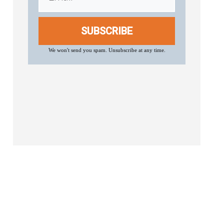
SUBSCRIBE
We won't send you spam. Unsubscribe at any time.