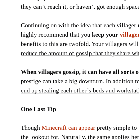
they can’t reach it, or haven’t got enough spac
Continuing on with the idea that each villager
highly recommend that you
keep your
village
benefits to this are twofold. Your villagers wi
reduce the amount of gossip that they share wi
When villagers gossip, it can have all sorts o
prestige can take a big downturn. In addition to
end up stealing each other’s beds and workstat
One Last Tip
Though
Minecraft can appear
pretty simple to p
the lookout for. Naturally, the same applies h