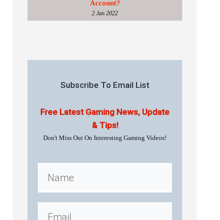
Account?
2 Jan 2022
Subscribe To Email List
Free Latest Gaming News, Update
& Tips!
Don't Miss Out On Interesting Gaming Videos!