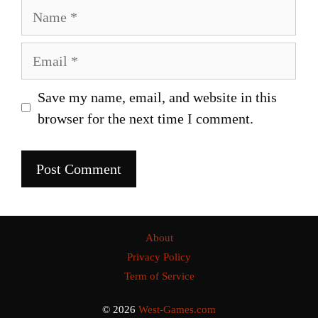
Name
Email
Save my name, email, and website in this
browser for the next time I comment.
About
Privacy Policy
Term of Service
© 2026
West-Games.com