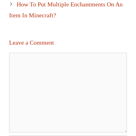
How To Put Multiple Enchantments On An
Item In Minecraft?
Leave a Comment
Comment