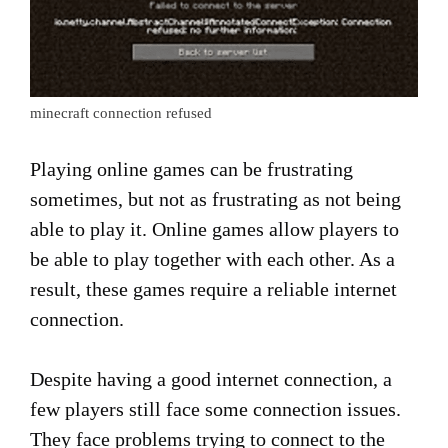
minecraft connection refused
Playing online games can be frustrating
sometimes, but not as frustrating as not being
able to play it. Online games allow players to
be able to play together with each other. As a
result, these games require a reliable internet
connection.
Despite having a good internet connection, a
few players still face some connection issues.
They face problems trying to connect to the