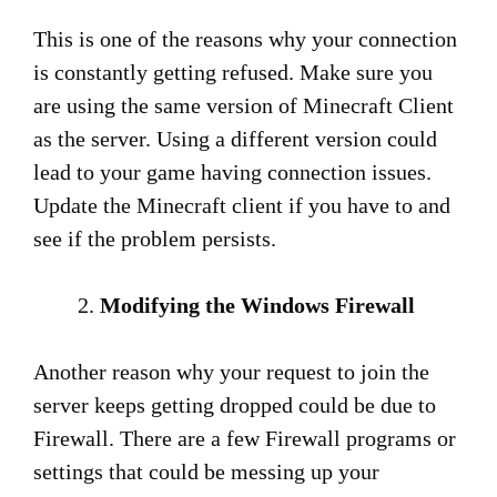
This is one of the reasons why your connection
is constantly getting refused. Make sure you
are using the same version of Minecraft Client
as the server. Using a different version could
lead to your game having connection issues.
Update the Minecraft client if you have to and
see if the problem persists.
Modifying the Windows Firewall
Another reason why your request to join the
server keeps getting dropped could be due to
Firewall. There are a few Firewall programs or
settings that could be messing up your