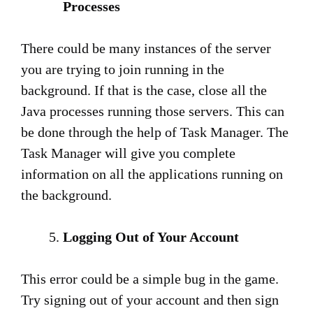
Processes
There could be many instances of the server
you are trying to join running in the
background. If that is the case, close all the
Java processes running those servers. This can
be done through the help of Task Manager. The
Task Manager will give you complete
information on all the applications running on
the background.
Logging Out of Your Account
This error could be a simple bug in the game.
Try signing out of your account and then sign