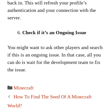
back in. This will refresh your profile’s
authentication and your connection with the
server.
Check if it’s an Ongoing Issue
You might want to ask other players and search
if this is an ongoing issue. In that case, all you
can do is wait for the development team to fix
the issue.
Categories
Minecraft
Post
How To Find The Seed Of A Minecraft
navigation
World?