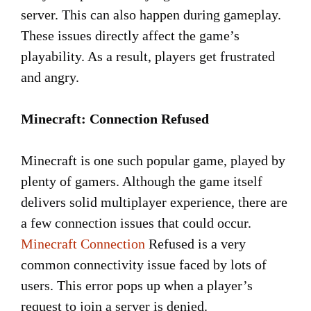
server. This can also happen during gameplay.
These issues directly affect the game’s
playability. As a result, players get frustrated
and angry.
Minecraft: Connection Refused
Minecraft is one such popular game, played by
plenty of gamers. Although the game itself
delivers solid multiplayer experience, there are
a few connection issues that could occur.
Minecraft Connection
Refused is a very
common connectivity issue faced by lots of
users. This error pops up when a player’s
request to join a server is denied.