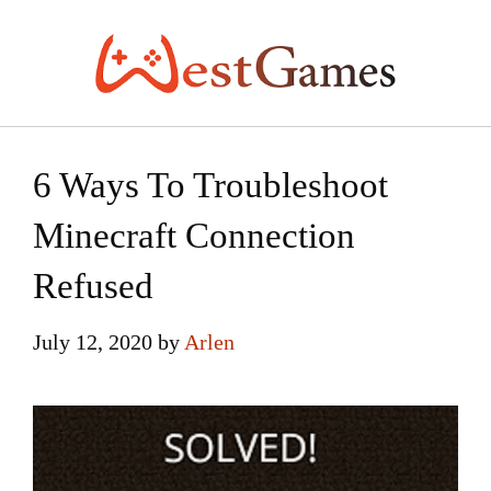
Skip
to
content
6 Ways To Troubleshoot
Minecraft Connection
Refused
July 12, 2020
by
Arlen