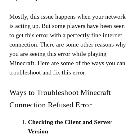
Mostly, this issue happens when your network
is acting up. But some players have been seen
to get this error with a perfectly fine internet
connection. There are some other reasons why
you are seeing this error while playing
Minecraft. Here are some of the ways you can
troubleshoot and fix this error:
Ways to Troubleshoot Minecraft
Connection Refused Error
Checking the Client and Server
Version