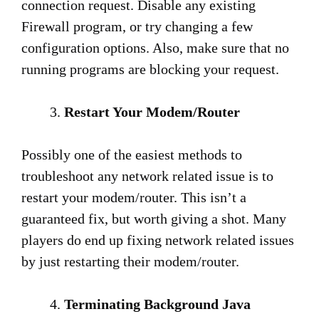
connection request. Disable any existing
Firewall program, or try changing a few
configuration options. Also, make sure that no
running programs are blocking your request.
Restart Your Modem/Router
Possibly one of the easiest methods to
troubleshoot any network related issue is to
restart your modem/router. This isn’t a
guaranteed fix, but worth giving a shot. Many
players do end up fixing network related issues
by just restarting their modem/router.
Terminating Background Java