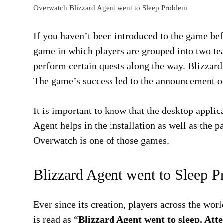
Overwatch Blizzard Agent went to Sleep Problem
If you haven’t been introduced to the game befo
game in which players are grouped into two te
perform certain quests along the way. Blizzard
The game’s success led to the announcement of 
It is important to know that the desktop applic
Agent helps in the installation as well as the 
Overwatch is one of those games.
Blizzard Agent went to Sleep 
Ever since its creation, players across the wo
is read as “
Blizzard Agent went to sleep. At