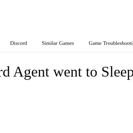
Discord
Similar Games
Game Troubleshoot
rd Agent went to Slee