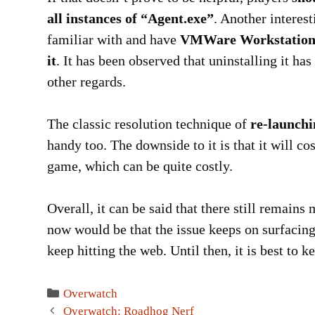
all instances of “Agent.exe”
. Another interes
familiar with and have
VMWare Workstation in
it
. It has been observed that uninstalling it has
other regards.
The classic resolution technique of
re-launchi
handy too. The downside to it is that it will co
game, which can be quite costly.
Overall, it can be said that there still remain
now would be that the issue keeps on surfacing 
keep hitting the web. Until then, it is best to 
Categories
Overwatch
Post
Overwatch: Roadhog Nerf