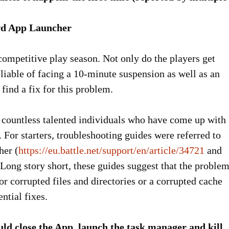
ard App Launcher
ompetitive play season. Not only do the players get
 liable of facing a 10-minute suspension as well as an
 find a fix for this problem.
countless talented individuals who have come up with
. For starters, troubleshooting guides were referred to
her (
https://eu.battle.net/support/en/article/34721
and
 Long story short, these guides suggest that the proble
or corrupted files and directories or a corrupted cache
ntial fixes.
uld close the App, launch the task manager and kill