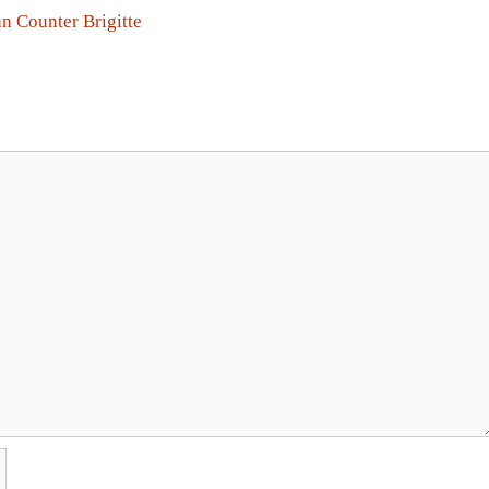
n Counter Brigitte