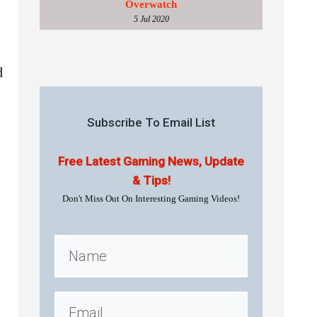
Overwatch
5 Jul 2020
d
Subscribe To Email List
Free Latest Gaming News, Update
& Tips!
Don't Miss Out On Interesting Gaming Videos!