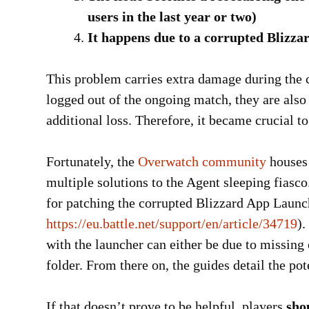
users in the last year or two)
It happens due to a corrupted Blizz
This problem carries extra damage during the c
logged out of the ongoing match, they are also
additional loss. Therefore, it became crucial to
Fortunately, the
Overwatch community
houses 
multiple solutions to the Agent sleeping fiasco
for patching the corrupted Blizzard App Launc
https://eu.battle.net/support/en/article/34719
).
with the launcher can either be due to missing 
folder. From there on, the guides detail the pote
If that doesn’t prove to be helpful, players
sho