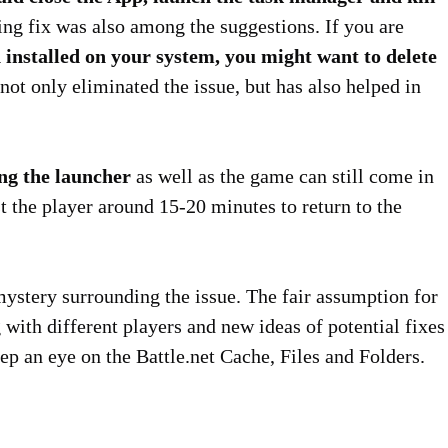
ting fix was also among the suggestions. If you are
stalled on your system, you might want to delete
 not only eliminated the issue, but has also helped in
ng the launcher
as well as the game can still come in
st the player around 15-20 minutes to return to the
s mystery surrounding the issue. The fair assumption for
with different players and new ideas of potential fixes
keep an eye on the Battle.net Cache, Files and Folders.