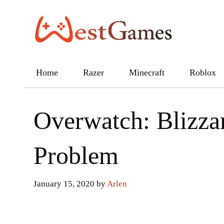
Skip
to
content
Home
Razer
Minecraft
Roblox
Overwatch: Blizza
Problem
January 15, 2020
by
Arlen