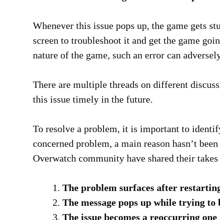
Whenever this issue pops up, the game gets stu
screen to troubleshoot it and get the game goi
nature of the game, such an error can adversely
There are multiple threads on different discuss
this issue timely in the future.
To resolve a problem, it is important to identify
concerned problem, a main reason hasn’t been
Overwatch community have shared their takes 
The problem surfaces after restarting
The message pops up while trying to 
The issue becomes a reoccurring one a