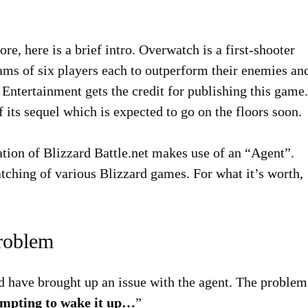
re, here is a brief intro. Overwatch is a first-shooter
ams of six players each to outperform their enemies an
 Entertainment gets the credit for publishing this game.
its sequel which is expected to go on the floors soon.
ation of Blizzard Battle.net makes use of an “Agent”.
patching of various Blizzard games. For what it’s worth,
Problem
rld have brought up an issue with the agent. The problem
tempting to wake it up…
”