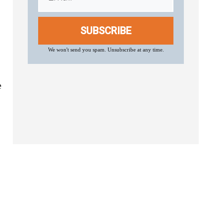
SUBSCRIBE
We won't send you spam. Unsubscribe at any time.
e