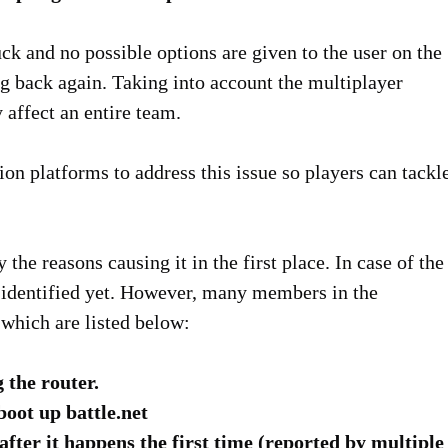
ck and no possible options are given to the user on the
ng back again. Taking into account the multiplayer
 affect an entire team.
ion platforms to address this issue so players can tackl
 the reasons causing it in the first place. In case of the
 identified yet. However, many members in the
which are listed below:
 the router.
boot up battle.net
fter it happens the first time (reported by multiple