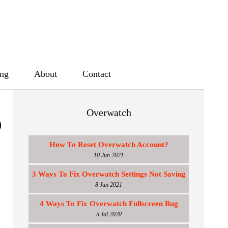
ing
About
Contact
Overwatch
p
How To Reset Overwatch Account?
10 Jun 2021
3 Ways To Fix Overwatch Settings Not Saving
8 Jun 2021
4 Ways To Fix Overwatch Fullscreen Bug
5 Jul 2020