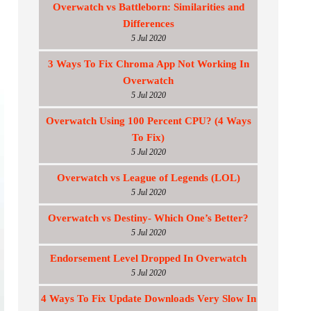
Overwatch vs Battleborn: Similarities and
Differences
5 Jul 2020
3 Ways To Fix Chroma App Not Working In
Overwatch
5 Jul 2020
Overwatch Using 100 Percent CPU? (4 Ways
To Fix)
5 Jul 2020
Overwatch vs League of Legends (LOL)
5 Jul 2020
Overwatch vs Destiny- Which One’s Better?
5 Jul 2020
Endorsement Level Dropped In Overwatch
5 Jul 2020
4 Ways To Fix Update Downloads Very Slow In