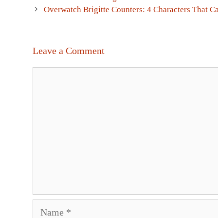
navigation
Overwatch Brigitte Counters: 4 Characters That Ca
Leave a Comment
Comment
Name