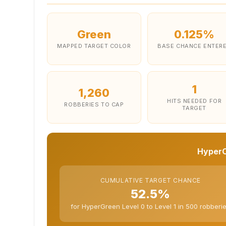
Green
0.125%
MAPPED TARGET COLOR
BASE CHANCE ENTER
1
1,260
HITS NEEDED FOR
ROBBERIES TO CAP
TARGET
HyperC
CUMULATIVE TARGET CHANCE
52.5%
for HyperGreen Level 0 to Level 1 in 500 robberi