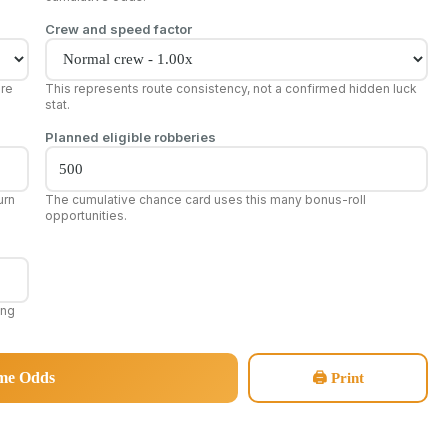
Crew and speed factor
ore
This represents route consistency, not a confirmed hidden luck
stat.
Planned eligible robberies
urn
The cumulative chance card uses this many bonus-roll
opportunities.
ing
ome Odds
🖨 Print