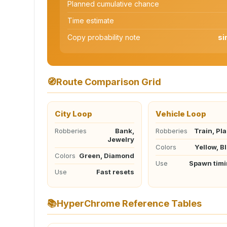
Planned cumulative chance
Time estimate
Copy probability note
si
🧭
Route Comparison Grid
City Loop
Vehicle Loop
Robberies
Bank,
Robberies
Train, Pl
Jewelry
Colors
Yellow, B
Colors
Green, Diamond
Use
Spawn tim
Use
Fast resets
📚
HyperChrome Reference Tables