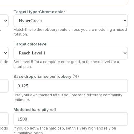
Target HyperChrome color
p
Match this to the robbery route unless you are modeling a mixed
rotation.
Target color level
grade
Set Level 5 for a complete color grind, or the next level for a
short plan.
Base drop chance per robbery (%)
Use your own tracked rate if you prefer a different community
estimate.
Modeled hard pity roll
 odds
If you do not want a hard cap, set this very high and rely on
cumulative odds.