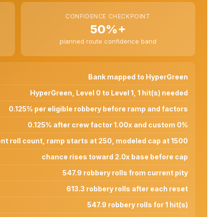
CONFIDENCE CHECKPOINT
50%+
planned route confidence band
Bank mapped to HyperGreen
HyperGreen, Level 0 to Level 1, 1 hit(s) needed
0.125% per eligible robbery before ramp and factors
0.125% after crew factor 1.00x and custom 0%
nt roll count, ramp starts at 250, modeled cap at 1500
chance rises toward 2.0x base before cap
547.9 robbery rolls from current pity
613.3 robbery rolls after each reset
547.9 robbery rolls for 1 hit(s)