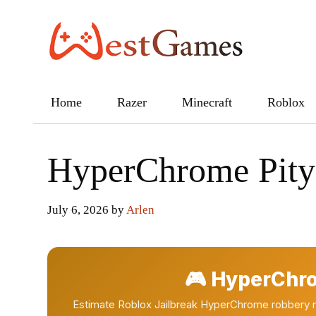
Skip
to
content
Home
Razer
Minecraft
Roblox
HyperChrome Pity 
July 6, 2026
by
Arlen
🎮 HyperChro
Estimate Roblox Jailbreak HyperChrome robbery rol