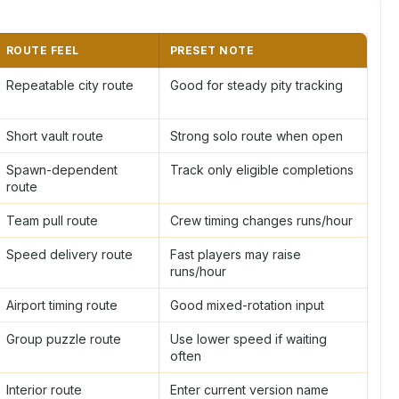
ROUTE FEEL
PRESET NOTE
Repeatable city route
Good for steady pity tracking
Short vault route
Strong solo route when open
Spawn-dependent
Track only eligible completions
route
Team pull route
Crew timing changes runs/hour
Speed delivery route
Fast players may raise
runs/hour
Airport timing route
Good mixed-rotation input
Group puzzle route
Use lower speed if waiting
often
Interior route
Enter current version name