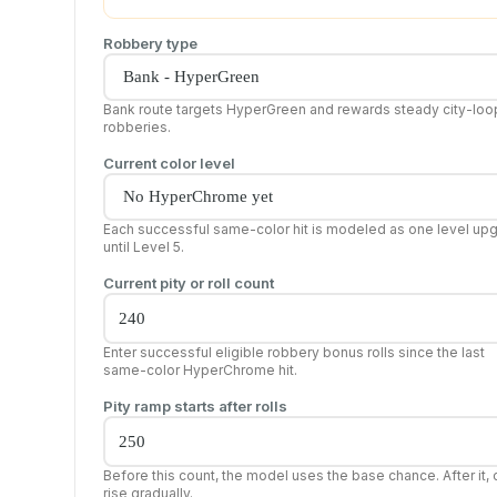
Robbery type
Bank route targets HyperGreen and rewards steady city-loo
robberies.
Current color level
Each successful same-color hit is modeled as one level up
until Level 5.
Current pity or roll count
Enter successful eligible robbery bonus rolls since the last
same-color HyperChrome hit.
Pity ramp starts after rolls
Before this count, the model uses the base chance. After it,
rise gradually.