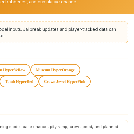
ted robberies, and cumulative chance.
odel inputs. Jailbreak updates and player-tracked data can
te.
in HyperYellow
Museum HyperOrange
Tomb HyperRed
Crown Jewel HyperPink
nning model: base chance, pity ramp, crew speed, and planned