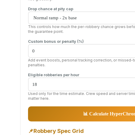
Drop chance at pity cap
This controls how much the per-robbery chance grows bef
the guarantee point.
Custom bonus or penalty (%)
Add event boosts, personal tracking correction, or missed-t
penalties.
Eligible robberies per hour
Used only for the time estimate. Crew speed and server tim
matter here.
📊 Calculate HyperChr
📌
Robbery Spec Grid