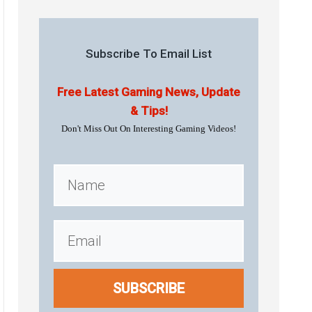
Subscribe To Email List
Free Latest Gaming News, Update
& Tips!
Don't Miss Out On Interesting Gaming Videos!
SUBSCRIBE