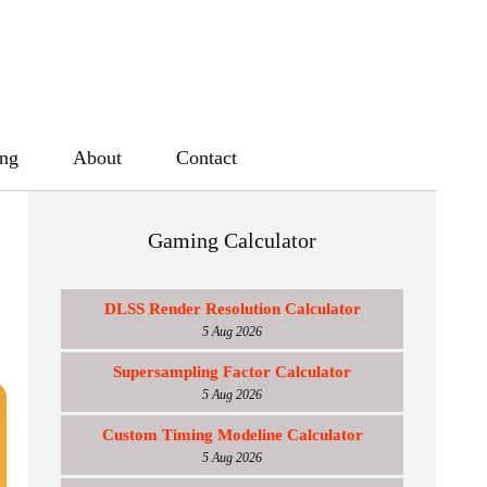
ing
About
Contact
Gaming Calculator
DLSS Render Resolution Calculator
5 Aug 2026
Supersampling Factor Calculator
5 Aug 2026
Custom Timing Modeline Calculator
5 Aug 2026