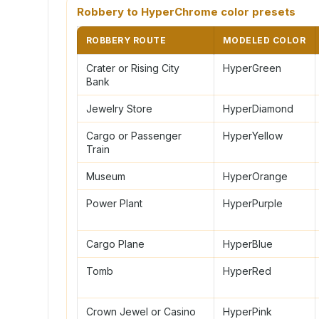
Robbery to HyperChrome color presets
ROBBERY ROUTE
MODELED COLOR
Crater or Rising City
HyperGreen
Bank
Jewelry Store
HyperDiamond
Cargo or Passenger
HyperYellow
Train
Museum
HyperOrange
Power Plant
HyperPurple
Cargo Plane
HyperBlue
Tomb
HyperRed
Crown Jewel or Casino
HyperPink