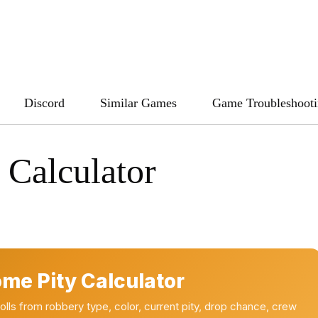
Discord
Similar Games
Game Troubleshoot
Calculator
me Pity Calculator
ls from robbery type, color, current pity, drop chance, crew