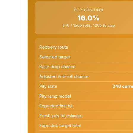
PITY POSITION
16.0%
240 / 1500 rolls, 1260 to cap
Robbery route
Selected target
Base drop chance
Adjusted first-roll chance
Pity state
240 curre
Pity ramp model
Expected first hit
Fresh-pity hit estimate
Expected target total