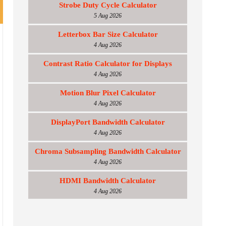
Strobe Duty Cycle Calculator
5 Aug 2026
Letterbox Bar Size Calculator
4 Aug 2026
Contrast Ratio Calculator for Displays
4 Aug 2026
Motion Blur Pixel Calculator
4 Aug 2026
DisplayPort Bandwidth Calculator
4 Aug 2026
Chroma Subsampling Bandwidth Calculator
4 Aug 2026
HDMI Bandwidth Calculator
4 Aug 2026