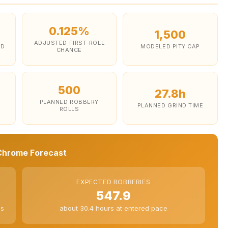
0.125%
1,500
ADJUSTED FIRST-ROLL
ED
MODELED PITY CAP
CHANCE
500
27.8h
PLANNED ROBBERY
PLANNED GRIND TIME
ROLLS
hrome Forecast
EXPECTED ROBBERIES
547.9
es
about 30.4 hours at entered pace