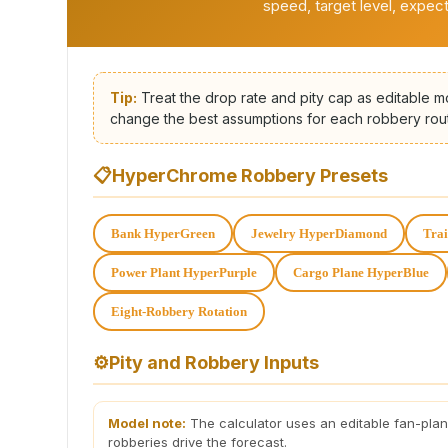
speed, target level, expec
Tip:
Treat the drop rate and pity cap as editable m
change the best assumptions for each robbery rou
📋
HyperChrome Robbery Presets
Bank HyperGreen
Jewelry HyperDiamond
Tra
Power Plant HyperPurple
Cargo Plane HyperBlue
Eight-Robbery Rotation
⚙️
Pity and Robbery Inputs
Model note:
The calculator uses an editable fan-pla
robberies drive the forecast.