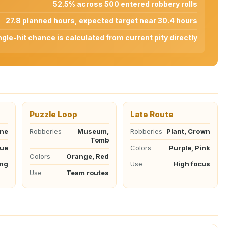
52.5% across 500 entered robbery rolls
27.8 planned hours, expected target near 30.4 hours
ngle-hit chance is calculated from current pity directly
Puzzle Loop
Late Route
ane
Robberies
Museum,
Robberies
Plant, Crown
Tomb
lue
Colors
Purple, Pink
Colors
Orange, Red
ing
Use
High focus
Use
Team routes