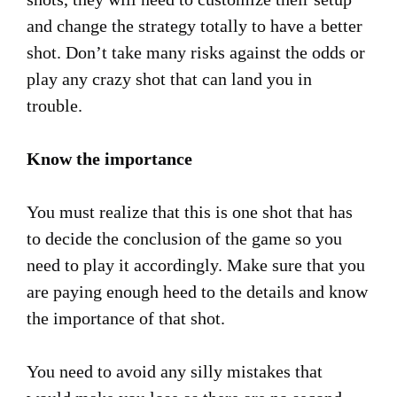
and change the strategy totally to have a better
shot. Don’t take many risks against the odds or
play any crazy shot that can land you in
trouble.
Know the importance
You must realize that this is one shot that has
to decide the conclusion of the game so you
need to play it accordingly. Make sure that you
are paying enough heed to the details and know
the importance of that shot.
You need to avoid any silly mistakes that