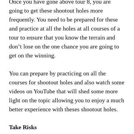
Once you have gone above tour 8, you are
going to get these shootout holes more
frequently. You need to be prepared for these
and practice at all the holes at all courses of a
tour to ensure that you know the terrain and
don’t lose on the one chance you are going to
get on the winning.
You can prepare by practicing on all the
courses for shootout holes and also watch some
videos on YouTube that will shed some more
light on the topic allowing you to enjoy a much
better experience with theses shootout holes.
Take Risks