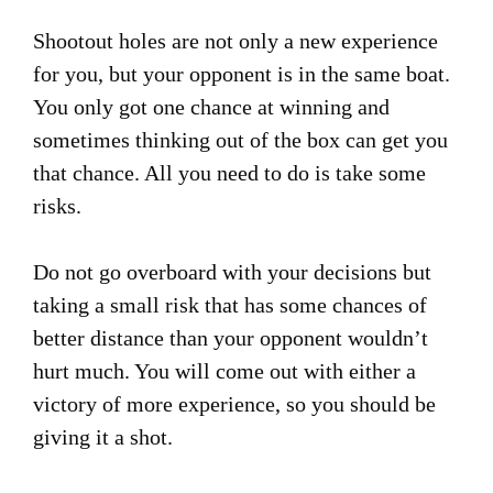
Shootout holes are not only a new experience
for you, but your opponent is in the same boat.
You only got one chance at winning and
sometimes thinking out of the box can get you
that chance. All you need to do is take some
risks.
Do not go overboard with your decisions but
taking a small risk that has some chances of
better distance than your opponent wouldn’t
hurt much. You will come out with either a
victory of more experience, so you should be
giving it a shot.