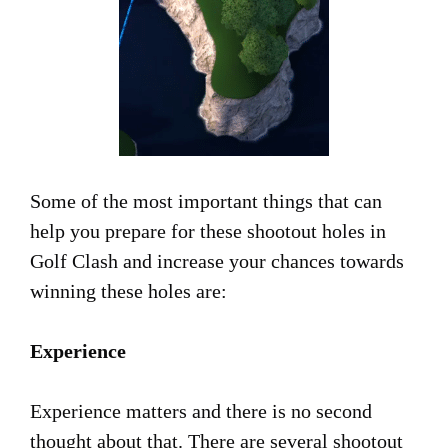
Some of the most important things that can
help you prepare for these shootout holes in
Golf Clash and increase your chances towards
winning these holes are:
Experience
Experience matters and there is no second
thought about that. There are several shootout