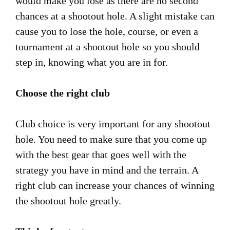
would make you lose as there are no second
chances at a shootout hole. A slight mistake can
cause you to lose the hole, course, or even a
tournament at a shootout hole so you should
step in, knowing what you are in for.
Choose the right club
Club choice is very important for any shootout
hole. You need to make sure that you come up
with the best gear that goes well with the
strategy you have in mind and the terrain. A
right club can increase your chances of winning
the shootout hole greatly.