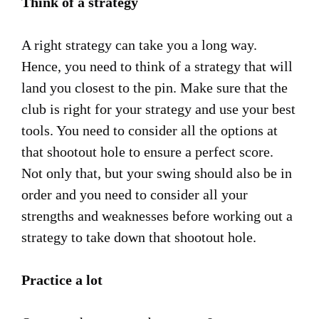
Think of a strategy
A right strategy can take you a long way.
Hence, you need to think of a strategy that will
land you closest to the pin. Make sure that the
club is right for your strategy and use your best
tools. You need to consider all the options at
that shootout hole to ensure a perfect score.
Not only that, but your swing should also be in
order and you need to consider all your
strengths and weaknesses before working out a
strategy to take down that shootout hole.
Practice a lot