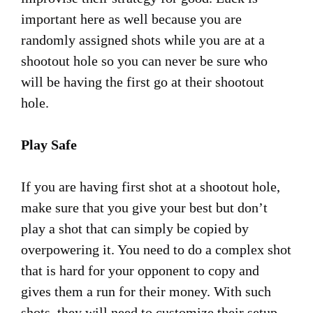
important here as well because you are
randomly assigned shots while you are at a
shootout hole so you can never be sure who
will be having the first go at their shootout
hole.
Play Safe
If you are having first shot at a shootout hole,
make sure that you give your best but don’t
play a shot that can simply be copied by
overpowering it. You need to do a complex shot
that is hard for your opponent to copy and
gives them a run for their money. With such
shots, they will need to customize their setup