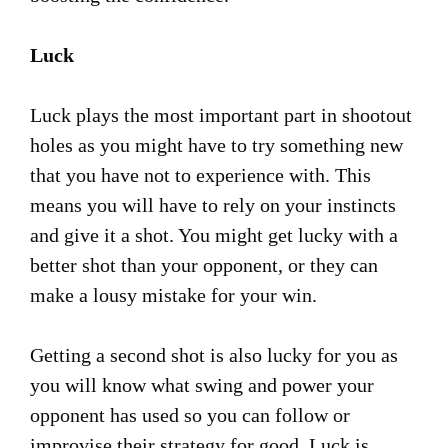
Luck
Luck plays the most important part in shootout
holes as you might have to try something new
that you have not to experience with. This
means you will have to rely on your instincts
and give it a shot. You might get lucky with a
better shot than your opponent, or they can
make a lousy mistake for your win.
Getting a second shot is also lucky for you as
you will know what swing and power your
opponent has used so you can follow or
improvise their strategy for good. Luck is