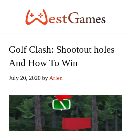
Skip
to
content
Golf Clash: Shootout holes
And How To Win
July 20, 2020
by
Arlen