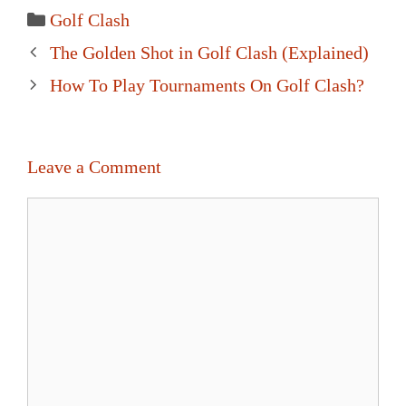
Categories
Golf Clash
Post
The Golden Shot in Golf Clash (Explained)
navigation
How To Play Tournaments On Golf Clash?
Leave a Comment
Comment