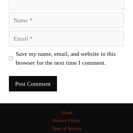
Name
Email
Save my name, email, and website in this
browser for the next time I comment.
About
Privacy Policy
Term of Service