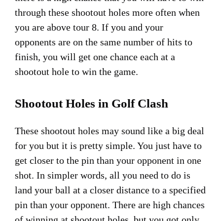
through these shootout holes more often when
you are above tour 8. If you and your
opponents are on the same number of hits to
finish, you will get one chance each at a
shootout hole to win the game.
Shootout Holes in Golf Clash
These shootout holes may sound like a big deal
for you but it is pretty simple. You just have to
get closer to the pin than your opponent in one
shot. In simpler words, all you need to do is
land your ball at a closer distance to a specified
pin than your opponent. There are high chances
of winning at shootout holes, but you got only