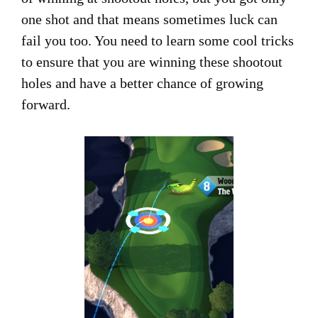
one shot and that means sometimes luck can
fail you too. You need to learn some cool tricks
to ensure that you are winning these shootout
holes and have a better chance of growing
forward.