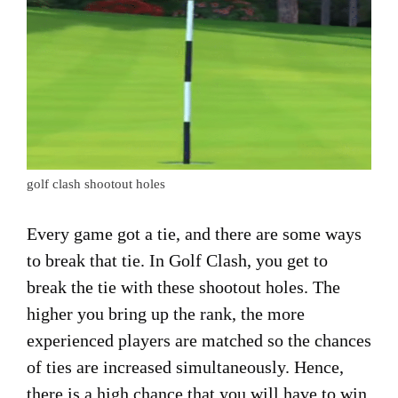
golf clash shootout holes
Every game got a tie, and there are some ways
to break that tie. In Golf Clash, you get to
break the tie with these shootout holes. The
higher you bring up the rank, the more
experienced players are matched so the chances
of ties are increased simultaneously. Hence,
there is a high chance that you will have to win