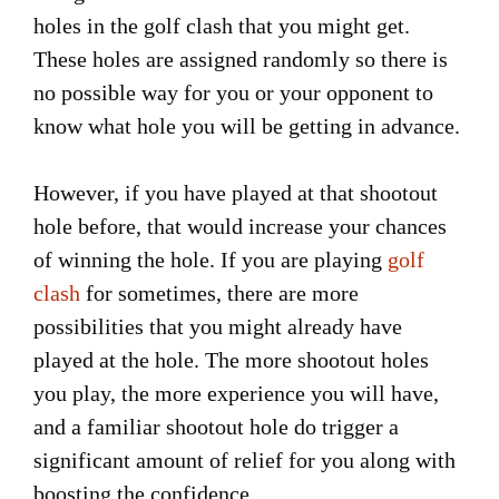
holes in the golf clash that you might get.
These holes are assigned randomly so there is
no possible way for you or your opponent to
know what hole you will be getting in advance.
However, if you have played at that shootout
hole before, that would increase your chances
of winning the hole. If you are playing
golf
clash
for sometimes, there are more
possibilities that you might already have
played at the hole. The more shootout holes
you play, the more experience you will have,
and a familiar shootout hole do trigger a
significant amount of relief for you along with
boosting the confidence.