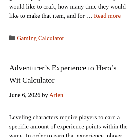
would like to craft, how many time they would
like to make that item, and for …
Read more
Categories
Gaming Calculator
Adventurer’s Experience to Hero’s
Wit Calculator
June 6, 2026
by
Arlen
Leveling characters require players to earn a
specific amount of experience points within the
game. In order to earn that experience, player