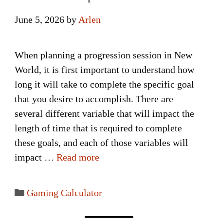
June 5, 2026
by
Arlen
When planning a progression session in New
World, it is first important to understand how
long it will take to complete the specific goal
that you desire to accomplish. There are
several different variable that will impact the
length of time that is required to complete
these goals, and each of those variables will
impact …
Read more
Categories
Gaming Calculator