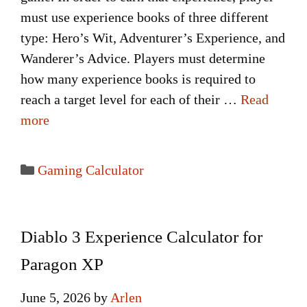
must use experience books of three different
type: Hero’s Wit, Adventurer’s Experience, and
Wanderer’s Advice. Players must determine
how many experience books is required to
reach a target level for each of their …
Read
more
Categories
Gaming Calculator
Diablo 3 Experience Calculator for
Paragon XP
June 5, 2026
by
Arlen