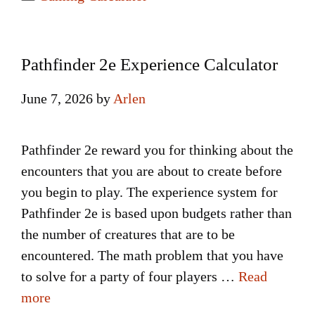
Pathfinder 2e Experience Calculator
June 7, 2026
by
Arlen
Pathfinder 2e reward you for thinking about the
encounters that you are about to create before
you begin to play. The experience system for
Pathfinder 2e is based upon budgets rather than
the number of creatures that are to be
encountered. The math problem that you have
to solve for a party of four players …
Read
more