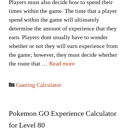
Players must also decide how to spend their
times within the game. The time that a player
spend within the game will ultimately
determine the amount of experience that they
earn. Players dont usually have to wonder
whether or not they will earn experience from
the game; however, they must decide whether
the route that …
Read more
Categories
Gaming Calculator
Pokemon GO Experience Calculator
for Level 80