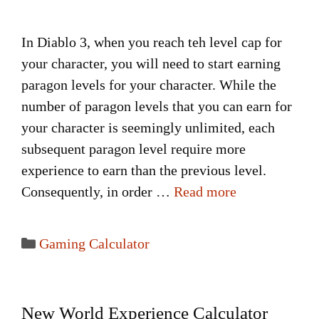
In Diablo 3, when you reach teh level cap for
your character, you will need to start earning
paragon levels for your character. While the
number of paragon levels that you can earn for
your character is seemingly unlimited, each
subsequent paragon level require more
experience to earn than the previous level.
Consequently, in order …
Read more
Categories
Gaming Calculator
New World Experience Calculator