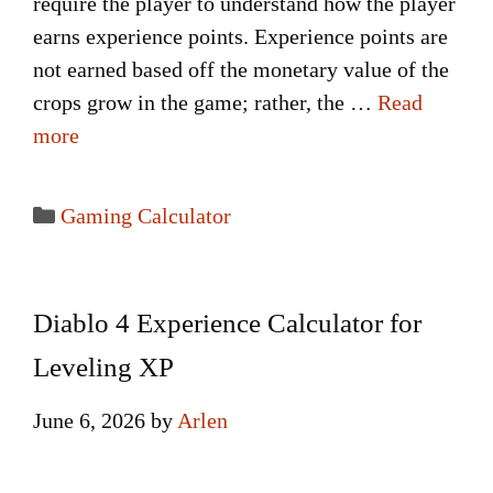
require the player to understand how the player
earns experience points. Experience points are
not earned based off the monetary value of the
crops grow in the game; rather, the …
Read
more
Categories
Gaming Calculator
Diablo 4 Experience Calculator for
Leveling XP
June 6, 2026
by
Arlen