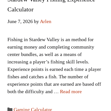
Calculator
June 7, 2026
by
Arlen
Fishing in Stardew Valley is an method for
earning money and completing community
center bundles, as well as a means of
increasing a player’s fishing skill levels.
Experience points is earned each time a player
fishes and catches a fish. The number of
experience points that are earned are based off
both the difficulty and …
Read more
Categories
Gaming Calculator