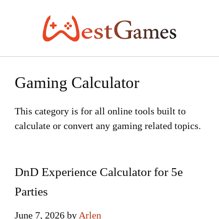
Skip
to
content
Gaming Calculator
This category is for all online tools built to
calculate or convert any gaming related topics.
DnD Experience Calculator for 5e
Parties
June 7, 2026
by
Arlen