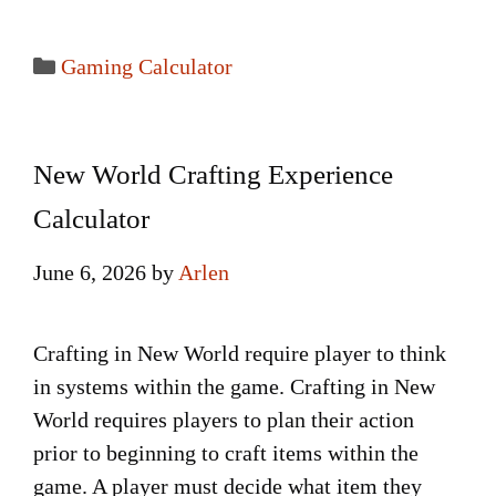
Categories
Gaming Calculator
New World Crafting Experience
Calculator
June 6, 2026
by
Arlen
Crafting in New World require player to think
in systems within the game. Crafting in New
World requires players to plan their action
prior to beginning to craft items within the
game. A player must decide what item they