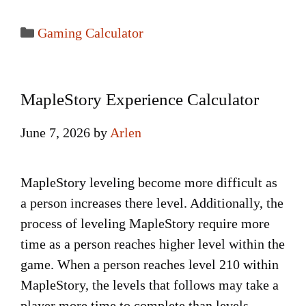
Categories
Gaming Calculator
MapleStory Experience Calculator
June 7, 2026
by
Arlen
MapleStory leveling become more difficult as
a person increases there level. Additionally, the
process of leveling MapleStory require more
time as a person reaches higher level within the
game. When a person reaches level 210 within
MapleStory, the levels that follows may take a
player more time to complete than levels