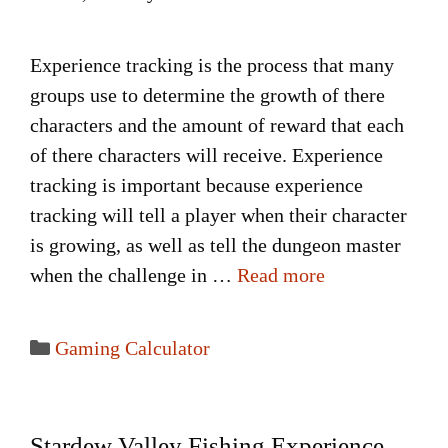
Experience tracking is the process that many
groups use to determine the growth of there
characters and the amount of reward that each
of there characters will receive. Experience
tracking is important because experience
tracking will tell a player when their character
is growing, as well as tell the dungeon master
when the challenge in …
Read more
Categories
Gaming Calculator
Stardew Valley Fishing Experience