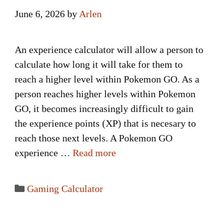
June 6, 2026
by
Arlen
An experience calculator will allow a person to
calculate how long it will take for them to
reach a higher level within Pokemon GO. As a
person reaches higher levels within Pokemon
GO, it becomes increasingly difficult to gain
the experience points (XP) that is necesary to
reach those next levels. A Pokemon GO
experience …
Read more
Categories
Gaming Calculator