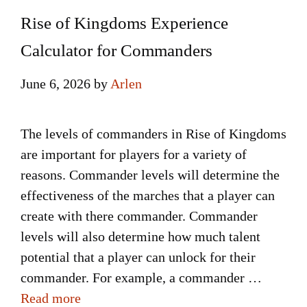
Rise of Kingdoms Experience
Calculator for Commanders
June 6, 2026
by
Arlen
The levels of commanders in Rise of Kingdoms
are important for players for a variety of
reasons. Commander levels will determine the
effectiveness of the marches that a player can
create with there commander. Commander
levels will also determine how much talent
potential that a player can unlock for their
commander. For example, a commander …
Read more