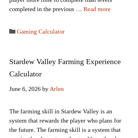
completed in the previous …
Read more
Categories
Gaming Calculator
Stardew Valley Farming Experience
Calculator
June 6, 2026
by
Arlen
The farming skill in Stardew Valley is an
system that rewards the player who plans for
the future. The farming skill is a system that