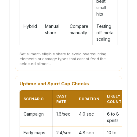
beat
small
hits
Hybrid
Manual
Compare
Testing
share
manually
off-meta
scaling
Set ailment-eligible share to avoid overcounting
elements or damage types that cannot feed the
selected ailment.
Uptime and Spirit Cap Checks
CAST
LIKELY
SCENARIO
DURATION
RATE
COUNT
Campaign
1.6/sec
4.0 sec
6 to 8
spirits
Early maps
2.4/sec
4.8 sec
10 to