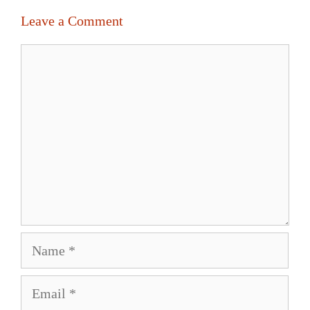
Leave a Comment
Comment
Name
Email