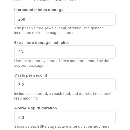
Increased minion damage
Add passive tree, jewels, gear, offering, and generic
increased minion damage as percent.
Extra more damage multiplier
Use for temporary more effects not represented by the
support package.
Casts per second
Include cast speed, unleash feel, and realistic time spent
resummoning.
Average spirit duration
Seconds each SRS stays active after duration modifiers