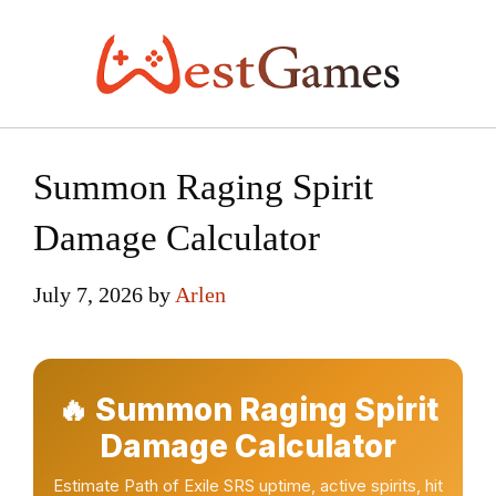
Skip
to
content
Summon Raging Spirit
Damage Calculator
July 7, 2026
by
Arlen
🔥 Summon Raging Spirit
Damage Calculator
Estimate Path of Exile SRS uptime, active spirits, hit