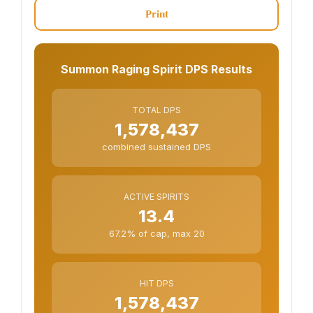
Print
Summon Raging Spirit DPS Results
TOTAL DPS
1,578,437
combined sustained DPS
ACTIVE SPIRITS
13.4
67.2% of cap, max 20
HIT DPS
1,578,437