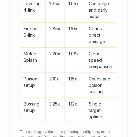
Leveling
1.75x
1.05x
Campaign
4-link
and early
maps
Fire hit
2.85x
1.10x
General
6-link
direct
damage
Melee
2.20x
1.08x
Clear
Splash
speed
comparison
Poison
2.10x
1.15x
Chaos and
setup
poison
scaling
Bossing
3.25x
1.12x
Single
setup
target
uptime
The package values are planning multipliers, not a
replacement for importing your exact support gem