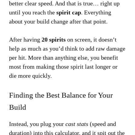
better clear speed. And that is true… right up
until you reach the
spirit cap
. Everything
about your build change after that point.
After having
20 spirits
on screen, it doesn’t
help as much as you’d think to add raw damage
per hit. More than anything else, you benefit
most from making those spirit last longer or
die more quickly.
Finding the Best Balance for Your
Build
Instead, you plug your
cast stats
(speed and
duration) into this calculator, and it spit out the