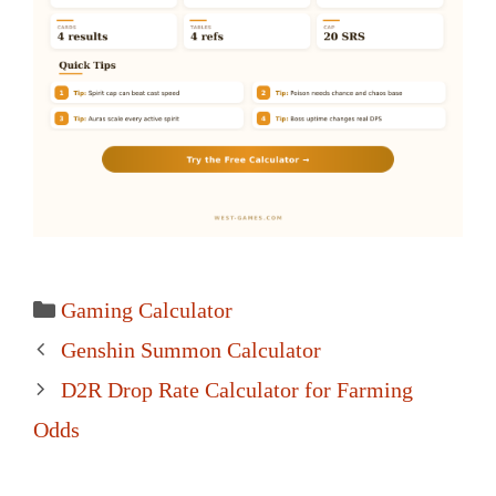
Categories
Gaming Calculator
Post
Genshin Summon Calculator
navigation
D2R Drop Rate Calculator for Farming
Odds