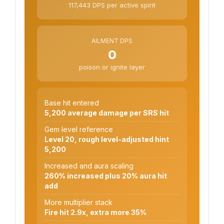
117,443 DPS per active spirit
AILMENT DPS
0
poison or ignite layer
Base hit entered
5,200 average damage per SRS hit
Gem level reference
Level 20, rough level-adjusted hint
5,200
Increased and aura scaling
260% increased plus 20% aura hit
add
More multiplier stack
Fire hit 2.9x, extra more 35%