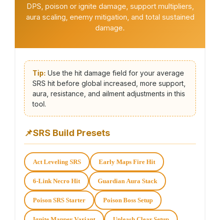
DPS, poison or ignite damage, support multipliers,
aura scaling, enemy mitigation, and total sustained
damage.
Tip:
Use the hit damage field for your average
SRS hit before global increased, more support,
aura, resistance, and ailment adjustments in this
tool.
📌
SRS Build Presets
Act Leveling SRS
Early Maps Fire Hit
6-Link Necro Hit
Guardian Aura Stack
Poison SRS Starter
Poison Boss Setup
Ignite Mapper Variant
Unleash Clear Setup