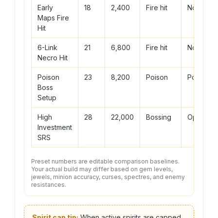
Early
18
2,400
Fire hit
None
Maps Fire
Hit
6-Link
21
6,800
Fire hit
None
Necro Hit
Poison
23
8,200
Poison
Poison
Boss
Setup
High
28
22,000
Bossing
Optional
Investment
SRS
Preset numbers are editable comparison baselines.
Your actual build may differ based on gem levels,
jewels, minion accuracy, curses, spectres, and enemy
resistances.
Spirit cap tip:
When active spirits are capped,