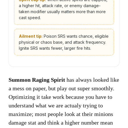
a higher hit, attack rate, or enemy damage-
taken modifier usually matters more than more
cast speed.
Ailment tip:
Poison SRS wants chance, eligible
physical or chaos base, and attack frequency.
Ignite SRS wants fewer, larger fire hits.
Summon Raging Spirit
has always looked like
a mess on paper, but play out super smoothly.
Optimizing it take work because you have to
understand what we are actualy trying to
maximize; most people look at their minions
damage stat and think a higher number mean