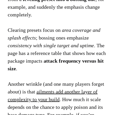
example, and suddenly the emphasis change
completely.
Clearing presets focus on
area coverage and
splash effects
; bossing ones emphasize
consistency with single target and uptime
. The
page has a reference table that shows how each
package impacts
attack frequency versus hit
size
.
Another wrinkle (and one many players forget
about) is that
ailments add another layer of
complexity to your build
. How much it scale
depends on the chance to apply poison and its
base damage type. For example, if you’re