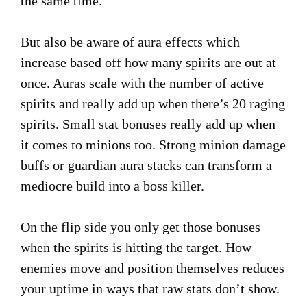
the same time.
But also be aware of aura effects which
increase based off how many spirits are out at
once. Auras scale with the number of active
spirits and really add up when there’s 20 raging
spirits. Small stat bonuses really add up when
it comes to minions too. Strong minion damage
buffs or guardian aura stacks can transform a
mediocre build into a boss killer.
On the flip side you only get those bonuses
when the spirits is hitting the target. How
enemies move and position themselves reduces
your uptime in ways that raw stats don’t show.