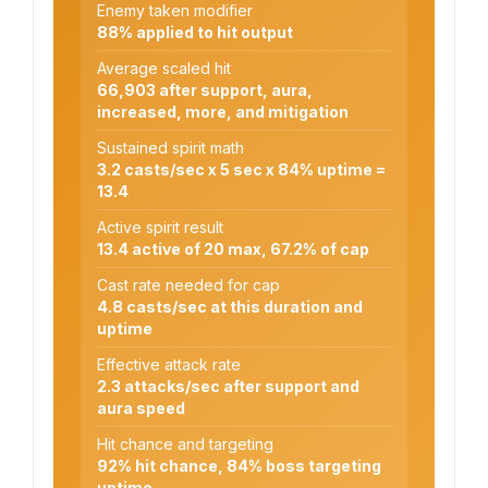
Enemy taken modifier
88% applied to hit output
Average scaled hit
66,903 after support, aura,
increased, more, and mitigation
Sustained spirit math
3.2 casts/sec x 5 sec x 84% uptime =
13.4
Active spirit result
13.4 active of 20 max, 67.2% of cap
Cast rate needed for cap
4.8 casts/sec at this duration and
uptime
Effective attack rate
2.3 attacks/sec after support and
aura speed
Hit chance and targeting
92% hit chance, 84% boss targeting
uptime