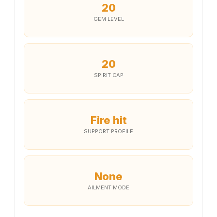
20
GEM LEVEL
20
SPIRIT CAP
Fire hit
SUPPORT PROFILE
None
AILMENT MODE