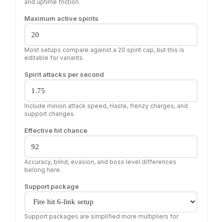
and uptime friction.
Maximum active spirits
Most setups compare against a 20 spirit cap, but this is
editable for variants.
Spirit attacks per second
Include minion attack speed, Haste, frenzy charges, and
support changes.
Effective hit chance
Accuracy, blind, evasion, and boss level differences
belong here.
Support package
Support packages are simplified more multipliers for