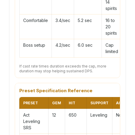
14
spirits
Comfortable
3.4/sec
5.2 sec
16 to
20
spirits
Boss setup
4.2/sec
6.0 sec
Cap
limited
If cast rate times duration exceeds the cap, more
duration may stop helping sustained DPS.
Preset Specification Reference
PRESET
GEM
HIT
SUPPORT
AILMENT
Act
12
650
Leveling
None
Leveling
SRS