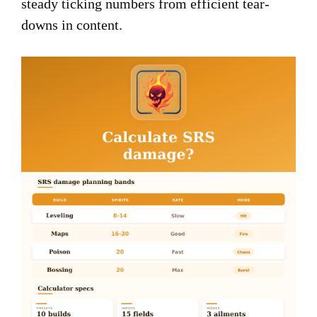
steady ticking numbers from efficient tear-
downs in content.