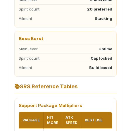
Spirit count
20 preferred
Ailment
Stacking
Boss Burst
Main lever
Uptime
Spirit count
Cap locked
Ailment
Build based
📚
SRS Reference Tables
Support Package Multipliers
HIT
ATK
PACKAGE
BEST USE
MORE
SPEED