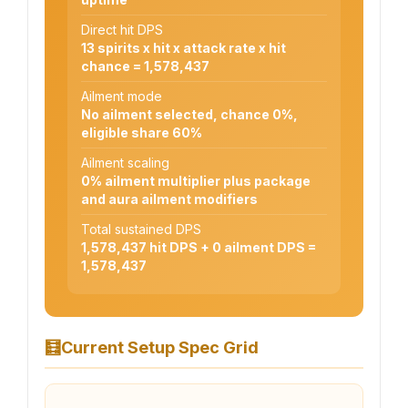
Direct hit DPS
13 spirits x hit x attack rate x hit
chance = 1,578,437
Ailment mode
No ailment selected, chance 0%,
eligible share 60%
Ailment scaling
0% ailment multiplier plus package
and aura ailment modifiers
Total sustained DPS
1,578,437 hit DPS + 0 ailment DPS =
1,578,437
🧮
Current Setup Spec Grid