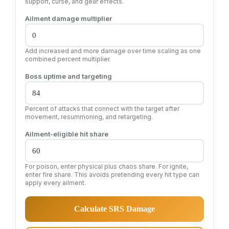
support, curse, and gear effects.
Ailment damage multiplier
Add increased and more damage over time scaling as one
combined percent multiplier.
Boss uptime and targeting
Percent of attacks that connect with the target after
movement, resummoning, and retargeting.
Ailment-eligible hit share
For poison, enter physical plus chaos share. For ignite,
enter fire share. This avoids pretending every hit type can
apply every ailment.
Calculate SRS Damage