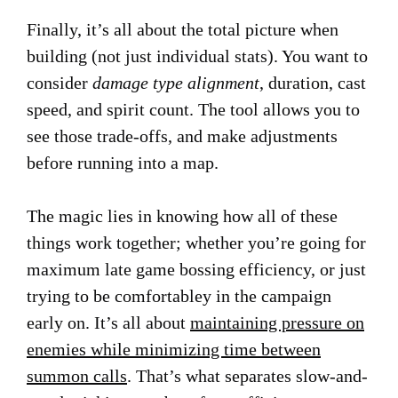
Finally, it’s all about the total picture when
building (not just individual stats). You want to
consider
damage type alignment
, duration, cast
speed, and spirit count. The tool allows you to
see those trade-offs, and make adjustments
before running into a map.
The magic lies in knowing how all of these
things work together; whether you’re going for
maximum late game bossing efficiency, or just
trying to be comfortabley in the campaign
early on. It’s all about
maintaining pressure on
enemies while minimizing time between
summon calls
. That’s what separates slow-and-