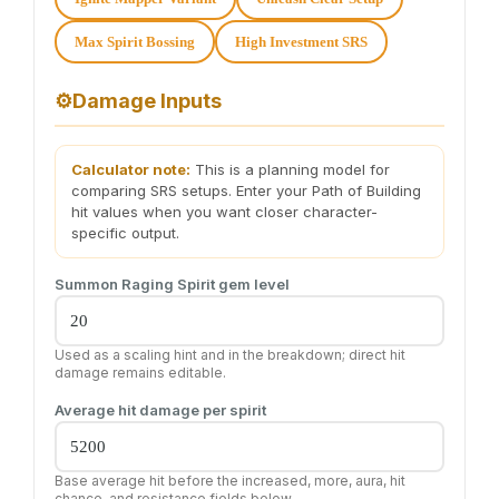
Max Spirit Bossing
High Investment SRS
⚙️
Damage Inputs
Calculator note:
This is a planning model for
comparing SRS setups. Enter your Path of Building
hit values when you want closer character-
specific output.
Summon Raging Spirit gem level
Used as a scaling hint and in the breakdown; direct hit
damage remains editable.
Average hit damage per spirit
Base average hit before the increased, more, aura, hit
chance, and resistance fields below.