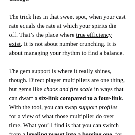
The trick lies in that sweet spot, when your cast
rate equals the rate at which your spirits die
off. That’s the place where
true efficiency
exist
. It is not about number crunching. It is
about managing your rhythm to find a balance.
The gem support is where it really shines,
though. Direct player multipliers are one thing,
but gems like
chaos and fire scale
in ways that
can dwarf a
six-link compared to a four-link
.
With the tool, you can swap
support profiles
for a view of what those multiplier do over
time. What you’ll find is that you can switch
from a
leveling preset into a bossing one
, for