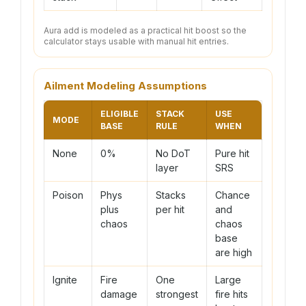
Aura add is modeled as a practical hit boost so the
calculator stays usable with manual hit entries.
Ailment Modeling Assumptions
ELIGIBLE
STACK
USE
MODE
BASE
RULE
WHEN
None
0%
No DoT
Pure hit
layer
SRS
Poison
Phys
Stacks
Chance
plus
per hit
and
chaos
chaos
base
are high
Ignite
Fire
One
Large
damage
strongest
fire hits