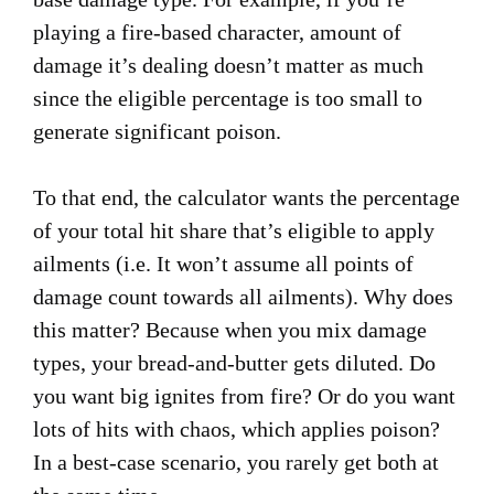
playing a fire-based character, amount of
damage it’s dealing doesn’t matter as much
since the eligible percentage is too small to
generate significant poison.
To that end, the calculator wants the percentage
of your total hit share that’s eligible to apply
ailments (i.e. It won’t assume all points of
damage count towards all ailments). Why does
this matter? Because when you mix damage
types, your bread-and-butter gets diluted. Do
you want big ignites from fire? Or do you want
lots of hits with chaos, which applies poison?
In a best-case scenario, you rarely get both at