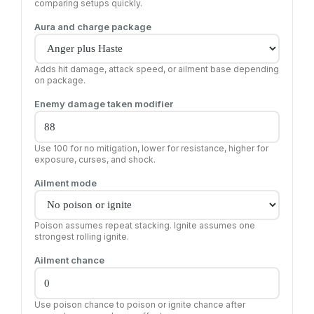
comparing setups quickly.
Aura and charge package
Adds hit damage, attack speed, or ailment base depending
on package.
Enemy damage taken modifier
Use 100 for no mitigation, lower for resistance, higher for
exposure, curses, and shock.
Ailment mode
Poison assumes repeat stacking. Ignite assumes one
strongest rolling ignite.
Ailment chance
Use poison chance to poison or ignite chance after