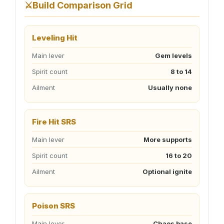
⚔️
Build Comparison Grid
Leveling Hit
Main lever
Gem levels
Spirit count
8 to 14
Ailment
Usually none
Fire Hit SRS
Main lever
More supports
Spirit count
16 to 20
Ailment
Optional ignite
Poison SRS
Main lever
Chaos base