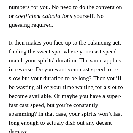
numbers for you. No need to do the conversion
or
coefficient calculations
yourself. No
guessing required.
It then makes you face up to the balancing act:
finding the
sweet spot
where your cast speed
match your spirits’ duration. The same applies
in reverse. Do you want your cast speed to be
slow but your duration to be long? Then you’ll
be wasting all of your time waiting for a slot to
become available. Or maybe you have a super-
fast cast speed, but you’re constantly
spamming? In that case, your spirits won’t last
long enough to actualy dish out any decent
damage.