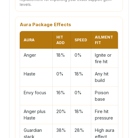
levels.
Aura Package Effects
HIT
AILMENT
AURA
SPEED
ADD
FIT
Anger
18%
0%
Ignite or
fire hit
Haste
0%
18%
Any hit
build
Envy focus
16%
0%
Poison
base
Anger plus
20%
18%
Fire hit
Haste
pressure
Guardian
38%
28%
High aura
stack
effect