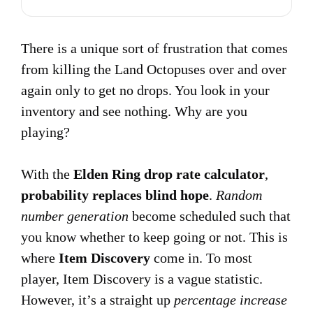
There is a unique sort of frustration that comes
from killing the Land Octopuses over and over
again only to get no drops. You look in your
inventory and see nothing. Why are you
playing?
With the
Elden Ring drop rate calculator
,
probability replaces blind hope
.
Random
number generation
become scheduled such that
you know whether to keep going or not. This is
where
Item Discovery
come in. To most
player, Item Discovery is a vague statistic.
However, it’s a straight up
percentage increase