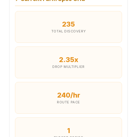
235
TOTAL DISCOVERY
2.35x
DROP MULTIPLIER
240/hr
ROUTE PACE
1