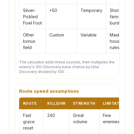
Silver-
+50
Temporary
Short
Pickled
farm
Fowl Foot
bursts
Other
Custom
Variable
Masks or
bonus
house
field
rules
The calculator adds these sources, then multiplies the
enemy's 100-Discovery base chance by total
Discovery divided by 100.
Route speed assumptions
ROUTE
KILLS/HR
STRENGTH
LIMITATION
Fast
240
Great
Few
grace
volume
enemies
reset