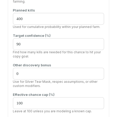
farming.
Planned kills
Used for cumulative probability within your planned farm.
Target confidence (%)
Find how many kills are needed for this chance to hit your
copy goal.
Other discovery bonus
Use for Silver Tear Mask, respec assumptions, or other
custom modifiers.
Effective chance cap (%)
Leave at 100 unless you are modeling a known cap.