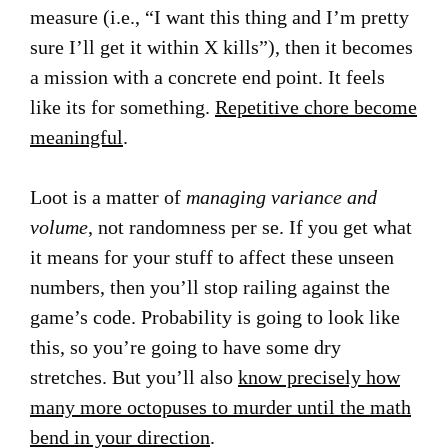
measure (i.e., “I want this thing and I’m pretty
sure I’ll get it within X kills”), then it becomes
a mission with a concrete end point. It feels
like its for something.
Repetitive chore become
meaningful
.
Loot is a matter of
managing variance and
volume
, not randomness per se. If you get what
it means for your stuff to affect these unseen
numbers, then you’ll stop railing against the
game’s code. Probability is going to look like
this, so you’re going to have some dry
stretches. But you’ll also
know precisely how
many more octopuses to murder until the math
bend in your direction
.