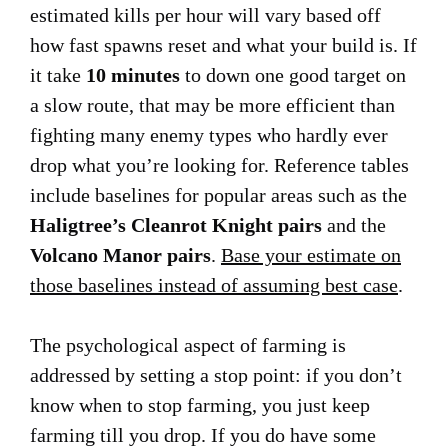
estimated kills per hour will vary based off
how fast spawns reset and what your build is. If
it take
10 minutes
to down one good target on
a slow route, that may be more efficient than
fighting many enemy types who hardly ever
drop what you’re looking for. Reference tables
include baselines for popular areas such as the
Haligtree’s Cleanrot Knight pairs
and the
Volcano Manor pairs
.
Base your estimate on
those baselines instead of assuming best case
.
The psychological aspect of farming is
addressed by setting a stop point: if you don’t
know when to stop farming, you just keep
farming till you drop. If you do have some