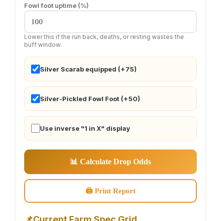
Fowl foot uptime (%)
Lower this if the run back, deaths, or resting wastes the
buff window.
Silver Scarab equipped (+75)
Silver-Pickled Fowl Foot (+50)
Use inverse "1 in X" display
📊 Calculate Drop Odds
🖨 Print Report
📌
Current Farm Spec Grid