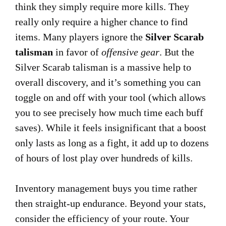
think they simply require more kills. They
really only require a higher chance to find
items. Many players ignore the
Silver Scarab
talisman
in favor of
offensive gear
. But the
Silver Scarab talisman is a massive help to
overall discovery, and it’s something you can
toggle on and off with your tool (which allows
you to see precisely how much time each buff
saves). While it feels insignificant that a boost
only lasts as long as a fight, it add up to dozens
of hours of lost play over hundreds of kills.
Inventory management buys you time rather
then straight-up endurance. Beyond your stats,
consider the efficiency of your route. Your