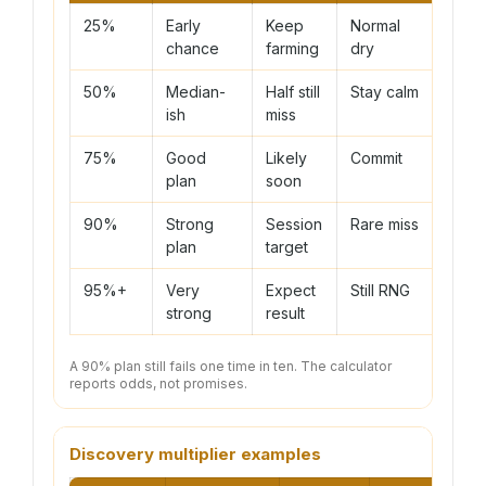
25%
Early
Keep
Normal
chance
farming
dry
50%
Median-
Half still
Stay calm
ish
miss
75%
Good
Likely
Commit
plan
soon
90%
Strong
Session
Rare miss
plan
target
95%+
Very
Expect
Still RNG
strong
result
A 90% plan still fails one time in ten. The calculator
reports odds, not promises.
Discovery multiplier examples