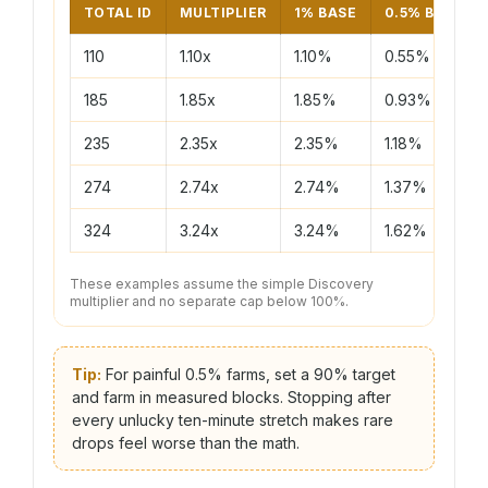
TOTAL ID
MULTIPLIER
1% BASE
0.5% BASE
110
1.10x
1.10%
0.55%
185
1.85x
1.85%
0.93%
235
2.35x
2.35%
1.18%
274
2.74x
2.74%
1.37%
324
3.24x
3.24%
1.62%
These examples assume the simple Discovery
multiplier and no separate cap below 100%.
Tip:
For painful 0.5% farms, set a 90% target
and farm in measured blocks. Stopping after
every unlucky ten-minute stretch makes rare
drops feel worse than the math.