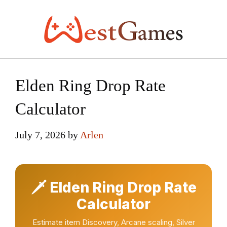
Skip
to
content
Elden Ring Drop Rate
Calculator
July 7, 2026
by
Arlen
🗡 Elden Ring Drop Rate
Calculator
Estimate item Discovery, Arcane scaling, Silver