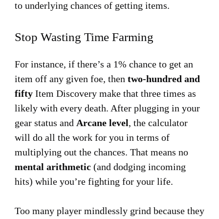
to underlying chances of getting items.
Stop Wasting Time Farming
For instance, if there’s a 1% chance to get an
item off any given foe, then
two-hundred and
fifty
Item Discovery make that three times as
likely with every death. After plugging in your
gear status and
Arcane level
, the calculator
will do all the work for you in terms of
multiplying out the chances. That means no
mental arithmetic
(and dodging incoming
hits) while you’re fighting for your life.
Too many player mindlessly grind because they