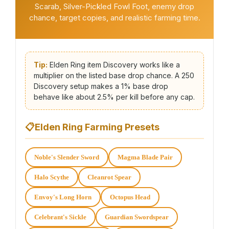
Scarab, Silver-Pickled Fowl Foot, enemy drop
chance, target copies, and realistic farming time.
Tip:
Elden Ring item Discovery works like a
multiplier on the listed base drop chance. A 250
Discovery setup makes a 1% base drop
behave like about 2.5% per kill before any cap.
📋
Elden Ring Farming Presets
Noble's Slender Sword
Magma Blade Pair
Halo Scythe
Cleanrot Spear
Envoy's Long Horn
Octopus Head
Celebrant's Sickle
Guardian Swordspear