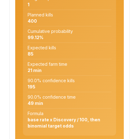
1
Planned kills
400
Cumulative probability
99.12%
Expected kills
85
Expected farm time
21 min
90.0% confidence kills
195
90.0% confidence time
49 min
Formula
base rate x Discovery / 100, then
binomial target odds