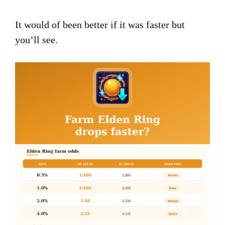
It would of been better if it was faster but
you’ll see.