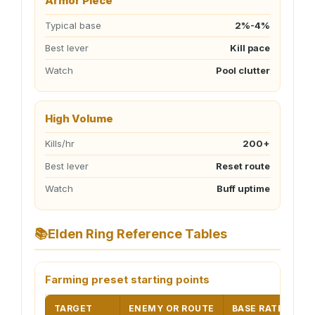
Armor Piece
Typical base
2%-4%
Best lever
Kill pace
Watch
Pool clutter
High Volume
Kills/hr
200+
Best lever
Reset route
Watch
Buff uptime
📚
Elden Ring Reference Tables
Farming preset starting points
TARGET
ENEMY OR ROUTE
BASE RATE
DE