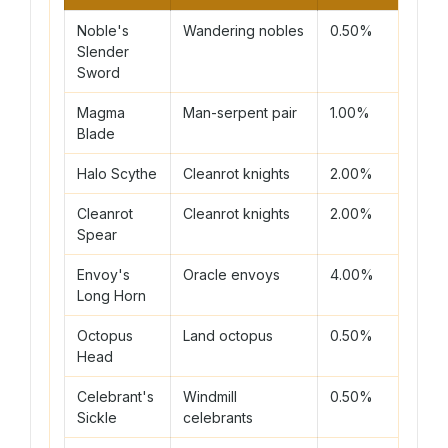
Noble's
Wandering nobles
0.50%
240
Slender
Sword
Magma
Man-serpent pair
1.00%
90 
Blade
Halo Scythe
Cleanrot knights
2.00%
75 
Cleanrot
Cleanrot knights
2.00%
75 
Spear
Envoy's
Oracle envoys
4.00%
120
Long Horn
Octopus
Land octopus
0.50%
55 
Head
Celebrant's
Windmill
0.50%
210
Sickle
celebrants