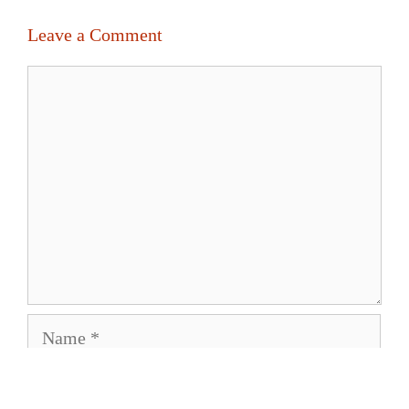
Leave a Comment
Comment
Name
Email