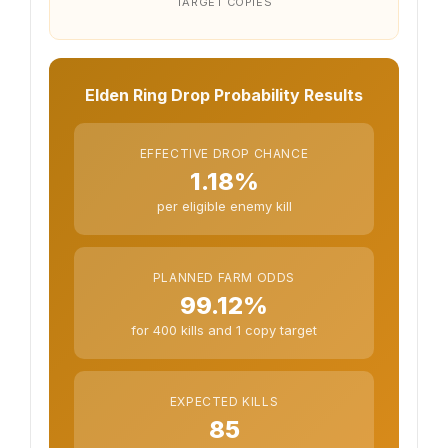
TARGET COPIES
Elden Ring Drop Probability Results
EFFECTIVE DROP CHANCE
1.18%
per eligible enemy kill
PLANNED FARM ODDS
99.12%
for 400 kills and 1 copy target
EXPECTED KILLS
85