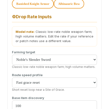
Banished Knight Armor
Albinauric Bow
⚙️
Drop Rate Inputs
Model note:
Classic low-rate noble weapon farm;
high volume matters. Edit the rate if your reference
or patch notes use a different value.
Farming target
Classic low-rate noble weapon farm; high volume matters.
Route speed profile
Short reset loop near a Site of Grace.
Base item discovery