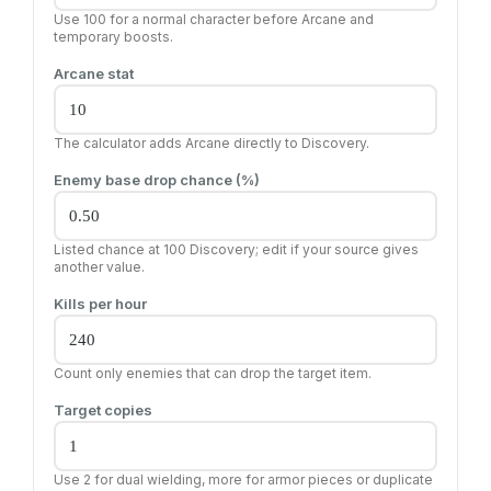
Use 100 for a normal character before Arcane and
temporary boosts.
Arcane stat
The calculator adds Arcane directly to Discovery.
Enemy base drop chance (%)
Listed chance at 100 Discovery; edit if your source gives
another value.
Kills per hour
Count only enemies that can drop the target item.
Target copies
Use 2 for dual wielding, more for armor pieces or duplicate