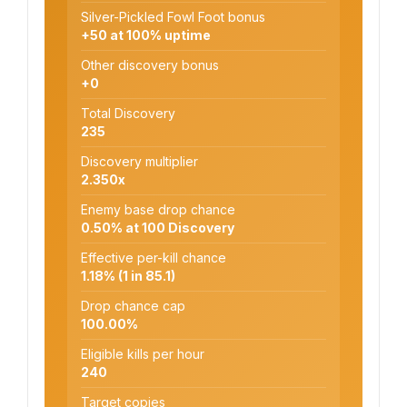
Silver-Pickled Fowl Foot bonus
+50 at 100% uptime
Other discovery bonus
+0
Total Discovery
235
Discovery multiplier
2.350x
Enemy base drop chance
0.50% at 100 Discovery
Effective per-kill chance
1.18% (1 in 85.1)
Drop chance cap
100.00%
Eligible kills per hour
240
Target copies