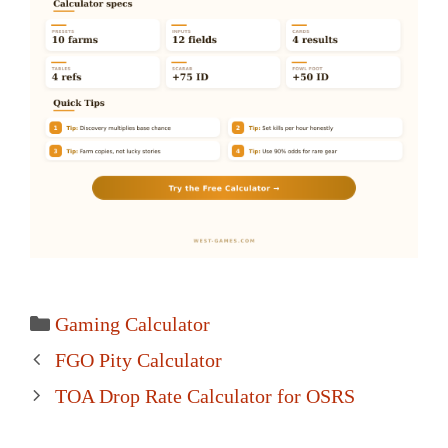
Categories
Gaming Calculator
Post
FGO Pity Calculator
navigation
TOA Drop Rate Calculator for OSRS