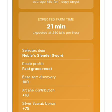
average kills for 1 copy target
EXPECTED FARM TIME
21 min
expected at 240 kills per hour
Selected item
Noble's Slender Sword
Route profile
Fast grace reset
Base item discovery
100
Arcane contribution
+10
Silver Scarab bonus
+75