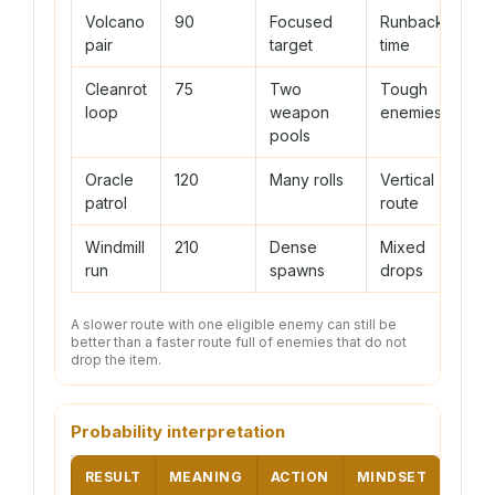
Volcano
90
Focused
Runback
pair
target
time
Cleanrot
75
Two
Tough
loop
weapon
enemies
pools
Oracle
120
Many rolls
Vertical
patrol
route
Windmill
210
Dense
Mixed
run
spawns
drops
A slower route with one eligible enemy can still be
better than a faster route full of enemies that do not
drop the item.
Probability interpretation
RESULT
MEANING
ACTION
MINDSET