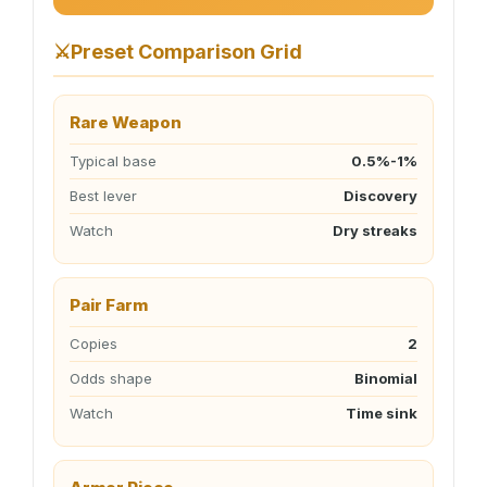
⚔️
Preset Comparison Grid
Rare Weapon
Typical base
0.5%-1%
Best lever
Discovery
Watch
Dry streaks
Pair Farm
Copies
2
Odds shape
Binomial
Watch
Time sink