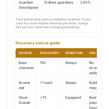
Guardian
Erdtree guardians
2.00%
150
Swordspear
Treat preset drop rates as editable baselines. If your
route has more eligible enemies per reset, change
kills per hour rather than changing probability.
Discovery source guide
SOURCE
DISCOVERY
DURATION
USE CASE
Base
100
Always
No
character
Arcane
added
Arcane
+1 each
Always
Build or
stat
respec
Silver
+75
Equipped
Best
Scarab
passive
boost