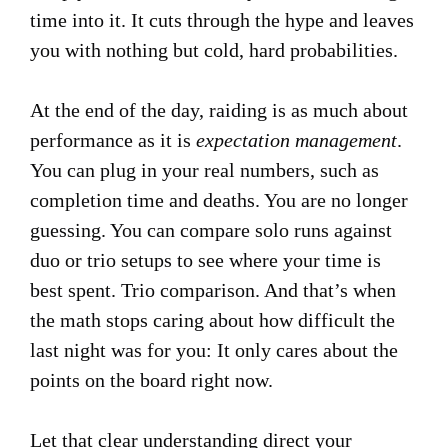
time into it. It cuts through the hype and leaves
you with nothing but cold, hard probabilities.
At the end of the day, raiding is as much about
performance as it is
expectation management
.
You can plug in your real numbers, such as
completion time and deaths. You are no longer
guessing. You can compare solo runs against
duo or trio setups to see where your time is
best spent. Trio comparison. And that’s when
the math stops caring about how difficult the
last night was for you: It only cares about the
points on the board right now.
Let that clear understanding direct your