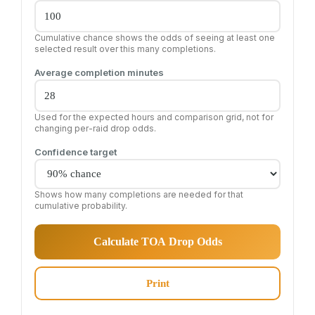
Cumulative chance shows the odds of seeing at least one
selected result over this many completions.
Average completion minutes
Used for the expected hours and comparison grid, not for
changing per-raid drop odds.
Confidence target
Shows how many completions are needed for that
cumulative probability.
Calculate TOA Drop Odds
Print