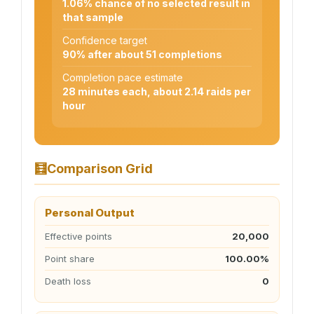
1.06% chance of no selected result in
that sample
Confidence target
90% after about 51 completions
Completion pace estimate
28 minutes each, about 2.14 raids per
hour
🧮
Comparison Grid
Personal Output
Effective points
20,000
Point share
100.00%
Death loss
0