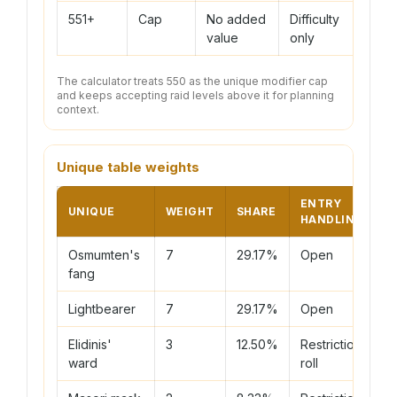
551+
Cap
No added
Difficulty
value
only
The calculator treats 550 as the unique modifier cap
and keeps accepting raid levels above it for planning
context.
Unique table weights
ENTRY
UNIQUE
WEIGHT
SHARE
HANDLING
Osmumten's
7
29.17%
Open
fang
Lightbearer
7
29.17%
Open
Elidinis'
3
12.50%
Restriction
ward
roll