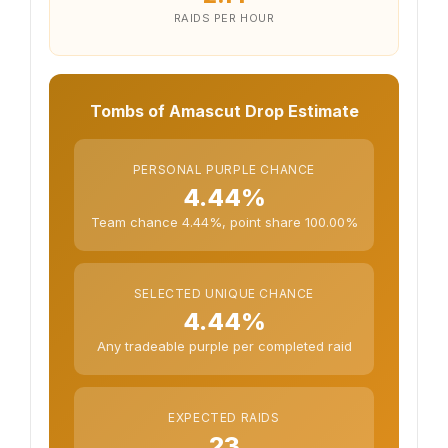
RAIDS PER HOUR
Tombs of Amascut Drop Estimate
PERSONAL PURPLE CHANCE
4.44%
Team chance 4.44%, point share 100.00%
SELECTED UNIQUE CHANCE
4.44%
Any tradeable purple per completed raid
EXPECTED RAIDS
23