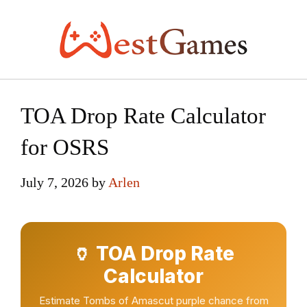
Skip
to
content
TOA Drop Rate Calculator
for OSRS
July 7, 2026
by
Arlen
🏺 TOA Drop Rate
Calculator
Estimate Tombs of Amascut purple chance from