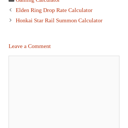
Post
Elden Ring Drop Rate Calculator
navigation
Honkai Star Rail Summon Calculator
Leave a Comment
Comment