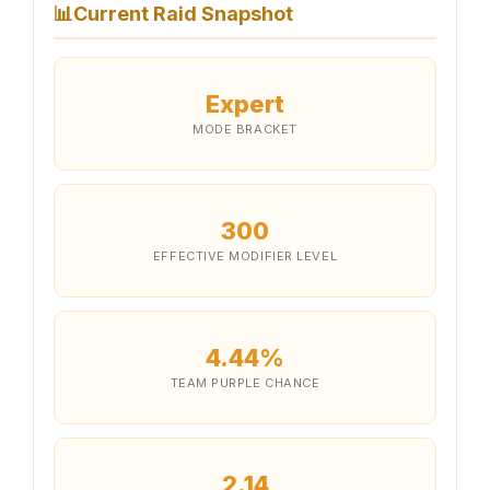
📊
Current Raid Snapshot
Expert
MODE BRACKET
300
EFFECTIVE MODIFIER LEVEL
4.44%
TEAM PURPLE CHANCE
2.14