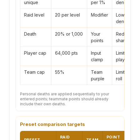
unique
per 1%
denominato
Raid level
20 per level
Modifier
Lowers
denominato
Death
20% or 1,000
Your
Reduces
points
share
Player cap
64,000 pts
Input
Limits one
clamp
player
Team cap
55%
Team
Limits total
purple
roll
Personal deaths are applied sequentially to your
entered points; teammate points should already
include their own deaths.
Preset comparison targets
RAID
POINT
PRESET
TEAM