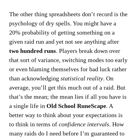
The other thing spreadsheets don’t record is the
psychology of dry spells. You might have a
20% probability of getting something on a
given raid run and yet not see anything after
two hundred runs
. Players break down over
that sort of variance, switching modes too early
or even blaming themselves for bad luck rather
than acknowledging
statistical reality
. On
average, you’ll get this much out of a raid. But
that’s the mean; the mean lies if all you have is
a single life in
Old School RuneScape
. A
better way to think about your expectations is
to think in terms of
confidence intervals
. How
many raids do I need before I’m guaranteed to