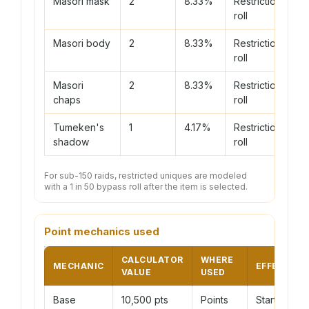
Masori mask
2
8.33%
Restriction
roll
Masori body
2
8.33%
Restriction
roll
Masori
2
8.33%
Restriction
chaps
roll
Tumeken's
1
4.17%
Restriction
shadow
roll
For sub-150 raids, restricted uniques are modeled
with a 1 in 50 bypass roll after the item is selected.
Point mechanics used
CALCULATOR
WHERE
MECHANIC
EFFECT
VALUE
USED
Base
10,500 pts
Points
Starting