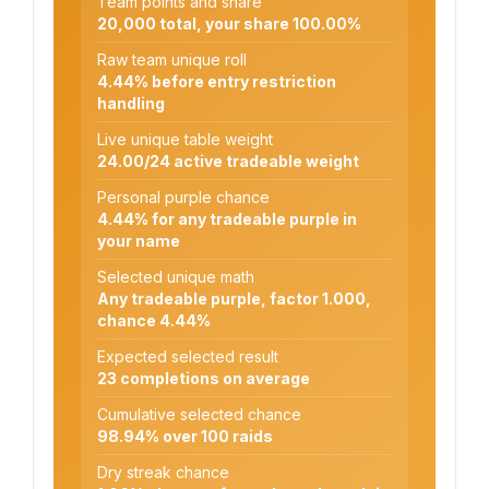
Team points and share
20,000 total, your share 100.00%
Raw team unique roll
4.44% before entry restriction
handling
Live unique table weight
24.00/24 active tradeable weight
Personal purple chance
4.44% for any tradeable purple in
your name
Selected unique math
Any tradeable purple, factor 1.000,
chance 4.44%
Expected selected result
23 completions on average
Cumulative selected chance
98.94% over 100 raids
Dry streak chance