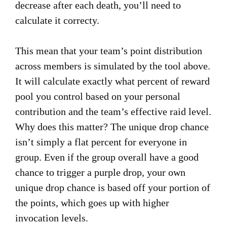
decrease after each death, you’ll need to
calculate it correcty.
This mean that your team’s point distribution
across members is simulated by the tool above.
It will calculate exactly what percent of reward
pool you control based on your personal
contribution and the team’s effective raid level.
Why does this matter? The unique drop chance
isn’t simply a flat percent for everyone in
group. Even if the group overall have a good
chance to trigger a purple drop, your own
unique drop chance is based off your portion of
the points, which goes up with higher
invocation levels.