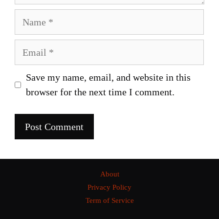
Name
Email
Save my name, email, and website in this
browser for the next time I comment.
About
Privacy Policy
Term of Service