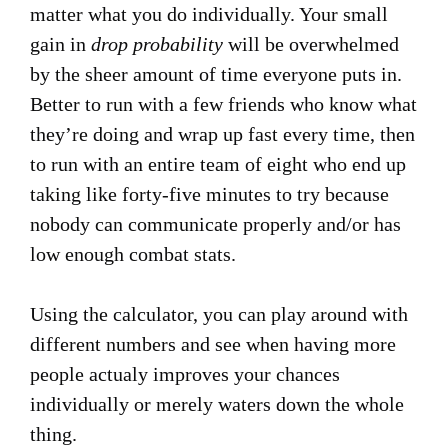
matter what you do individually. Your small
gain in
drop probability
will be overwhelmed
by the sheer amount of time everyone puts in.
Better to run with a few friends who know what
they’re doing and wrap up fast every time, then
to run with an entire team of eight who end up
taking like forty-five minutes to try because
nobody can communicate properly and/or has
low enough combat stats.
Using the calculator, you can play around with
different numbers and see when having more
people actualy improves your chances
individually or merely waters down the whole
thing.