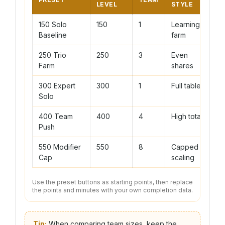
LEVEL
STYLE
150 Solo
150
1
Learning
Baseline
farm
250 Trio
250
3
Even
Farm
shares
300 Expert
300
1
Full table
Solo
400 Team
400
4
High total
Push
550 Modifier
550
8
Capped
Cap
scaling
Use the preset buttons as starting points, then replace
the points and minutes with your own completion data.
Tip:
When comparing team sizes, keep the