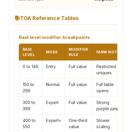
📚
TOA Reference Tables
Raid level modifier breakpoints
RAID
MODIFIER
MODE
FARM NOTE
LEVEL
RULE
0 to 149
Entry
Full value
Restricted
uniques
150 to
Normal
Full value
Full table
299
opens
300 to
Expert
Full value
Strong
399
purple jump
400 to
Expert+
One-third
Slower
550
value
scaling