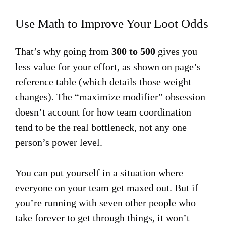
Use Math to Improve Your Loot Odds
That’s why going from
300 to 500
gives you
less value for your effort, as shown on page’s
reference table (which details those weight
changes). The “maximize modifier” obsession
doesn’t account for how team coordination
tend to be the real bottleneck, not any one
person’s power level.
You can put yourself in a situation where
everyone on your team get maxed out. But if
you’re running with seven other people who
take forever to get through things, it won’t