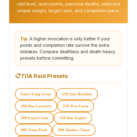
raid level, team points, personal deaths, selected
unique weight, target raids, and completion pace.
Tip:
A higher invocation is only better if your
points and completion rate survive the extra
mistakes. Compare deathless and death-heavy
presets before committing.
📋
TOA Raid Presets
Entry Fang Scout
150 Solo Baseline
200 Duo Learners
250 Trio Farm
300 Expert Solo
350 Duo Expert
400 Team Push
500 Shadow Chase