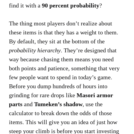
find it with a
90 percent probability
?
The thing most players don’t realize about
these items is that they has a weight to them.
By default, they sit at the bottom of the
probability hierarchy
. They’re designed that
way because chasing them means you need
both points and patience, something that very
few people want to spend in today’s game.
Before you dump hundreds of hours into
grinding for rare drops like
Masori armor
parts
and
Tumeken’s shadow
, use the
calculator to break down the odds of those
items. This will give you an idea of just how
steep your climb is before you start investing