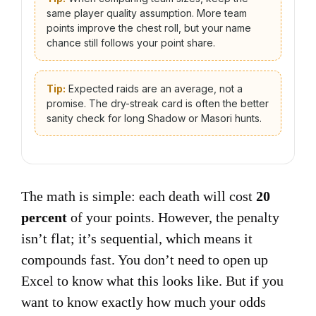
same player quality assumption. More team
points improve the chest roll, but your name
chance still follows your point share.
Tip:
Expected raids are an average, not a
promise. The dry-streak card is often the better
sanity check for long Shadow or Masori hunts.
The math is simple: each death will cost
20
percent
of your points. However, the penalty
isn’t flat; it’s sequential, which means it
compounds fast. You don’t need to open up
Excel to know what this looks like. But if you
want to know exactly how much your odds