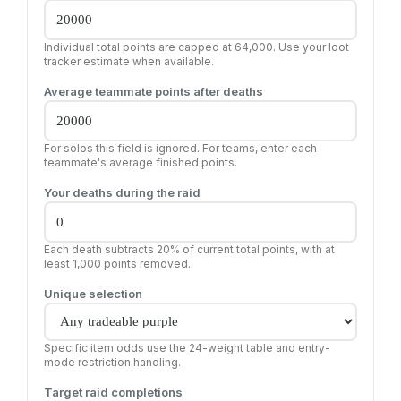
Individual total points are capped at 64,000. Use your loot
tracker estimate when available.
Average teammate points after deaths
For solos this field is ignored. For teams, enter each
teammate's average finished points.
Your deaths during the raid
Each death subtracts 20% of current total points, with at
least 1,000 points removed.
Unique selection
Specific item odds use the 24-weight table and entry-
mode restriction handling.
Target raid completions