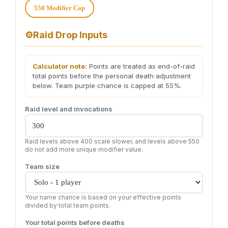
550 Modifier Cap
⚙️
Raid Drop Inputs
Calculator note:
Points are treated as end-of-raid
total points before the personal death adjustment
below. Team purple chance is capped at 55%.
Raid level and invocations
Raid levels above 400 scale slower, and levels above 550
do not add more unique modifier value.
Team size
Your name chance is based on your effective points
divided by total team points.
Your total points before deaths