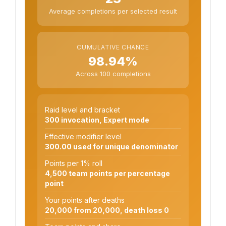
Average completions per selected result
CUMULATIVE CHANCE
98.94%
Across 100 completions
Raid level and bracket
300 invocation, Expert mode
Effective modifier level
300.00 used for unique denominator
Points per 1% roll
4,500 team points per percentage
point
Your points after deaths
20,000 from 20,000, death loss 0