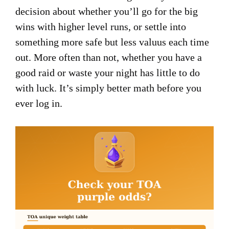
decision about whether you’ll go for the big
wins with higher level runs, or settle into
something more safe but less valuus each time
out. More often than not, whether you have a
good raid or waste your night has little to do
with luck. It’s simply better math before you
ever log in.