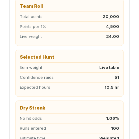
Team Roll
Total points
20,000
Points per 1%
4,500
Live weight
24.00
Selected Hunt
Item weight
Live table
Confidence raids
51
Expected hours
10.5 hr
Dry Streak
No hit odds
1.06%
Runs entered
100
Estimate type
Weighted