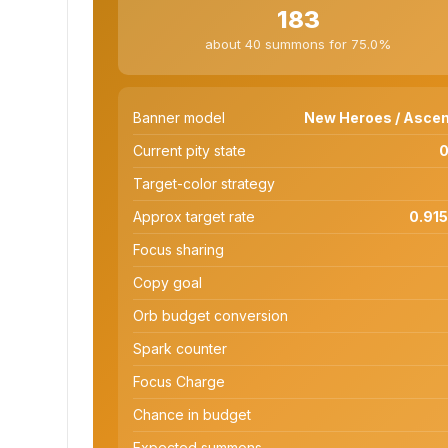
183
about 40 summons for 75.0%
Banner model
New Heroes / Ascen
Current pity state
0
Target-color strategy
Approx target rate
0.915
Focus sharing
Copy goal
Orb budget conversion
Spark counter
Focus Charge
Chance in budget
Expected summons