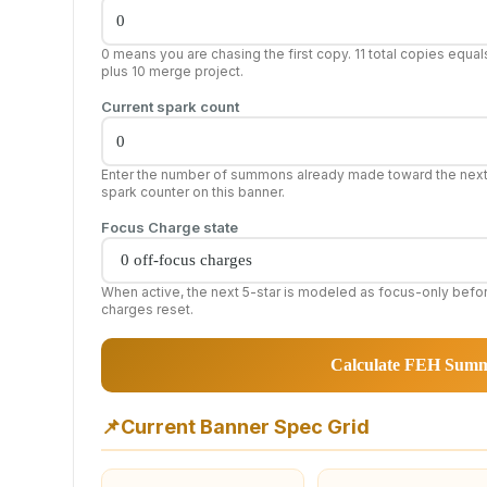
0 means you are chasing the first copy. 11 total copies equal
plus 10 merge project.
Current spark count
Enter the number of summons already made toward the nex
spark counter on this banner.
Focus Charge state
When active, the next 5-star is modeled as focus-only befo
charges reset.
Calculate FEH Sum
📌
Current Banner Spec Grid