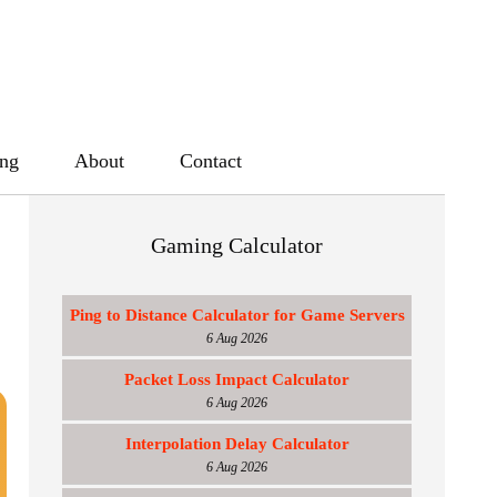
ing
About
Contact
Gaming Calculator
Ping to Distance Calculator for Game Servers
6 Aug 2026
Packet Loss Impact Calculator
6 Aug 2026
Interpolation Delay Calculator
6 Aug 2026