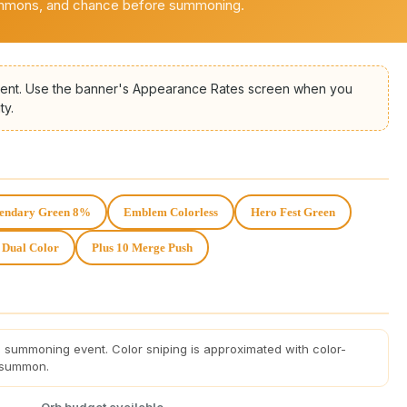
ummons, and chance before summoning.
nt. Use the banner's Appearance Rates screen when you
ty.
endary Green 8%
Emblem Colorless
Hero Fest Green
 Dual Color
Plus 10 Merge Push
 summoning event. Color sniping is approximated with color-
 summon.
Orb budget available