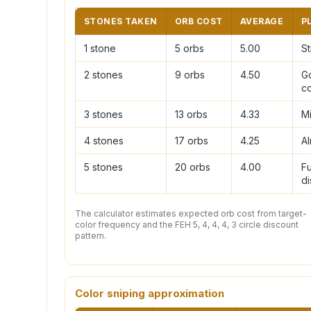
STONES TAKEN
ORB COST
AVERAGE
P
1 stone
5 orbs
5.00
St
2 stones
9 orbs
4.50
G
c
3 stones
13 orbs
4.33
M
4 stones
17 orbs
4.25
Al
5 stones
20 orbs
4.00
Fu
di
The calculator estimates expected orb cost from target-
color frequency and the FEH 5, 4, 4, 4, 3 circle discount
pattern.
Color sniping approximation