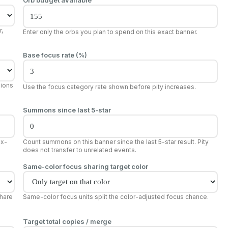
,
Enter only the orbs you plan to spend on this exact banner.
Base focus rate (%)
sions
Use the focus category rate shown before pity increases.
Summons since last 5-star
ix-
Count summons on this banner since the last 5-star result. Pity
does not transfer to unrelated events.
Same-color focus sharing target color
share
Same-color focus units split the color-adjusted focus chance.
Target total copies / merge