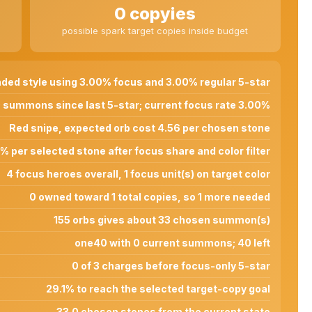
0 copyies
possible spark target copies inside budget
ded style using 3.00% focus and 3.00% regular 5-star
 summons since last 5-star; current focus rate 3.00%
Red snipe, expected orb cost 4.56 per chosen stone
% per selected stone after focus share and color filter
4 focus heroes overall, 1 focus unit(s) on target color
0 owned toward 1 total copies, so 1 more needed
155 orbs gives about 33 chosen summon(s)
one40 with 0 current summons; 40 left
0 of 3 charges before focus-only 5-star
29.1% to reach the selected target-copy goal
33.0 chosen stones from the current state