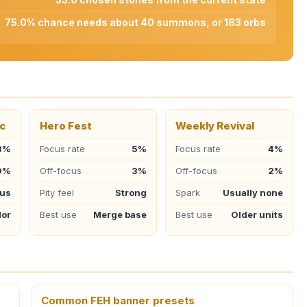
75.0% chance needs about 40 summons, or 183 orbs
c
Hero Fest
Weekly Revival
8%
Focus rate
5%
Focus rate
4%
0%
Off-focus
3%
Off-focus
2%
cus
Pity feel
Strong
Spark
Usually none
lor
Best use
Merge base
Best use
Older units
Common FEH banner presets