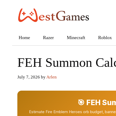
Skip
to
content
Home
Razer
Minecraft
Roblox
FEH Summon Calc
July 7, 2026
by
Arlen
🎯 FEH Su
Estimate Fire Emblem Heroes orb budget, banner r