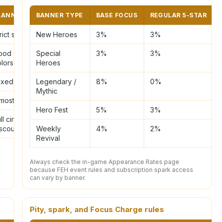
LANNING NOTE
BANNER TYPE
BASE FOCUS
REGULAR 5-STAR
rict snipe
New Heroes
3%
3%
ood when two
Special
3%
3%
olors appear
Heroes
ixed sniping
Legendary /
8%
0%
Mythic
most full circle
Hero Fest
5%
3%
ll circle
scount
Weekly
4%
2%
Revival
Always check the in-game Appearance Rates page
because FEH event rules and subscription spark access
can vary by banner.
Pity, spark, and Focus Charge rules