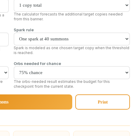
The calculator forecasts the additional target copies needed
s a
from this banner.
Spark rule
Spark is modeled as one chosen target copy when the threshold
t
is reached.
Orbs needed for chance
re
The orbs-needed result estimates the budget for this
checkpoint from the current state.
mons
Print