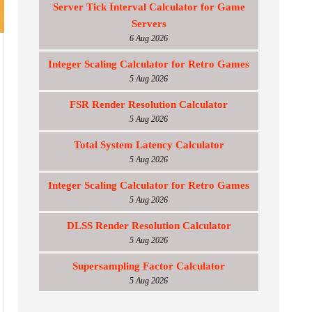
Server Tick Interval Calculator for Game
Servers
6 Aug 2026
Integer Scaling Calculator for Retro Games
5 Aug 2026
FSR Render Resolution Calculator
5 Aug 2026
Total System Latency Calculator
5 Aug 2026
Integer Scaling Calculator for Retro Games
5 Aug 2026
DLSS Render Resolution Calculator
5 Aug 2026
Supersampling Factor Calculator
5 Aug 2026