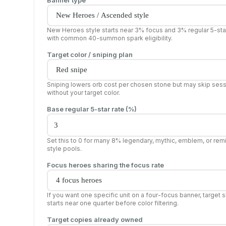
New Heroes style starts near 3% focus and 3% regular 5-star
with common 40-summon spark eligibility.
Target color / sniping plan
Sniping lowers orb cost per chosen stone but may skip ses
without your target color.
Base regular 5-star rate (%)
Set this to 0 for many 8% legendary, mythic, emblem, or rem
style pools.
Focus heroes sharing the focus rate
If you want one specific unit on a four-focus banner, target 
starts near one quarter before color filtering.
Target copies already owned