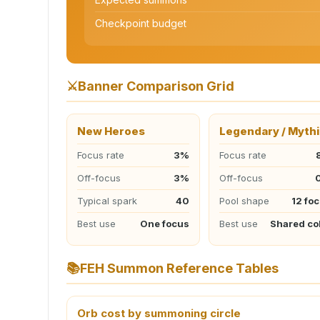
Checkpoint budget
⚔️
Banner Comparison Grid
New Heroes
Legendary / Mythi
Focus rate
3%
Focus rate
Off-focus
3%
Off-focus
Typical spark
40
Pool shape
12 fo
Best use
One focus
Best use
Shared co
📚
FEH Summon Reference Tables
Orb cost by summoning circle