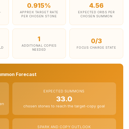
0.915%
4.56
-
APPROX TARGET RATE
EXPECTED ORBS PER
PER CHOSEN STONE
CHOSEN SUMMON
1
0/3
ADDITIONAL COPIES
LD
FOCUS CHARGE STATE
NEEDED
ummon Forecast
EXPECTED SUMMONS
33.0
sen
chosen stones to reach the target-copy goal
SPARK AND COPY OUTLOOK