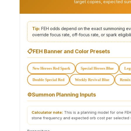
target copies, expected s
Tip:
FEH odds depend on the exact summoning eve
override focus rate, off-focus rate, or spark eligibili
📋
FEH Banner and Color Presets
New Heroes Red Spark
Special Heroes Blue
Leg
Double Special Red
Weekly Revival Blue
Remix
⚙️
Summon Planning Inputs
Calculator note:
This is a planning model for one FEH
stone frequency and expected orb cost per selected
Banner type