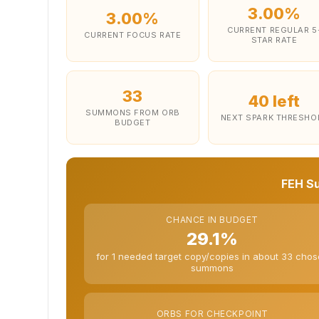
3.00%
3.00%
CURRENT REGULAR 5
CURRENT FOCUS RATE
STAR RATE
33
40 left
SUMMONS FROM ORB
NEXT SPARK THRESHO
BUDGET
FEH S
CHANCE IN BUDGET
29.1%
for 1 needed target copy/copies in about 33 cho
summons
ORBS FOR CHECKPOINT