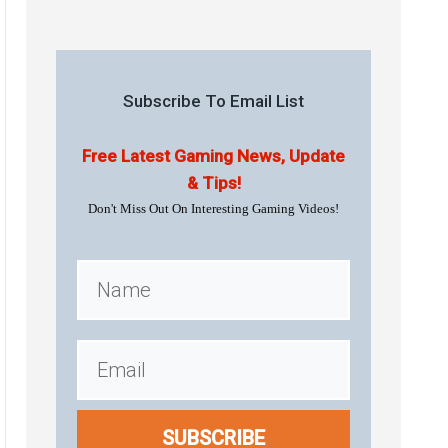
Subscribe To Email List
Free Latest Gaming News, Update
& Tips!
Don't Miss Out On Interesting Gaming Videos!
SUBSCRIBE