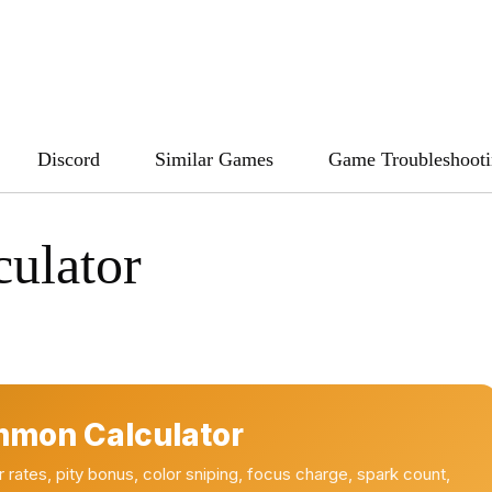
Discord
Similar Games
Game Troubleshoot
ulator
mmon Calculator
ates, pity bonus, color sniping, focus charge, spark count,