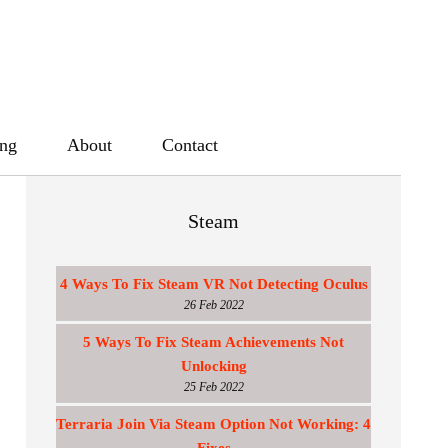
ing
About
Contact
Steam
4 Ways To Fix Steam VR Not Detecting Oculus
26 Feb 2022
5 Ways To Fix Steam Achievements Not
Unlocking
25 Feb 2022
Terraria Join Via Steam Option Not Working: 4