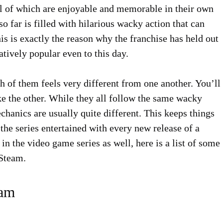
, all of which are enjoyable and memorable in their own
 far is filled with hilarious wacky action that can
his is exactly the reason why the franchise has held out
tively popular even to this day.
h of them feels very different from one another. You’ll
ke the other. While they all follow the same wacky
hanics are usually quite different. This keeps things
 the series entertained with every new release of a
n the video game series as well, here is a list of some
 Steam.
eam