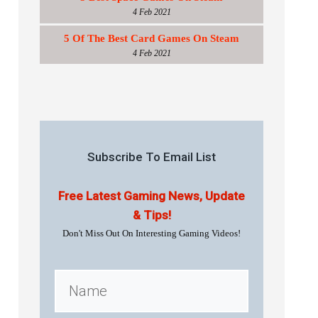
4 Feb 2021
5 Of The Best Card Games On Steam
4 Feb 2021
Subscribe To Email List
Free Latest Gaming News, Update
& Tips!
Don't Miss Out On Interesting Gaming Videos!