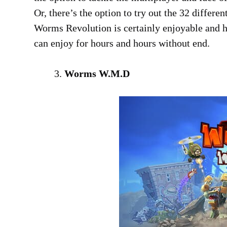
Or, there’s the option to try out the 32 differ
Worms Revolution is certainly enjoyable and h
can enjoy for hours and hours without end.
Worms W.M.D