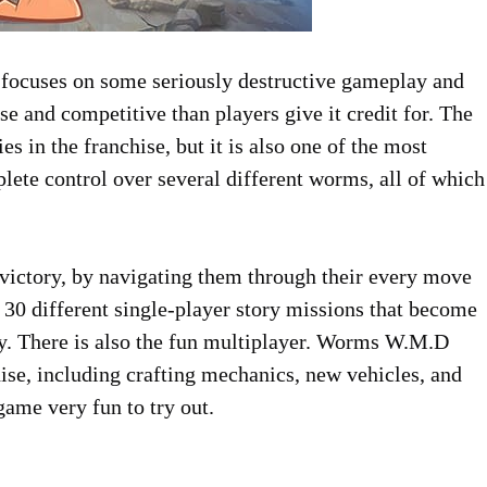
 focuses on some seriously destructive gameplay and
e and competitive than players give it credit for. The
es in the franchise, but it is also one of the most
plete control over several different worms, all of which
to victory, by navigating them through their every move
e 30 different single-player story missions that become
ay. There is also the fun multiplayer. Worms W.M.D
ise, including crafting mechanics, new vehicles, and
ame very fun to try out.