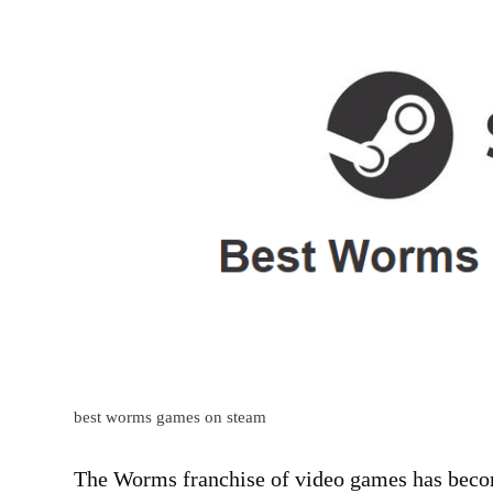
best worms games on steam
The Worms franchise of video games has becom