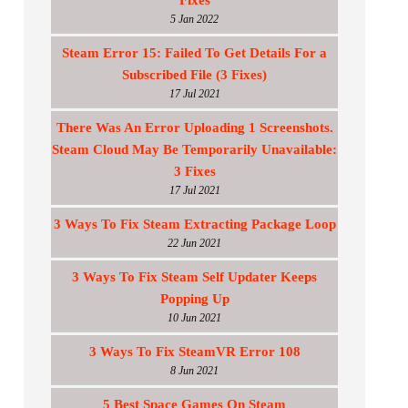
Fixes
5 Jan 2022
Steam Error 15: Failed To Get Details For a
Subscribed File (3 Fixes)
17 Jul 2021
There Was An Error Uploading 1 Screenshots.
Steam Cloud May Be Temporarily Unavailable:
3 Fixes
17 Jul 2021
3 Ways To Fix Steam Extracting Package Loop
22 Jun 2021
3 Ways To Fix Steam Self Updater Keeps
Popping Up
10 Jun 2021
3 Ways To Fix SteamVR Error 108
8 Jun 2021
5 Best Space Games On Steam