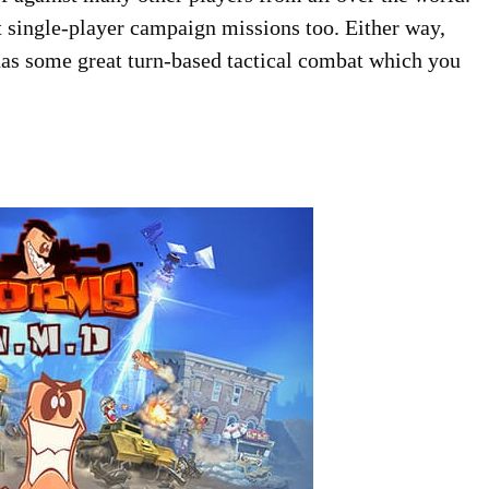
ent single-player campaign missions too. Either way,
as some great turn-based tactical combat which you