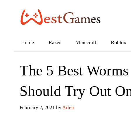
Skip
to
content
Home
Razer
Minecraft
Roblox
The 5 Best Worms
Should Try Out O
February 2, 2021
by
Arlen