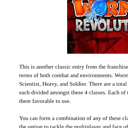
This is another classic entry from the franchis
terms of both combat and environments. Worms 
Scientist, Heavy, and Soldier. There are a tota
each divided amongst these 4 classes. Each of
them favorable to use.
You can form a combination of any of these clas
the option to tackle the multiplayer and face o