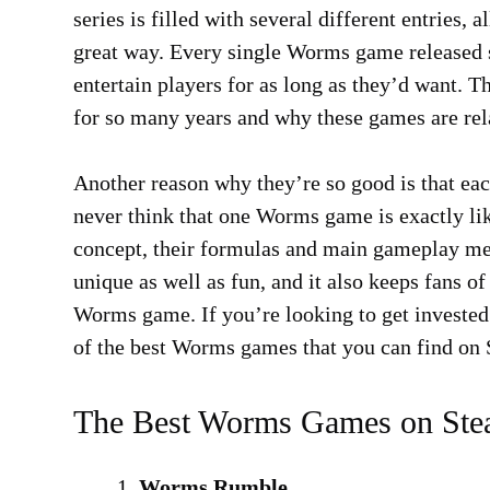
series is filled with several different entries
great way. Every single Worms game released so
entertain players for as long as they’d want. T
for so many years and why these games are rela
Another reason why they’re so good is that eac
never think that one Worms game is exactly li
concept, their formulas and main gameplay mec
unique as well as fun, and it also keeps fans of
Worms game. If you’re looking to get invested i
of the best Worms games that you can find on
The Best Worms Games on St
Worms Rumble