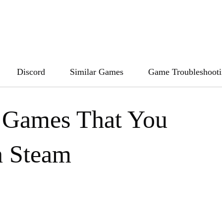
Discord
Similar Games
Game Troubleshoot
 Games That You
n Steam