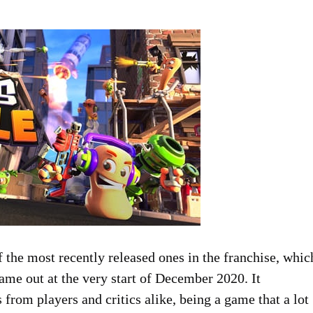
of the most recently released ones in the franchise, whic
ame out at the very start of December 2020. It
from players and critics alike, being a game that a lot