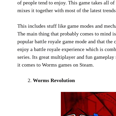
of people tend to enjoy. This game takes all o
mixes it together with most of the latest tren
This includes stuff like game modes and mecha
The main thing that probably comes to mind is
popular battle royale game mode and that the c
enjoy a battle royale experience which is com
series. Its great multiplayer and fun gameplay
it comes to Worms games on Steam.
Worms Revolution