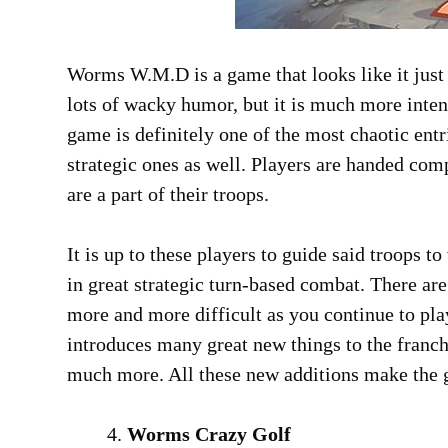
Worms W.M.D is a game that looks like it just
lots of wacky humor, but it is much more intens
game is definitely one of the most chaotic entri
strategic ones as well. Players are handed com
are a part of their troops.
It is up to these players to guide said troops 
in great strategic turn-based combat. There ar
more and more difficult as you continue to pl
introduces many great new things to the franch
much more. All these new additions make the g
Worms Crazy Golf