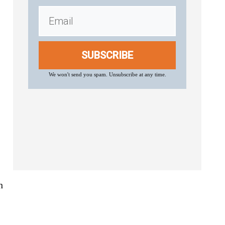
SUBSCRIBE
We won't send you spam. Unsubscribe at any time.
h