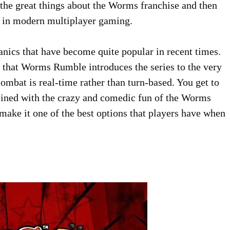
f the great things about the Worms franchise and then
ds in modern multiplayer gaming.
nics that have become quite popular in recent times.
 that Worms Rumble introduces the series to the very
ombat is real-time rather than turn-based. You get to
bined with the crazy and comedic fun of the Worms
 make it one of the best options that players have when