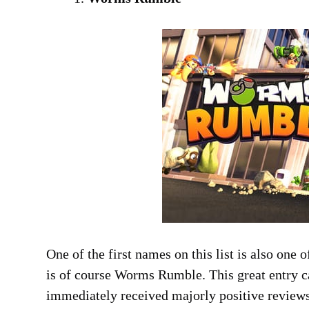
One of the first names on this list is also one 
is of course Worms Rumble. This great entry c
immediately received majorly positive reviews 