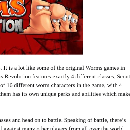
e. It is a lot like some of the original Worms games in
Revolution features exactly 4 different classes, Scout
l of 16 different worm characters in the game, with 4
 them has its own unique perks and abilities which mak
ses and head on to battle. Speaking of battle, there’s
ff against many other players from all over the world.