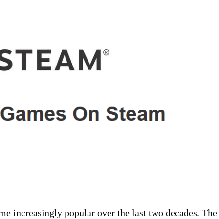
e increasingly popular over the last two decades. The