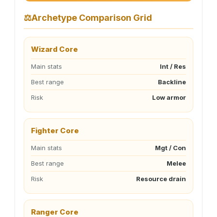
⚖
Archetype Comparison Grid
Wizard Core
Main stats
Int / Res
Best range
Backline
Risk
Low armor
Fighter Core
Main stats
Mgt / Con
Best range
Melee
Risk
Resource drain
Ranger Core