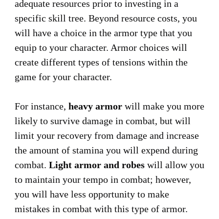
adequate resources prior to investing in a
specific skill tree. Beyond resource costs, you
will have a choice in the armor type that you
equip to your character. Armor choices will
create different types of tensions within the
game for your character.
For instance,
heavy armor
will make you more
likely to survive damage in combat, but will
limit your recovery from damage and increase
the amount of stamina you will expend during
combat.
Light armor and robes
will allow you
to maintain your tempo in combat; however,
you will have less opportunity to make
mistakes in combat with this type of armor.