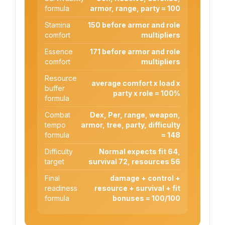
formula
armor, range, party = 100
Stamina
150 before armor and role
comfort
multipliers
Essence
171 before armor and role
comfort
multipliers
Resource
average comfort x load x
buffer
party x role = 100%
formula
Combat
Dex, Per, range, weapon,
tempo
armor, tree, party, difficulty
formula
= 148
Difficulty
Normal expects fit 64,
target
survival 72, resources 56
Final
damage + control +
readiness
resource + survival + fit
formula
bonuses = 100/100