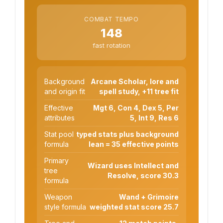
COMBAT TEMPO
148
fast rotation
Background
Arcane Scholar, lore and
and origin fit
spell study, +11 tree fit
Effective
Mgt 6, Con 4, Dex 5, Per
attributes
5, Int 9, Res 6
Stat pool
typed stats plus background
formula
lean = 35 effective points
Primary
Wizard uses Intellect and
tree
Resolve, score 30.3
formula
Weapon
Wand + Grimoire
style formula
weighted stat score 25.7