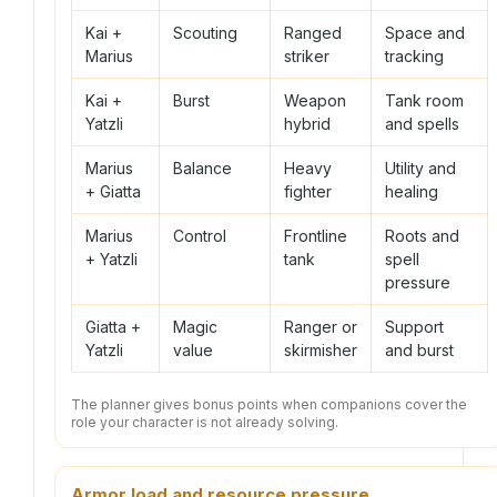
Kai +
Scouting
Ranged
Space and
Marius
striker
tracking
Kai +
Burst
Weapon
Tank room
Yatzli
hybrid
and spells
Marius
Balance
Heavy
Utility and
+ Giatta
fighter
healing
Marius
Control
Frontline
Roots and
+ Yatzli
tank
spell
pressure
Giatta +
Magic
Ranger or
Support
Yatzli
value
skirmisher
and burst
The planner gives bonus points when companions cover the
role your character is not already solving.
Armor load and resource pressure