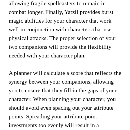
allowing fragile spellcasters to remain in
combat longer. Finally, Yatzli provides burst
magic abilities for your character that work
well in conjunction with characters that use
physical attacks. The proper selection of your
two companions will provide the flexibility
needed with your character plan.
A planner will calculate a score that reflects the
synergy between your companions, allowing
you to ensure that they fill in the gaps of your
character. When planning your character, you
should avoid even spacing out your attribute
points. Spreading your attribute point
investments too evenly will result in a