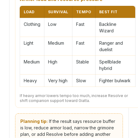
LOAD
SURVIVAL
TEMPO
BEST FIT
Clothing
Low
Fast
Backline
Wizard
Light
Medium
Fast
Ranger and
duelist
Medium
High
Stable
Spellblade
hybrid
Heavy
Very high
Slow
Fighter bulwark
If heavy armor lowers tempo too much, increase Resolve or
shift companion support toward Giatta.
Planning tip:
If the result says resource buffer
is low, reduce armor load, narrow the grimoire
plan, or add Resolve before adding another