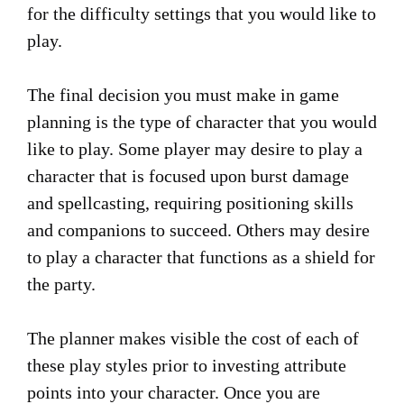
for the difficulty settings that you would like to
play.
The final decision you must make in game
planning is the type of character that you would
like to play. Some player may desire to play a
character that is focused upon burst damage
and spellcasting, requiring positioning skills
and companions to succeed. Others may desire
to play a character that functions as a shield for
the party.
The planner makes visible the cost of each of
these play styles prior to investing attribute
points into your character. Once you are