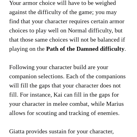
Your armor choice will have to be weighed
against the difficulty of the game; you may
find that your character requires certain armor
choices to play well on Normal difficulty, but
that those same choices will not be balanced if
playing on the
Path of the Damned difficulty
.
Following your character build are your
companion selections. Each of the companions
will fill the gaps that your character does not
fill. For instance, Kai can fill in the gaps for
your character in melee combat, while Marius
allows for scouting and tracking of enemies.
Giatta provides sustain for your character,