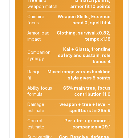
Tree and
12 match points,
weapon match
armor fit 10 points
Grimoire
Weapon Skills, Essence
focus
need 0, spell fit 4
Armor load
Clothing, survival x0.82,
impact
tempo x1.18
Kai + Giatta, frontline
Companion
safety and sustain, role
synergy
bonus 4
Range
Mixed range versus backline
fit
style gives 5 points
Ability focus
65% main tree, focus
formula
contribution 11.0
Damage
weapon + tree + level +
estimate
spell burst = 265.9
Control
Per + Int + grimoire +
estimate
companion = 29.1
Survivability
Con, Resolve, defense,