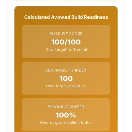
Calculated Avowed Build Readiness
BUILD FIT SCORE
100/100
Over target for Normal
SURVIVABILITY INDEX
100
Over target, target 72
RESOURCE BUFFER
100%
Over target, Excellent buffer