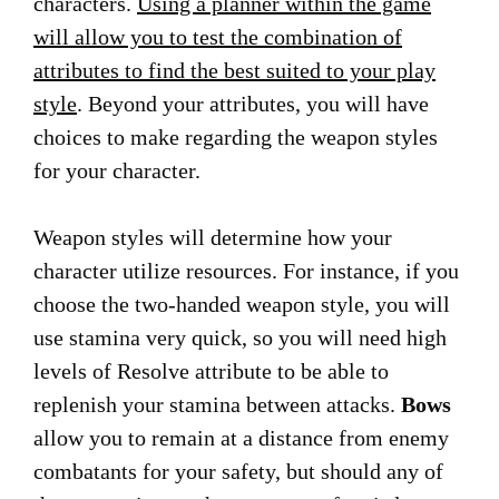
characters.
Using a planner within the game
will allow you to test the combination of
attributes to find the best suited to your play
style
. Beyond your attributes, you will have
choices to make regarding the weapon styles
for your character.
Weapon styles will determine how your
character utilize resources. For instance, if you
choose the two-handed weapon style, you will
use stamina very quick, so you will need high
levels of Resolve attribute to be able to
replenish your stamina between attacks.
Bows
allow you to remain at a distance from enemy
combatants for your safety, but should any of