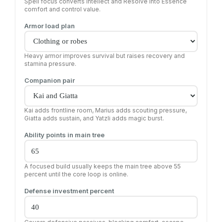
Spell focus converts Intellect and Resolve into Essence
comfort and control value.
Armor load plan
Heavy armor improves survival but raises recovery and
stamina pressure.
Companion pair
Kai adds frontline room, Marius adds scouting pressure,
Giatta adds sustain, and Yatzli adds magic burst.
Ability points in main tree
A focused build usually keeps the main tree above 55
percent until the core loop is online.
Defense investment percent