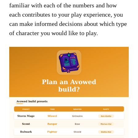
familiar with each of the numbers and how
each contributes to your play experience, you
can make informed decisions about which type
of character you would like to play.