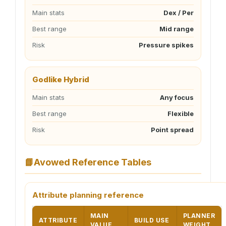
Main stats
Dex / Per
Best range
Mid range
Risk
Pressure spikes
Godlike Hybrid
Main stats
Any focus
Best range
Flexible
Risk
Point spread
📘
Avowed Reference Tables
Attribute planning reference
MAIN
PLANNER
ATTRIBUTE
BUILD USE
VALUE
WEIGHT