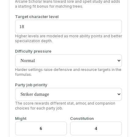
Arcane Scholar leans toward lore and spell study and adds
a starting fit bonus for matching trees.
Target character level
Higher levels are modeled as more ability points and better
specialization depth.
Difficulty pressure
Harder settings raise defensive and resource targets in the
formulas.
Party job priority
The score rewards different stat, armor, and companion
choices for each party job.
Might
Constitution