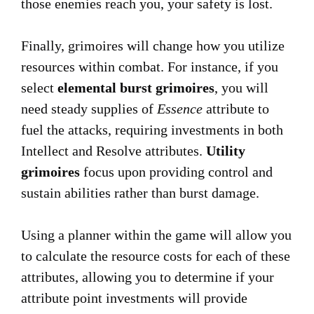
those enemies reach you, your safety is lost.
Finally, grimoires will change how you utilize
resources within combat. For instance, if you
select
elemental burst grimoires
, you will
need steady supplies of
Essence
attribute to
fuel the attacks, requiring investments in both
Intellect and Resolve attributes.
Utility
grimoires
focus upon providing control and
sustain abilities rather than burst damage.
Using a planner within the game will allow you
to calculate the resource costs for each of these
attributes, allowing you to determine if your
attribute point investments will provide