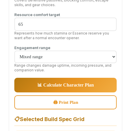
Covers defensive passives, blocking comfort, escape
skills, and gear choices.
Resource comfort target
Represents how much stamina or Essence reserve you
want after a normal encounter opener.
Engagement range
Range changes damage uptime, incoming pressure, and
companion value.
📊 Calculate Character Plan
🖨 Print Plan
📋
Selected Build Spec Grid