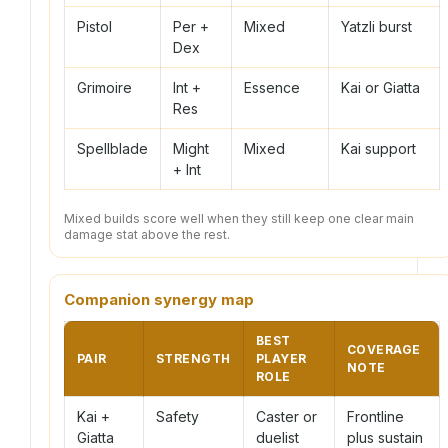
Pistol
Per +
Mixed
Yatzli burst
Dex
Grimoire
Int +
Essence
Kai or Giatta
Res
Spellblade
Might
Mixed
Kai support
+ Int
Mixed builds score well when they still keep one clear main
damage stat above the rest.
Companion synergy map
BEST
COVERAGE
PAIR
STRENGTH
PLAYER
NOTE
ROLE
Kai +
Safety
Caster or
Frontline
Giatta
duelist
plus sustain