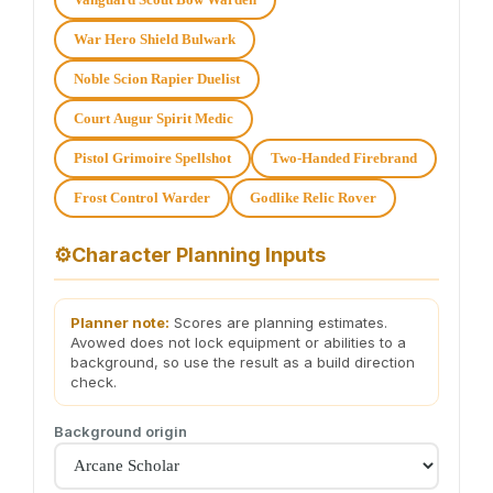
War Hero Shield Bulwark
Noble Scion Rapier Duelist
Court Augur Spirit Medic
Pistol Grimoire Spellshot
Two-Handed Firebrand
Frost Control Warder
Godlike Relic Rover
⚙
Character Planning Inputs
Planner note:
Scores are planning estimates.
Avowed does not lock equipment or abilities to a
background, so use the result as a build direction
check.
Background origin