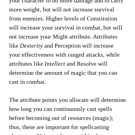
your character to do more damage and to carry
more weight, but will not increase survival
from enemies. Higher levels of Constitution
will increase your survival in combat, but will
not increase your Might attribute. Attributes
like
Dexterity
and Perception will increase
your effectiveness with ranged attacks, while
attributes like
Intellect
and Resolve will
determine the amount of magic that you can
cast in combat.
The attribute points you allocate will determine
how long you can continuously cast spells
before becoming out of resources (magic);
thus, these are important for spellcasting