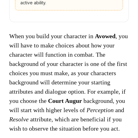
active ability.
When you build your character in
Avowed
, you
will have to make choices about how your
character will function in combat. The
background of your character is one of the first
choices you must make, as your characters
background will determine your starting
attributes and dialogue option. For example, if
you choose the
Court Augur
background, you
will start with higher levels of
Perception
and
Resolve
attribute, which are beneficial if you
wish to observe the situation before you act.