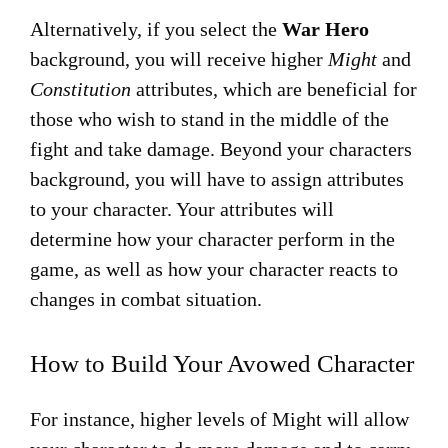
Alternatively, if you select the
War Hero
background, you will receive higher
Might
and
Constitution
attributes, which are beneficial for
those who wish to stand in the middle of the
fight and take damage. Beyond your characters
background, you will have to assign attributes
to your character. Your attributes will
determine how your character perform in the
game, as well as how your character reacts to
changes in combat situation.
How to Build Your Avowed Character
For instance, higher levels of Might will allow