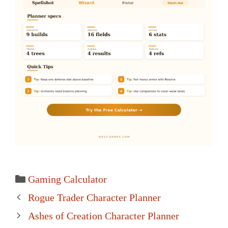
Categories
Gaming Calculator
Post
Rogue Trader Character Planner
navigation
Ashes of Creation Character Planner