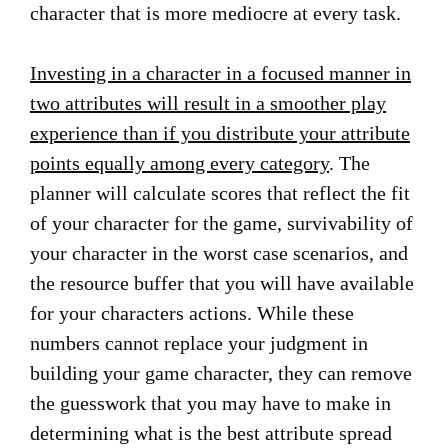
character that is more mediocre at every task.
Investing in a character in a focused manner in
two attributes will result in a smoother play
experience than if you distribute your attribute
points equally among every category
. The
planner will calculate scores that reflect the fit
of your character for the game, survivability of
your character in the worst case scenarios, and
the resource buffer that you will have available
for your characters actions. While these
numbers cannot replace your judgment in
building your game character, they can remove
the guesswork that you may have to make in
determining what is the best attribute spread