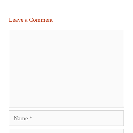
Leave a Comment
Comment
Name