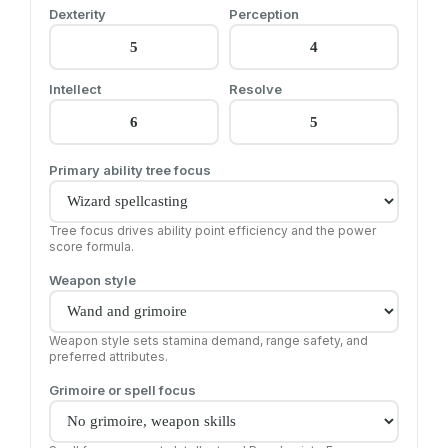
Dexterity
Perception
Intellect
Resolve
Primary ability tree focus
Tree focus drives ability point efficiency and the power
score formula.
Weapon style
Weapon style sets stamina demand, range safety, and
preferred attributes.
Grimoire or spell focus