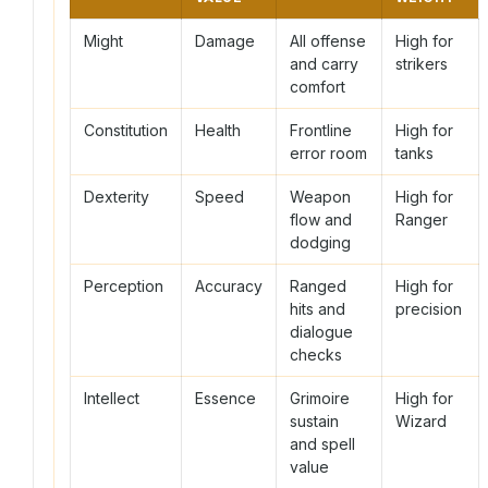
Might
Damage
All offense
High for
and carry
strikers
comfort
Constitution
Health
Frontline
High for
error room
tanks
Dexterity
Speed
Weapon
High for
flow and
Ranger
dodging
Perception
Accuracy
Ranged
High for
hits and
precision
dialogue
checks
Intellect
Essence
Grimoire
High for
sustain
Wizard
and spell
value