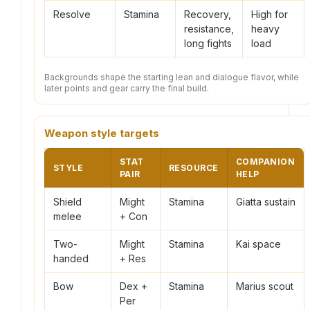
Resolve
Stamina
Recovery,
High for
resistance,
heavy
long fights
load
Backgrounds shape the starting lean and dialogue flavor, while
later points and gear carry the final build.
Weapon style targets
STAT
COMPANION
STYLE
RESOURCE
PAIR
HELP
Shield
Might
Stamina
Giatta sustain
melee
+ Con
Two-
Might
Stamina
Kai space
handed
+ Res
Bow
Dex +
Stamina
Marius scout
Per