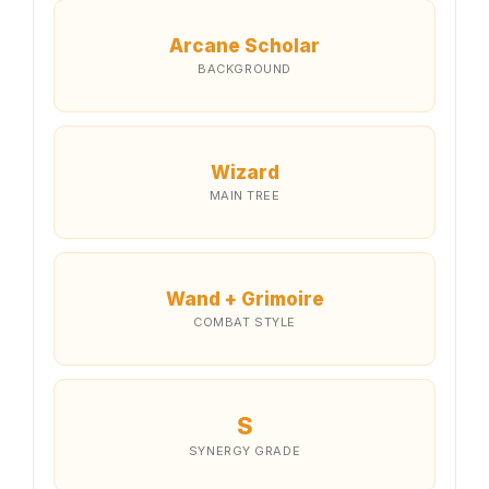
Arcane Scholar
BACKGROUND
Wizard
MAIN TREE
Wand + Grimoire
COMBAT STYLE
S
SYNERGY GRADE