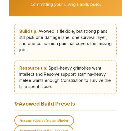
committing your Living Lands build.
Build tip:
Avowed is flexible, but strong plans
still pick one damage lane, one survival layer,
and one companion pair that covers the missing
job.
Resource tip:
Spell-heavy grimoires want
Intellect and Resolve support; stamina-heavy
melee wants enough Constitution to survive the
time spent close.
✨
Avowed Build Presets
Arcane Scholar Storm Binder
Vanguard Scout Bow Warden