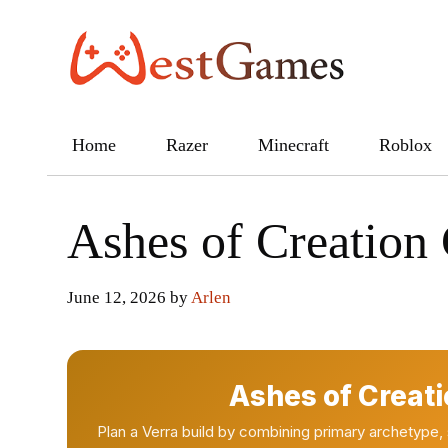
Skip
to
content
Home
Razer
Minecraft
Roblox
Ashes of Creation 
June 12, 2026
by
Arlen
Ashes of Creati
Plan a Verra build by combining primary archetype,