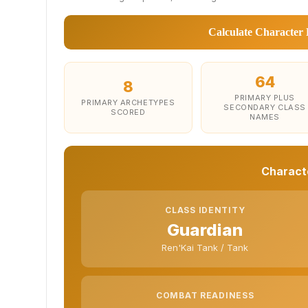
Calculate Character 
64
8
PRIMARY PLUS
PRIMARY ARCHETYPES
SECONDARY CLASS
SCORED
NAMES
Characte
CLASS IDENTITY
Guardian
Ren'Kai Tank / Tank
COMBAT READINESS