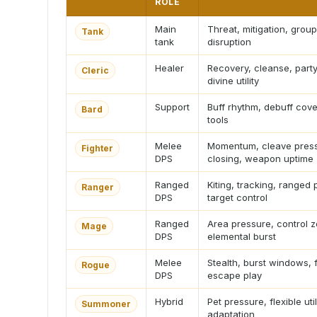
ROLE
Main
Threat, mitigation, group
Tank
tank
disruption
Healer
Recovery, cleanse, party
Cleric
divine utility
Support
Buff rhythm, debuff cov
Bard
tools
Melee
Momentum, cleave press
Fighter
DPS
closing, weapon uptime
Ranged
Kiting, tracking, ranged 
Ranger
DPS
target control
Ranged
Area pressure, control 
Mage
DPS
elemental burst
Melee
Stealth, burst windows, 
Rogue
DPS
escape play
Hybrid
Pet pressure, flexible uti
Summoner
adaptation