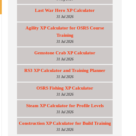
Last War Hero XP Calculator
31 Jul 2026
Agility XP Calculator for OSRS Course
Training
31 Jul 2026
Gemstone Crab XP Calculator
31 Jul 2026
RS3 XP Calculator and Training Planner
31 Jul 2026
OSRS Fishing XP Calculator
31 Jul 2026
Steam XP Calculator for Profile Levels
31 Jul 2026
Construction XP Calculator for Build Training
31 Jul 2026