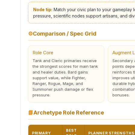
Node tip:
Match your civic plan to your gameplay l
pressure, scientific nodes support artisans, and d
⚙
Comparison / Spec Grid
Role Core
Augment L
Tank and Cleric primaries receive
Secondary a
the strongest scores for main tank
points depe
and healer duties. Bard gains
reinforces 
support value, while Fighter,
improves uti
Ranger, Rogue, Mage, and
durable hyb
Summoner push damage or flex
combinations
pressure.
bonuses.
📘
Archetype Role Reference
BEST
PRIMARY
PLANNER STRENGTHS