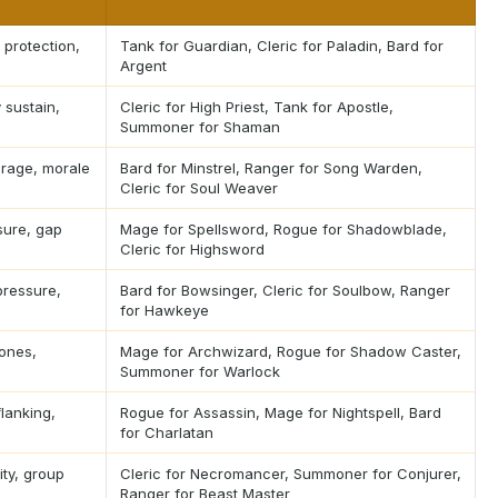
 protection,
Tank for Guardian, Cleric for Paladin, Bard for
Argent
 sustain,
Cleric for High Priest, Tank for Apostle,
Summoner for Shaman
erage, morale
Bard for Minstrel, Ranger for Song Warden,
Cleric for Soul Weaver
ure, gap
Mage for Spellsword, Rogue for Shadowblade,
Cleric for Highsword
pressure,
Bard for Bowsinger, Cleric for Soulbow, Ranger
for Hawkeye
zones,
Mage for Archwizard, Rogue for Shadow Caster,
Summoner for Warlock
flanking,
Rogue for Assassin, Mage for Nightspell, Bard
for Charlatan
lity, group
Cleric for Necromancer, Summoner for Conjurer,
Ranger for Beast Master