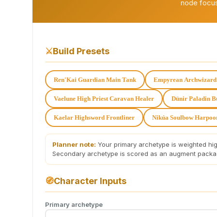
node focus
⚔
Build Presets
Ren'Kai Guardian Main Tank
Empyrean Archwizard 
Vaelune High Priest Caravan Healer
Dünir Paladin 
Kaelar Highsword Frontliner
Nikúa Soulbow Harpoo
Planner note:
Your primary archetype is weighted high
Secondary archetype is scored as an augment package
🧭
Character Inputs
Primary archetype