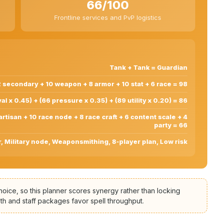
66/100
Frontline services and PvP logistics
Tank + Tank = Guardian
 secondary + 10 weapon + 8 armor + 10 stat + 6 race = 98
al x 0.45) + (66 pressure x 0.35) + (89 utility x 0.20) = 86
 artisan + 10 race node + 8 race craft + 6 content scale + 4
party = 66
 Military node, Weaponsmithing, 8-player plan, Low risk
ce, so this planner scores synergy rather than locking
th and staff packages favor spell throughput.