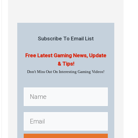
Subscribe To Email List
Free Latest Gaming News, Update
& Tips!
Don't Miss Out On Interesting Gaming Videos!