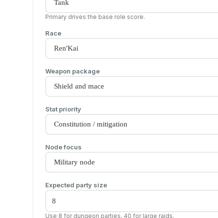
Primary drives the base role score.
Race
Weapon package
Stat priority
Node focus
Expected party size
Use 8 for dungeon parties, 40 for large raids.