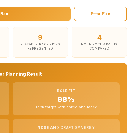
Plan
Print Plan
9
4
PLAYABLE RACE PICKS
NODE FOCUS PATHS
REPRESENTED
COMPARED
r Planning Result
ROLE FIT
98%
Tank target with shield and mace
NODE AND CRAFT SYNERGY