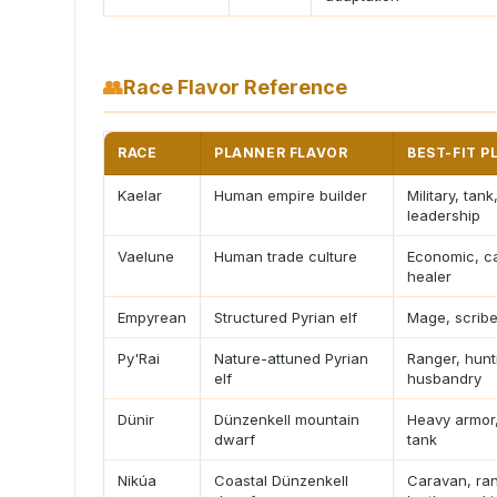
👥
Race Flavor Reference
RACE
PLANNER FLAVOR
BEST-FIT P
Kaelar
Human empire builder
Military, tank
leadership
Vaelune
Human trade culture
Economic, ca
healer
Empyrean
Structured Pyrian elf
Mage, scribe
Py'Rai
Nature-attuned Pyrian
Ranger, hunt
elf
husbandry
Dünir
Dünzenkell mountain
Heavy armor,
dwarf
tank
Nikúa
Coastal Dünzenkell
Caravan, ra