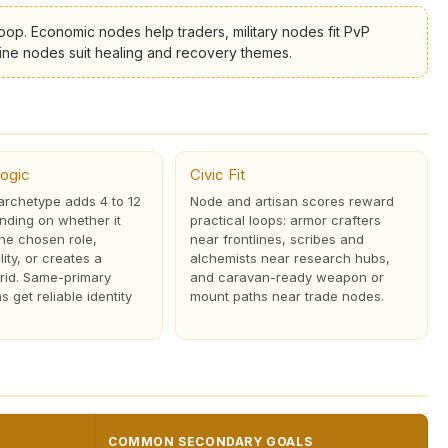
oop. Economic nodes help traders, military nodes fit PvP
ivine nodes suit healing and recovery themes.
ogic
Civic Fit
rchetype adds 4 to 12
Node and artisan scores reward
nding on whether it
practical loops: armor crafters
the chosen role,
near frontlines, scribes and
lity, or creates a
alchemists near research hubs,
rid. Same-primary
and caravan-ready weapon or
 get reliable identity
mount paths near trade nodes.
COMMON SECONDARY GOALS