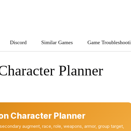
Discord
Similar Games
Game Troubleshoot
Character Planner
on Character Planner
 secondary augment, race, role, weapons, armor, group target,