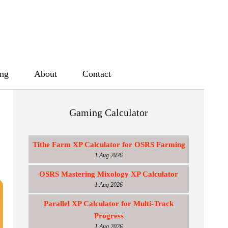
ing
About
Contact
Gaming Calculator
Tithe Farm XP Calculator for OSRS Farming
1 Aug 2026
OSRS Mastering Mixology XP Calculator
1 Aug 2026
Parallel XP Calculator for Multi-Track
Progress
1 Aug 2026