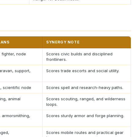
LANS
SYNERGY NOTE
, fighter, node
Scores civic builds and disciplined
frontliners.
ravan, support,
Scores trade escorts and social utility.
, scientific node
Scores spell and research-heavy paths.
ing, animal
Scores scouting, ranged, and wilderness
loops.
 armorsmithing,
Scores sturdy armor and forge planning.
nged,
Scores mobile routes and practical gear