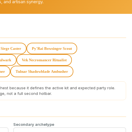
, and artisan synergy.
Siege Caster
Py'Rai Bowsinger Scout
Bulwark
Vek Necromancer Ritualist
ner
Tulnar Shadowblade Ambusher
est because it defines the active kit and expected party role.
, not a full second hotbar.
Secondary archetype