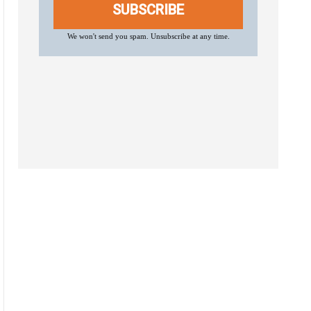
SUBSCRIBE
We won't send you spam. Unsubscribe at any time.