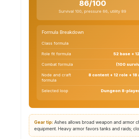
86/100
Survival 100, pressure 66, utility 89
Formula Breakdown
Class formula
Role fit formula
52 base + 12
Combat formula
(100 surviv
Node and craft
8 content + 12 role + 18
formula
Selected loop
Dungeon 8-player,
Gear tip:
Ashes allows broad weapon and armor choi
equipment. Heavy armor favors tanks and raids; clo