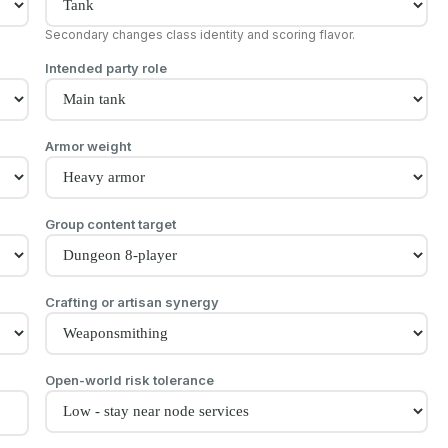
Secondary changes class identity and scoring flavor.
Intended party role
Armor weight
Group content target
Crafting or artisan synergy
Open-world risk tolerance