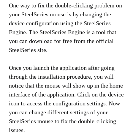
One way to fix the double-clicking problem on
your SteelSeries mouse is by changing the
device configuration using the SteelSeries
Engine. The SteelSeries Engine is a tool that
you can download for free from the official
SteelSeries site.
Once you launch the application after going
through the installation procedure, you will
notice that the mouse will show up in the home
interface of the application. Click on the device
icon to access the configuration settings. Now
you can change different settings of your
SteelSeries mouse to fix the double-clicking
issues.