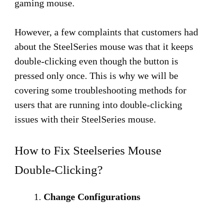
gaming mouse.
However, a few complaints that customers had
about the SteelSeries mouse was that it keeps
double-clicking even though the button is
pressed only once. This is why we will be
covering some troubleshooting methods for
users that are running into double-clicking
issues with their SteelSeries mouse.
How to Fix Steelseries Mouse
Double-Clicking?
Change Configurations