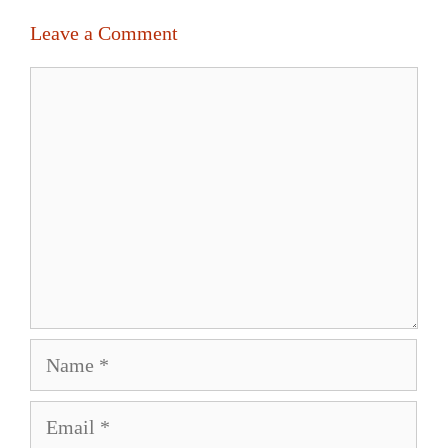
Leave a Comment
Comment
Name
Email