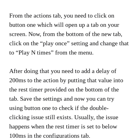
From the actions tab, you need to click on
button one which will open up a tab on your
screen. Now, from the bottom of the new tab,
click on the “play once” setting and change that
to “Play N times” from the menu.
After doing that you need to add a delay of
200ms to the action by putting that value into
the rest timer provided on the bottom of the
tab. Save the settings and now you can try
using button one to check if the double-
clicking issue still exists. Usually, the issue
happens when the rest timer is set to below
100ms in the configurations tab.