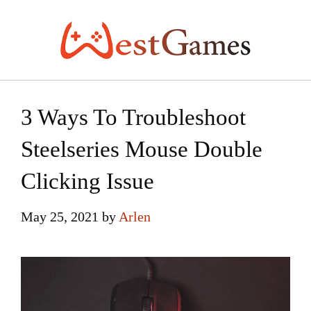
Skip
to
content
3 Ways To Troubleshoot
Steelseries Mouse Double
Clicking Issue
May 25, 2021
by
Arlen