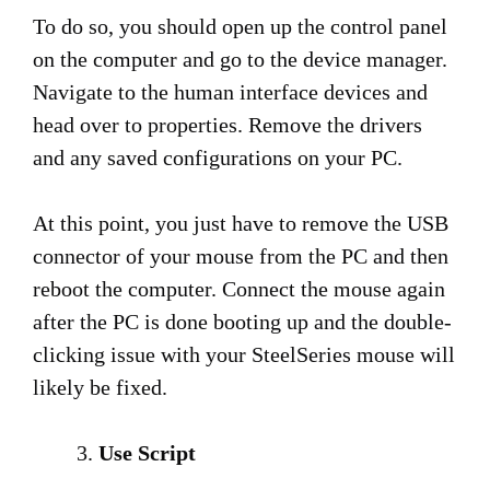
To do so, you should open up the control panel
on the computer and go to the device manager.
Navigate to the human interface devices and
head over to properties. Remove the drivers
and any saved configurations on your PC.
At this point, you just have to remove the USB
connector of your mouse from the PC and then
reboot the computer. Connect the mouse again
after the PC is done booting up and the double-
clicking issue with your SteelSeries mouse will
likely be fixed.
Use Script