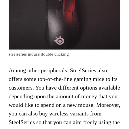
steelseries mouse double clicking
Among other peripherals, SteelSeries also
offers some top-of-the-line gaming mice to its
customers. You have different options available
depending upon the amount of money that you
would like to spend on a new mouse. Moreover,
you can also buy wireless variants from
SteelSeries so that you can aim freely using the