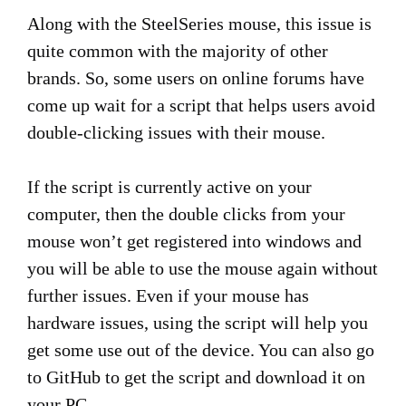
Along with the SteelSeries mouse, this issue is
quite common with the majority of other
brands. So, some users on online forums have
come up wait for a script that helps users avoid
double-clicking issues with their mouse.
If the script is currently active on your
computer, then the double clicks from your
mouse won’t get registered into windows and
you will be able to use the mouse again without
further issues. Even if your mouse has
hardware issues, using the script will help you
get some use out of the device. You can also go
to GitHub to get the script and download it on
your PC.