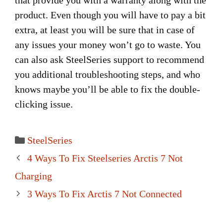
that provide you with a warranty along with the
product. Even though you will have to pay a bit
extra, at least you will be sure that in case of
any issues your money won’t go to waste. You
can also ask SteelSeries support to recommend
you additional troubleshooting steps, and who
knows maybe you’ll be able to fix the double-
clicking issue.
Categories
SteelSeries
Post
4 Ways To Fix Steelseries Arctis 7 Not
navigation
Charging
3 Ways To Fix Arctis 7 Not Connected