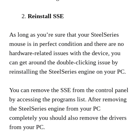
Reinstall SSE
As long as you’re sure that your SteelSeries
mouse is in perfect condition and there are no
hardware-related issues with the device, you
can get around the double-clicking issue by
reinstalling the SteelSeries engine on your PC.
You can remove the SSE from the control panel
by accessing the programs list. After removing
the SteelSeries engine from your PC
completely you should also remove the drivers
from your PC.