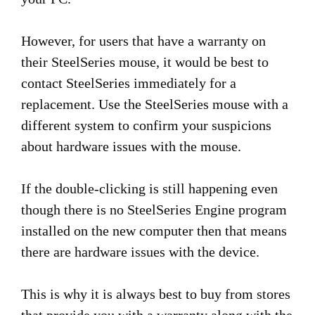
However, for users that have a warranty on
their SteelSeries mouse, it would be best to
contact SteelSeries immediately for a
replacement. Use the SteelSeries mouse with a
different system to confirm your suspicions
about hardware issues with the mouse.
If the double-clicking is still happening even
though there is no SteelSeries Engine program
installed on the new computer then that means
there are hardware issues with the device.
This is why it is always best to buy from stores