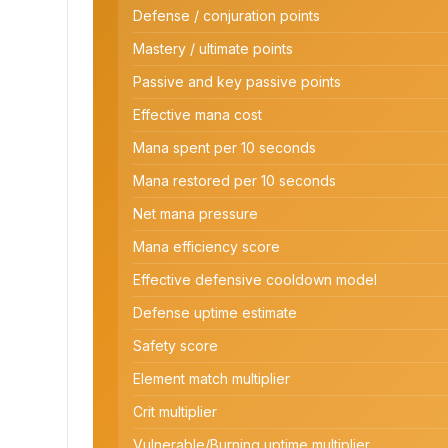
Defense / conjuration points
Mastery / ultimate points
Passive and key passive points
Effective mana cost
Mana spent per 10 seconds
Mana restored per 10 seconds
Net mana pressure
Mana efficiency score
Effective defensive cooldown model
Defense uptime estimate
Safety score
Element match multiplier
Crit multiplier
Vulnerable/Burning uptime multiplier