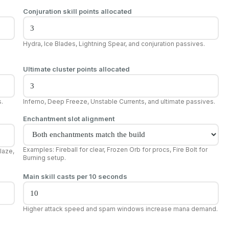
Conjuration skill points allocated
Hydra, Ice Blades, Lightning Spear, and conjuration passives.
Ultimate cluster points allocated
s.
Inferno, Deep Freeze, Unstable Currents, and ultimate passives.
Enchantment slot alignment
Examples: Fireball for clear, Frozen Orb for procs, Fire Bolt for
laze,
Burning setup.
Main skill casts per 10 seconds
Higher attack speed and spam windows increase mana demand.