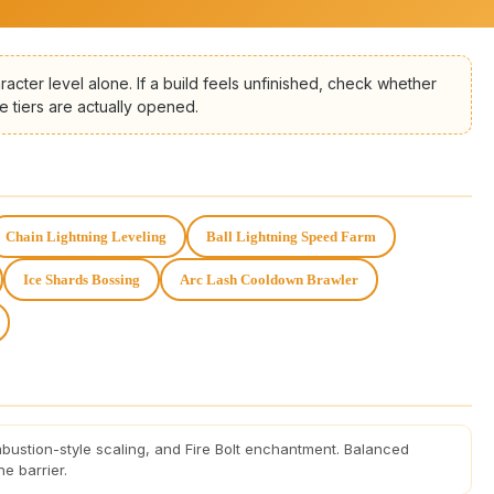
racter level alone. If a build feels unfinished, check whether
e tiers are actually opened.
Chain Lightning Leveling
Ball Lightning Speed Farm
Ice Shards Bossing
Arc Lash Cooldown Brawler
bustion-style scaling, and Fire Bolt enchantment. Balanced
e barrier.