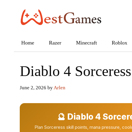
Skip
to
content
Home
Razer
Minecraft
Roblox
Diablo 4 Sorceress
June 2, 2026
by
Arlen
🔮 Diablo 4 Sorcer
Plan Sorceress skill points, mana pressure, co