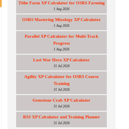
Tithe Farm XP Calculator for OSRS Farming
1 Aug 2026
OSRS Mastering Mixology XP Calculator
1 Aug 2026
Parallel XP Calculator for Multi-Track
Progress
1 Aug 2026
Last War Hero XP Calculator
31 Jul 2026
Agility XP Calculator for OSRS Course
Training
31 Jul 2026
Gemstone Crab XP Calculator
31 Jul 2026
RS3 XP Calculator and Training Planner
31 Jul 2026