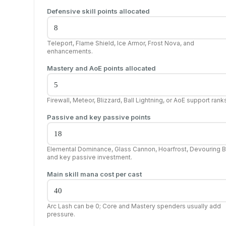
Defensive skill points allocated
Teleport, Flame Shield, Ice Armor, Frost Nova, and
enhancements.
Mastery and AoE points allocated
Firewall, Meteor, Blizzard, Ball Lightning, or AoE support rank
Passive and key passive points
Elemental Dominance, Glass Cannon, Hoarfrost, Devouring B
and key passive investment.
Main skill mana cost per cast
Arc Lash can be 0; Core and Mastery spenders usually add
pressure.