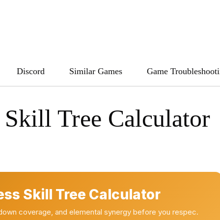
Discord
Similar Games
Game Troubleshoot
 Skill Tree Calculator
ess Skill Tree Calculator
oldown coverage, and elemental synergy before you respec.