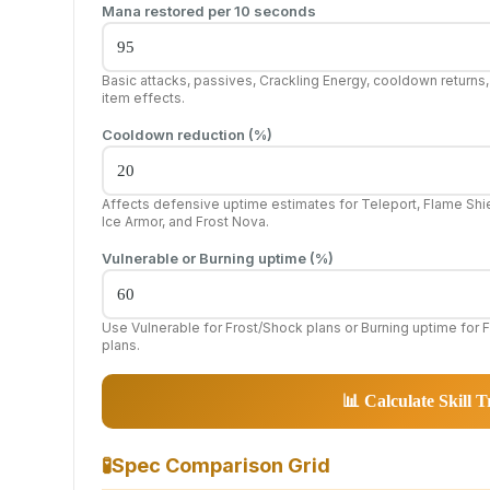
Mana restored per 10 seconds
Basic attacks, passives, Crackling Energy, cooldown returns
item effects.
Cooldown reduction (%)
Affects defensive uptime estimates for Teleport, Flame Shie
Ice Armor, and Frost Nova.
Vulnerable or Burning uptime (%)
Use Vulnerable for Frost/Shock plans or Burning uptime for F
plans.
📊 Calculate Skill T
🧪
Spec Comparison Grid