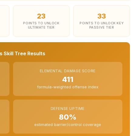
23
33
POINTS TO UNLOCK
POINTS TO UNLOCK KEY
ULTIMATE TIER
PASSIVE TIER
 Skill Tree Results
ELEMENTAL DAMAGE SCORE
411
formula-weighted offense index
DEFENSE UPTIME
80%
estimated barrier/control coverage