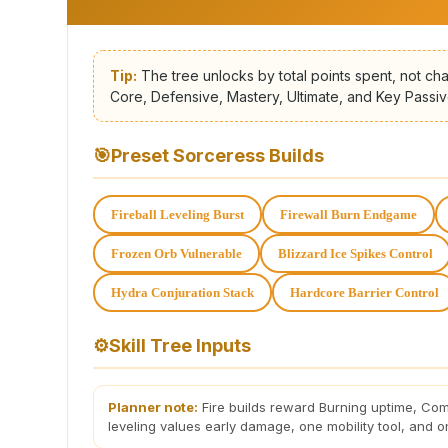
Tip:
The tree unlocks by total points spent, not cha
Core, Defensive, Mastery, Ultimate, and Key Passiv
🎯
Preset Sorceress Builds
Fireball Leveling Burst
Firewall Burn Endgame
Frozen Orb Vulnerable
Blizzard Ice Spikes Control
Hydra Conjuration Stack
Hardcore Barrier Control
⚙
Skill Tree Inputs
Planner note:
Fire builds reward Burning uptime, Com
leveling values early damage, one mobility tool, and on