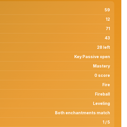
59
12
71
43
28 left
Key Passive open
Mastery
0 score
Fire
Fireball
Leveling
Both enchantments match
1 / 5