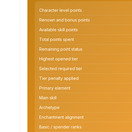
Character level points
Renown and bonus points
Available skill points
Total points spent
Remaining point status
Highest opened tier
Selected required tier
Tier penalty applied
Primary element
Main skill
Archetype
Enchantment alignment
Basic / spender ranks