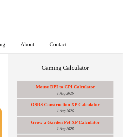
ing
About
Contact
Gaming Calculator
Mouse DPI to CPI Calculator
1 Aug 2026
OSRS Construction XP Calculator
1 Aug 2026
Grow a Garden Pet XP Calculator
1 Aug 2026