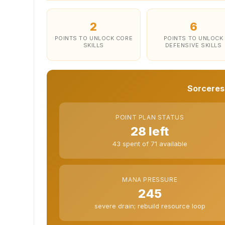
2
6
POINTS TO UNLOCK CORE
POINTS TO UNLOCK
SKILLS
DEFENSIVE SKILLS
Sorceress
POINT PLAN STATUS
28 left
43 spent of 71 available
MANA PRESSURE
245
severe drain; rebuild resource loop