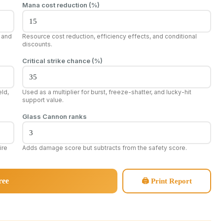
Mana cost reduction (%)
, and
Resource cost reduction, efficiency effects, and conditional
discounts.
Critical strike chance (%)
ld,
Used as a multiplier for burst, freeze-shatter, and lucky-hit
support value.
Glass Cannon ranks
ire
Adds damage score but subtracts from the safety score.
ree
🖨 Print Report