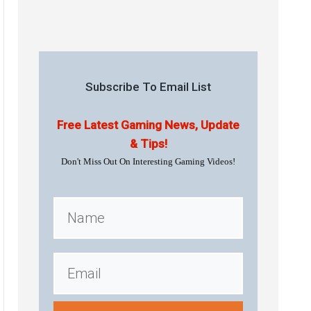
Subscribe To Email List
Free Latest Gaming News, Update
& Tips!
Don't Miss Out On Interesting Gaming Videos!