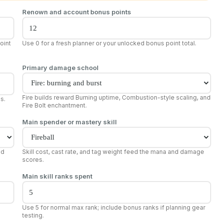
Renown and account bonus points
oint
Use 0 for a fresh planner or your unlocked bonus point total.
Primary damage school
Fire builds reward Burning uptime, Combustion-style scaling, and
es.
Fire Bolt enchantment.
Main spender or mastery skill
nd
Skill cost, cast rate, and tag weight feed the mana and damage
scores.
Main skill ranks spent
Use 5 for normal max rank; include bonus ranks if planning gear
testing.