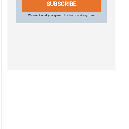
SUBSCRIBE
We won't send you spam. Unsubscribe at any time.