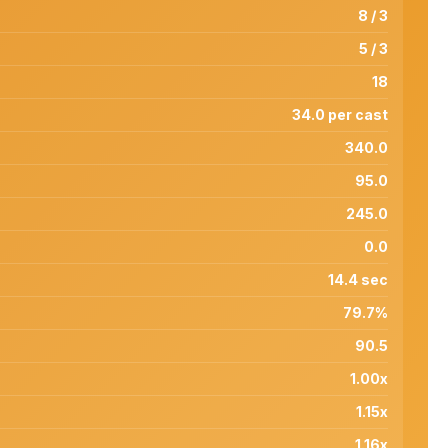
8 / 3
5 / 3
18
34.0 per cast
340.0
95.0
245.0
0.0
14.4 sec
79.7%
90.5
1.00x
1.15x
1.16x