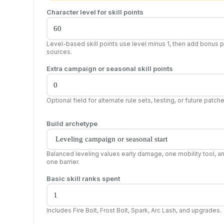
Character level for skill points
Level-based skill points use level minus 1, then add bonus p
sources.
Extra campaign or seasonal skill points
Optional field for alternate rule sets, testing, or future patch
Build archetype
Balanced leveling values early damage, one mobility tool, a
one barrier.
Basic skill ranks spent
Includes Fire Bolt, Frost Bolt, Spark, Arc Lash, and upgrades.