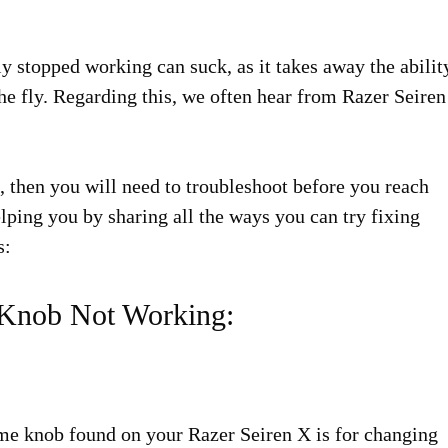
 stopped working can suck, as it takes away the abilit
the fly. Regarding this, we often hear from Razer Seiren
, then you will need to troubleshoot before you reach
lping you by sharing all the ways you can try fixing
s:
 Knob Not Working:
ume knob found on your Razer Seiren X is for changing