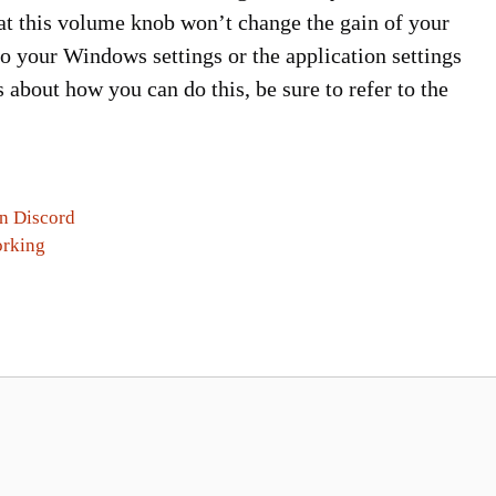
that this volume knob won’t change the gain of your
to your Windows settings or the application settings
 about how you can do this, be sure to refer to the
In Discord
orking