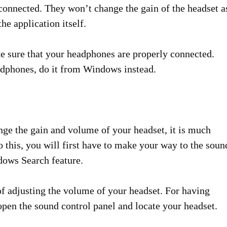
connected. They won’t change the gain of the headset a
e application itself.
ake sure that your headphones are properly connected.
eadphones, do it from Windows instead.
ange the gain and volume of your headset, it is much
o this, you will first have to make your way to the soun
ndows Search feature.
f adjusting the volume of your headset. For having
open the sound control panel and locate your headset.