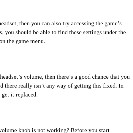
headset, then you can also try accessing the game’s
s, you should be able to find these settings under the
e on the game menu.
 headset’s volume, then there’s a good chance that you
d there really isn’t any way of getting this fixed. In
 get it replaced.
volume knob is not working? Before you start