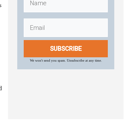
s
SUBSCRIBE
We won't send you spam. Unsubscribe at any time.
d