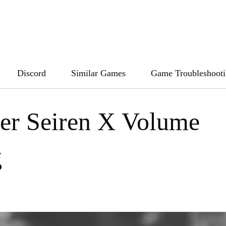
Discord
Similar Games
Game Troubleshoot
zer Seiren X Volume
g