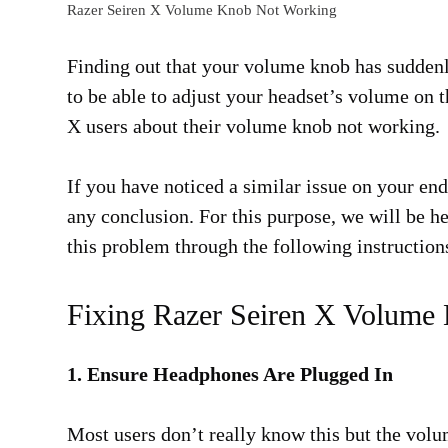
Razer Seiren X Volume Knob Not Working
Finding out that your volume knob has suddenly
to be able to adjust your headset’s volume on 
X users about their volume knob not working.
If you have noticed a similar issue on your end
any conclusion. For this purpose, we will be he
this problem through the following instruction
Fixing Razer Seiren X Volume
1. Ensure Headphones Are Plugged In
Most users don’t really know this but the vol