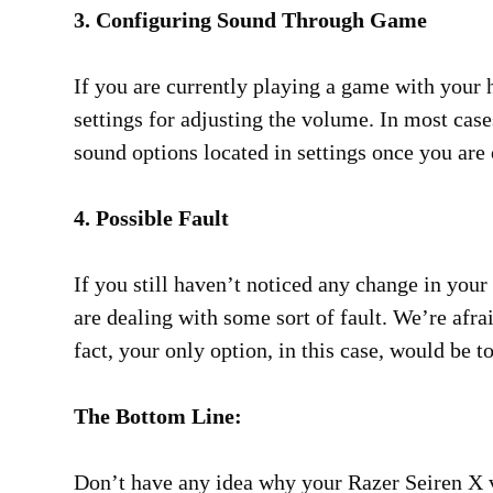
3. Configuring Sound Through Game
If you are currently playing a game with your 
settings for adjusting the volume. In most case
sound options located in settings once you ar
4. Possible Fault
If you still haven’t noticed any change in your
are dealing with some sort of fault. We’re afrai
fact, your only option, in this case, would be to
The Bottom Line:
Don’t have any idea why your Razer Seiren X 