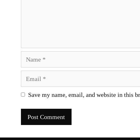
Name
Email
Save my name, email, and website in this b