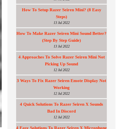
How To Setup Razer Seiren Mini? (8 Easy
Steps)
13 Jul 2022
How To Make Razer Seiren Mini Sound Better?
(Step By Step Guide)
13 Jul 2022
4 Approaches To Solve Razer Seiren Mini Not
Picking Up Sound
12 Jul 2022
3 Ways To Fix Razer Seiren Emote Display Not
Working
12 Jul 2022
4 Quick Solutions To Razer Seiren X Sounds
Bad In Discord
12 Jul 2022
4 Easy Solutions To Razer Seiren X Microphone