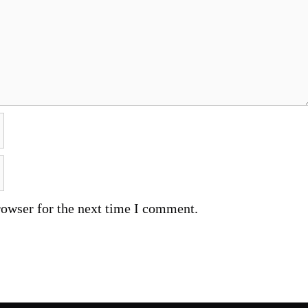
rowser for the next time I comment.