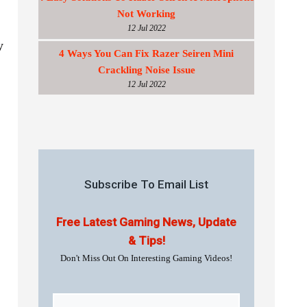
Not Working
12 Jul 2022
y
4 Ways You Can Fix Razer Seiren Mini
Crackling Noise Issue
12 Jul 2022
Subscribe To Email List
Free Latest Gaming News, Update
& Tips!
Don't Miss Out On Interesting Gaming Videos!