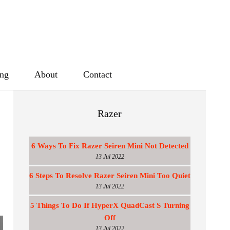
ing
About
Contact
Razer
6 Ways To Fix Razer Seiren Mini Not Detected
13 Jul 2022
6 Steps To Resolve Razer Seiren Mini Too Quiet
13 Jul 2022
5 Things To Do If HyperX QuadCast S Turning
Off
13 Jul 2022