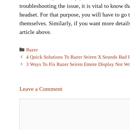
troubleshooting the issue, it is vital to know 
headset. For that purpose, you will have to go 
themselves. Similarly, if you want more details
article above.
Categories
Razer
Post
4 Quick Solutions To Razer Seiren X Sounds Bad 
navigation
3 Ways To Fix Razer Seiren Emote Display Not W
Leave a Comment
Comment