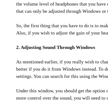
the volume level of headphones that you have 
that can only be adjusted through Windows or th
So, the first thing that you have to do is to m
Also, if you wish to adjust the gain of your h
2. Adjusting Sound Through Windows
As mentioned earlier, if you really wish to ch
better if you do it from Windows instead. To d
settings. You can search for this using the Wi
Under this window, you should get the option o
more control over the sound, you will need to 