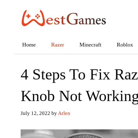
Skip
to
content
Home
Razer
Minecraft
Roblox
4 Steps To Fix Ra
Knob Not Workin
July 12, 2022
by
Arlen