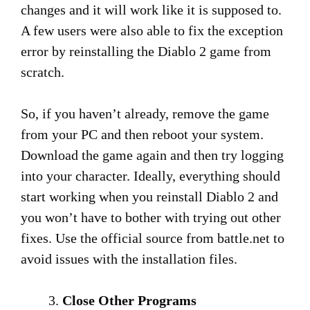
changes and it will work like it is supposed to.
A few users were also able to fix the exception
error by reinstalling the Diablo 2 game from
scratch.
So, if you haven’t already, remove the game
from your PC and then reboot your system.
Download the game again and then try logging
into your character. Ideally, everything should
start working when you reinstall Diablo 2 and
you won’t have to bother with trying out other
fixes. Use the official source from battle.net to
avoid issues with the installation files.
Close Other Programs