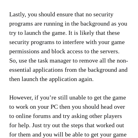
Lastly, you should ensure that no security
programs are running in the background as you
try to launch the game. It is likely that these
security programs to interfere with your game
permissions and block access to the servers.
So, use the task manager to remove all the non-
essential applications from the background and
then launch the application again.
However, if you’re still unable to get the game
to work on your PC then you should head over
to online forums and try asking other players
for help. Just try out the steps that worked out
for them and you will be able to get your game