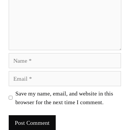
Name
Email
Save my name, email, and website in this
browser for the next time I comment.