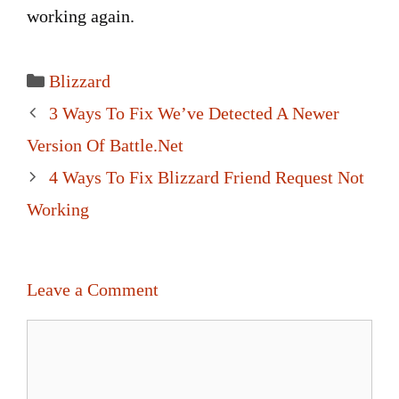
working again.
Categories
Blizzard
Post
3 Ways To Fix We’ve Detected A Newer
navigation
Version Of Battle.Net
4 Ways To Fix Blizzard Friend Request Not
Working
Leave a Comment
Comment