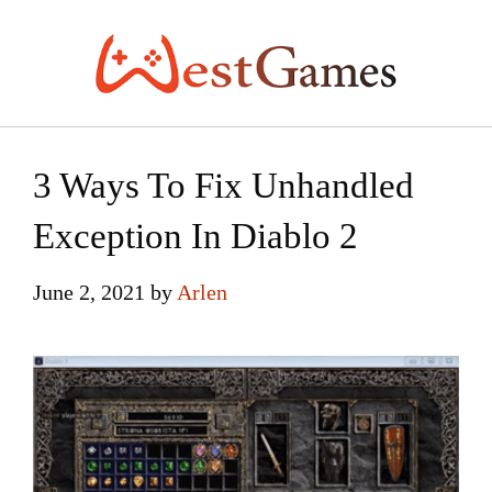
Skip
to
content
3 Ways To Fix Unhandled
Exception In Diablo 2
June 2, 2021
by
Arlen