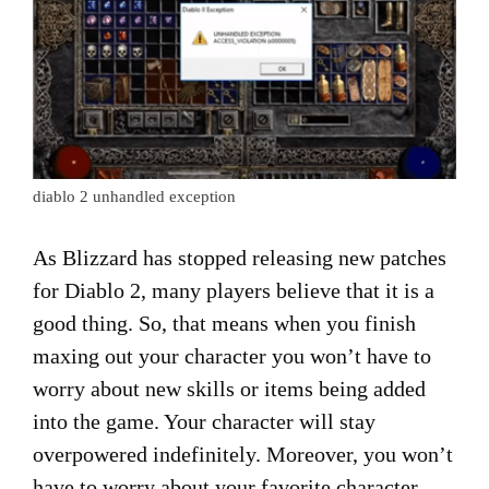
diablo 2 unhandled exception
As Blizzard has stopped releasing new patches
for Diablo 2, many players believe that it is a
good thing. So, that means when you finish
maxing out your character you won’t have to
worry about new skills or items being added
into the game. Your character will stay
overpowered indefinitely. Moreover, you won’t
have to worry about your favorite character