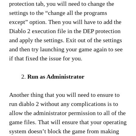
protection tab, you will need to change the
settings to the “change all the programs
except” option. Then you will have to add the
Diablo 2 execution file in the DEP protection
and apply the settings. Exit out of the settings
and then try launching your game again to see
if that fixed the issue for you.
Run as Administrator
Another thing that you will need to ensure to
run diablo 2 without any complications is to
allow the administrator permission to all of the
game files. That will ensure that your operating
system doesn’t block the game from making