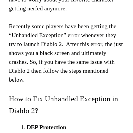
getting nerfed anymore.
Recently some players have been getting the
“Unhandled Exception” error whenever they
try to launch Diablo 2. After this error, the just
shows you a black screen and ultimately
crashes. So, if you have the same issue with
Diablo 2 then follow the steps mentioned
below.
How to Fix Unhandled Exception in
Diablo 2?
DEP Protection