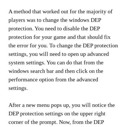
A method that worked out for the majority of
players was to change the windows DEP
protection. You need to disable the DEP
protection for your game and that should fix
the error for you. To change the DEP protection
settings, you will need to open up advanced
system settings. You can do that from the
windows search bar and then click on the
performance option from the advanced
settings.
After a new menu pops up, you will notice the
DEP protection settings on the upper right
corner of the prompt. Now, from the DEP