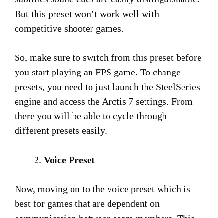
But this preset won’t work well with
competitive shooter games.
So, make sure to switch from this preset before
you start playing an FPS game. To change
presets, you need to just launch the SteelSeries
engine and access the Arctis 7 settings. From
there you will be able to cycle through
different presets easily.
Voice Preset
Now, moving on to the voice preset which is
best for games that are dependent on