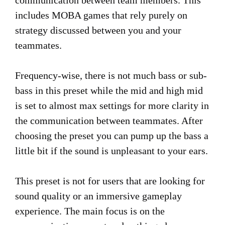
communication between team members. This
includes MOBA games that rely purely on
strategy discussed between you and your
teammates.
Frequency-wise, there is not much bass or sub-
bass in this preset while the mid and high mid
is set to almost max settings for more clarity in
the communication between teammates. After
choosing the preset you can pump up the bass a
little bit if the sound is unpleasant to your ears.
This preset is not for users that are looking for
sound quality or an immersive gameplay
experience. The main focus is on the