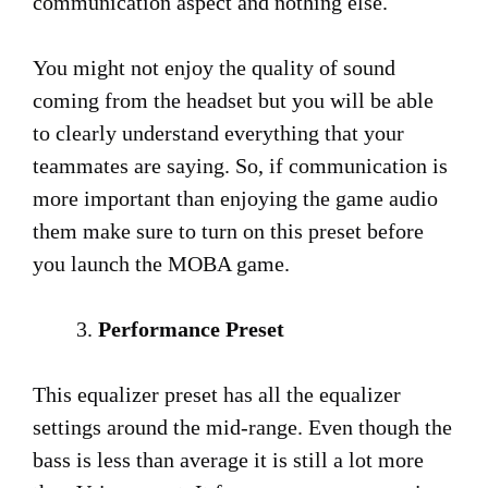
communication aspect and nothing else.
You might not enjoy the quality of sound
coming from the headset but you will be able
to clearly understand everything that your
teammates are saying. So, if communication is
more important than enjoying the game audio
them make sure to turn on this preset before
you launch the MOBA game.
Performance Preset
This equalizer preset has all the equalizer
settings around the mid-range. Even though the
bass is less than average it is still a lot more