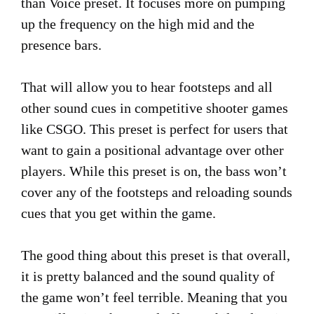
than Voice preset. It focuses more on pumping
up the frequency on the high mid and the
presence bars.
That will allow you to hear footsteps and all
other sound cues in competitive shooter games
like CSGO. This preset is perfect for users that
want to gain a positional advantage over other
players. While this preset is on, the bass won’t
cover any of the footsteps and reloading sounds
cues that you get within the game.
The good thing about this preset is that overall,
it is pretty balanced and the sound quality of
the game won’t feel terrible. Meaning that you