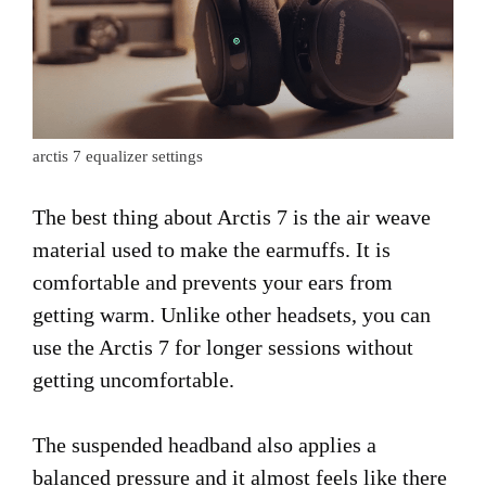
arctis 7 equalizer settings
The best thing about Arctis 7 is the air weave
material used to make the earmuffs. It is
comfortable and prevents your ears from
getting warm. Unlike other headsets, you can
use the Arctis 7 for longer sessions without
getting uncomfortable.
The suspended headband also applies a
balanced pressure and it almost feels like there