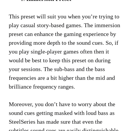
This preset will suit you when you’re trying to
play casual story-based games. The immersion
preset can enhance the gaming experience by
providing more depth to the sound cues. So, if
you play single-player games often then it
would be best to keep this preset on during
your sessions. The sub-bass and the bass
frequencies are a bit higher than the mid and
brilliance frequency ranges.
Moreover, you don’t have to worry about the
sound cues getting masked with loud bass as
SteelSeries has made sure that even the
subtitles sound cues are easily distinguishable.