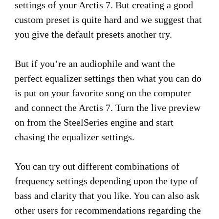
settings of your Arctis 7. But creating a good
custom preset is quite hard and we suggest that
you give the default presets another try.
But if you’re an audiophile and want the
perfect equalizer settings then what you can do
is put on your favorite song on the computer
and connect the Arctis 7. Turn the live preview
on from the SteelSeries engine and start
chasing the equalizer settings.
You can try out different combinations of
frequency settings depending upon the type of
bass and clarity that you like. You can also ask
other users for recommendations regarding the