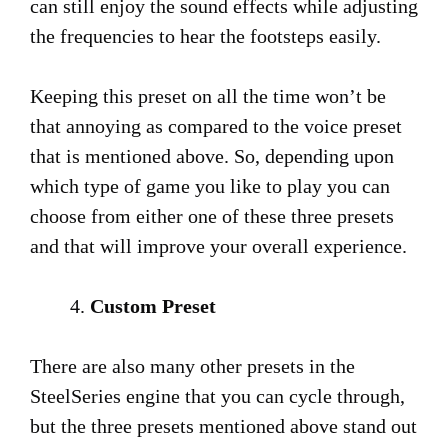
can still enjoy the sound effects while adjusting
the frequencies to hear the footsteps easily.
Keeping this preset on all the time won’t be
that annoying as compared to the voice preset
that is mentioned above. So, depending upon
which type of game you like to play you can
choose from either one of these three presets
and that will improve your overall experience.
Custom Preset
There are also many other presets in the
SteelSeries engine that you can cycle through,
but the three presets mentioned above stand out