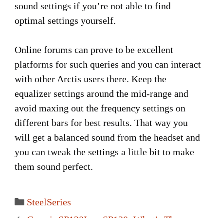
sound settings if you’re not able to find
optimal settings yourself.
Online forums can prove to be excellent
platforms for such queries and you can interact
with other Arctis users there. Keep the
equalizer settings around the mid-range and
avoid maxing out the frequency settings on
different bars for best results. That way you
will get a balanced sound from the headset and
you can tweak the settings a little bit to make
them sound perfect.
Categories
SteelSeries
Post