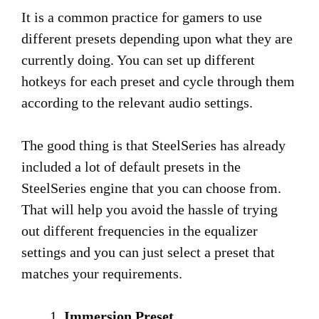
It is a common practice for gamers to use
different presets depending upon what they are
currently doing. You can set up different
hotkeys for each preset and cycle through them
according to the relevant audio settings.
The good thing is that SteelSeries has already
included a lot of default presets in the
SteelSeries engine that you can choose from.
That will help you avoid the hassle of trying
out different frequencies in the equalizer
settings and you can just select a preset that
matches your requirements.
Immersion Preset