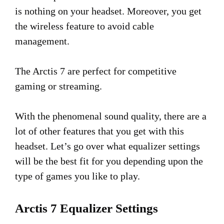
is nothing on your headset. Moreover, you get
the wireless feature to avoid cable
management.
The Arctis 7 are perfect for competitive
gaming or streaming.
With the phenomenal sound quality, there are a
lot of other features that you get with this
headset. Let’s go over what equalizer settings
will be the best fit for you depending upon the
type of games you like to play.
Arctis 7 Equalizer Settings