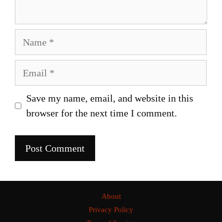
Name
Email
Save my name, email, and website in this
browser for the next time I comment.
About
Privacy Policy