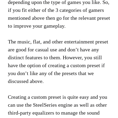
depending upon the type of games you like. So,
if you fit either of the 3 categories of gamers
mentioned above then go for the relevant preset
to improve your gameplay.
The music, flat, and other entertainment preset
are good for casual use and don’t have any
distinct features to them. However, you still
have the option of creating a custom preset if
you don’t like any of the presets that we
discussed above.
Creating a custom preset is quite easy and you
can use the SteelSeries engine as well as other
third-party equalizers to manage the sound