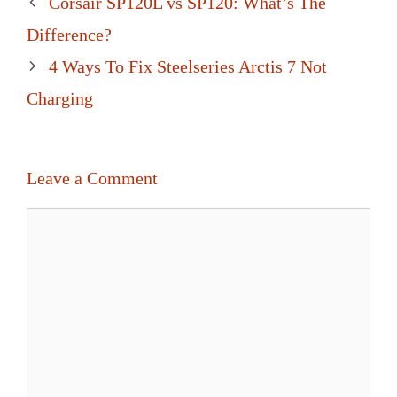
Corsair SP120L vs SP120: What’s The
navigation
Difference?
4 Ways To Fix Steelseries Arctis 7 Not
Charging
Leave a Comment
Comment