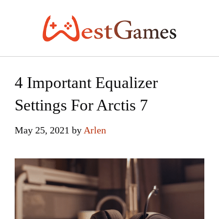
Skip
to
content
4 Important Equalizer
Settings For Arctis 7
May 25, 2021
by
Arlen