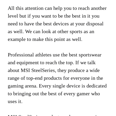
All this attention can help you to reach another
level but if you want to be the best in it you
need to have the best devices at your disposal
as well. We can look at other sports as an
example to make this point as well.
Professional athletes use the best sportswear
and equipment to reach the top. If we talk
about MSI SteelSeries, they produce a wide
range of top-end products for everyone in the
gaming arena. Every single device is dedicated
to bringing out the best of every gamer who
uses it.