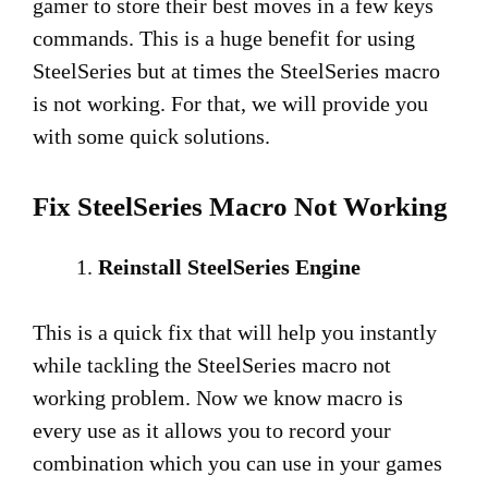
gamer to store their best moves in a few keys
commands. This is a huge benefit for using
SteelSeries but at times the SteelSeries macro
is not working. For that, we will provide you
with some quick solutions.
Fix SteelSeries Macro Not Working
Reinstall SteelSeries Engine
This is a quick fix that will help you instantly
while tackling the SteelSeries macro not
working problem. Now we know macro is
every use as it allows you to record your
combination which you can use in your games