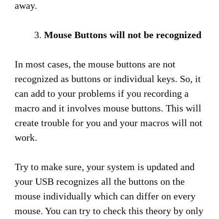
away.
Mouse Buttons will not be recognized
In most cases, the mouse buttons are not
recognized as buttons or individual keys. So, it
can add to your problems if you recording a
macro and it involves mouse buttons. This will
create trouble for you and your macros will not
work.
Try to make sure, your system is updated and
your USB recognizes all the buttons on the
mouse individually which can differ on every
mouse. You can try to check this theory by only