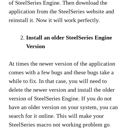
of SteelSeries Engine. Then download the
application from the SteelSeries website and
reinstall it. Now it will work perfectly.
Install an older SteelSeries Engine
Version
At times the newer version of the application
comes with a few bugs and these bugs take a
while to fix. In that case, you will need to
delete the newer version and install the older
version of SteelSeries Engine. If you do not
have an older version on your system, you can
search for it online. This will make your
SteelSeries macro not working problem go