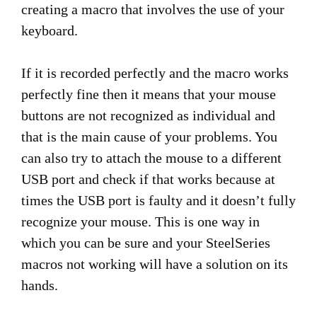
creating a macro that involves the use of your
keyboard.
If it is recorded perfectly and the macro works
perfectly fine then it means that your mouse
buttons are not recognized as individual and
that is the main cause of your problems. You
can also try to attach the mouse to a different
USB port and check if that works because at
times the USB port is faulty and it doesn’t fully
recognize your mouse. This is one way in
which you can be sure and your SteelSeries
macros not working will have a solution on its
hands.