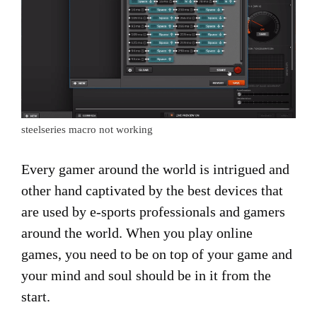
steelseries macro not working
Every gamer around the world is intrigued and
other hand captivated by the best devices that
are used by e-sports professionals and gamers
around the world. When you play online
games, you need to be on top of your game and
your mind and soul should be in it from the
start.