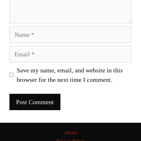
Name
Email
Save my name, email, and website in this
browser for the next time I comment.
About
Privacy Policy