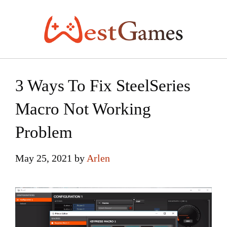
Skip
to
content
3 Ways To Fix SteelSeries
Macro Not Working
Problem
May 25, 2021
by
Arlen