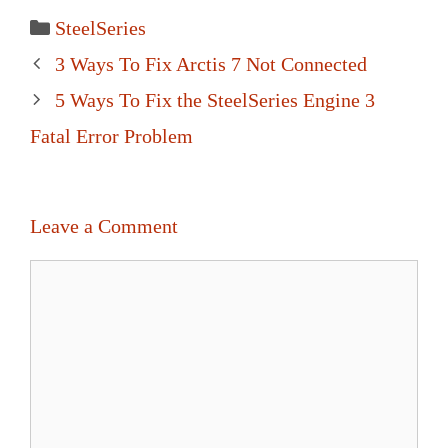
Categories
SteelSeries
Post
3 Ways To Fix Arctis 7 Not Connected
navigation
5 Ways To Fix the SteelSeries Engine 3
Fatal Error Problem
Leave a Comment
Comment