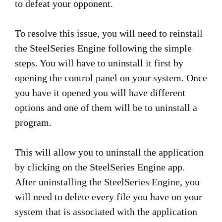
to defeat your opponent.
To resolve this issue, you will need to reinstall
the SteelSeries Engine following the simple
steps. You will have to uninstall it first by
opening the control panel on your system. Once
you have it opened you will have different
options and one of them will be to uninstall a
program.
This will allow you to uninstall the application
by clicking on the SteelSeries Engine app.
After uninstalling the SteelSeries Engine, you
will need to delete every file you have on your
system that is associated with the application