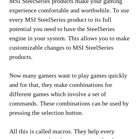
MSI SteelSeries products make your gaming
experience comfortable and worthwhile. To use
every MSI SteelSeries product to its full
potential you need to have the SteelSeries
engine in your system. This allows you to make
customizable changes to MSI SteelSeries
products.
Now many gamers want to play games quickly
and for that, they make combinations for
different games which involve a set of
commands. These combinations can be used by
pressing the selection button.
All this is called macros. They help every