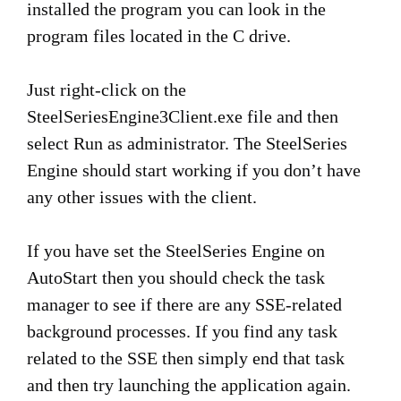
installed the program you can look in the
program files located in the C drive.
Just right-click on the
SteelSeriesEngine3Client.exe file and then
select Run as administrator. The SteelSeries
Engine should start working if you don’t have
any other issues with the client.
If you have set the SteelSeries Engine on
AutoStart then you should check the task
manager to see if there are any SSE-related
background processes. If you find any task
related to the SSE then simply end that task
and then try launching the application again.