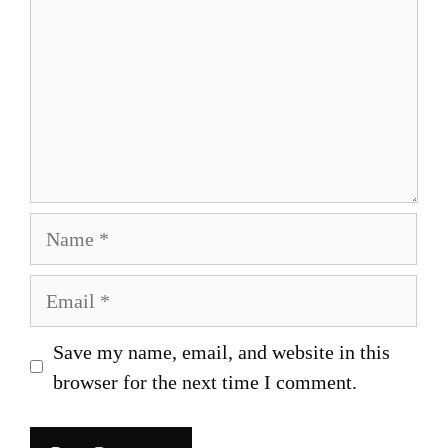
Name
Email
Save my name, email, and website in this
browser for the next time I comment.