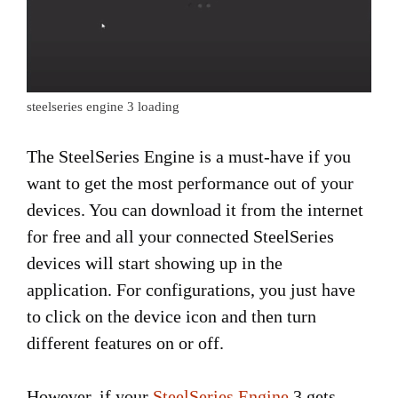
steelseries engine 3 loading
The SteelSeries Engine is a must-have if you
want to get the most performance out of your
devices. You can download it from the internet
for free and all your connected SteelSeries
devices will start showing up in the
application. For configurations, you just have
to click on the device icon and then turn
different features on or off.
However, if your
SteelSeries Engine
3 gets