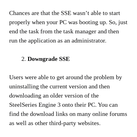
Chances are that the SSE wasn’t able to start
properly when your PC was booting up. So, just
end the task from the task manager and then
run the application as an administrator.
Downgrade SSE
Users were able to get around the problem by
uninstalling the current version and then
downloading an older version of the
SteelSeries Engine 3 onto their PC. You can
find the download links on many online forums
as well as other third-party websites.