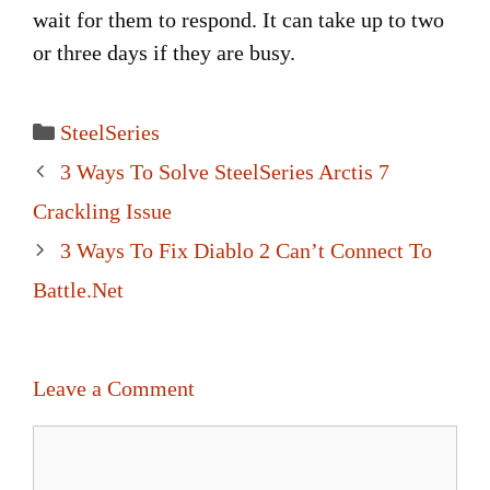
wait for them to respond. It can take up to two
or three days if they are busy.
Categories
SteelSeries
Post
3 Ways To Solve SteelSeries Arctis 7
navigation
Crackling Issue
3 Ways To Fix Diablo 2 Can’t Connect To
Battle.Net
Leave a Comment
Comment