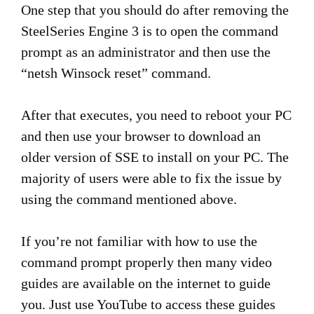
One step that you should do after removing the
SteelSeries Engine 3 is to open the command
prompt as an administrator and then use the
“netsh Winsock reset” command.
After that executes, you need to reboot your PC
and then use your browser to download an
older version of SSE to install on your PC. The
majority of users were able to fix the issue by
using the command mentioned above.
If you’re not familiar with how to use the
command prompt properly then many video
guides are available on the internet to guide
you. Just use YouTube to access these guides