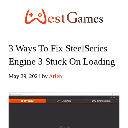
Skip
to
content
3 Ways To Fix SteelSeries
Engine 3 Stuck On Loading
May 29, 2021
by
Arlen