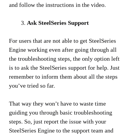
and follow the instructions in the video.
Ask SteelSeries Support
For users that are not able to get SteelSeries
Engine working even after going through all
the troubleshooting steps, the only option left
is to ask the SteelSeries support for help. Just
remember to inform them about all the steps
you’ve tried so far.
That way they won’t have to waste time
guiding you through basic troubleshooting
steps. So, just report the issue with your
SteelSeries Engine to the support team and