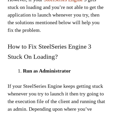
stuck on loading and you’re not able to get the
application to launch whenever you try, then
the solutions mentioned below will help you
fix the problem.
How to Fix SteelSeries Engine 3
Stuck On Loading?
Run as Administrator
If your SteelSeries Engine keeps getting stuck
whenever you try to launch it then try going to
the execution file of the client and running that
as admin. Depending upon where you’ve