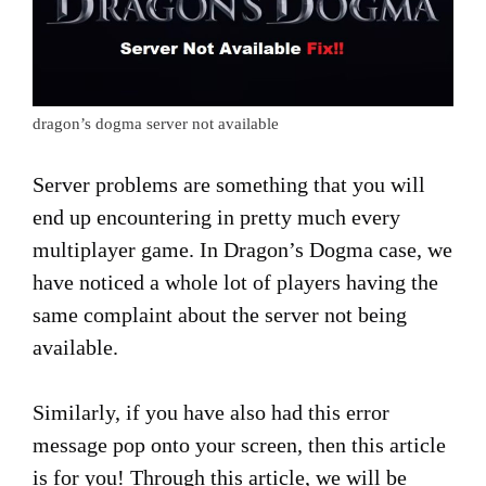
dragon’s dogma server not available
Server problems are something that you will
end up encountering in pretty much every
multiplayer game. In Dragon’s Dogma case, we
have noticed a whole lot of players having the
same complaint about the server not being
available.
Similarly, if you have also had this error
message pop onto your screen, then this article
is for you! Through this article, we will be