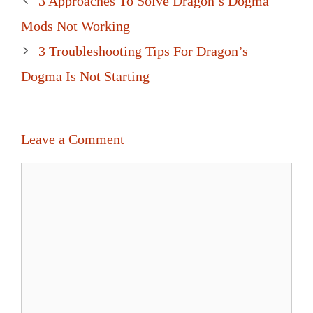
3 Approaches To Solve Dragon’s Dogma
navigation
Mods Not Working
3 Troubleshooting Tips For Dragon’s
Dogma Is Not Starting
Leave a Comment
Comment