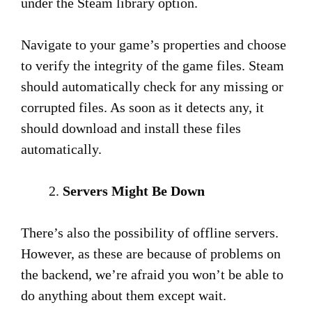
under the Steam library option.
Navigate to your game’s properties and choose
to verify the integrity of the game files. Steam
should automatically check for any missing or
corrupted files. As soon as it detects any, it
should download and install these files
automatically.
Servers Might Be Down
There’s also the possibility of offline servers.
However, as these are because of problems on
the backend, we’re afraid you won’t be able to
do anything about them except wait.