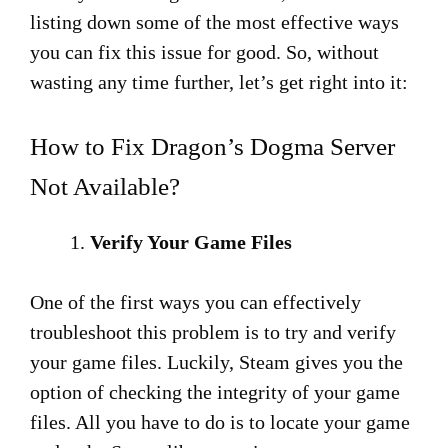
listing down some of the most effective ways
you can fix this issue for good. So, without
wasting any time further, let’s get right into it:
How to Fix Dragon’s Dogma Server
Not Available?
Verify Your Game Files
One of the first ways you can effectively
troubleshoot this problem is to try and verify
your game files. Luckily, Steam gives you the
option of checking the integrity of your game
files. All you have to do is to locate your game