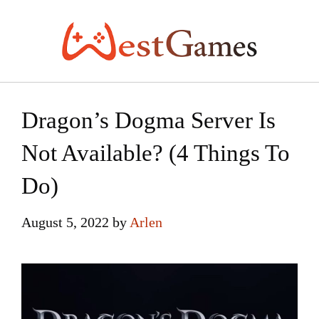
Skip
to
content
Dragon’s Dogma Server Is
Not Available? (4 Things To
Do)
August 5, 2022
by
Arlen