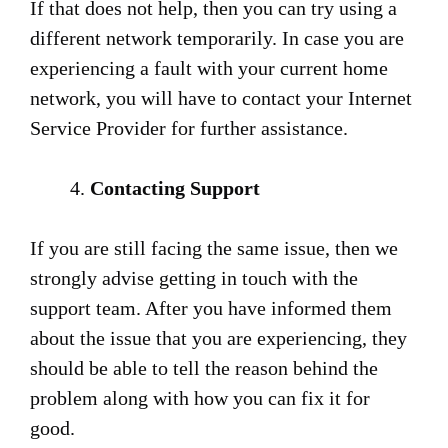
If that does not help, then you can try using a
different network temporarily. In case you are
experiencing a fault with your current home
network, you will have to contact your Internet
Service Provider for further assistance.
Contacting Support
If you are still facing the same issue, then we
strongly advise getting in touch with the
support team. After you have informed them
about the issue that you are experiencing, they
should be able to tell the reason behind the
problem along with how you can fix it for
good.