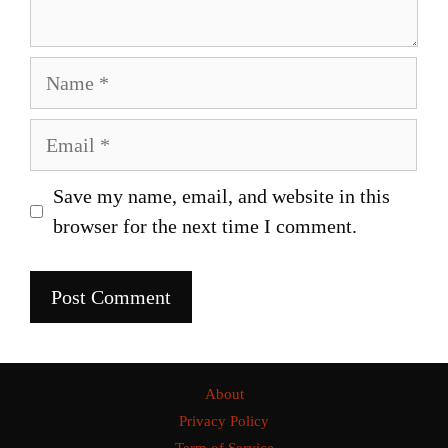
Name
Email
Save my name, email, and website in this
browser for the next time I comment.
About
Privacy Policy