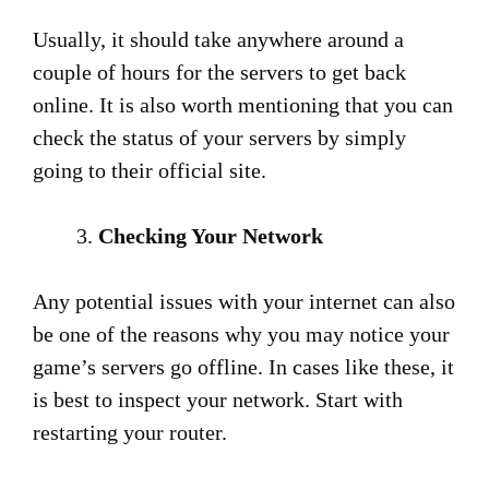
Usually, it should take anywhere around a
couple of hours for the servers to get back
online. It is also worth mentioning that you can
check the status of your servers by simply
going to their official site.
Checking Your Network
Any potential issues with your internet can also
be one of the reasons why you may notice your
game’s servers go offline. In cases like these, it
is best to inspect your network. Start with
restarting your router.