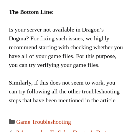
The Bottom Line:
Is your server not available in Dragon’s
Dogma? For fixing such issues, we highly
recommend starting with checking whether you
have all of your game files. For this purpose,
you can try verifying your game files.
Similarly, if this does not seem to work, you
can try following all the other troubleshooting
steps that have been mentioned in the article.
Categories
Game Troubleshooting
Post