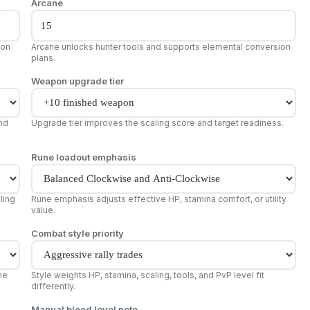
Arcane
pon
Arcane unlocks hunter tools and supports elemental conversion
plans.
Weapon upgrade tier
and
Upgrade tier improves the scaling score and target readiness.
Rune loadout emphasis
ling
Rune emphasis adjusts effective HP, stamina comfort, or utility
value.
Combat style priority
he
Style weights HP, stamina, scaling, tools, and PvP level fit
differently.
Manual blood level note