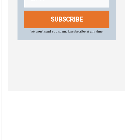
SUBSCRIBE
We won't send you spam. Unsubscribe at any time.