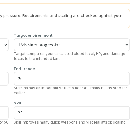
ity pressure. Requirements and scaling are checked against your
Target environment
Target compares your calculated blood level, HP, and damage
focus to the intended lane.
Endurance
Stamina has an important soft cap near 40; many builds stop far
earlier.
Skill
or 50
Skill improves many quick weapons and visceral attack scaling.