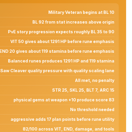
Military Veteran begins at BL 10
BL 92 from stat increases above origin
PvE story progression expects roughly BL 35 to 90
VIT 50 gives about 1291 HP before rune emphasis
END 20 gives about 119 stamina before rune emphasis
Balanced runes produces 1291 HP and 119 stamina
Saw Cleaver quality pressure with quality scaling lane
All met, no penalty
STR 25, SKL 25, BLT 7, ARC 15
physical gems at weapon +10 produce score 83
No threshold needed
aggressive adds 17 plan points before rune utility
82/100 across VIT, END, damage, and tools