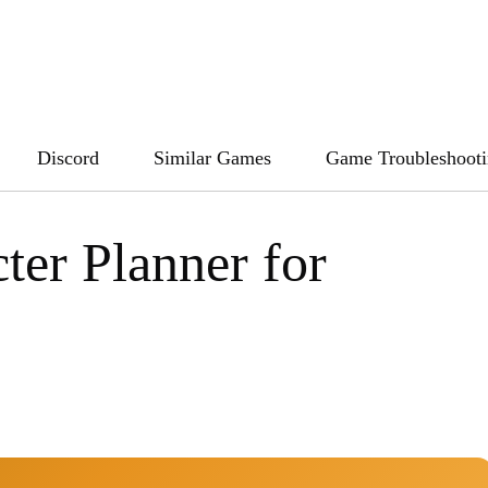
Discord
Similar Games
Game Troubleshoot
ter Planner for