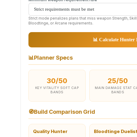
Strict mode penalizes plans that miss weapon Strength, Skill
Bloodtinge, or Arcane requirements.
📊 Calculate Hunter 
📊
Planner Specs
30/50
25/50
KEY VITALITY SOFT CAP
MAIN DAMAGE STAT C
BANDS
BANDS
🧭
Build Comparison Grid
Quality Hunter
Bloodtinge Duelis