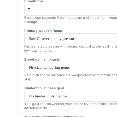
Bloodtinge
Bloodtinge supports firearm pressure and blood-form wea
damage.
Primary weapon focus
Fast serrated pressure with strong practical quality scaling 
low requirements.
Blood gem emphasis
Gem plan should reinforce the weapon form and primary sca
stat.
Hunter tool access goal
Tool goal checks whether your Arcane investment unlocks t
intended utility.
Minimum weapon requirement rule