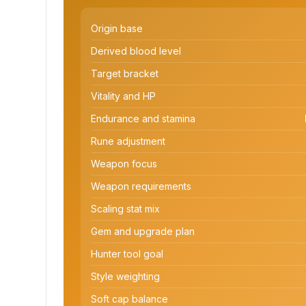
Origin base
Derived blood level
Target bracket
Vitality and HP
Endurance and stamina
Rune adjustment
Weapon focus
Weapon requirements
Scaling stat mix
Gem and upgrade plan
Hunter tool goal
Style weighting
Soft cap balance