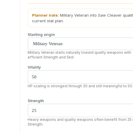
Planner note:
Military Veteran into Saw Cleaver qual
current stat plan.
Starting origin
Military Veteran starts naturally toward quality weapons with
efficient Strength and Skill.
Vitality
HP scaling is strongest through 30 and still meaningful to 50.
Strength
Heavy weapons and quality weapons often benefit from 25 
Strength.