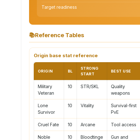
Target readiness
📚
Reference Tables
Origin base stat reference
STRONG
ORIGIN
BL
BEST USE
START
Military
10
STR/SKL
Quality
Veteran
weapons
Lone
10
Vitality
Survival-first
Survivor
PvE
Cruel Fate
10
Arcane
Tool access
Noble
10
Bloodtinge
Gun and