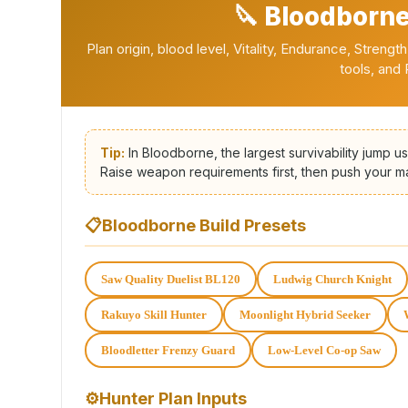
🔪 Bloodborne
Plan origin, blood level, Vitality, Endurance, Streng
tools, and
Tip:
In Bloodborne, the largest survivability jump u
Raise weapon requirements first, then push your mai
📋
Bloodborne Build Presets
Saw Quality Duelist BL120
Ludwig Church Knight
Rakuyo Skill Hunter
Moonlight Hybrid Seeker
Bloodletter Frenzy Guard
Low-Level Co-op Saw
⚙
Hunter Plan Inputs