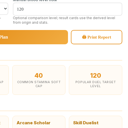
,
Optional comparison level; result cards use the derived level
from origin and stats.
Plan
🖨 Print Report
40
120
AP
COMMON STAMINA SOFT
POPULAR DUEL TARGET
CAP
LEVEL
t
Arcane Scholar
Skill Duelist