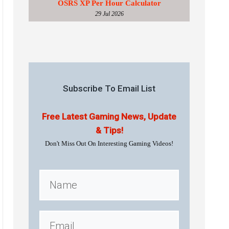
OSRS XP Per Hour Calculator
29 Jul 2026
Subscribe To Email List
Free Latest Gaming News, Update
& Tips!
Don't Miss Out On Interesting Gaming Videos!