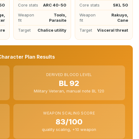
50
Core stats
ARC 40-50
Core stats
SKL 50
ge,
Weapon
Tools,
Weapon
Rakuyo,
ter
fit
Parasite
fit
Cane
ure
Target
Chalice utility
Target
Visceral threat
haracter Plan Results
DERIVED BLOOD LEVEL
BL 92
Military Veteran, manual note BL 120
WEAPON SCALING SCORE
83/100
quality scaling, +10 weapon