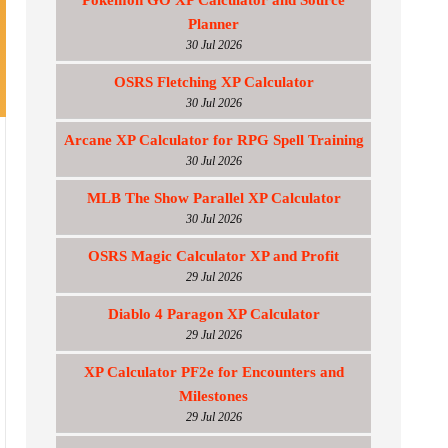
Pokemon GO XP Calculator and Source
Planner
30 Jul 2026
OSRS Fletching XP Calculator
30 Jul 2026
Arcane XP Calculator for RPG Spell Training
30 Jul 2026
MLB The Show Parallel XP Calculator
30 Jul 2026
OSRS Magic Calculator XP and Profit
29 Jul 2026
Diablo 4 Paragon XP Calculator
29 Jul 2026
XP Calculator PF2e for Encounters and
Milestones
29 Jul 2026