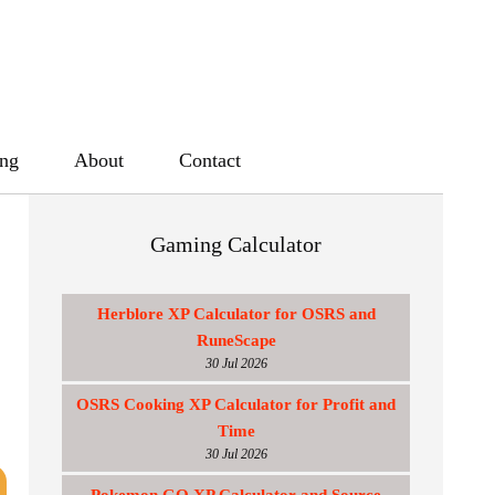
ing
About
Contact
Gaming Calculator
Herblore XP Calculator for OSRS and
RuneScape
30 Jul 2026
OSRS Cooking XP Calculator for Profit and
Time
30 Jul 2026