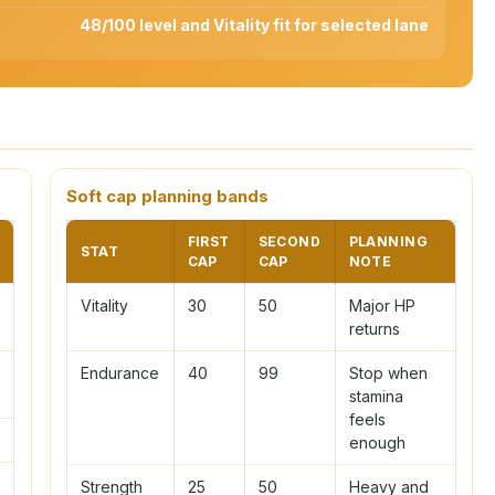
48/100 level and Vitality fit for selected lane
Soft cap planning bands
FIRST
SECOND
PLANNING
STAT
CAP
CAP
NOTE
Vitality
30
50
Major HP
returns
Endurance
40
99
Stop when
stamina
feels
enough
Strength
25
50
Heavy and