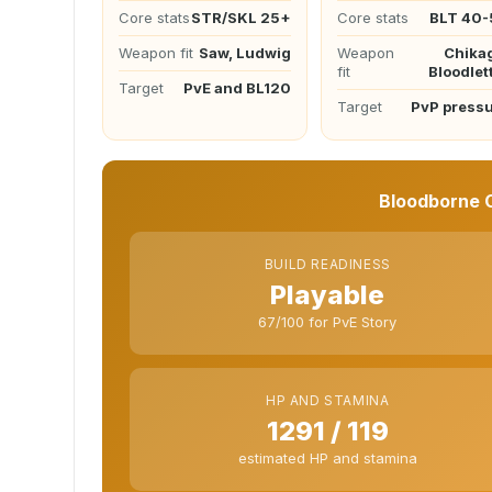
Core stats
STR/SKL 25+
Core stats
BLT 40-
Weapon fit
Saw, Ludwig
Weapon
Chika
fit
Bloodlet
Target
PvE and BL120
Target
PvP press
Bloodborne C
BUILD READINESS
Playable
67/100 for PvE Story
HP AND STAMINA
1291 / 119
estimated HP and stamina