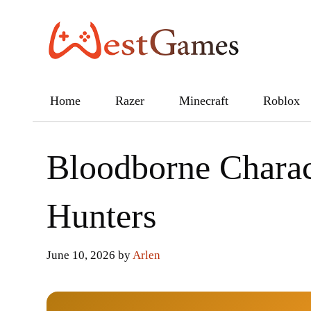
Skip
to
content
Home
Razer
Minecraft
Roblox
Bloodborne Charac
Hunters
June 10, 2026
by
Arlen