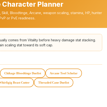
 Character Planner
th, Skill, Bloodtinge, Arcane, weapon scaling, stamina, HP, hunter
 PvP or PvE readiness.
sually comes from Vitality before heavy damage stat stacking.
n scaling stat toward its soft cap.
Chikage Bloodtinge Duelist
Arcane Tool Scholar
Whirligig Beast Cutter
Threaded Cane Duelist