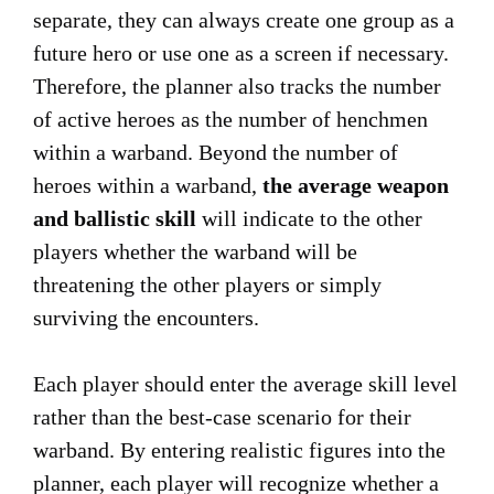
separate, they can always create one group as a
future hero or use one as a screen if necessary.
Therefore, the planner also tracks the number
of active heroes as the number of henchmen
within a warband. Beyond the number of
heroes within a warband,
the average weapon
and ballistic skill
will indicate to the other
players whether the warband will be
threatening the other players or simply
surviving the encounters.
Each player should enter the average skill level
rather than the best-case scenario for their
warband. By entering realistic figures into the
planner, each player will recognize whether a