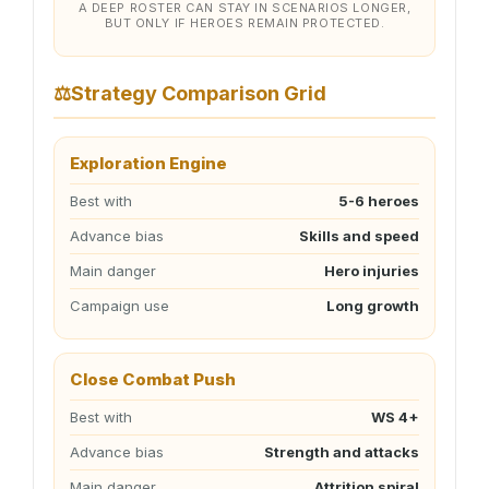
A DEEP ROSTER CAN STAY IN SCENARIOS LONGER,
BUT ONLY IF HEROES REMAIN PROTECTED.
⚖
Strategy Comparison Grid
Exploration Engine
Best with
5-6 heroes
Advance bias
Skills and speed
Main danger
Hero injuries
Campaign use
Long growth
Close Combat Push
Best with
WS 4+
Advance bias
Strength and attacks
Main danger
Attrition spiral