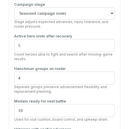
Campaign stage
Stage adjusts expected advances, injury tolerance, and
roster pressure.
Active hero slots after recovery
Count heroes able to fight and search after missing-game
results.
Henchman groups on roster
Separate groups preserve advancement flexibility and
replacement planning.
Models ready for next battle
Used for rout cushion, board control, and upkeep strain.