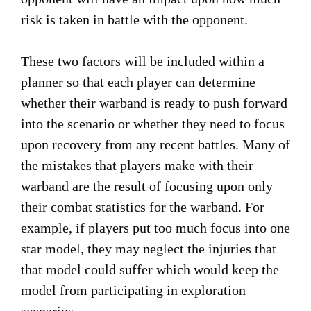
risk is taken in battle with the opponent.
These two factors will be included within a
planner so that each player can determine
whether their warband is ready to push forward
into the scenario or whether they need to focus
upon recovery from any recent battles. Many of
the mistakes that players make with their
warband are the result of focusing upon only
their combat statistics for the warband. For
example, if players put too much focus into one
star model, they may neglect the injuries that
that model could suffer which would keep the
model from participating in exploration