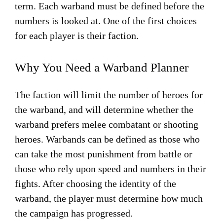
term. Each warband must be defined before the
numbers is looked at. One of the first choices
for each player is their faction.
Why You Need a Warband Planner
The faction will limit the number of heroes for
the warband, and will determine whether the
warband prefers melee combatant or shooting
heroes. Warbands can be defined as those who
can take the most punishment from battle or
those who rely upon speed and numbers in their
fights. After choosing the identity of the
warband, the player must determine how much
the campaign has progressed.