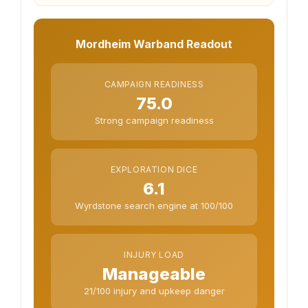
Mordheim Warband Readout
CAMPAIGN READINESS
75.0
Strong campaign readiness
EXPLORATION DICE
6.1
Wyrdstone search engine at 100/100
INJURY LOAD
Manageable
21/100 injury and upkeep danger