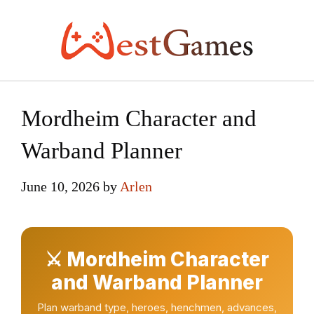
Skip
to
content
Mordheim Character and
Warband Planner
June 10, 2026
by
Arlen
⚔ Mordheim Character
and Warband Planner
Plan warband type, heroes, henchmen, advances,