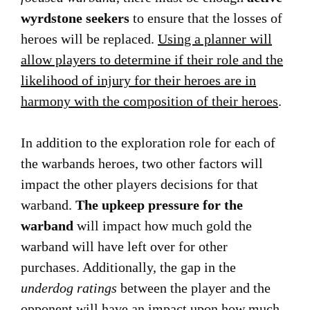
wyrdstone seekers
to ensure that the losses of
heroes will be replaced.
Using a planner will
allow players to determine if their role and the
likelihood of injury for their heroes are in
harmony with the composition of their heroes
.
In addition to the exploration role for each of
the warbands heroes, two other factors will
impact the other players decisions for that
warband.
The upkeep pressure for the
warband
will impact how much gold the
warband will have left over for other
purchases. Additionally, the gap in the
underdog ratings
between the player and the
opponent will have an impact upon how much