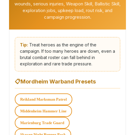
wounds, serious injuries, Weapon Skill, Ballistic Skill,
exploration jobs, upkeep load, rout risk, and
campaign progression.
Tip:
Treat heroes as the engine of the
campaign. If too many heroes are down, even a
brutal combat roster can fall behind in
exploration and rare trade pressure.
📋
Mordheim Warband Presets
Reikland Marksman Patrol
Middenheim Hammer Line
Marienburg Trade Guard
Skaven Night Runner Pack