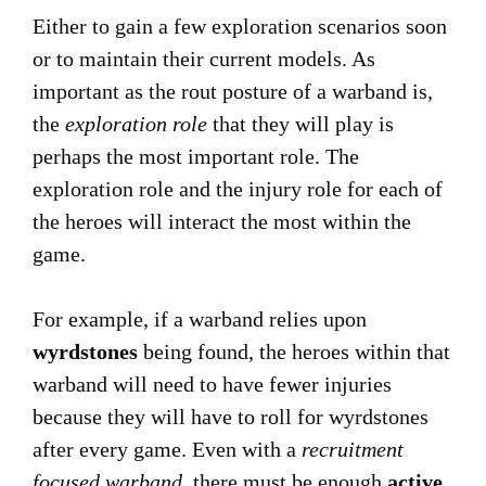
Either to gain a few exploration scenarios soon
or to maintain their current models. As
important as the rout posture of a warband is,
the
exploration role
that they will play is
perhaps the most important role. The
exploration role and the injury role for each of
the heroes will interact the most within the
game.
For example, if a warband relies upon
wyrdstones
being found, the heroes within that
warband will need to have fewer injuries
because they will have to roll for wyrdstones
after every game. Even with a
recruitment
focused warband
, there must be enough
active