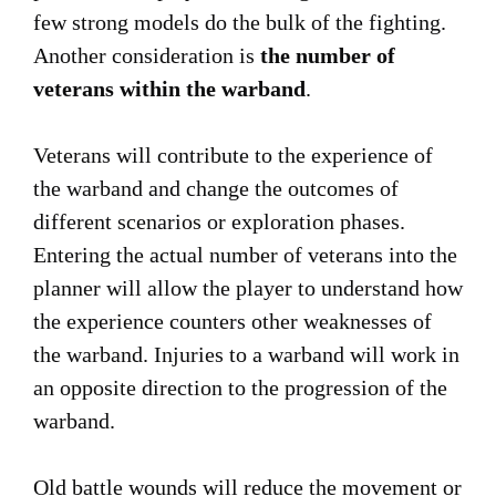
few strong models do the bulk of the fighting.
Another consideration is
the number of
veterans within the warband
.
Veterans will contribute to the experience of
the warband and change the outcomes of
different scenarios or exploration phases.
Entering the actual number of veterans into the
planner will allow the player to understand how
the experience counters other weaknesses of
the warband. Injuries to a warband will work in
an opposite direction to the progression of the
warband.
Old battle wounds will reduce the movement or