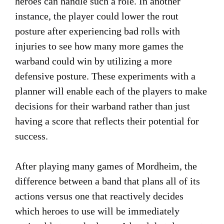
heroes can handle such a role. In another
instance, the player could lower the rout
posture after experiencing bad rolls with
injuries to see how many more games the
warband could win by utilizing a more
defensive posture. These experiments with a
planner will enable each of the players to make
decisions for their warband rather than just
having a score that reflects their potential for
success.
After playing many games of Mordheim, the
difference between a band that plans all of its
actions versus one that reactively decides
which heroes to use will be immediately