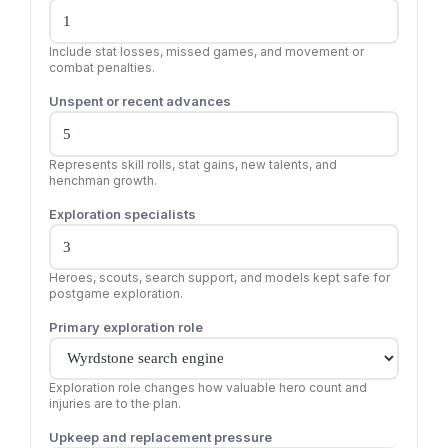
Include stat losses, missed games, and movement or
combat penalties.
Unspent or recent advances
Represents skill rolls, stat gains, new talents, and
henchman growth.
Exploration specialists
Heroes, scouts, search support, and models kept safe for
postgame exploration.
Primary exploration role
Exploration role changes how valuable hero count and
injuries are to the plan.
Upkeep and replacement pressure