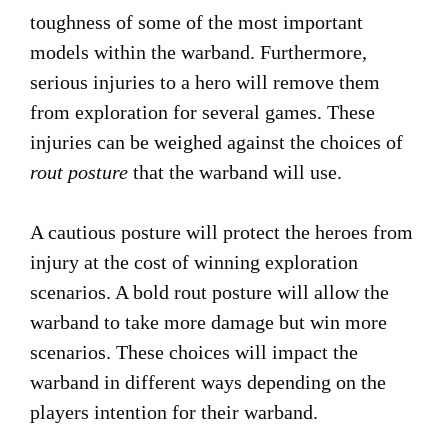
toughness of some of the most important
models within the warband. Furthermore,
serious injuries to a hero will remove them
from exploration for several games. These
injuries can be weighed against the choices of
rout posture
that the warband will use.
A cautious posture will protect the heroes from
injury at the cost of winning exploration
scenarios. A bold rout posture will allow the
warband to take more damage but win more
scenarios. These choices will impact the
warband in different ways depending on the
players intention for their warband.