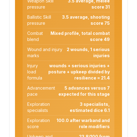
Weapon Skill
3.5 average, melee
pressure
score 31
Ballistic Skill
3.5 average, shooting
pressure
score 75
Combat
Mixed profile, total combat
blend
score 49
Wound and injury
2 wounds, 1 serious
marks
injuries
Injury
wounds + serious injuries +
load
posture + upkeep divided by
formula
resilience = 21.4
Advancement
5 advances versus 7
pace
expected for this stage
Exploration
3 specialists,
specialists
estimated dice 6.1
Exploration
100.0 after warband and
score
role modifiers
Upkeep and
23.8/100 from