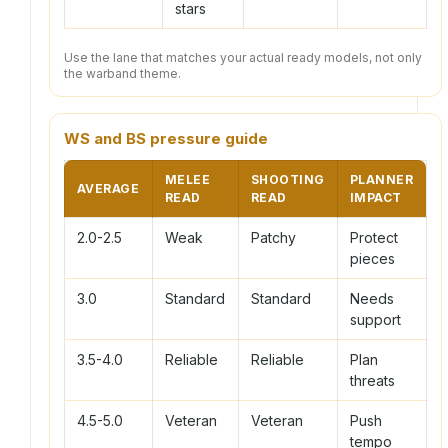
stars
Use the lane that matches your actual ready models, not only
the warband theme.
WS and BS pressure guide
MELEE
SHOOTING
PLANNER
AVERAGE
READ
READ
IMPACT
2.0-2.5
Weak
Patchy
Protect
pieces
3.0
Standard
Standard
Needs
support
3.5-4.0
Reliable
Reliable
Plan
threats
4.5-5.0
Veteran
Veteran
Push
tempo