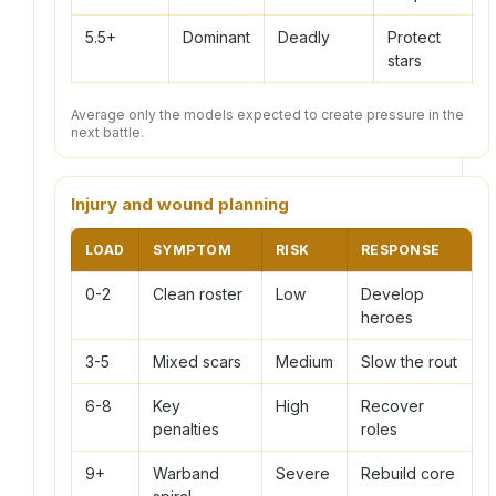
5.5+
Dominant
Deadly
Protect
stars
Average only the models expected to create pressure in the
next battle.
Injury and wound planning
LOAD
SYMPTOM
RISK
RESPONSE
0-2
Clean roster
Low
Develop
heroes
3-5
Mixed scars
Medium
Slow the rout
6-8
Key
High
Recover
penalties
roles
9+
Warband
Severe
Rebuild core