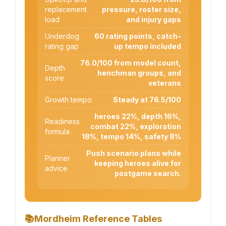
replacement
pressure, roster size,
load
and injury gaps
Underdog
60 rating points, catch-
rating gap
up tempo included
76.0/100 from model count,
Depth
henchman groups, and
score
veterans
Growth tempo
Steady at 76.5/100
heroes 22%, depth 16%,
Readiness
combat 22%, exploration
formula
18%, tempo 14%, safety 8%
Push scenario plans while
Planner
keeping heroes alive for
advice
postgame search.
📚
Mordheim Reference Tables