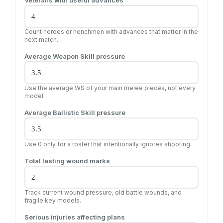
Veterans with useful advances
Count heroes or henchmen with advances that matter in the
next match.
Average Weapon Skill pressure
Use the average WS of your main melee pieces, not every
model.
Average Ballistic Skill pressure
Use 0 only for a roster that intentionally ignores shooting.
Total lasting wound marks
Track current wound pressure, old battle wounds, and
fragile key models.
Serious injuries affecting plans