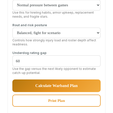
Use this for hireling habits, armor upkeep, replacement
needs, and fragile stars.
Rout and risk posture
Controls how strongly injury load and roster depth affect
readiness.
Underdog rating gap
Use the gap versus the next likely opponent to estimate
catch-up potential.
Calculate Warband Plan
Print Plan