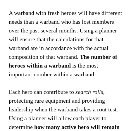
A warband with fresh heroes will have different
needs than a warband who has lost members
over the past several months. Using a planner
will ensure that the calculations for that
warband are in accordance with the actual
composition of that warband.
The number of
heroes within a warband
is the most
important number within a warband.
Each hero can contribute to
search rolls
,
protecting rare equipment and providing
leadership when the warband takes a rout test.
Using a planner will allow each player to
determine
how many active hero will remain