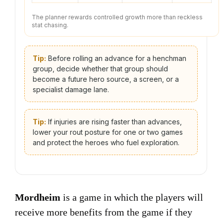
The planner rewards controlled growth more than reckless
stat chasing.
Tip:
Before rolling an advance for a henchman
group, decide whether that group should
become a future hero source, a screen, or a
specialist damage lane.
Tip:
If injuries are rising faster than advances,
lower your rout posture for one or two games
and protect the heroes who fuel exploration.
Mordheim
is a game in which the players will
receive more benefits from the game if they