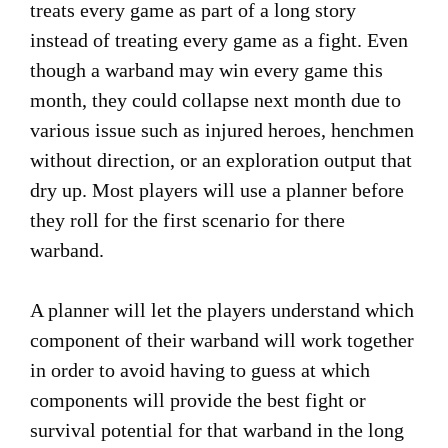
treats every game as part of a long story
instead of treating every game as a fight. Even
though a warband may win every game this
month, they could collapse next month due to
various issue such as injured heroes, henchmen
without direction, or an exploration output that
dry up. Most players will use a planner before
they roll for the first scenario for there
warband.
A planner will let the players understand which
component of their warband will work together
in order to avoid having to guess at which
components will provide the best fight or
survival potential for that warband in the long