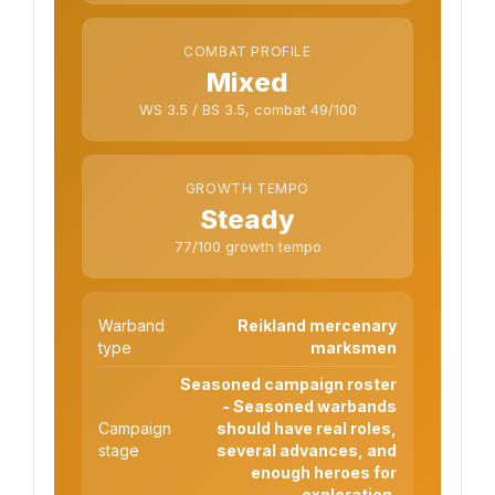
COMBAT PROFILE
Mixed
WS 3.5 / BS 3.5, combat 49/100
GROWTH TEMPO
Steady
77/100 growth tempo
Warband
Reikland mercenary
type
marksmen
Seasoned campaign roster
- Seasoned warbands
Campaign
should have real roles,
stage
several advances, and
enough heroes for
exploration.