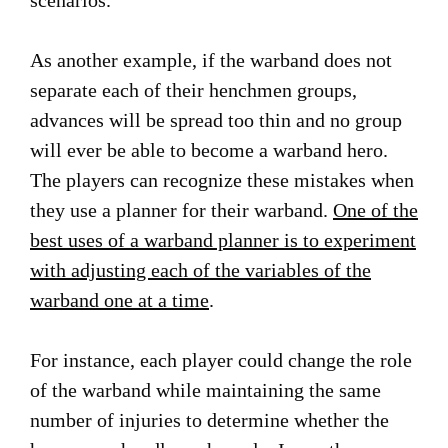
scenarios.
As another example, if the warband does not
separate each of their henchmen groups,
advances will be spread too thin and no group
will ever be able to become a warband hero.
The players can recognize these mistakes when
they use a planner for their warband.
One of the
best uses of a warband planner is to experiment
with adjusting each of the variables of the
warband one at a time
.
For instance, each player could change the role
of the warband while maintaining the same
number of injuries to determine whether the