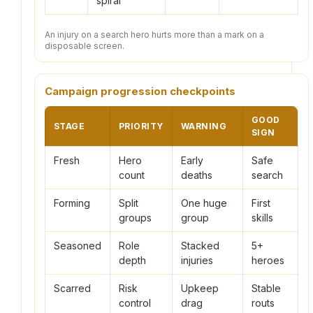
spiral
An injury on a search hero hurts more than a mark on a
disposable screen.
Campaign progression checkpoints
GOOD
STAGE
PRIORITY
WARNING
SIGN
Fresh
Hero
Early
Safe
count
deaths
search
Forming
Split
One huge
First
groups
group
skills
Seasoned
Role
Stacked
5+
depth
injuries
heroes
Scarred
Risk
Upkeep
Stable
control
drag
routs