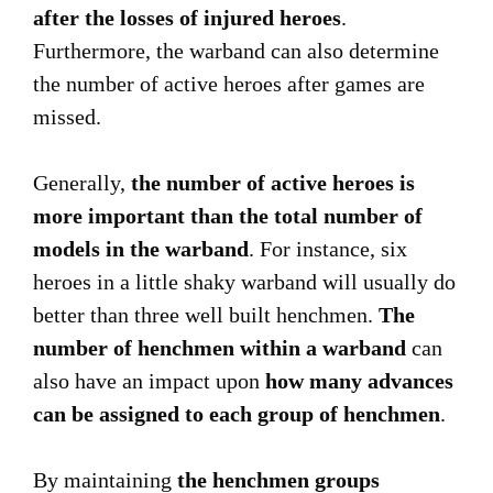
after the losses of injured heroes
.
Furthermore, the warband can also determine
the number of active heroes after games are
missed.
Generally,
the number of active heroes is
more important than the total number of
models in the warband
. For instance, six
heroes in a little shaky warband will usually do
better than three well built henchmen.
The
number of henchmen within a warband
can
also have an impact upon
how many advances
can be assigned to each group of henchmen
.
By maintaining
the henchmen groups