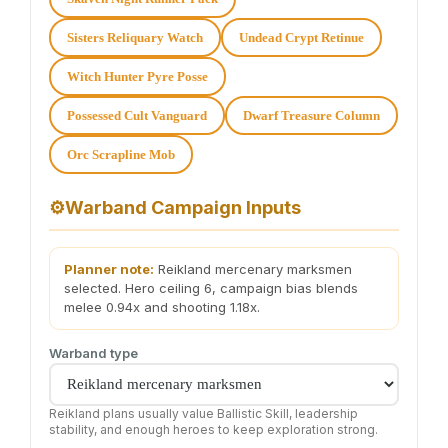
Sisters Reliquary Watch
Undead Crypt Retinue
Witch Hunter Pyre Posse
Possessed Cult Vanguard
Dwarf Treasure Column
Orc Scrapline Mob
⚙
Warband Campaign Inputs
Planner note:
Reikland mercenary marksmen
selected. Hero ceiling 6, campaign bias blends
melee 0.94x and shooting 1.18x.
Warband type
Reikland plans usually value Ballistic Skill, leadership
stability, and enough heroes to keep exploration strong.