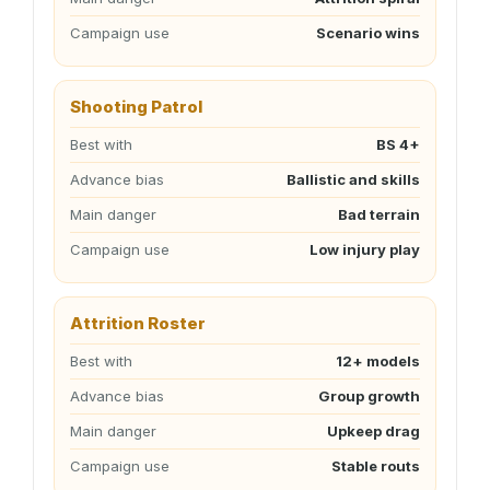
Campaign use
Scenario wins
Shooting Patrol
Best with
BS 4+
Advance bias
Ballistic and skills
Main danger
Bad terrain
Campaign use
Low injury play
Attrition Roster
Best with
12+ models
Advance bias
Group growth
Main danger
Upkeep drag
Campaign use
Stable routs