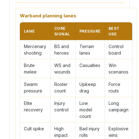
Warband planning lanes
CORE
BEST
LANE
PRESSURE
SIGNAL
USE
Mercenary
BS and
Terrain
Control
shooting
heroes
lanes
board
Brute
WS and
Casualties
Win
melee
wounds
scenarios
Swarm
Roster
Upkeep
Force
pressure
count
drag
routs
Elite
Injury
Low
Long
recovery
control
model
campaign
count
Cult spike
High
Bad injury
Explosive
impact
rolls
wins