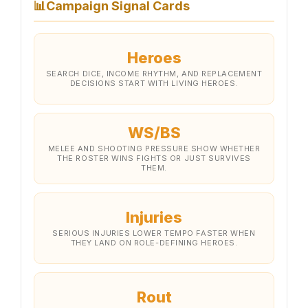
📊
Campaign Signal Cards
Heroes
SEARCH DICE, INCOME RHYTHM, AND REPLACEMENT
DECISIONS START WITH LIVING HEROES.
WS/BS
MELEE AND SHOOTING PRESSURE SHOW WHETHER
THE ROSTER WINS FIGHTS OR JUST SURVIVES
THEM.
Injuries
SERIOUS INJURIES LOWER TEMPO FASTER WHEN
THEY LAND ON ROLE-DEFINING HEROES.
Rout