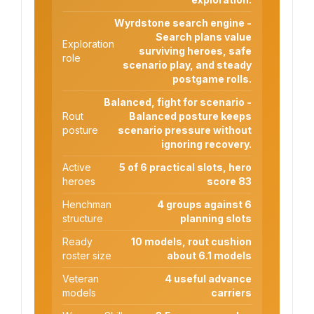
Wyrdstone search engine -
Search plans value
Exploration
surviving heroes, safe
role
scenario play, and steady
postgame rolls.
Balanced, fight for scenario -
Rout
Balanced posture keeps
posture
scenario pressure without
ignoring recovery.
Active
5 of 6 practical slots, hero
heroes
score 83
Henchman
4 groups against 6
structure
planning slots
Ready
10 models, rout cushion
roster size
about 6.1 models
Veteran
4 useful advance
models
carriers