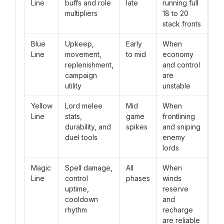
Line
buffs and role
late
running full
multipliers
18 to 20
stack fronts
Blue
Upkeep,
Early
When
Line
movement,
to mid
economy
replenishment,
and control
campaign
are
utility
unstable
Yellow
Lord melee
Mid
When
Line
stats,
game
frontlining
durability, and
spikes
and sniping
duel tools
enemy
lords
Magic
Spell damage,
All
When
Line
control
phases
winds
uptime,
reserve
cooldown
and
rhythm
recharge
are reliable