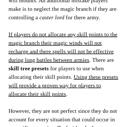
will mounts. An additional mistake players
make is to neglect the magic branch if they are
controlling a
caster lord
for there army.
If players do not allocate any skill points to the
magic branch their magic winds will not
recharge and there spells will not be effective
during long battles between armies
. There are
skill tree presets
for players to use when
allocating their skill points.
Using these presets
will provide a proven way for players to
allocate their skill points
.
However, they are not perfect since they do not
account for every situation that could occur in