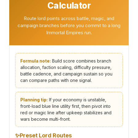
Calculator
Route lord points across battle, magic, and
campaign branches before you commit to a long
Immortal Empires run.
Formula note:
Build score combines branch
allocation, faction scaling, difficulty pressure,
battle cadence, and campaign sustain so you
can compare paths with one signal.
Planning tip:
If your economy is unstable,
front-load blue line utility first, then pivot into
red or magic line after upkeep stabilizes and
wars become multi-front.
✨
Preset Lord Routes