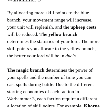
By allocating more skill points to the blue
branch, your movement range will increase,
your unit will replenish, and the
upkeep costs
will be reduced.
The yellow branch
determines the statistics of your lord. The more
skill points you allocate to the yellow branch,
the better your lord will be in
duels
.
The magic branch
determines the power of
your spells and the number of time you can
cast spells during battle. Due to the different
starting economies of each faction in
Warhammer 3, each faction require a different
allocation of skill points. For example,
Khorne