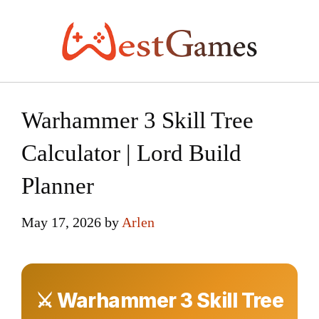
Skip
to
content
Warhammer 3 Skill Tree
Calculator | Lord Build
Planner
May 17, 2026
by
Arlen
⚔ Warhammer 3 Skill Tree