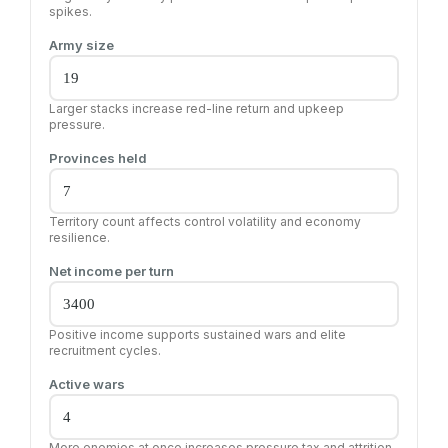
spikes.
Army size
Larger stacks increase red-line return and upkeep
pressure.
Provinces held
Territory count affects control volatility and economy
resilience.
Net income per turn
Positive income supports sustained wars and elite
recruitment cycles.
Active wars
More enemies at once increases pressure tax and attrition