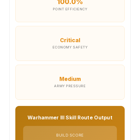
100.0%
POINT EFFICIENCY
Critical
ECONOMY SAFETY
Medium
ARMY PRESSURE
Warhammer III Skill Route Output
BUILD SCORE