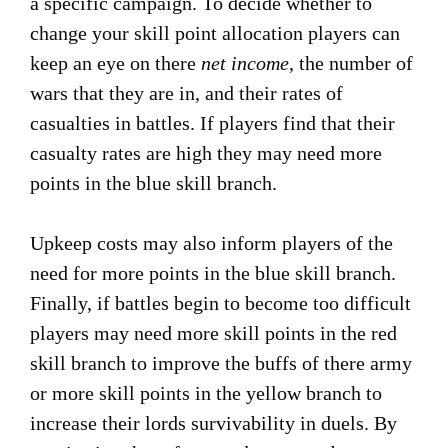
a specific campaign. To decide whether to
change your skill point allocation players can
keep an eye on there
net income
, the number of
wars that they are in, and their rates of
casualties in battles. If players find that their
casualty rates are high they may need more
points in the blue skill branch.
Upkeep costs may also inform players of the
need for more points in the blue skill branch.
Finally, if battles begin to become too difficult
players may need more skill points in the red
skill branch to improve the buffs of there army
or more skill points in the yellow branch to
increase their lords survivability in duels. By