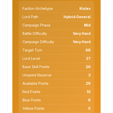
Faction Archetype
Kislev
Lord Path
Hybrid General
Campaign Phase
Mid
Battle Difficulty
Very Hard
Campaign Difficulty
Very Hard
Target Turn
68
Lord Level
27
Base Skill Points
26
Unspent Reserve
3
Available Points
29
Red Points
10
Blue Points
9
Yellow Points
5