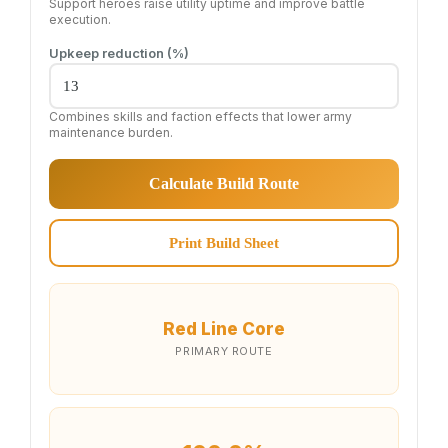
Support heroes raise utility uptime and improve battle
execution.
Upkeep reduction (%)
Combines skills and faction effects that lower army
maintenance burden.
Calculate Build Route
Print Build Sheet
Red Line Core
PRIMARY ROUTE