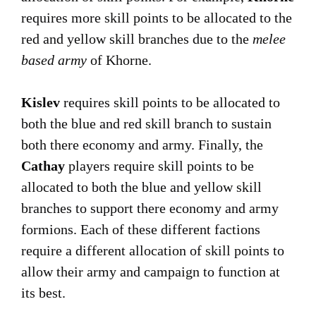
requires more skill points to be allocated to the
red and yellow skill branches due to the
melee
based army
of Khorne.
Kislev
requires skill points to be allocated to
both the blue and red skill branch to sustain
both there economy and army. Finally, the
Cathay
players require skill points to be
allocated to both the blue and yellow skill
branches to support there economy and army
formions. Each of these different factions
require a different allocation of skill points to
allow their army and campaign to function at
its best.