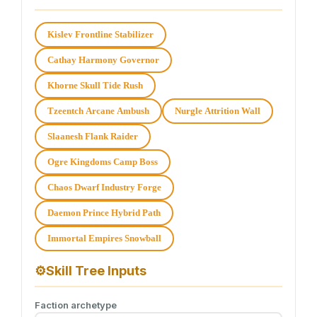
Kislev Frontline Stabilizer
Cathay Harmony Governor
Khorne Skull Tide Rush
Tzeentch Arcane Ambush
Nurgle Attrition Wall
Slaanesh Flank Raider
Ogre Kingdoms Camp Boss
Chaos Dwarf Industry Forge
Daemon Prince Hybrid Path
Immortal Empires Snowball
⚙
Skill Tree Inputs
Faction archetype