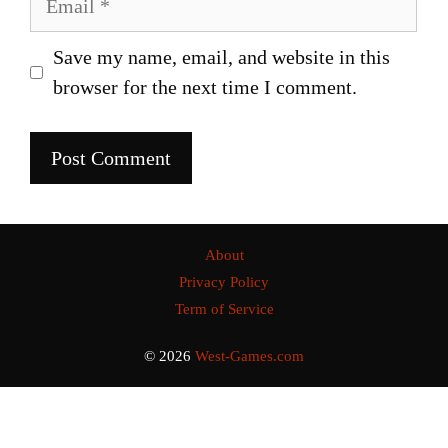
Save my name, email, and website in this
browser for the next time I comment.
About
Privacy Policy
Term of Service
© 2026
West-Games.com