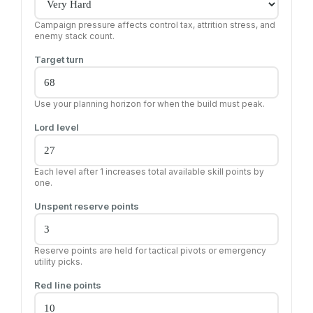
Campaign pressure affects control tax, attrition stress, and
enemy stack count.
Target turn
Use your planning horizon for when the build must peak.
Lord level
Each level after 1 increases total available skill points by
one.
Unspent reserve points
Reserve points are held for tactical pivots or emergency
utility picks.
Red line points