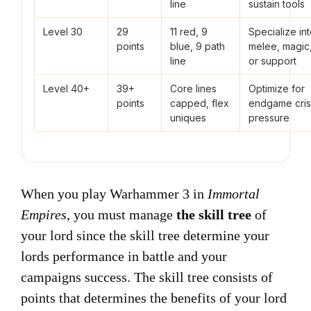
line
sustain tools
Level 30
29
11 red, 9
Specialize in
points
blue, 9 path
melee, magic
line
or support
Level 40+
39+
Core lines
Optimize for
points
capped, flex
endgame cris
uniques
pressure
When you play Warhammer 3 in
Immortal
Empires
, you must manage
the skill tree
of
your lord since the skill tree determine your
lords performance in battle and your
campaigns success. The skill tree consists of
points that determines the benefits of your lord