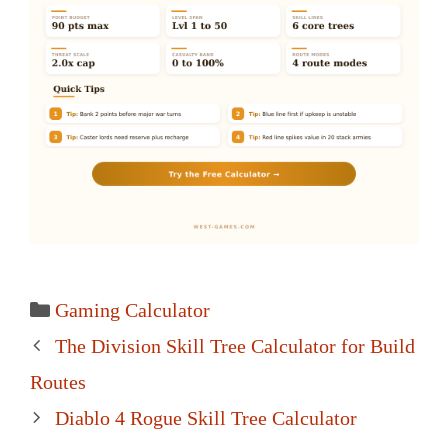
Categories
Gaming Calculator
Post
The Division Skill Tree Calculator for Build
navigation
Routes
Diablo 4 Rogue Skill Tree Calculator