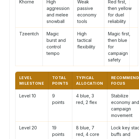
Khorne
High
Weak
Red first,
aggression
passive
then yellow
and melee
economy
for duel
snowball
tools
reliability
Tzeentch
Magic
High
Magic first,
burst and
tactical
then blue
control
flexibility
for
tempo
campaign
safety
LEVEL
TOTAL
TYPICAL
RECOMMEND
MILESTONE
POINTS
ALLOCATION
FOCUS
Level 10
9
4 blue, 3
Stabilize
points
red, 2 flex
economy an
campaign
movement
Level 20
19
8 blue, 7
Lock key sta
points
red, 4 core
buffs and