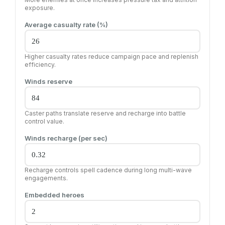
exposure.
Average casualty rate (%)
Higher casualty rates reduce campaign pace and replenish
efficiency.
Winds reserve
Caster paths translate reserve and recharge into battle
control value.
Winds recharge (per sec)
Recharge controls spell cadence during long multi-wave
engagements.
Embedded heroes