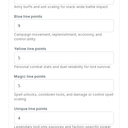
Army buffs and unit scaling for stack-wide battle impact.
Blue line points
Campaign movement, replenishment, economy, and
control utility.
Yellow line points
Personal combat stats and duel reliability for lord survival.
Magic line points
Spell unlocks, cooldown tools, and damage or control spell
scaling.
Unique line points
Legendary lord only passives and faction-specific power