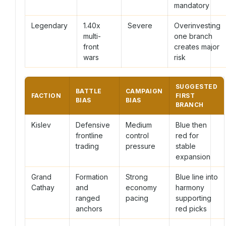
mandatory
Legendary
1.40x
Severe
Overinvesting
multi-
one branch
front
creates major
wars
risk
SUGGESTED
BATTLE
CAMPAIGN
FACTION
FIRST
BIAS
BIAS
BRANCH
Kislev
Defensive
Medium
Blue then
frontline
control
red for
trading
pressure
stable
expansion
Grand
Formation
Strong
Blue line into
Cathay
and
economy
harmony
ranged
pacing
supporting
anchors
red picks