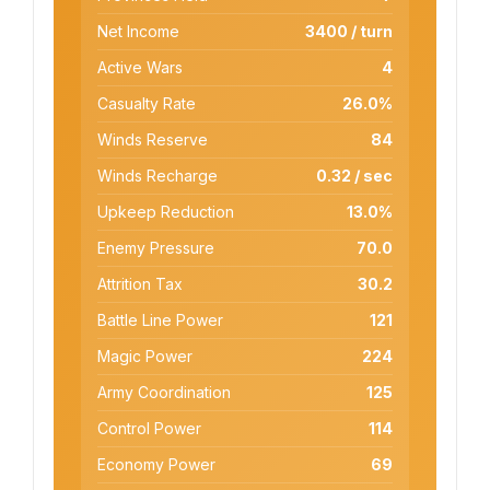
Net Income
3400 / turn
Active Wars
4
Casualty Rate
26.0%
Winds Reserve
84
Winds Recharge
0.32 / sec
Upkeep Reduction
13.0%
Enemy Pressure
70.0
Attrition Tax
30.2
Battle Line Power
121
Magic Power
224
Army Coordination
125
Control Power
114
Economy Power
69