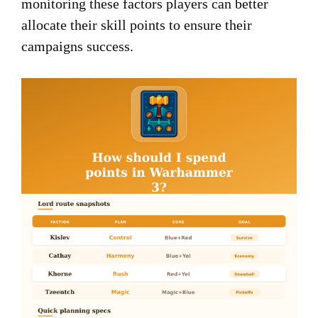
monitoring these factors players can better
allocate their skill points to ensure their
campaigns success.