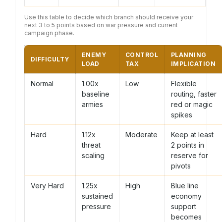
Use this table to decide which branch should receive your
next 3 to 5 points based on war pressure and current
campaign phase.
ENEMY
CONTROL
PLANNING
DIFFICULTY
LOAD
TAX
IMPLICATION
Normal
1.00x
Low
Flexible
baseline
routing, faster
armies
red or magic
spikes
Hard
1.12x
Moderate
Keep at least
threat
2 points in
scaling
reserve for
pivots
Very Hard
1.25x
High
Blue line
sustained
economy
pressure
support
becomes