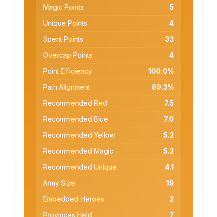
Magic Points
5
Unique Points
4
Spent Points
33
Overcap Points
4
Point Efficiency
100.0%
Path Alignment
89.3%
Recommended Red
7.5
Recommended Blue
7.0
Recommended Yellow
5.2
Recommended Magic
5.2
Recommended Unique
4.1
Army Size
19
Embedded Heroes
2
Provinces Held
7