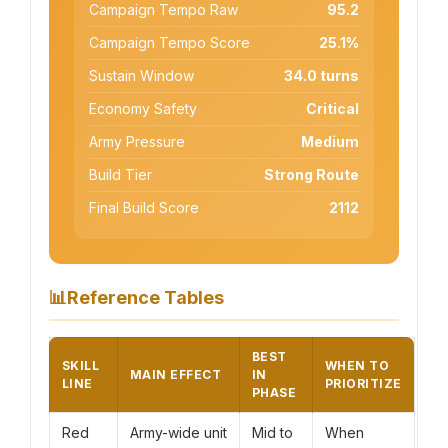
Campaign Tempo Raw
95.2
Campaign Tempo Score
25.1%
Sustain Window
34.0 turns
Economy Safety
Critical
Army Pressure
Medium
Build Tier
Strong Route
Final Build Score
2112
📊
Reference Tables
BEST
SKILL
WHEN TO
MAIN EFFECT
IN
LINE
PRIORITIZE
PHASE
Red
Army-wide unit
Mid to
When