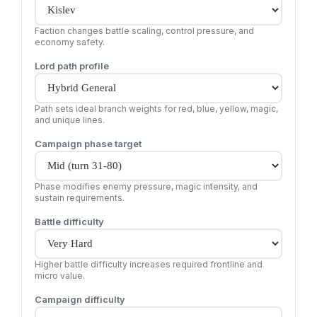
Faction changes battle scaling, control pressure, and
economy safety.
Lord path profile
Path sets ideal branch weights for red, blue, yellow, magic,
and unique lines.
Campaign phase target
Phase modifies enemy pressure, magic intensity, and
sustain requirements.
Battle difficulty
Higher battle difficulty increases required frontline and
micro value.
Campaign difficulty