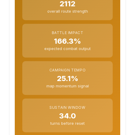
2112
overall route strength
BATTLE IMPACT
166.3%
expected combat output
CAMPAIGN TEMPO
25.1%
map momentum signal
SUSTAIN WINDOW
34.0
turns before reset