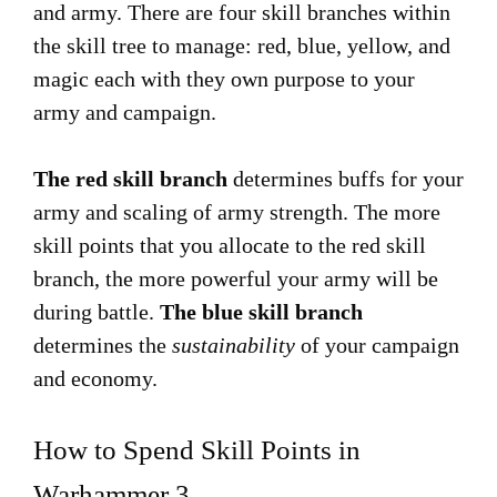
and army. There are four skill branches within
the skill tree to manage: red, blue, yellow, and
magic each with they own purpose to your
army and campaign.
The red skill branch
determines buffs for your
army and scaling of army strength. The more
skill points that you allocate to the red skill
branch, the more powerful your army will be
during battle.
The blue skill branch
determines the
sustainability
of your campaign
and economy.
How to Spend Skill Points in
Warhammer 3