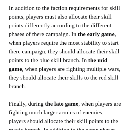
In addition to the faction requirements for skill
points, players must also allocate their skill
points differently according to the different
phases of there campaign. In
the early game
,
when players require the most stability to start
there campaign, they should allocate their skill
points to the blue skill branch. In
the mid
game
, when players are fighting multiple wars,
they should allocate their skills to the red skill
branch.
Finally, during
the late game
, when players are
fighting much larger armies of enemies,
players should allocate their skill points to the
magic branch. In addition to the game phases,