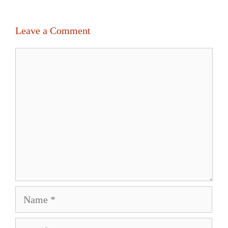
Leave a Comment
Comment
Name
Email