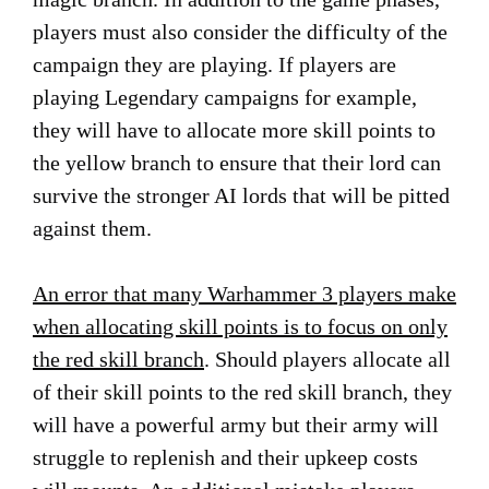
players must also consider the difficulty of the
campaign they are playing. If players are
playing Legendary campaigns for example,
they will have to allocate more skill points to
the yellow branch to ensure that their lord can
survive the stronger AI lords that will be pitted
against them.
An error that many Warhammer 3 players make
when allocating skill points is to focus on only
the red skill branch
. Should players allocate all
of their skill points to the red skill branch, they
will have a powerful army but their army will
struggle to replenish and their upkeep costs