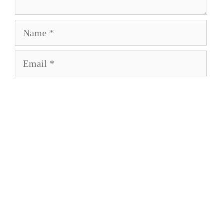
Name
Email
Save my name, email, and website in this
browser for the next time I comment.
About
Privacy Policy
Term of Service