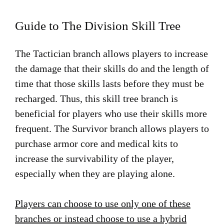
Guide to The Division Skill Tree
The Tactician branch allows players to increase
the damage that their skills do and the length of
time that those skills lasts before they must be
recharged. Thus, this skill tree branch is
beneficial for players who use their skills more
frequent. The Survivor branch allows players to
purchase armor core and medical kits to
increase the survivability of the player,
especially when they are playing alone.
Players can choose to use only one of these
branches or instead choose to use a hybrid