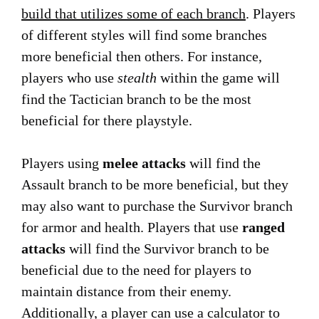
build that utilizes some of each branch
. Players
of different styles will find some branches
more beneficial then others. For instance,
players who use
stealth
within the game will
find the Tactician branch to be the most
beneficial for there playstyle.
Players using
melee attacks
will find the
Assault branch to be more beneficial, but they
may also want to purchase the Survivor branch
for armor and health. Players that use
ranged
attacks
will find the Survivor branch to be
beneficial due to the need for players to
maintain distance from their enemy.
Additionally, a player can use a calculator to