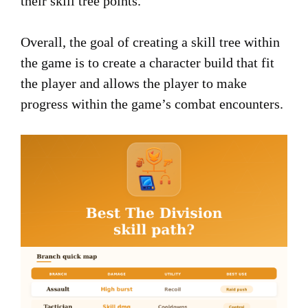
their skill tree points.
Overall, the goal of creating a skill tree within
the game is to create a character build that fit
the player and allows the player to make
progress within the game’s combat encounters.