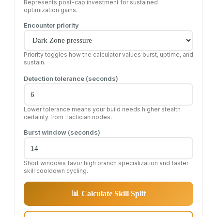
Represents post-cap investment for sustained
optimization gains.
Encounter priority
Priority toggles how the calculator values burst, uptime, and
sustain.
Detection tolerance (seconds)
Lower tolerance means your build needs higher stealth
certainty from Tactician nodes.
Burst window (seconds)
Short windows favor high branch specialization and faster
skill cooldown cycling.
📊 Calculate Skill Split