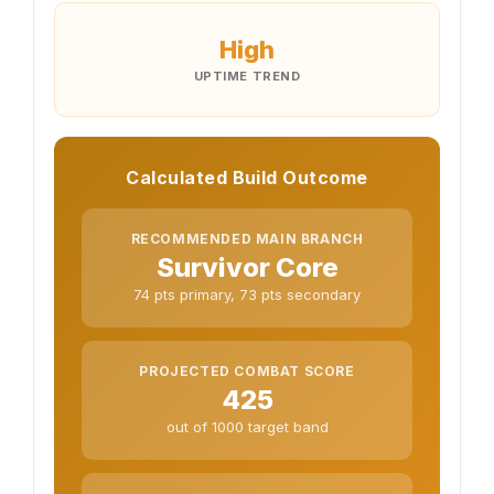
High
UPTIME TREND
Calculated Build Outcome
RECOMMENDED MAIN BRANCH
Survivor Core
74 pts primary, 73 pts secondary
PROJECTED COMBAT SCORE
425
out of 1000 target band