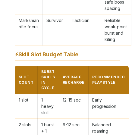
safe boss
spacing
Marksman
Survivor
Tactician
Reliable
rifle focus
weak-point
burst and
kiting
⚡
Skill Slot Budget Table
BURST
SLOT
SKILLS
AVERAGE
RECOMMENDED
COUNT
IN
RECHARGE
PLAYSTYLE
CYCLE
1 slot
1
12-15 sec
Early
heavy
progression
skill
2 slots
1 burst
9-12 sec
Balanced
+ 1
roaming