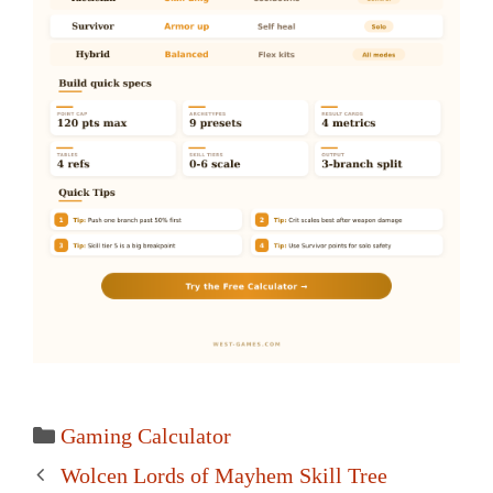
Categories
Gaming Calculator
Post
Wolcen Lords of Mayhem Skill Tree