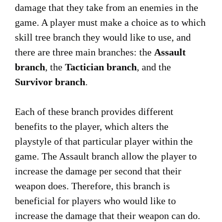
damage that they take from an enemies in the
game. A player must make a choice as to which
skill tree branch they would like to use, and
there are three main branches: the
Assault
branch
, the
Tactician branch
, and the
Survivor branch
.
Each of these branch provides different
benefits to the player, which alters the
playstyle of that particular player within the
game. The Assault branch allow the player to
increase the damage per second that their
weapon does. Therefore, this branch is
beneficial for players who would like to
increase the damage that their weapon can do.