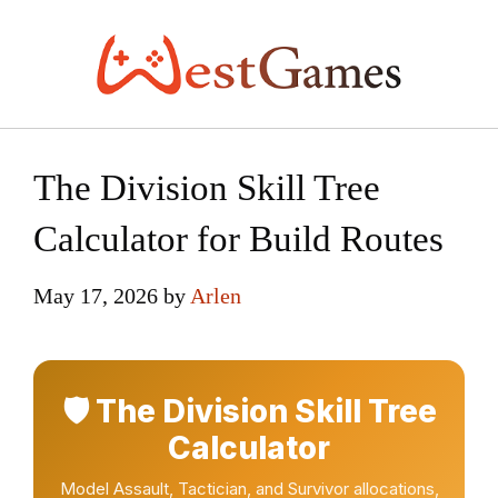
Skip
to
content
The Division Skill Tree
Calculator for Build Routes
May 17, 2026
by
Arlen
🛡️ The Division Skill Tree
Calculator
Model Assault, Tactician, and Survivor allocations,