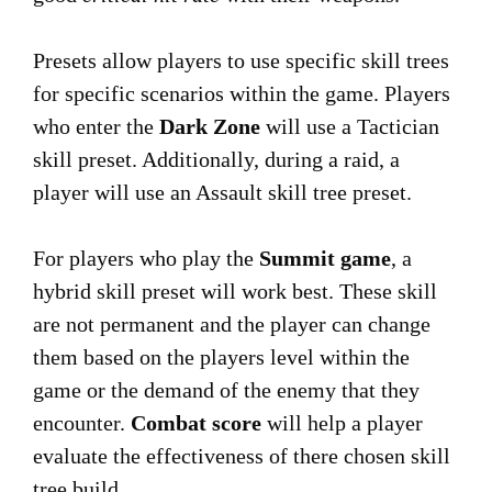
Presets allow players to use specific skill trees
for specific scenarios within the game. Players
who enter the
Dark Zone
will use a Tactician
skill preset. Additionally, during a raid, a
player will use an Assault skill tree preset.
For players who play the
Summit game
, a
hybrid skill preset will work best. These skill
are not permanent and the player can change
them based on the players level within the
game or the demand of the enemy that they
encounter.
Combat score
will help a player
evaluate the effectiveness of there chosen skill
tree build.