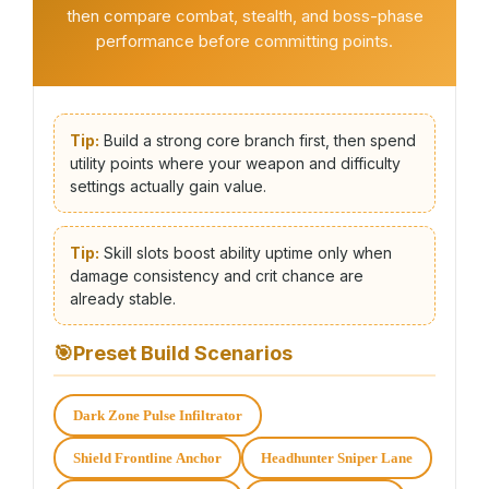
then compare combat, stealth, and boss-phase
performance before committing points.
Tip:
Build a strong core branch first, then spend
utility points where your weapon and difficulty
settings actually gain value.
Tip:
Skill slots boost ability uptime only when
damage consistency and crit chance are
already stable.
🎯
Preset Build Scenarios
Dark Zone Pulse Infiltrator
Shield Frontline Anchor
Headhunter Sniper Lane