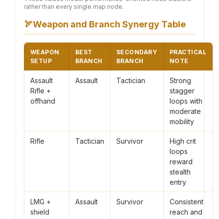
rather than every single map node.
🏹
Weapon and Branch Synergy Table
WEAPON
BEST
SECONDARY
PRACTICAL
SETUP
BRANCH
BRANCH
NOTE
Assault
Assault
Tactician
Strong
Rifle +
stagger
offhand
loops with
moderate
mobility
Rifle
Tactician
Survivor
High crit
loops
reward
stealth
entry
LMG +
Assault
Survivor
Consistent
shield
reach and