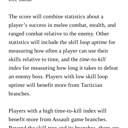
The score will combine statistics about a
player’s success in melee combat, stealth, and
ranged combat relative to the enemy. Other
statistics will include the
skill loop uptime
for
measuring how often a player can use their
skills relative to time, and the
time-to-kill
index
for measuring how long it takes to defeat
an enemy boss. Players with low skill loop
uptime will benefit more from Tactician
branches.
Players with a high time-to-kill index will
benefit more from Assault game branches.
Beyond the skill tree and its branches, there are