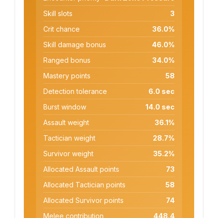
Skill slots
3
Crit chance
36.0%
Skill damage bonus
46.0%
Ranged bonus
34.0%
Mastery points
58
Detection tolerance
6.0 sec
Burst window
14.0 sec
Assault weight
36.1%
Tactician weight
28.7%
Survivor weight
35.2%
Allocated Assault points
73
Allocated Tactician points
58
Allocated Survivor points
74
Melee contribution
448.4