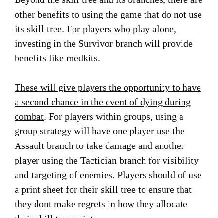
other benefits to using the game that do not use
its skill tree. For players who play alone,
investing in the Survivor branch will provide
benefits like medkits.
These will give players the opportunity to have
a second chance in the event of dying during
combat
. For players within groups, using a
group strategy will have one player use the
Assault branch to take damage and another
player using the Tactician branch for visibility
and targeting of enemies. Players should of use
a print sheet for their skill tree to ensure that
they dont make regrets in how they allocate