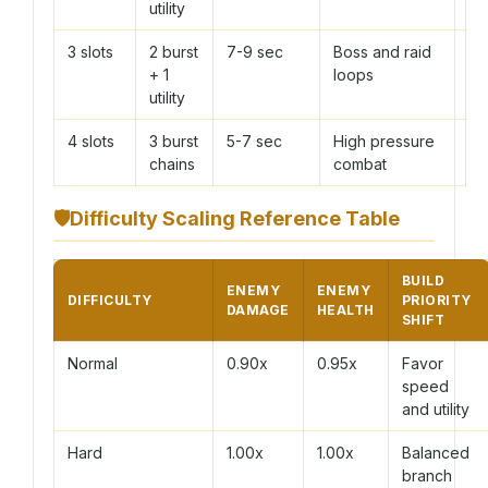
utility
3 slots
2 burst
7-9 sec
Boss and raid
+ 1
loops
utility
4 slots
3 burst
5-7 sec
High pressure
chains
combat
🛡
Difficulty Scaling Reference Table
BUILD
ENEMY
ENEMY
DIFFICULTY
PRIORITY
DAMAGE
HEALTH
SHIFT
Normal
0.90x
0.95x
Favor
speed
and utility
Hard
1.00x
1.00x
Balanced
branch