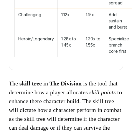
spread
Challenging
1.12x
1.15x
Add
sustain
and burst
Heroic/Legendary
1.28x to
1.30x to
Specialize
1.45x
1.55x
branch
core first
The
skill tree
in
The Division
is the tool that
determine how a player allocates
skill points
to
enhance there character build. The skill tree
will dictate how a character perform in combat
as the skill tree will determine if the character
can deal damage or if they can survive the