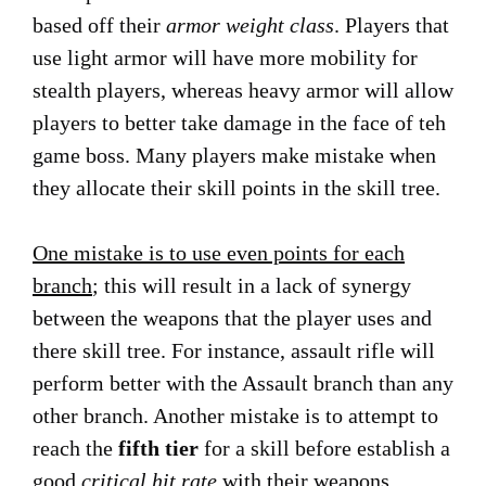
based off their
armor weight class
. Players that
use light armor will have more mobility for
stealth players, whereas heavy armor will allow
players to better take damage in the face of teh
game boss. Many players make mistake when
they allocate their skill points in the skill tree.
One mistake is to use even points for each
branch
; this will result in a lack of synergy
between the weapons that the player uses and
there skill tree. For instance, assault rifle will
perform better with the Assault branch than any
other branch. Another mistake is to attempt to
reach the
fifth tier
for a skill before establish a
good
critical hit rate
with their weapons.