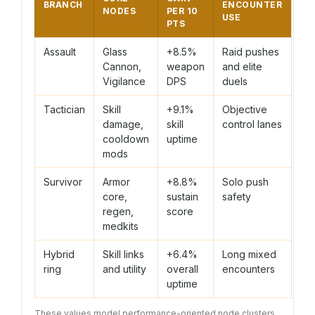
BRANCH
ENCOUNTER
NODES
PER 10
USE
PTS
Assault
Glass
+8.5%
Raid pushes
Cannon,
weapon
and elite
Vigilance
DPS
duels
Tactician
Skill
+9.1%
Objective
damage,
skill
control lanes
cooldown
uptime
mods
Survivor
Armor
+8.8%
Solo push
core,
sustain
safety
regen,
score
medkits
Hybrid
Skill links
+6.4%
Long mixed
ring
and utility
overall
encounters
uptime
These values model performance-oriented node clusters