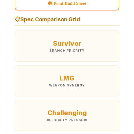
🖨 Print Build Sheet
📋
Spec Comparison Grid
Survivor
BRANCH PRIORITY
LMG
WEAPON SYNERGY
Challenging
DIFFICULTY PRESSURE