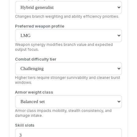
Changes branch weighting and ability efficiency priorities.
Preferred weapon profile
Weapon synergy modifies branch value and expected
output focus.
Combat difficulty tier
Higher tiers require stronger survivability and cleaner burst
windows.
Armor weight class
Armor class impacts mobility, stealth consistency, and
damage intake.
Skill slots