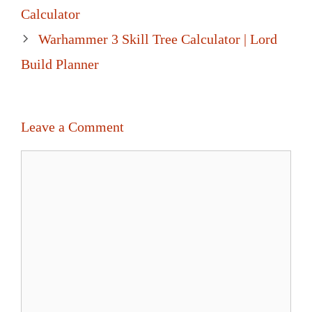
navigation
Calculator
Warhammer 3 Skill Tree Calculator | Lord
Build Planner
Leave a Comment
Comment