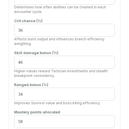
Determines how often abilities can be chained in each
encounter cycle.
Crit chance (%)
Affects burst output and influences branch efficiency
weighting.
Skill damage bonus (%)
Higher values reward Tactician investments and stealth
breakpoint consistency.
Ranged bonus (%)
Improves Survivor value and boss kiting efficiency.
Mastery points allocated