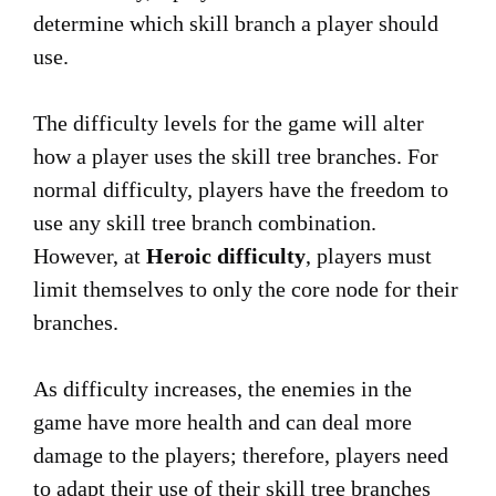
determine which skill branch a player should
use.
The difficulty levels for the game will alter
how a player uses the skill tree branches. For
normal difficulty, players have the freedom to
use any skill tree branch combination.
However, at
Heroic difficulty
, players must
limit themselves to only the core node for their
branches.
As difficulty increases, the enemies in the
game have more health and can deal more
damage to the players; therefore, players need
to adapt their use of their skill tree branches