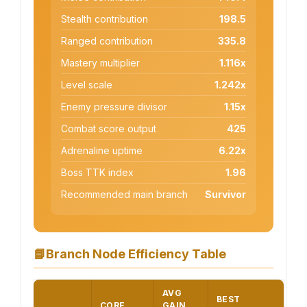
Stealth contribution
198.5
Ranged contribution
335.8
Mastery multiplier
1.116x
Level scale
1.242x
Enemy pressure divisor
1.15x
Combat score output
425
Adrenaline uptime
6.22x
Boss TTK index
1.96
Recommended main branch
Survivor
📘
Branch Node Efficiency Table
AVG
BEST
CORE
GAIN