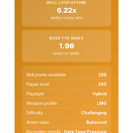
SKILL LOOP UPTIME
6.22x
ability-ready ratio
BOSS TTK INDEX
1.96
lower is faster
Skill points available
205
Player level
290
Playstyle
Hybrid
Weapon profile
LMG
Difficulty
Challenging
Armor class
Balanced
Encounter priority
Dark Zone Pressure