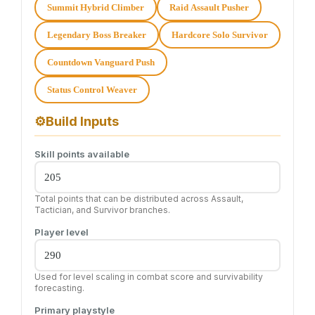
Summit Hybrid Climber
Raid Assault Pusher
Legendary Boss Breaker
Hardcore Solo Survivor
Countdown Vanguard Push
Status Control Weaver
⚙
Build Inputs
Skill points available
Total points that can be distributed across Assault,
Tactician, and Survivor branches.
Player level
Used for level scaling in combat score and survivability
forecasting.
Primary playstyle