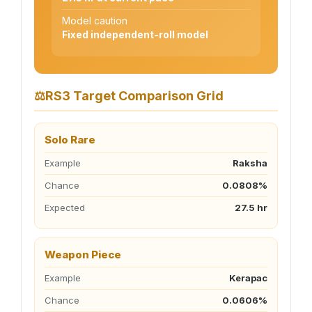
Model caution
Fixed independent-roll model
⚖
RS3 Target Comparison Grid
Solo Rare
Example
Raksha
Chance
0.0808%
Expected
27.5 hr
Weapon Piece
Example
Kerapac
Chance
0.0606%