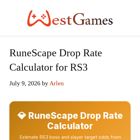
Skip
to
content
RuneScape Drop Rate
Calculator for RS3
July 9, 2026
by
Arlen
💎 RuneScape Drop Rate
Calculator
Estimate RS3 boss and slayer target odds from