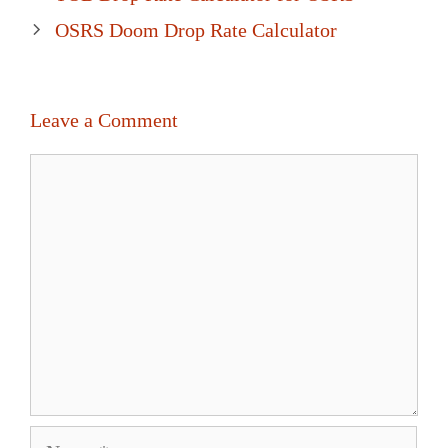
navigation
OSRS Doom Drop Rate Calculator
Leave a Comment
Comment
Name