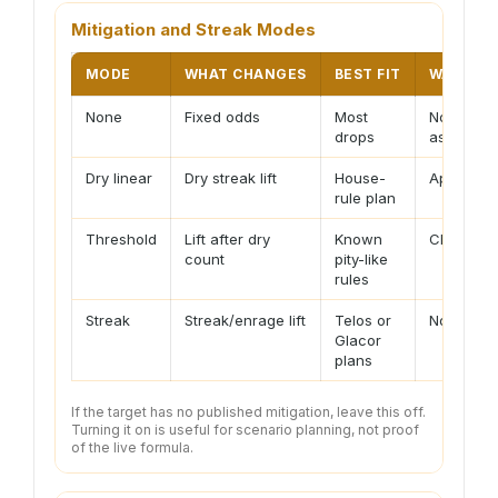
Mitigation and Streak Modes
MODE
WHAT CHANGES
BEST FIT
WARNIN
None
Fixed odds
Most
No pity
drops
assumed
Dry linear
Dry streak lift
House-
Approxim
rule plan
Threshold
Lift after dry
Known
Check tar
count
pity-like
rules
Streak
Streak/enrage lift
Telos or
Not unive
Glacor
plans
If the target has no published mitigation, leave this off.
Turning it on is useful for scenario planning, not proof
of the live formula.