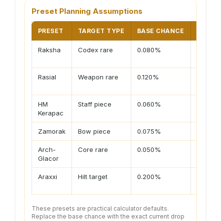
Preset Planning Assumptions
PRESET
TARGET TYPE
BASE CHANCE
USUAL
Raksha
Codex rare
0.080%
Solo rol
luck
Rasial
Weapon rare
0.120%
Solo kil
luck
HM
Staff piece
0.060%
Solo or
Kerapac
share
Zamorak
Bow piece
0.075%
Enrage 
Arch-
Core rare
0.050%
Streak s
Glacor
Araxxi
Hilt target
0.200%
Path an
goals
These presets are practical calculator defaults.
Replace the base chance with the exact current drop