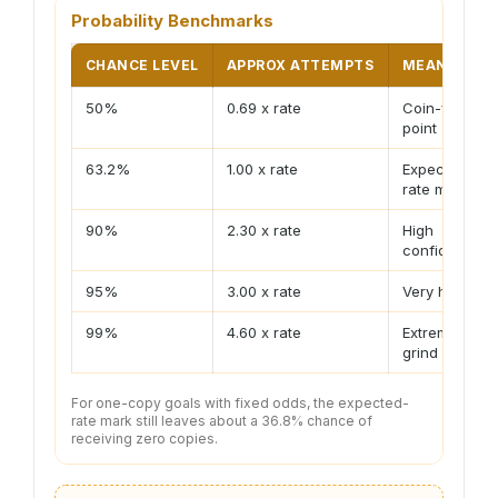
Probability Benchmarks
CHANCE LEVEL
APPROX ATTEMPTS
MEANING
50%
0.69 x rate
Coin-flip
point
63.2%
1.00 x rate
Expected-
rate mark
90%
2.30 x rate
High
confidence
95%
3.00 x rate
Very high
99%
4.60 x rate
Extreme
grind
For one-copy goals with fixed odds, the expected-
rate mark still leaves about a 36.8% chance of
receiving zero copies.