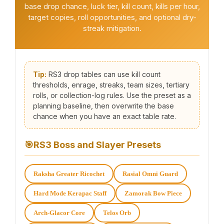
base drop chance, luck tier, kill count, kills per hour,
target copies, roll opportunities, and optional dry-
streak mitigation.
Tip:
RS3 drop tables can use kill count
thresholds, enrage, streaks, team sizes, tertiary
rolls, or collection-log rules. Use the preset as a
planning baseline, then overwrite the base
chance when you have an exact table rate.
🎯
RS3 Boss and Slayer Presets
Raksha Greater Ricochet
Rasial Omni Guard
Hard Mode Kerapac Staff
Zamorak Bow Piece
Arch-Glacor Core
Telos Orb