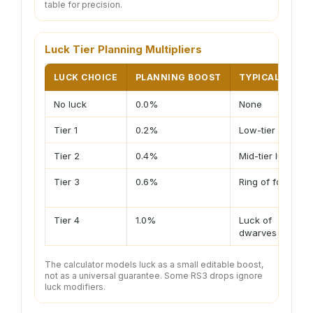
table for precision.
Luck Tier Planning Multipliers
LUCK CHOICE
PLANNING BOOST
TYPICAL ITEM
No luck
0.0%
None
Tier 1
0.2%
Low-tier luck
Tier 2
0.4%
Mid-tier luck
Tier 3
0.6%
Ring of fortune
Tier 4
1.0%
Luck of
dwarves
The calculator models luck as a small editable boost,
not as a universal guarantee. Some RS3 drops ignore
luck modifiers.