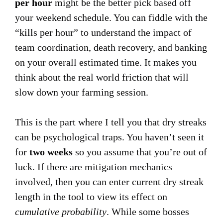
per hour
might be the better pick based off
your weekend schedule. You can fiddle with the
“kills per hour” to understand the impact of
team coordination, death recovery, and banking
on your overall estimated time. It makes you
think about the real world friction that will
slow down your farming session.
This is the part where I tell you that dry streaks
can be psychological traps. You haven’t seen it
for
two weeks
so you assume that you’re out of
luck. If there are mitigation mechanics
involved, then you can enter current dry streak
length in the tool to view its effect on
cumulative probability
. While some bosses