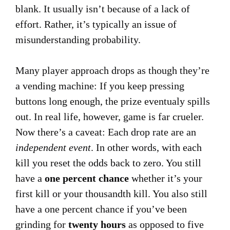
blank. It usually isn’t because of a lack of
effort. Rather, it’s typically an issue of
misunderstanding probability.
Many player approach drops as though they’re
a vending machine: If you keep pressing
buttons long enough, the prize eventualy spills
out. In real life, however, game is far crueler.
Now there’s a caveat: Each drop rate are an
independent event
. In other words, with each
kill you reset the odds back to zero. You still
have a
one percent chance
whether it’s your
first kill or your thousandth kill. You also still
have a one percent chance if you’ve been
grinding for
twenty hours
as opposed to five