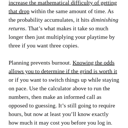
increase the mathematical difficulty of getting
that drop
within the same amount of time. As
the probability accumulates, it hits
diminishing
returns
. That’s what makes it take so much
longer then just multiplying your playtime by
three if you want three copies.
Planning prevents burnout.
Knowing the odds
allows you to determine if the grind is worth it
or if you want to switch things up while staying
on pace. Use the calculator above to run the
numbers, then make an informed call as
opposed to guessing. It’s still going to require
hours, but now at least you’ll know exactly
how much it may cost you before you log in.