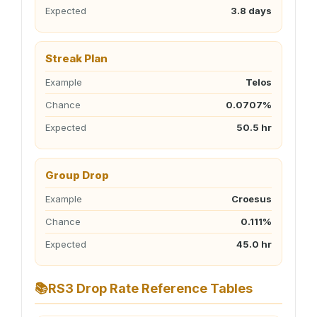
Expected
3.8 days
Streak Plan
Example
Telos
Chance
0.0707%
Expected
50.5 hr
Group Drop
Example
Croesus
Chance
0.111%
Expected
45.0 hr
📚
RS3 Drop Rate Reference Tables