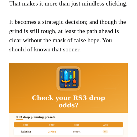
That makes it more than just mindless clicking.
It becomes a strategic decision; and though the
grind is still tough, at least the path ahead is
clear without the mask of false hope. You
should of known that sooner.