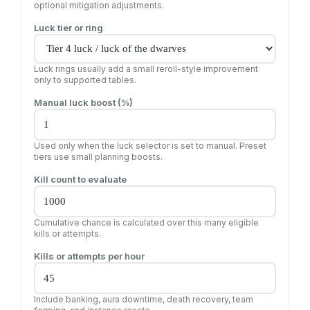
optional mitigation adjustments.
Luck tier or ring
Luck rings usually add a small reroll-style improvement
only to supported tables.
Manual luck boost (%)
Used only when the luck selector is set to manual. Preset
tiers use small planning boosts.
Kill count to evaluate
Cumulative chance is calculated over this many eligible
kills or attempts.
Kills or attempts per hour
Include banking, aura downtime, death recovery, team