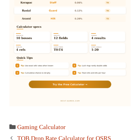
Categories
Gaming Calculator
Post
TOB Drop Rate Calculator for OSRS