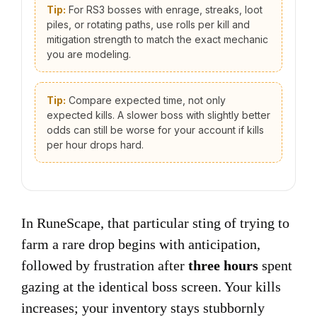
Tip:
For RS3 bosses with enrage, streaks, loot
piles, or rotating paths, use rolls per kill and
mitigation strength to match the exact mechanic
you are modeling.
Tip:
Compare expected time, not only
expected kills. A slower boss with slightly better
odds can still be worse for your account if kills
per hour drops hard.
In RuneScape, that particular sting of trying to
farm a rare drop begins with anticipation,
followed by frustration after
three hours
spent
gazing at the identical boss screen. Your kills
increases; your inventory stays stubbornly