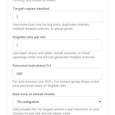
forming, and instance resets.
Target copies needed
Use more than one for log slots, duplicate codices,
multiple weapon pieces, or group goals.
Eligible rolls per kill
Use team share, loot piles, streak rewards, or chest
openings when one kill can generate multiple chances.
Personal loot share (%)
For solo bosses use 100%. For shared group drops, enter
your personal share of eligible rolls.
Bad-luck or streak model
Only enable this for targets where a real mechanic or your
chosen house rule should adjust odds.