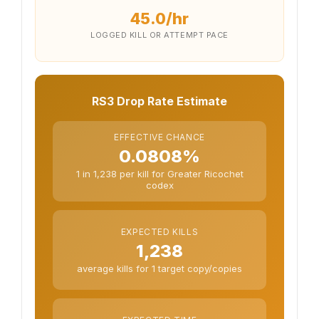
45.0/hr
LOGGED KILL OR ATTEMPT PACE
RS3 Drop Rate Estimate
EFFECTIVE CHANCE
0.0808%
1 in 1,238 per kill for Greater Ricochet
codex
EXPECTED KILLS
1,238
average kills for 1 target copy/copies