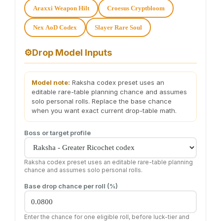
Araxxi Weapon Hilt
Croesus Cryptbloom
Nex AoD Codex
Slayer Rare Soul
⚙️
Drop Model Inputs
Model note:
Raksha codex preset uses an
editable rare-table planning chance and assumes
solo personal rolls. Replace the base chance
when you want exact current drop-table math.
Boss or target profile
Raksha codex preset uses an editable rare-table planning
chance and assumes solo personal rolls.
Base drop chance per roll (%)
Enter the chance for one eligible roll, before luck-tier and