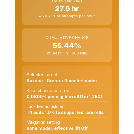
EXPECTED TIME
27.5 hr
45.0 kills or attempts per hour
CUMULATIVE CHANCE
55.44%
at least 1 in 1,000 kills
Selected target
Raksha - Greater Ricochet codex
Base chance entered
0.0800% per eligible roll (1 in 1,250)
Luck tier adjustment
T4 adds 1.0% to supported rare rolls
Mitigation setting
none model, effective lift Off