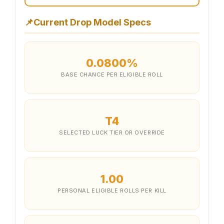
📌
Current Drop Model Specs
0.0800%
BASE CHANCE PER ELIGIBLE ROLL
T4
SELECTED LUCK TIER OR OVERRIDE
1.00
PERSONAL ELIGIBLE ROLLS PER KILL