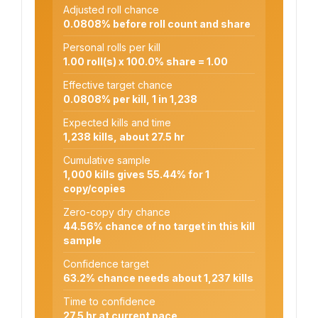
Adjusted roll chance
0.0808% before roll count and share
Personal rolls per kill
1.00 roll(s) x 100.0% share = 1.00
Effective target chance
0.0808% per kill, 1 in 1,238
Expected kills and time
1,238 kills, about 27.5 hr
Cumulative sample
1,000 kills gives 55.44% for 1
copy/copies
Zero-copy dry chance
44.56% chance of no target in this kill
sample
Confidence target
63.2% chance needs about 1,237 kills
Time to confidence
27.5 hr at current pace