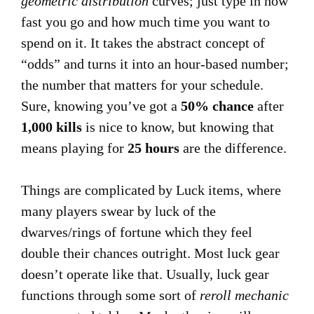
geometric distribution
curves; just type in how
fast you go and how much time you want to
spend on it. It takes the abstract concept of
“odds” and turns it into an hour-based number;
the number that matters for your schedule.
Sure, knowing you’ve got a
50% chance
after
1,000 kills
is nice to know, but knowing that
means playing for
25 hours
are the difference.
Things are complicated by Luck items, where
many players swear by luck of the
dwarves/rings of fortune which they feel
double their chances outright. Most luck gear
doesn’t operate like that. Usually, luck gear
functions through some sort of
reroll mechanic