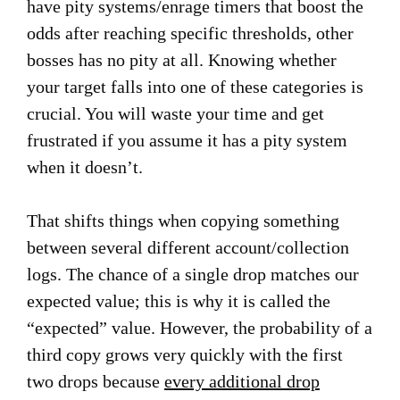
have pity systems/enrage timers that boost the
odds after reaching specific thresholds, other
bosses has no pity at all. Knowing whether
your target falls into one of these categories is
crucial. You will waste your time and get
frustrated if you assume it has a pity system
when it doesn’t.
That shifts things when copying something
between several different account/collection
logs. The chance of a single drop matches our
expected value; this is why it is called the
“expected” value. However, the probability of a
third copy grows very quickly with the first
two drops because
every additional drop