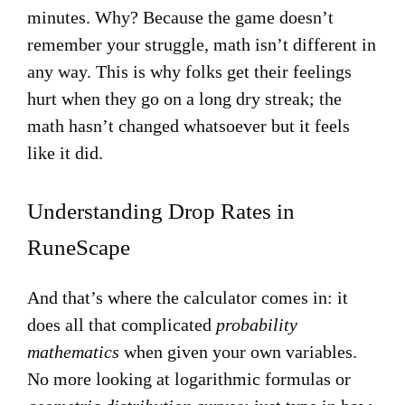
minutes. Why? Because the game doesn’t
remember your struggle, math isn’t different in
any way. This is why folks get their feelings
hurt when they go on a long dry streak; the
math hasn’t changed whatsoever but it feels
like it did.
Understanding Drop Rates in
RuneScape
And that’s where the calculator comes in: it
does all that complicated
probability
mathematics
when given your own variables.
No more looking at logarithmic formulas or