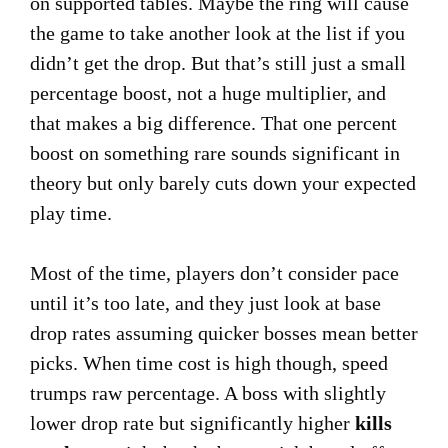
on supported tables. Maybe the ring will cause
the game to take another look at the list if you
didn’t get the drop. But that’s still just a small
percentage boost, not a huge multiplier, and
that makes a big difference. That one percent
boost on something rare sounds significant in
theory but only barely cuts down your expected
play time.
Most of the time, players don’t consider pace
until it’s too late, and they just look at base
drop rates assuming quicker bosses mean better
picks. When time cost is high though, speed
trumps raw percentage. A boss with slightly
lower drop rate but significantly higher
kills