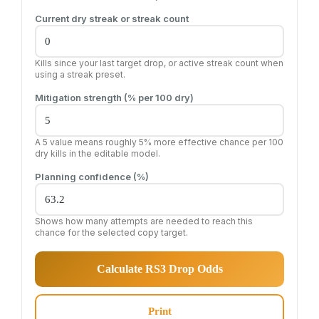
Current dry streak or streak count
Kills since your last target drop, or active streak count when
using a streak preset.
Mitigation strength (% per 100 dry)
A 5 value means roughly 5% more effective chance per 100
dry kills in the editable model.
Planning confidence (%)
Shows how many attempts are needed to reach this
chance for the selected copy target.
Calculate RS3 Drop Odds
Print