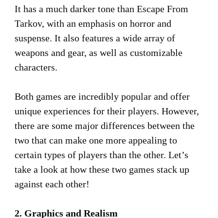
It has a much darker tone than Escape From
Tarkov, with an emphasis on horror and
suspense. It also features a wide array of
weapons and gear, as well as customizable
characters.
Both games are incredibly popular and offer
unique experiences for their players. However,
there are some major differences between the
two that can make one more appealing to
certain types of players than the other. Let’s
take a look at how these two games stack up
against each other!
2. Graphics and Realism