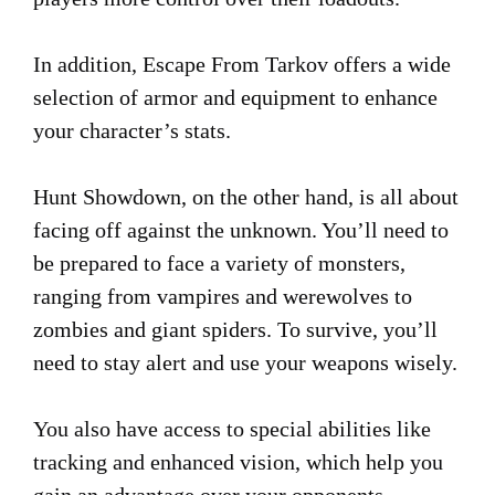
In addition, Escape From Tarkov offers a wide
selection of armor and equipment to enhance
your character’s stats.
Hunt Showdown, on the other hand, is all about
facing off against the unknown. You’ll need to
be prepared to face a variety of monsters,
ranging from vampires and werewolves to
zombies and giant spiders. To survive, you’ll
need to stay alert and use your weapons wisely.
You also have access to special abilities like
tracking and enhanced vision, which help you
gain an advantage over your opponents.