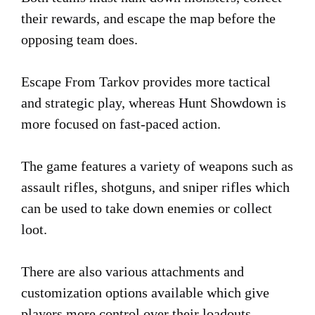
their rewards, and escape the map before the
opposing team does.
Escape From Tarkov provides more tactical
and strategic play, whereas Hunt Showdown is
more focused on fast-paced action.
The game features a variety of weapons such as
assault rifles, shotguns, and sniper rifles which
can be used to take down enemies or collect
loot.
There are also various attachments and
customization options available which give
players more control over their loadouts.