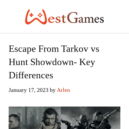
Skip
to
content
Escape From Tarkov vs
Hunt Showdown- Key
Differences
January 17, 2023
by
Arlen