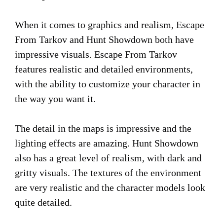
When it comes to graphics and realism, Escape
From Tarkov and Hunt Showdown both have
impressive visuals. Escape From Tarkov
features realistic and detailed environments,
with the ability to customize your character in
the way you want it.
The detail in the maps is impressive and the
lighting effects are amazing. Hunt Showdown
also has a great level of realism, with dark and
gritty visuals. The textures of the environment
are very realistic and the character models look
quite detailed.