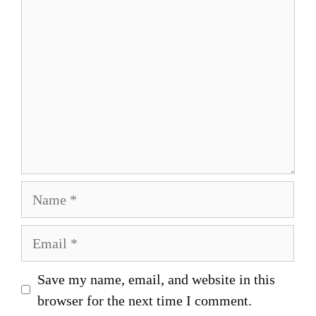
Name
Email
Save my name, email, and website in this
browser for the next time I comment.