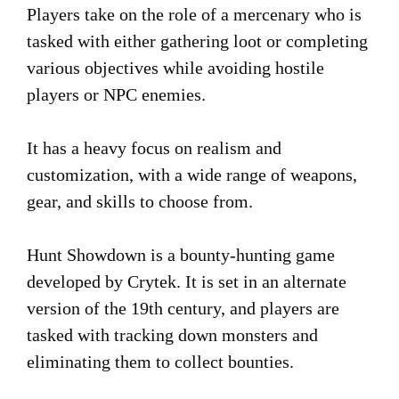
Players take on the role of a mercenary who is
tasked with either gathering loot or completing
various objectives while avoiding hostile
players or NPC enemies.
It has a heavy focus on realism and
customization, with a wide range of weapons,
gear, and skills to choose from.
Hunt Showdown is a bounty-hunting game
developed by Crytek. It is set in an alternate
version of the 19th century, and players are
tasked with tracking down monsters and
eliminating them to collect bounties.