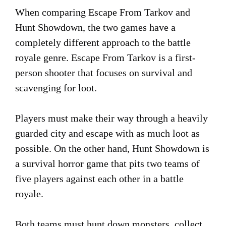
When comparing Escape From Tarkov and
Hunt Showdown, the two games have a
completely different approach to the battle
royale genre. Escape From Tarkov is a first-
person shooter that focuses on survival and
scavenging for loot.
Players must make their way through a heavily
guarded city and escape with as much loot as
possible. On the other hand, Hunt Showdown is
a survival horror game that pits two teams of
five players against each other in a battle
royale.
Both teams must hunt down monsters, collect