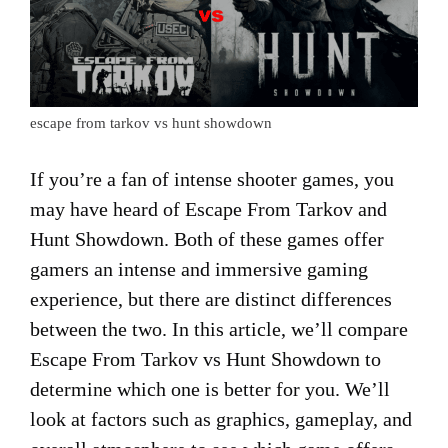
escape from tarkov vs hunt showdown
If you’re a fan of intense shooter games, you
may have heard of Escape From Tarkov and
Hunt Showdown. Both of these games offer
gamers an intense and immersive gaming
experience, but there are distinct differences
between the two. In this article, we’ll compare
Escape From Tarkov vs Hunt Showdown to
determine which one is better for you. We’ll
look at factors such as graphics, gameplay, and