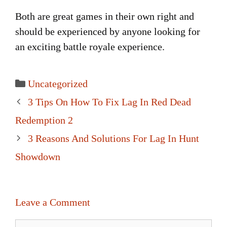
Both are great games in their own right and
should be experienced by anyone looking for
an exciting battle royale experience.
Categories
Uncategorized
Post
3 Tips On How To Fix Lag In Red Dead
navigation
Redemption 2
3 Reasons And Solutions For Lag In Hunt
Showdown
Leave a Comment
Comment