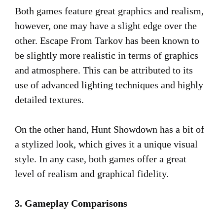
Both games feature great graphics and realism,
however, one may have a slight edge over the
other. Escape From Tarkov has been known to
be slightly more realistic in terms of graphics
and atmosphere. This can be attributed to its
use of advanced lighting techniques and highly
detailed textures.
On the other hand, Hunt Showdown has a bit of
a stylized look, which gives it a unique visual
style. In any case, both games offer a great
level of realism and graphical fidelity.
3. Gameplay Comparisons