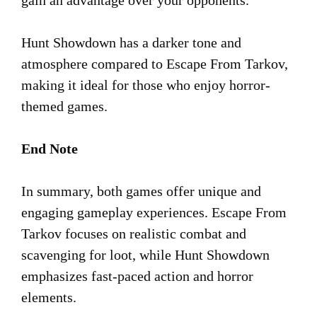
Hunt Showdown has a darker tone and
atmosphere compared to Escape From Tarkov,
making it ideal for those who enjoy horror-
themed games.
End Note
In summary, both games offer unique and
engaging gameplay experiences. Escape From
Tarkov focuses on realistic combat and
scavenging for loot, while Hunt Showdown
emphasizes fast-paced action and horror
elements.