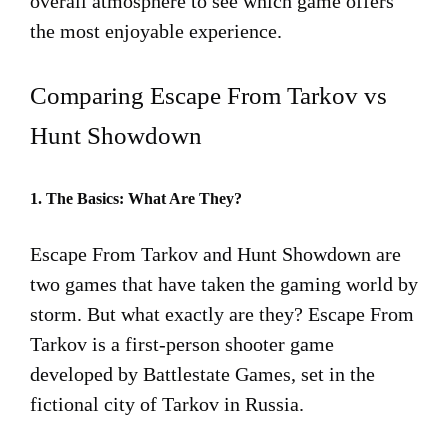
overall atmosphere to see which game offers
the most enjoyable experience.
Comparing Escape From Tarkov vs
Hunt Showdown
1. The Basics: What Are They?
Escape From Tarkov and Hunt Showdown are
two games that have taken the gaming world by
storm. But what exactly are they? Escape From
Tarkov is a first-person shooter game
developed by Battlestate Games, set in the
fictional city of Tarkov in Russia.