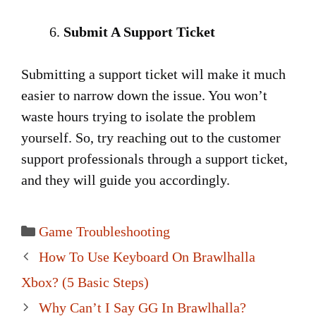
Submit A Support Ticket
Submitting a support ticket will make it much
easier to narrow down the issue. You won’t
waste hours trying to isolate the problem
yourself. So, try reaching out to the customer
support professionals through a support ticket,
and they will guide you accordingly.
Categories
Game Troubleshooting
Post
How To Use Keyboard On Brawlhalla
navigation
Xbox? (5 Basic Steps)
Why Can’t I Say GG In Brawlhalla?