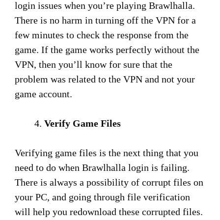
login issues when you’re playing Brawlhalla.
There is no harm in turning off the VPN for a
few minutes to check the response from the
game. If the game works perfectly without the
VPN, then you’ll know for sure that the
problem was related to the VPN and not your
game account.
Verify Game Files
Verifying game files is the next thing that you
need to do when Brawlhalla login is failing.
There is always a possibility of corrupt files on
your PC, and going through file verification
will help you redownload these corrupted files.