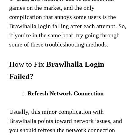
games on the market, and the only
complication that annoys some users is the
Brawlhalla login falling after each attempt. So,
if you’re in the same boat, try going through
some of these troubleshooting methods.
How to Fix
Brawlhalla Login
Failed?
Refresh Network Connection
Usually, this minor complication with
Brawlhalla points toward network issues, and
you should refresh the network connection