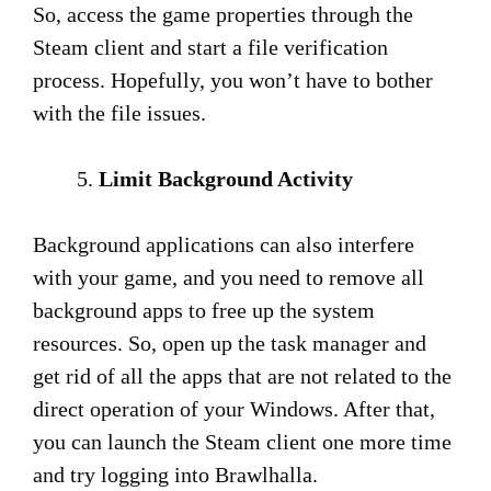
So, access the game properties through the
Steam client and start a file verification
process. Hopefully, you won’t have to bother
with the file issues.
Limit Background Activity
Background applications can also interfere
with your game, and you need to remove all
background apps to free up the system
resources. So, open up the task manager and
get rid of all the apps that are not related to the
direct operation of your Windows. After that,
you can launch the Steam client one more time
and try logging into Brawlhalla.