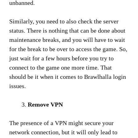
unbanned.
Similarly, you need to also check the server
status. There is nothing that can be done about
maintenance breaks, and you will have to wait
for the break to be over to access the game. So,
just wait for a few hours before you try to
connect to the game one more time. That
should be it when it comes to Brawlhalla login
issues.
Remove VPN
The presence of a VPN might secure your
network connection, but it will only lead to