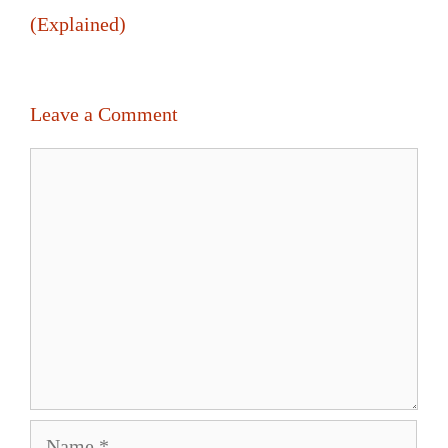
(Explained)
Leave a Comment
Comment
Name