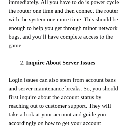
immediately. All you have to do is power cycle
the router one time and then connect the router
with the system one more time. This should be
enough to help you get through minor network
bugs, and you’ll have complete access to the
game.
Inquire About Server Issues
Login issues can also stem from account bans
and server maintenance breaks. So, you should
first inquire about the account status by
reaching out to customer support. They will
take a look at your account and guide you
accordingly on how to get your account