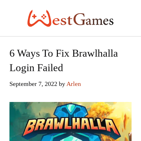
Skip
to
content
6 Ways To Fix Brawlhalla
Login Failed
September 7, 2022
by
Arlen