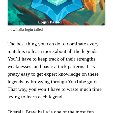
brawlhalla login failed
The best thing you can do to dominate every
match is to learn more about all the legends.
You’ll have to keep track of their strengths,
weaknesses, and basic attack patterns. It is
pretty easy to get expert knowledge on these
legends by browsing through YouTube guides.
That way, you won’t have to waste much time
trying to learn each legend.
Overall, Brawlhalla is one of the most fun