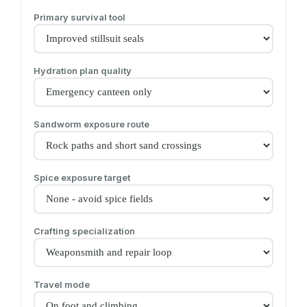
Primary survival tool
Hydration plan quality
Sandworm exposure route
Spice exposure target
Crafting specialization
Travel mode