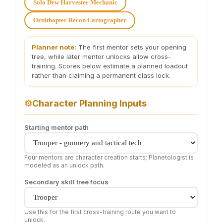
Solo Dew Harvester Mechanic
Ornithopter Recon Cartographer
Planner note:
The first mentor sets your opening
tree, while later mentor unlocks allow cross-
training. Scores below estimate a planned loadout
rather than claiming a permanent class lock.
⚙
Character Planning Inputs
Starting mentor path
Four mentors are character creation starts; Planetologist is
modeled as an unlock path.
Secondary skill tree focus
Use this for the first cross-training route you want to
unlock.