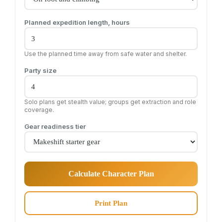
Planned expedition length, hours
Use the planned time away from safe water and shelter.
Party size
Solo plans get stealth value; groups get extraction and role
coverage.
Gear readiness tier
Calculate Character Plan
Print Plan