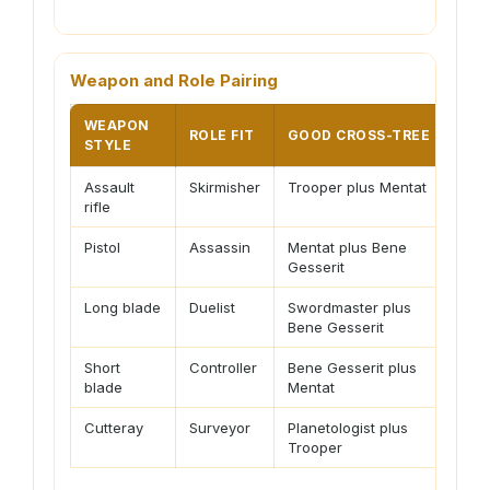
Weapon and Role Pairing
WEAPON
ROLE FIT
GOOD CROSS-TREE
PLA
STYLE
Assault
Skirmisher
Trooper plus Mentat
Nee
rifle
disc
Pistol
Assassin
Mentat plus Bene
Rew
Gesserit
poin
Long blade
Duelist
Swordmaster plus
Hydr
Bene Gesserit
stam
Short
Controller
Bene Gesserit plus
Best
blade
Mentat
set
Cutteray
Surveyor
Planetologist plus
Carr
Trooper
avoi