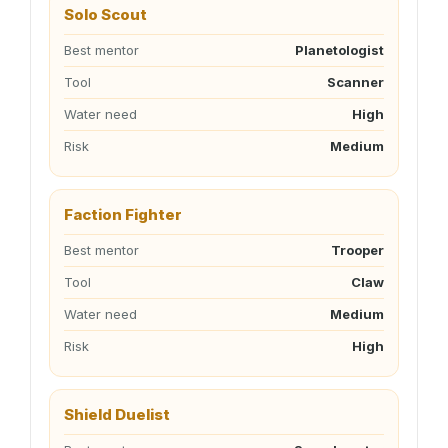
Solo Scout
Best mentor
Planetologist
Tool
Scanner
Water need
High
Risk
Medium
Faction Fighter
Best mentor
Trooper
Tool
Claw
Water need
Medium
Risk
High
Shield Duelist