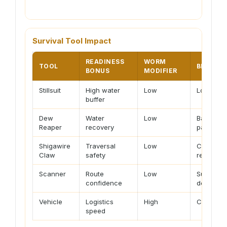
Survival Tool Impact
READINESS
WORM
TOOL
BEST US
BONUS
MODIFIER
Stillsuit
High water
Low
Long foot
buffer
Dew
Water
Low
Base loop
Reaper
recovery
paths
Shigawire
Traversal
Low
Cliffs, e
Claw
safety
repositio
Scanner
Route
Low
Surveying
confidence
density 
Vehicle
Logistics
High
Cargo, mi
speed