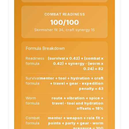
COMBAT READINESS
100/100
Skirmisher fit 34, craft synergy 15
Formula Breakdown
Readiness
(survival x 0.42) + (combat x
formula
0.42) + synergy - (worm x
0.24) = 82
Survival
mentor + tool + hydration + craft
formula
+ travel + gear - expedition
penalty = 43
Worm
route + vibration + spice +
formula
travel - tool and hydration
offsets = 18%
Combat
mentor + weapon + role fit +
formula
points + party + gear - worm
pressure = 100