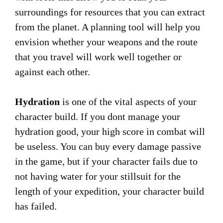
surroundings for resources that you can extract
from the planet. A planning tool will help you
envision whether your weapons and the route
that you travel will work well together or
against each other.
Hydration
is one of the vital aspects of your
character build. If you dont manage your
hydration good, your high score in combat will
be useless. You can buy every damage passive
in the game, but if your character fails due to
not having water for your stillsuit for the
length of your expedition, your character build
has failed.