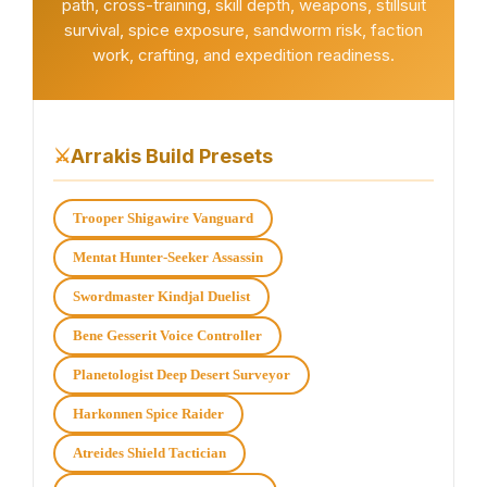
path, cross-training, skill depth, weapons, stillsuit
survival, spice exposure, sandworm risk, faction
work, crafting, and expedition readiness.
⚔
Arrakis Build Presets
Trooper Shigawire Vanguard
Mentat Hunter-Seeker Assassin
Swordmaster Kindjal Duelist
Bene Gesserit Voice Controller
Planetologist Deep Desert Surveyor
Harkonnen Spice Raider
Atreides Shield Tactician