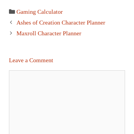
Categories
Gaming Calculator
Post
Ashes of Creation Character Planner
navigation
Maxroll Character Planner
Leave a Comment
Comment