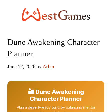
Skip
to
content
Dune Awakening Character
Planner
June 12, 2026
by
Arlen
🏜 Dune Awakening
Character Planner
Plan a desert-ready build by balancing mentor