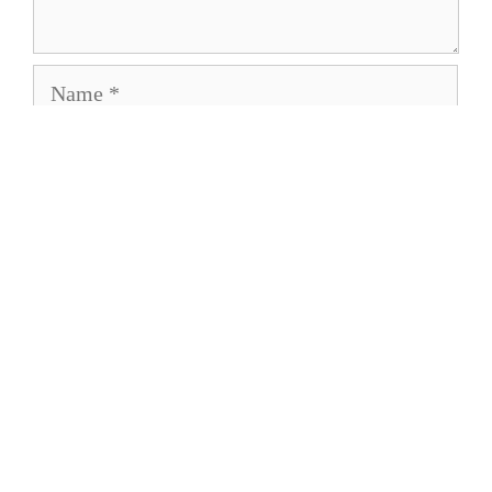
Name
Email
Save my name, email, and website in this
browser for the next time I comment.
About
Privacy Policy