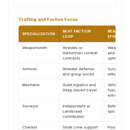
Crafting and Faction Focus
BEST FACTION
READINESS
SPECIALIZATION
LOOP
EFFECT
Weaponsmith
Atreides or
Weapon relia
Harkonnen combat
and damag
contracts
uptime
Armorer
Atreides defense
Survivabilit
and group escort
stillsuit tuni
Mechanic
Guild logistics and
Vehicle repa
Deep Desert travel
fuel, and
extraction
Surveyor
Independent or
Better routi
Landsraad
spice plann
contribution
Chemist
Small crew support
Poison, heal