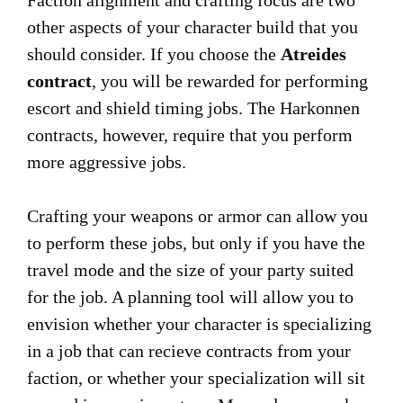
Faction alignment and crafting focus are two
other aspects of your character build that you
should consider. If you choose the
Atreides
contract
, you will be rewarded for performing
escort and shield timing jobs. The Harkonnen
contracts, however, require that you perform
more aggressive jobs.
Crafting your weapons or armor can allow you
to perform these jobs, but only if you have the
travel mode and the size of your party suited
for the job. A planning tool will allow you to
envision whether your character is specializing
in a job that can recieve contracts from your
faction, or whether your specialization will sit