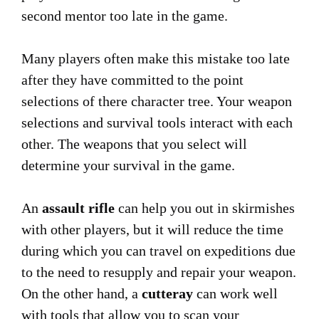
second mentor too late in the game.
Many players often make this mistake too late
after they have committed to the point
selections of there character tree. Your weapon
selections and survival tools interact with each
other. The weapons that you select will
determine your survival in the game.
An
assault rifle
can help you out in skirmishes
with other players, but it will reduce the time
during which you can travel on expeditions due
to the need to resupply and repair your weapon.
On the other hand, a
cutteray
can work well
with tools that allow you to scan your