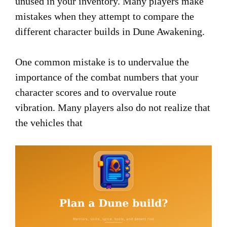
unused in your inventory. Many players make
mistakes when they attempt to compare the
different character builds in Dune Awakening.
One common mistake is to undervalue the
importance of the combat numbers that your
character scores and to overvalue route
vibration. Many players also do not realize that
the vehicles that