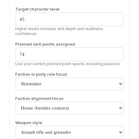
Target character level
Higher levels increase skill depth and readiness
confidence.
Planned skill points assigned
Use your current planned point spend, including passives.
Faction or party role focus
Faction alignment focus
Weapon style