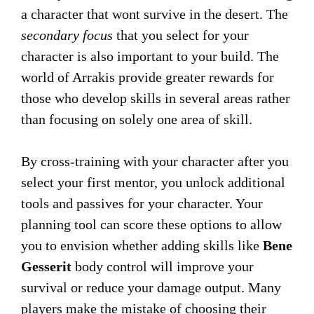
a character that wont survive in the desert. The
secondary focus
that you select for your
character is also important to your build. The
world of Arrakis provide greater rewards for
those who develop skills in several areas rather
than focusing on solely one area of skill.
By cross-training with your character after you
select your first mentor, you unlock additional
tools and passives for your character. Your
planning tool can score these options to allow
you to envision whether adding skills like
Bene
Gesserit
body control will improve your
survival or reduce your damage output. Many
players make the mistake of choosing their