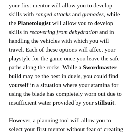
your first mentor will allow you to develop
skills with
ranged attacks
and
grenades
, while
the
Planetologist
will allow you to develop
skills in
recovering from dehydration
and in
handling the vehicles with which you will
travel. Each of these options will affect your
playstyle for the game once you leave the safe
paths along the rocks. While a
Swordmaster
build may be the best in duels, you could find
yourself in a situation where your stamina for
using the blade has completely worn out due to
insufficient water provided by your
stillsuit
.
However, a planning tool will allow you to
select your first mentor without fear of creating