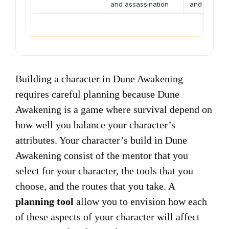
and assassination
and field su
Building a character in Dune Awakening
requires careful planning because Dune
Awakening is a game where survival depend on
how well you balance your character’s
attributes. Your character’s build in Dune
Awakening consist of the mentor that you
select for your character, the tools that you
choose, and the routes that you take. A
planning tool
allow you to envision how each
of these aspects of your character will affect