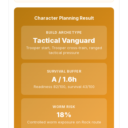
Character Planning Result
BUILD ARCHETYPE
Tactical Vanguard
Trooper start, Trooper cross-train, ranged
tactical pressure
SURVIVAL BUFFER
A / 1.6h
Readiness 82/100, survival 43/100
WORM RISK
18%
Controlled worm exposure on Rock route