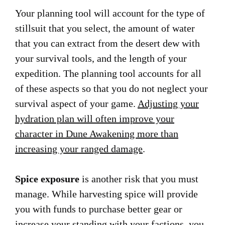
Your planning tool will account for the type of
stillsuit that you select, the amount of water
that you can extract from the desert dew with
your survival tools, and the length of your
expedition. The planning tool accounts for all
of these aspects so that you do not neglect your
survival aspect of your game.
Adjusting your
hydration plan will often improve your
character in Dune Awakening more than
increasing your ranged damage
.
Spice exposure
is another risk that you must
manage. While harvesting spice will provide
you with funds to purchase better gear or
increase your standing with your factions, you