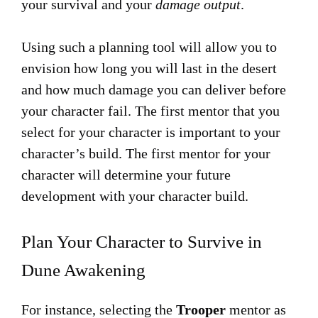
your survival and your
damage output
.
Using such a planning tool will allow you to
envision how long you will last in the desert
and how much damage you can deliver before
your character fail. The first mentor that you
select for your character is important to your
character’s build. The first mentor for your
character will determine your future
development with your character build.
Plan Your Character to Survive in
Dune Awakening
For instance, selecting the
Trooper
mentor as