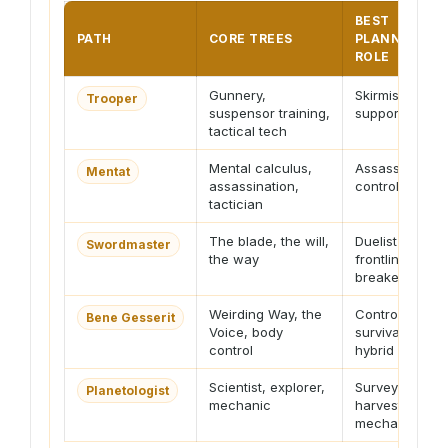
BEST
PATH
CORE TREES
PLANNER
ROLE
Gunnery,
Skirmisher or
Trooper
suspensor training,
support fire
tactical tech
Mental calculus,
Assassin or
Mentat
assassination,
controller
tactician
The blade, the will,
Duelist or
Swordmaster
the way
frontline
breaker
Weirding Way, the
Controller or
Bene Gesserit
Voice, body
survival
control
hybrid
Scientist, explorer,
Surveyor,
Planetologist
mechanic
harvester,
mechanic