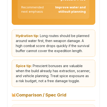
Recommended
Improve water and
next emphasis
stillsuit planning
Hydration tip:
Long routes should be planned
around water first, then weapon damage. A
high combat score drops quickly if the survival
buffer cannot cover the expedition length.
Spice tip:
Prescient bonuses are valuable
when the build already has extraction, scanner,
and vehicle planning. Treat spice exposure as
a risk budget, not a free damage toggle.
📊
Comparison / Spec Grid