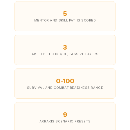
5
MENTOR AND SKILL PATHS SCORED
3
ABILITY, TECHNIQUE, PASSIVE LAYERS
0-100
SURVIVAL AND COMBAT READINESS RANGE
9
ARRAKIS SCENARIO PRESETS