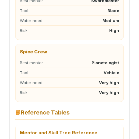
Best mentor
Swordmaster
Tool
Blade
Water need
Medium
Risk
High
Spice Crew
Best mentor
Planetologist
Tool
Vehicle
Water need
Very high
Risk
Very high
📘
Reference Tables
Mentor and Skill Tree Reference