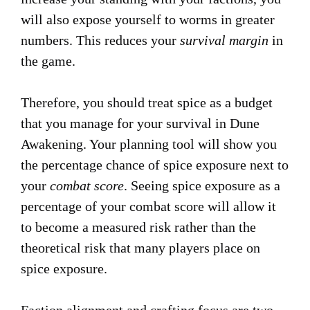
will also expose yourself to worms in greater
numbers. This reduces your
survival margin
in
the game.
Therefore, you should treat spice as a budget
that you manage for your survival in Dune
Awakening. Your planning tool will show you
the percentage chance of spice exposure next to
your
combat score
. Seeing spice exposure as a
percentage of your combat score will allow it
to become a measured risk rather than the
theoretical risk that many players place on
spice exposure.