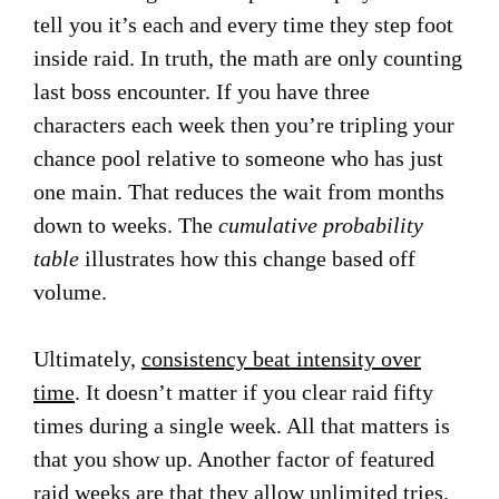
tell you it’s each and every time they step foot
inside raid. In truth, the math are only counting
last boss encounter. If you have three
characters each week then you’re tripling your
chance pool relative to someone who has just
one main. That reduces the wait from months
down to weeks. The
cumulative probability
table
illustrates how this change based off
volume.
Ultimately,
consistency beat intensity over
time
. It doesn’t matter if you clear raid fifty
times during a single week. All that matters is
that you show up. Another factor of featured
raid weeks are that they allow unlimited tries.