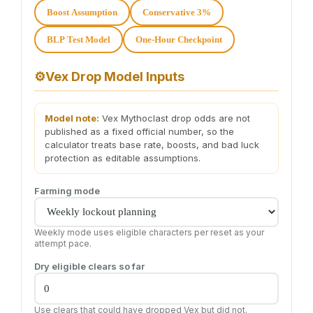
Boost Assumption
Conservative 3%
BLP Test Model
One-Hour Checkpoint
⚙️
Vex Drop Model Inputs
Model note:
Vex Mythoclast drop odds are not
published as a fixed official number, so the
calculator treats base rate, boosts, and bad luck
protection as editable assumptions.
Farming mode
Weekly mode uses eligible characters per reset as your
attempt pace.
Dry eligible clears so far
Use clears that could have dropped Vex but did not.