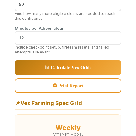
Find how many more eligible clears are needed to reach
this confidence.
Minutes per Atheon clear
Include checkpoint setup, fireteam resets, and failed
attempts if relevant.
📊 Calculate Vex Odds
🖨 Print Report
📌
Vex Farming Spec Grid
Weekly
ATTEMPT MODEL