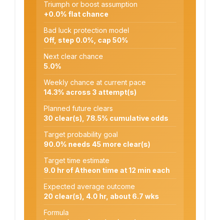
Triumph or boost assumption
+0.0% flat chance
Bad luck protection model
Off, step 0.0%, cap 50%
Next clear chance
5.0%
Weekly chance at current pace
14.3% across 3 attempt(s)
Planned future clears
30 clear(s), 78.5% cumulative odds
Target probability goal
90.0% needs 45 more clear(s)
Target time estimate
9.0 hr of Atheon time at 12 min each
Expected average outcome
20 clear(s), 4.0 hr, about 6.7 wks
Formula