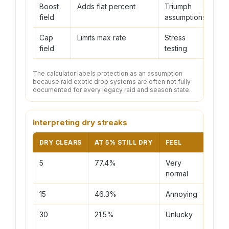
Boost
Adds flat percent
Triumph
N
field
assumptions
Cap
Limits max rate
Stress
U
field
testing
The calculator labels protection as an assumption
because raid exotic drop systems are often not fully
documented for every legacy raid and season state.
Interpreting dry streaks
DRY CLEARS
AT 5% STILL DRY
FEEL
ACTI
5
77.4%
Very
Keep
normal
routi
15
46.3%
Annoying
Use 3
30
21.5%
Unlucky
Plan 
odds