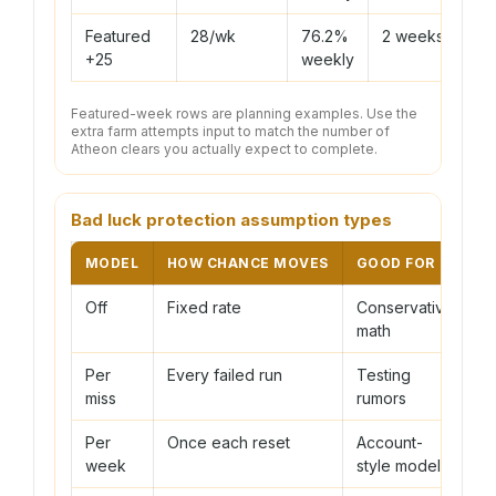
Featured
28/wk
76.2%
2 weeks
+25
weekly
Featured-week rows are planning examples. Use the
extra farm attempts input to match the number of
Atheon clears you actually expect to complete.
Bad luck protection assumption types
MODEL
HOW CHANCE MOVES
GOOD FOR
C
Off
Fixed rate
Conservative
C
math
h
Per
Every failed run
Testing
C
miss
rumors
g
Per
Once each reset
Account-
A
week
style model