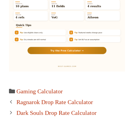
Categories
Gaming Calculator
Post
Ragnarok Drop Rate Calculator
navigation
Dark Souls Drop Rate Calculator