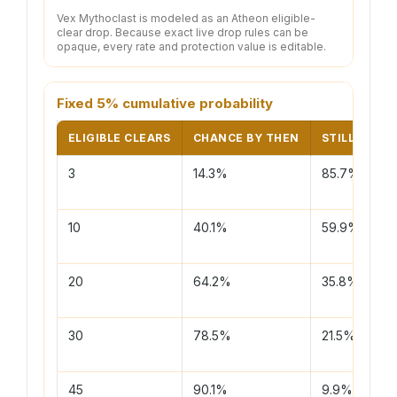
Vex Mythoclast is modeled as an Atheon eligible-
clear drop. Because exact live drop rules can be
opaque, every rate and protection value is editable.
Fixed 5% cumulative probability
ELIGIBLE CLEARS
CHANCE BY THEN
STILL DRY
3
14.3%
85.7%
10
40.1%
59.9%
20
64.2%
35.8%
30
78.5%
21.5%
45
90.1%
9.9%