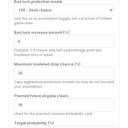
Bad luck protection model
Use this as an assumption toggle, not a promise of hidden
game rules.
Bad luck increase amount (%)
Example: 0.5 means add half a percentage point per
modeled miss or week.
Maximum modeled drop chance (%)
Caps aggressive protection models so they do not exceed
your assumption.
Planned future eligible clears
Used for the planned-session probability card.
Target probability (%)