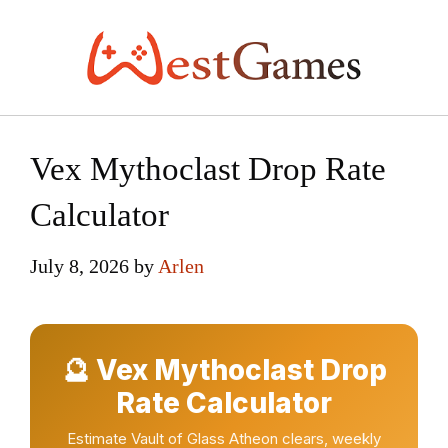
Skip
to
content
Vex Mythoclast Drop Rate
Calculator
July 8, 2026
by
Arlen
🔮 Vex Mythoclast Drop
Rate Calculator
Estimate Vault of Glass Atheon clears, weekly