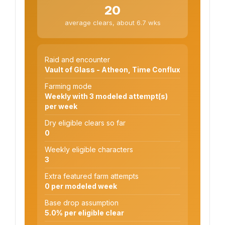
20
average clears, about 6.7 wks
Raid and encounter
Vault of Glass - Atheon, Time Conflux
Farming mode
Weekly with 3 modeled attempt(s)
per week
Dry eligible clears so far
0
Weekly eligible characters
3
Extra featured farm attempts
0 per modeled week
Base drop assumption
5.0% per eligible clear