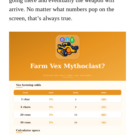
going there and eventually the weapon will
arrive. No matter what numbers pop on the
screen, that’s always true.