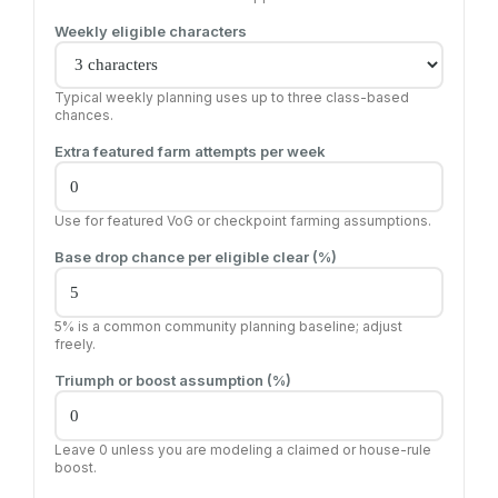
Weekly eligible characters
Typical weekly planning uses up to three class-based
chances.
Extra featured farm attempts per week
Use for featured VoG or checkpoint farming assumptions.
Base drop chance per eligible clear (%)
5% is a common community planning baseline; adjust
freely.
Triumph or boost assumption (%)
Leave 0 unless you are modeling a claimed or house-rule
boost.