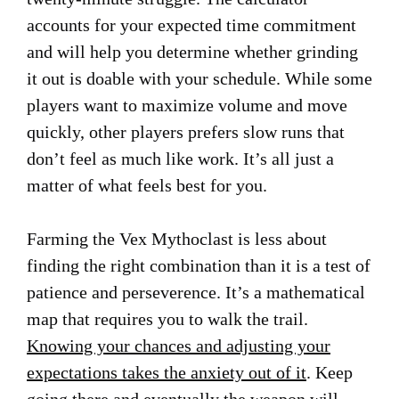
accounts for your expected time commitment
and will help you determine whether grinding
it out is doable with your schedule. While some
players want to maximize volume and move
quickly, other players prefers slow runs that
don’t feel as much like work. It’s all just a
matter of what feels best for you.
Farming the Vex Mythoclast is less about
finding the right combination than it is a test of
patience and perseverence. It’s a mathematical
map that requires you to walk the trail.
Knowing your chances and adjusting your
expectations takes the anxiety out of it
. Keep