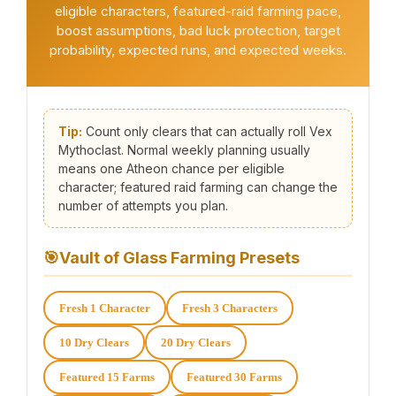
eligible characters, featured-raid farming pace,
boost assumptions, bad luck protection, target
probability, expected runs, and expected weeks.
Tip:
Count only clears that can actually roll Vex
Mythoclast. Normal weekly planning usually
means one Atheon chance per eligible
character; featured raid farming can change the
number of attempts you plan.
🎯
Vault of Glass Farming Presets
Fresh 1 Character
Fresh 3 Characters
10 Dry Clears
20 Dry Clears
Featured 15 Farms
Featured 30 Farms