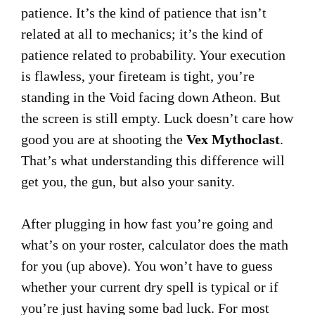
patience. It’s the kind of patience that isn’t
related at all to mechanics; it’s the kind of
patience related to probability. Your execution
is flawless, your fireteam is tight, you’re
standing in the Void facing down Atheon. But
the screen is still empty. Luck doesn’t care how
good you are at shooting the
Vex Mythoclast
.
That’s what understanding this difference will
get you, the gun, but also your sanity.
After plugging in how fast you’re going and
what’s on your roster, calculator does the math
for you (up above). You won’t have to guess
whether your current dry spell is typical or if
you’re just having some bad luck. For most