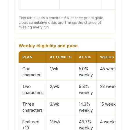
This table uses a constant 5% chance per eligible
clear: cumulative odds are 1 minus the chance of
missing every run.
Weekly eligibility and pace
PLAN
ATTEMPTS
AT 5%
WEEKS TO 90
One
1/wk
5.0%
45 weeks
character
weekly
Two
2/wk
9.8%
23 weeks
characters
weekly
Three
3/wk
14.3%
15 weeks
characters
weekly
Featured
13/wk
48.7%
4 weeks
+10
weekly