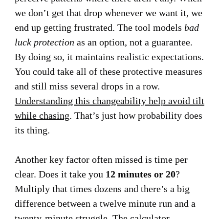
we don’t get that drop whenever we want it, we
end up getting frustrated. The tool models
bad
luck protection
as an option, not a guarantee.
By doing so, it maintains realistic expectations.
You could take all of these protective measures
and still miss several drops in a row.
Understanding this changeability help avoid tilt
while chasing
. That’s just how probability does
its thing.
Another key factor often missed is time per
clear. Does it take you
12 minutes or 20
?
Multiply that times dozens and there’s a big
difference between a twelve minute run and a
twenty-minute struggle. The calculator