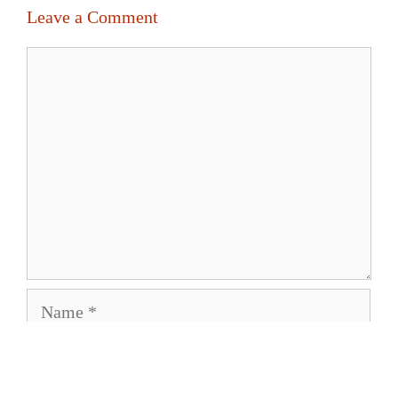
Leave a Comment
Comment
Name
Email