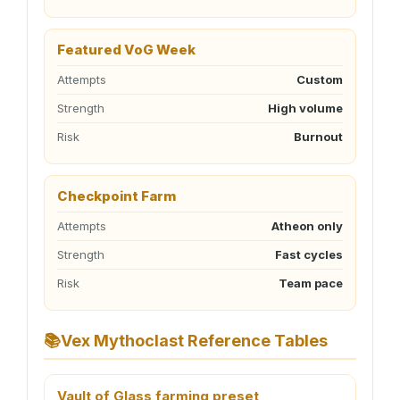
Featured VoG Week
Attempts
Custom
Strength
High volume
Risk
Burnout
Checkpoint Farm
Attempts
Atheon only
Strength
Fast cycles
Risk
Team pace
📚
Vex Mythoclast Reference Tables
Vault of Glass farming preset