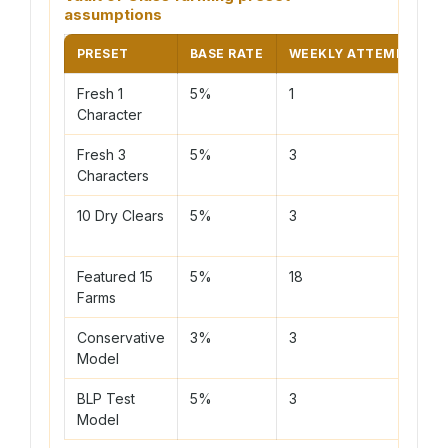
assumptions
PRESET
BASE RATE
WEEKLY ATTEMPTS
Fresh 1
5%
1
Character
Fresh 3
5%
3
Characters
10 Dry Clears
5%
3
Featured 15
5%
18
Farms
Conservative
3%
3
Model
BLP Test
5%
3
Model