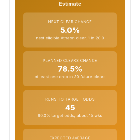
Estimate
NEXT CLEAR CHANCE
5.0%
next eligible Atheon clear, 1 in 20.0
PLANNED CLEARS CHANCE
78.5%
at least one drop in 30 future clears
RUNS TO TARGET ODDS
45
90.0% target odds, about 15 wks
EXPECTED AVERAGE