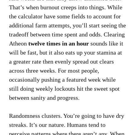
That’s when burnout creeps into things. While
the calculator have some fields to account for
additional farm attempts, you’ll start seeing the
tradeoff between time spent and odds. Clearing
Atheon
twelve times in an hour
sounds like it
will be fast, but it also eats up your stamina at
a greater rate then evenly spread out clears
across three weeks. For most people,
occasionally pushing a featured week while
still doing weekly lockouts hit the sweet spot
between sanity and progress.
Randomness clusters. You’re going to have dry
streaks. It’s our nature. Humans tend to
perceive patterns where there aren’t any. When