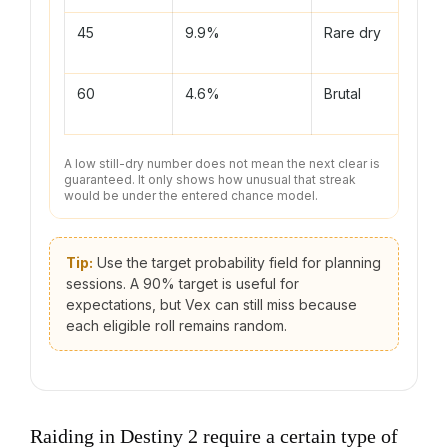
45
9.9%
Rare dry
Featu
push
60
4.6%
Brutal
Chec
assum
A low still-dry number does not mean the next clear is
guaranteed. It only shows how unusual that streak
would be under the entered chance model.
Tip:
Use the target probability field for planning
sessions. A 90% target is useful for
expectations, but Vex can still miss because
each eligible roll remains random.
Raiding in Destiny 2 require a certain type of