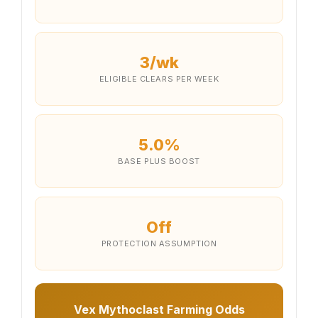
3/wk
ELIGIBLE CLEARS PER WEEK
5.0%
BASE PLUS BOOST
Off
PROTECTION ASSUMPTION
Vex Mythoclast Farming Odds