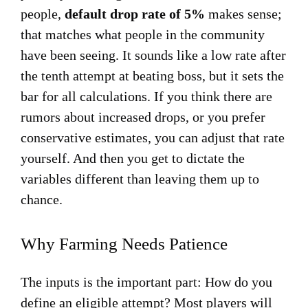
people,
default drop rate of 5%
makes sense;
that matches what people in the community
have been seeing. It sounds like a low rate after
the tenth attempt at beating boss, but it sets the
bar for all calculations. If you think there are
rumors about increased drops, or you prefer
conservative estimates, you can adjust that rate
yourself. And then you get to dictate the
variables different than leaving them up to
chance.
Why Farming Needs Patience
The inputs is the important part: How do you
define an eligible attempt? Most players will