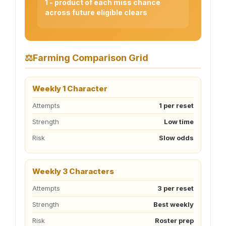
1 - product of each miss chance
across future eligible clears
⚖
Farming Comparison Grid
Weekly 1 Character
Attempts
1 per reset
Strength
Low time
Risk
Slow odds
Weekly 3 Characters
Attempts
3 per reset
Strength
Best weekly
Risk
Roster prep