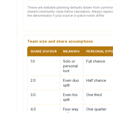
These are editable planning defaults drawn from commo
shared community-style Delve calculators. Always replac
the denominator if your source or patch notes differ.
Team size and share assumptions
SHARE DIVISOR
MEANING
PERSONAL EFF
1.0
Solo or
Full chance
personal
loot
2.0
Even duo
Half chance
split
3.0
Even trio
One third
split
4.0
Four-way
One quarter