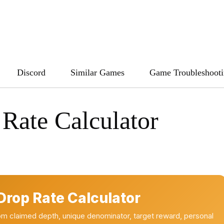
Discord
Similar Games
Game Troubleshoot
Rate Calculator
rop Rate Calculator
m claimed depth, unique denominator, target reward, personal