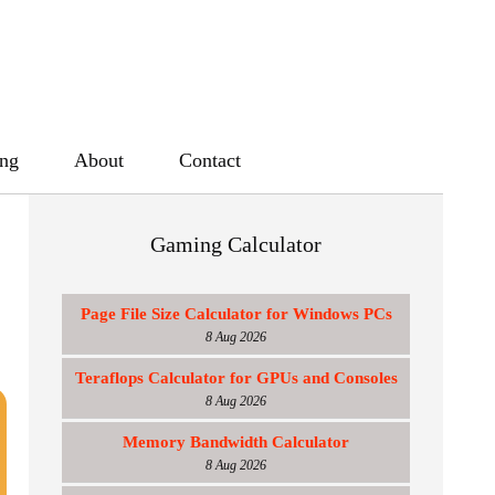
ing
About
Contact
Gaming Calculator
Page File Size Calculator for Windows PCs
8 Aug 2026
Teraflops Calculator for GPUs and Consoles
8 Aug 2026
Memory Bandwidth Calculator
8 Aug 2026