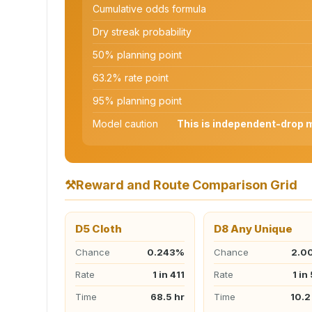
Cumulative odds formula
Dry streak probability
50% planning point
63.2% rate point
95% planning point
Model caution
This is independent-drop ma
⚒️
Reward and Route Comparison Grid
D5 Cloth
D8 Any Unique
Chance
0.243%
Chance
2.0
Rate
1 in 411
Rate
1 in
Time
68.5 hr
Time
10.2