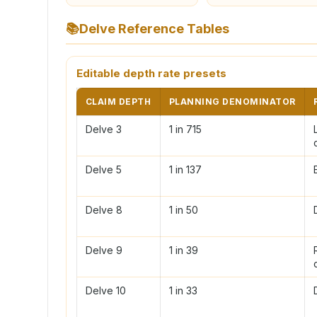
📚
Delve Reference Tables
Editable depth rate presets
CLAIM DEPTH
PLANNING DENOMINATOR
Delve 3
1 in 715
Delve 5
1 in 137
Delve 8
1 in 50
Delve 9
1 in 39
Delve 10
1 in 33