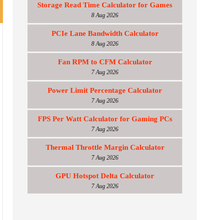
Storage Read Time Calculator for Games
8 Aug 2026
PCIe Lane Bandwidth Calculator
8 Aug 2026
Fan RPM to CFM Calculator
7 Aug 2026
Power Limit Percentage Calculator
7 Aug 2026
FPS Per Watt Calculator for Gaming PCs
7 Aug 2026
Thermal Throttle Margin Calculator
7 Aug 2026
GPU Hotspot Delta Calculator
7 Aug 2026