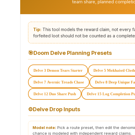
team share, planned completio
Tip:
This tool models the reward claim, not every fa
forfeited loot should not be counted as a complete
🎯
Doom Delve Planning Presets
Delve 3 Demon Tears Starter
Delve 5 Mokhaiotl Clot
Delve 7 Avernic Treads Chase
Delve 8 Deep Unique F
Delve 12 Duo Share Push
Delve 15 Log Completion P
⚙️
Delve Drop Inputs
Model note:
Pick a route preset, then edit the denomi
chance is modeled with independent reward claims.