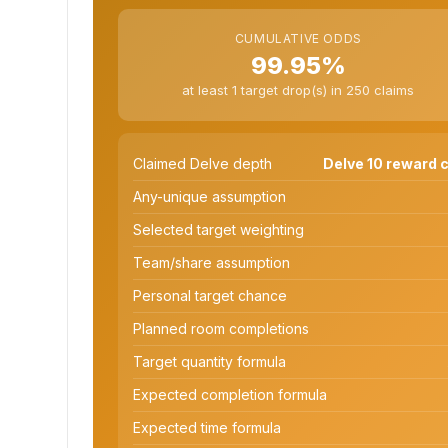
CUMULATIVE ODDS
99.95%
at least 1 target drop(s) in 250 claims
Claimed Delve depth
Delve 10 reward c
Any-unique assumption
Selected target weighting
Team/share assumption
Personal target chance
Planned room completions
Target quantity formula
Expected completion formula
Expected time formula