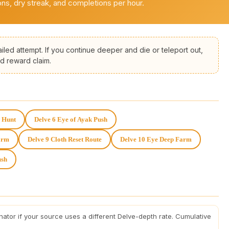
ns, dry streak, and completions per hour.
iled attempt. If you continue deeper and die or teleport out,
d reward claim.
h Hunt
Delve 6 Eye of Ayak Push
arm
Delve 9 Cloth Reset Route
Delve 10 Eye Deep Farm
ush
nator if your source uses a different Delve-depth rate. Cumulative