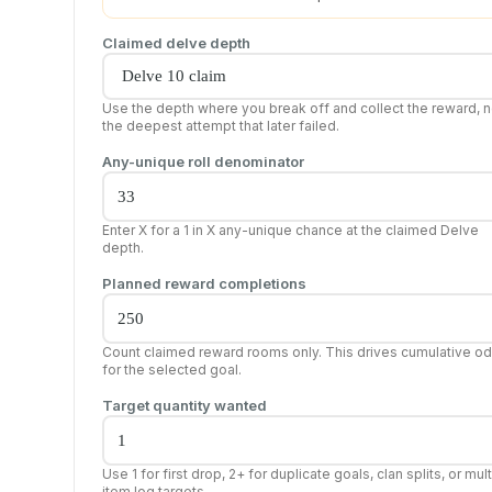
Claimed delve depth
Use the depth where you break off and collect the reward, n
the deepest attempt that later failed.
Any-unique roll denominator
Enter X for a 1 in X any-unique chance at the claimed Delve
depth.
Planned reward completions
Count claimed reward rooms only. This drives cumulative o
for the selected goal.
Target quantity wanted
Use 1 for first drop, 2+ for duplicate goals, clan splits, or mult
item log targets.