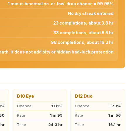
1 minus binomial no-or-low-drop chance = 99.95%
No dry streak entered
23 completions, about 3.8 hr
33 completions, about 5.5 hr
98 completions, about 16.3 hr
th; it does not add pity or hidden bad-luck protection
D10 Eye
D12 Duo
0%
Chance
1.01%
Chance
1.79%
 50
Rate
1 in 99
Rate
1 in 56
 hr
Time
24.3 hr
Time
16.1 hr