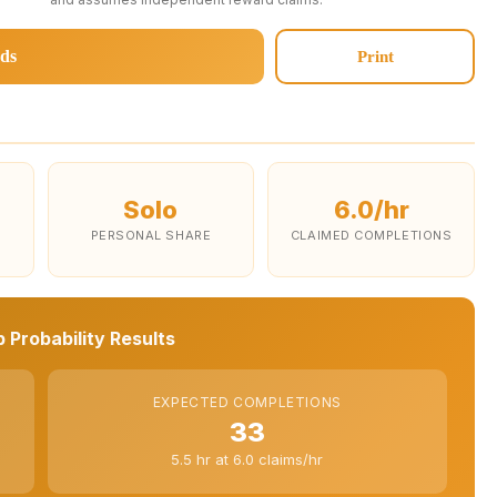
ds
Print
Solo
6.0/hr
PERSONAL SHARE
CLAIMED COMPLETIONS
 Probability Results
EXPECTED COMPLETIONS
33
5.5 hr at 6.0 claims/hr