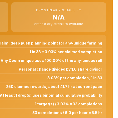
DRY STREAK PROBABILITY
N/A
enter a dry streak to evaluate
laim, deep push planning point for any-unique farming
1 in 33 = 3.03% per claimed completion
Any Doom unique uses 100.00% of the any-unique roll
Personal chance divided by 1.0 share divisor
3.03% per completion, 1 in 33
250 claimed rewards, about 41.7 hr at current pace
At least 1 drop(s) uses binomial cumulative probability
1 target(s) / 3.03% = 33 completions
33 completions / 6.0 per hour = 5.5 hr