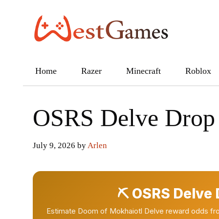
Skip
to
content
Home
Razer
Minecraft
Roblox
OSRS Delve Drop 
July 9, 2026
by
Arlen
⛏ OSRS Delve D
Estimate Doom of Mokhaiotl Delve reward odds fro