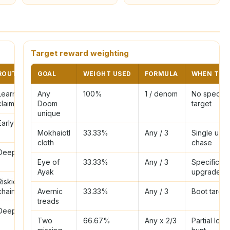
Target reward weighting
ROUTE FEEL
GOAL
TYPICAL USE
WEIGHT USED
FORMULA
WHEN TO 
Learning
Any
Demon Tears
100%
1 / denom
No specific
claim
Doom
start
target
unique
Early farm
First unique
Mokhaiotl
chase
33.33%
Any / 3
Single uni
cloth
chase
Deep claim
Any unique
Eye of
farming
33.33%
Any / 3
Specific
Ayak
upgrade
Riskier
Efficient stop
chain
Avernic
point
33.33%
Any / 3
Boot target
treads
Deep push
Log
Two
progression
66.67%
Any x 2/3
Partial log