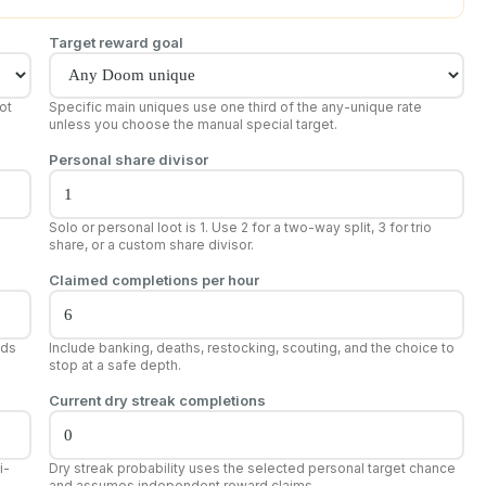
Target reward goal
ot
Specific main uniques use one third of the any-unique rate
unless you choose the manual special target.
Personal share divisor
Solo or personal loot is 1. Use 2 for a two-way split, 3 for trio
share, or a custom share divisor.
Claimed completions per hour
dds
Include banking, deaths, restocking, scouting, and the choice to
stop at a safe depth.
Current dry streak completions
i-
Dry streak probability uses the selected personal target chance
and assumes independent reward claims.