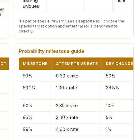
missing
hunt
uniques
nly
e
If a pet or special reward uses a separate roll, choose the
special target option and enter that roll's denominator
directly.
Probability milestone guide
ECT
BEST INPUT
MILESTONE
ATTEMPTS VS RATE
DRY CHANCE
Solo Delves
50%
0.69 x rate
50%
63.2%
1.00 x rate
36.8%
Duo share
90%
2.30 x rate
10%
Small group
95%
3.00 x rate
5%
99%
4.60 x rate
1%
Team split