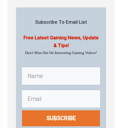
Subscribe To Email List
Free Latest Gaming News, Update
& Tips!
Don't Miss Out On Interesting Gaming Videos!
SUBSCRIBE