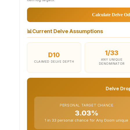
Calculate Delve Od
📊
Current Delve Assumptions
1/33
D10
ANY UNIQUE
CLAIMED DELVE DEPTH
DENOMINATOR
Delve Drop
PERSONAL TARGET CHANCE
3.03%
1 in 33 personal chance for Any Doom unique