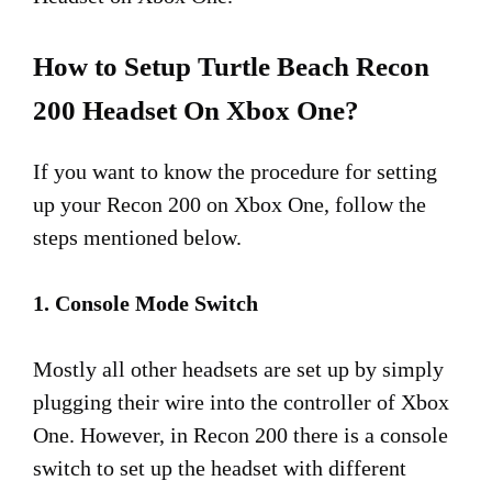
How to Setup Turtle Beach Recon
200 Headset On Xbox One?
If you want to know the procedure for setting
up your Recon 200 on Xbox One, follow the
steps mentioned below.
1. Console Mode Switch
Mostly all other headsets are set up by simply
plugging their wire into the controller of Xbox
One. However, in Recon 200 there is a console
switch to set up the headset with different