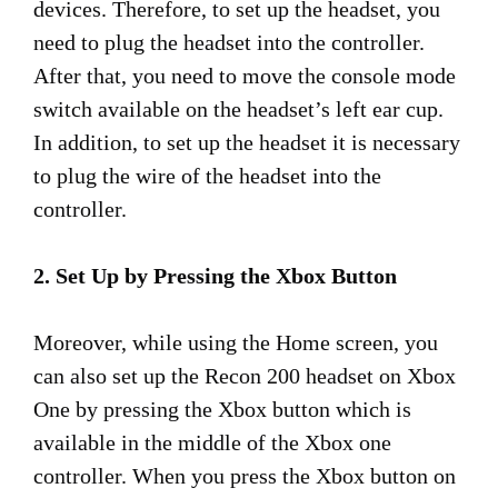
devices. Therefore, to set up the headset, you
need to plug the headset into the controller.
After that, you need to move the console mode
switch available on the headset’s left ear cup.
In addition, to set up the headset it is necessary
to plug the wire of the headset into the
controller.
2. Set Up by Pressing the Xbox Button
Moreover, while using the Home screen, you
can also set up the Recon 200 headset on Xbox
One by pressing the Xbox button which is
available in the middle of the Xbox one
controller. When you press the Xbox button on