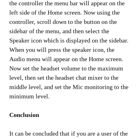
the controller the menu bar will appear on the
left side of the Home screen. Now using the
controller, scroll down to the button on the
sidebar of the menu, and then select the
Speaker icon which is displayed on the sidebar.
When you will press the speaker icon, the
Audio menu will appear on the Home screen.
Now set the headset volume to the maximum
level, then set the headset chat mixer to the
middle level, and set the Mic monitoring to the
minimum level.
Conclusion
It can be concluded that if you are a user of the