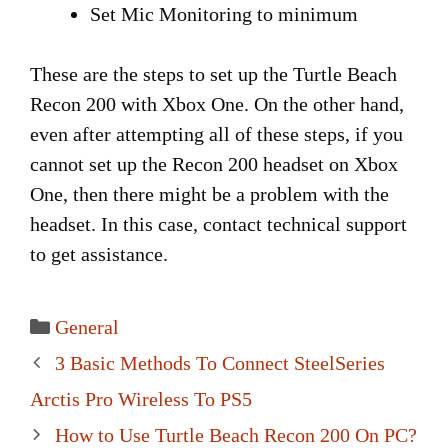
Set Mic Monitoring to minimum
These are the steps to set up the Turtle Beach
Recon 200 with Xbox One. On the other hand,
even after attempting all of these steps, if you
cannot set up the Recon 200 headset on Xbox
One, then there might be a problem with the
headset. In this case, contact technical support
to get assistance.
Categories
General
Post
3 Basic Methods To Connect SteelSeries
navigation
Arctis Pro Wireless To PS5
How to Use Turtle Beach Recon 200 On PC?