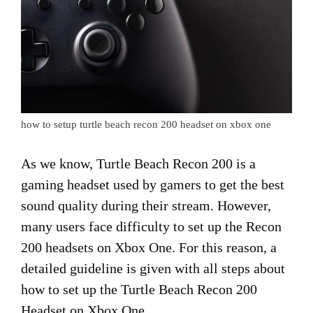
how to setup turtle beach recon 200 headset on xbox one
As we know, Turtle Beach Recon 200 is a
gaming headset used by gamers to get the best
sound quality during their stream. However,
many users face difficulty to set up the Recon
200 headsets on Xbox One. For this reason, a
detailed guideline is given with all steps about
how to set up the Turtle Beach Recon 200
Headset on Xbox One.