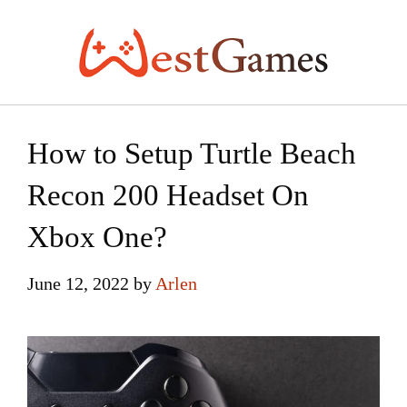
Skip
to
content
How to Setup Turtle Beach
Recon 200 Headset On
Xbox One?
June 12, 2022
by
Arlen