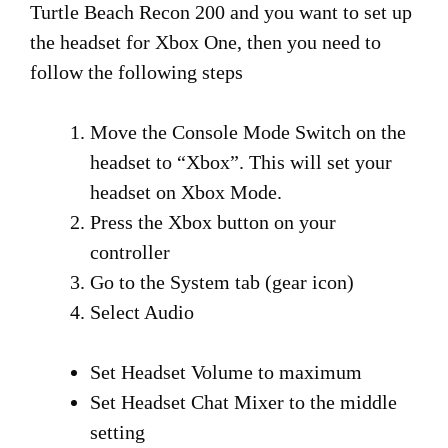
Turtle Beach Recon 200 and you want to set up
the headset for Xbox One, then you need to
follow the following steps
Move the Console Mode Switch on the
headset to “Xbox”. This will set your
headset on Xbox Mode.
Press the Xbox button on your
controller
Go to the System tab (gear icon)
Select Audio
Set Headset Volume to maximum
Set Headset Chat Mixer to the middle
setting