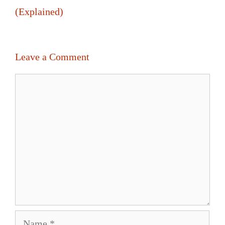
(Explained)
Leave a Comment
Comment
Name