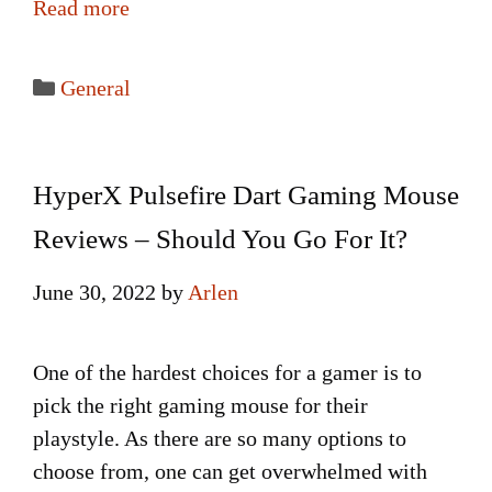
Read more
Categories
General
HyperX Pulsefire Dart Gaming Mouse
Reviews – Should You Go For It?
June 30, 2022
by
Arlen
One of the hardest choices for a gamer is to
pick the right gaming mouse for their
playstyle. As there are so many options to
choose from, one can get overwhelmed with