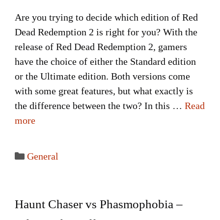
Are you trying to decide which edition of Red
Dead Redemption 2 is right for you? With the
release of Red Dead Redemption 2, gamers
have the choice of either the Standard edition
or the Ultimate edition. Both versions come
with some great features, but what exactly is
the difference between the two? In this …
Read
more
Categories
General
Haunt Chaser vs Phasmophobia –