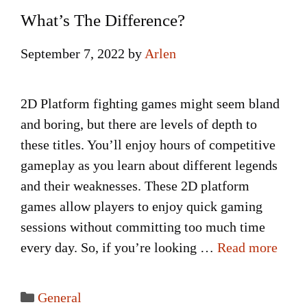
What’s The Difference?
September 7, 2022
by
Arlen
2D Platform fighting games might seem bland
and boring, but there are levels of depth to
these titles. You’ll enjoy hours of competitive
gameplay as you learn about different legends
and their weaknesses. These 2D platform
games allow players to enjoy quick gaming
sessions without committing too much time
every day. So, if you’re looking …
Read more
Categories
General