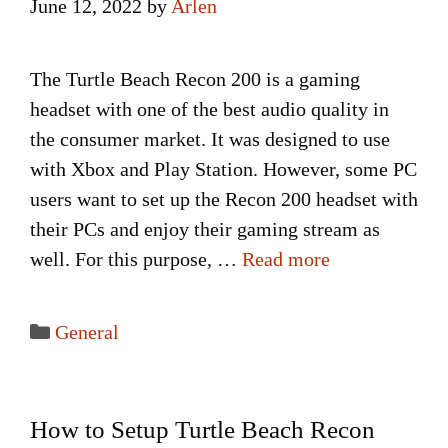
June 12, 2022
by
Arlen
The Turtle Beach Recon 200 is a gaming
headset with one of the best audio quality in
the consumer market. It was designed to use
with Xbox and Play Station. However, some PC
users want to set up the Recon 200 headset with
their PCs and enjoy their gaming stream as
well. For this purpose, …
Read more
Categories
General
How to Setup Turtle Beach Recon