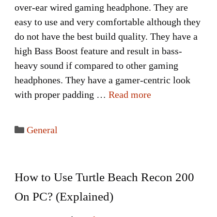
over-ear wired gaming headphone. They are
easy to use and very comfortable although they
do not have the best build quality. They have a
high Bass Boost feature and result in bass-
heavy sound if compared to other gaming
headphones. They have a gamer-centric look
with proper padding …
Read more
Categories
General
How to Use Turtle Beach Recon 200
On PC? (Explained)