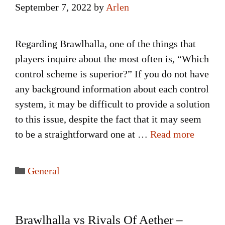
September 7, 2022
by
Arlen
Regarding Brawlhalla, one of the things that
players inquire about the most often is, “Which
control scheme is superior?” If you do not have
any background information about each control
system, it may be difficult to provide a solution
to this issue, despite the fact that it may seem
to be a straightforward one at …
Read more
Categories
General
Brawlhalla vs Rivals Of Aether –