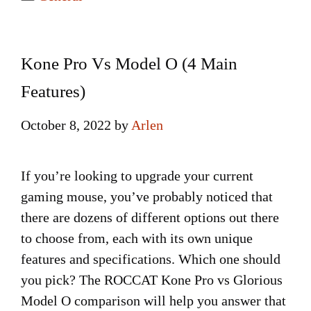
Kone Pro Vs Model O (4 Main
Features)
October 8, 2022
by
Arlen
If you’re looking to upgrade your current
gaming mouse, you’ve probably noticed that
there are dozens of different options out there
to choose from, each with its own unique
features and specifications. Which one should
you pick? The ROCCAT Kone Pro vs Glorious
Model O comparison will help you answer that