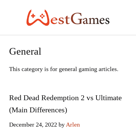
Skip
to
content
General
This category is for general gaming articles.
Red Dead Redemption 2 vs Ultimate
(Main Differences)
December 24, 2022
by
Arlen