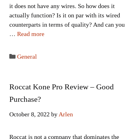
it does not have any wires. So how does it
actually function? Is it on par with its wired
counterparts in terms of quality? And can you
…
Read more
Categories
General
Roccat Kone Pro Review – Good
Purchase?
October 8, 2022
by
Arlen
Roccat is not a company that dominates the