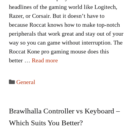
headlines of the gaming world like Logitech,
Razer, or Corsair. But it doesn’t have to
because Roccat knows how to make top-notch
peripherals that work great and stay out of your
way so you can game without interruption. The
Roccat Kone pro gaming mouse does this
better …
Read more
Categories
General
Brawlhalla Controller vs Keyboard –
Which Suits You Better?