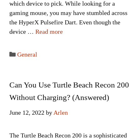
which device to pick. While looking for a
gaming mouse, you may have stumbled across
the HyperX Pulsefire Dart. Even though the
device …
Read more
Categories
General
Can You Use Turtle Beach Recon 200
Without Charging? (Answered)
June 12, 2022
by
Arlen
The Turtle Beach Recon 200 is a sophisticated