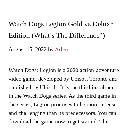
Watch Dogs Legion Gold vs Deluxe
Edition (What’s The Difference?)
August 15, 2022
by
Arlen
Watch Dogs: Legion is a 2020 action-adventure
video game, developed by Ubisoft Toronto and
published by Ubisoft. It is the third instalment
in the Watch Dogs series. As the third game in
the series, Legion promises to be more intense
and challenging than its predecessors. You can
download the game now to get started. This …