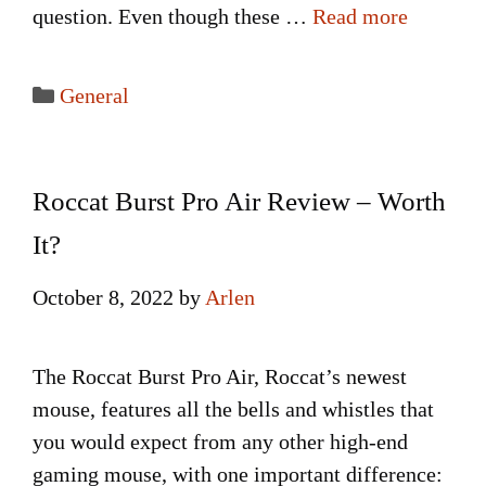
question. Even though these …
Read more
Categories
General
Roccat Burst Pro Air Review – Worth
It?
October 8, 2022
by
Arlen
The Roccat Burst Pro Air, Roccat’s newest
mouse, features all the bells and whistles that
you would expect from any other high-end
gaming mouse, with one important difference: