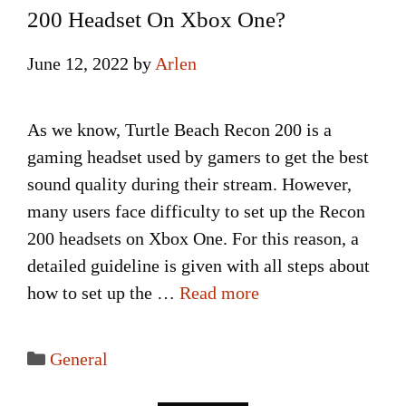
200 Headset On Xbox One?
June 12, 2022
by
Arlen
As we know, Turtle Beach Recon 200 is a
gaming headset used by gamers to get the best
sound quality during their stream. However,
many users face difficulty to set up the Recon
200 headsets on Xbox One. For this reason, a
detailed guideline is given with all steps about
how to set up the …
Read more
Categories
General