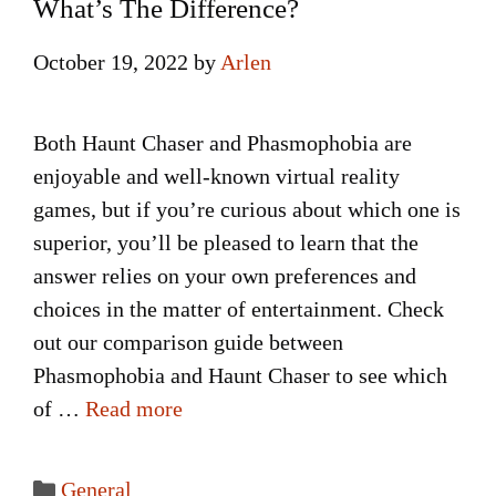
What’s The Difference?
October 19, 2022
by
Arlen
Both Haunt Chaser and Phasmophobia are
enjoyable and well-known virtual reality
games, but if you’re curious about which one is
superior, you’ll be pleased to learn that the
answer relies on your own preferences and
choices in the matter of entertainment. Check
out our comparison guide between
Phasmophobia and Haunt Chaser to see which
of …
Read more
Categories
General