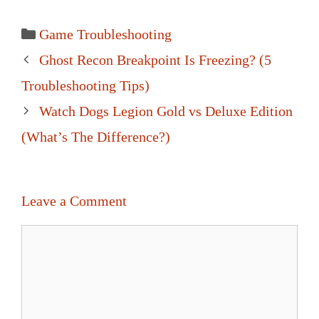
Categories
Game Troubleshooting
Post
Ghost Recon Breakpoint Is Freezing? (5
navigation
Troubleshooting Tips)
Watch Dogs Legion Gold vs Deluxe Edition
(What’s The Difference?)
Leave a Comment
Comment