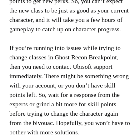
points to get new perks. So, you can’t expect
the new class to be just as good as your current
character, and it will take you a few hours of
gameplay to catch up on character progress.
If you’re running into issues while trying to
change classes in Ghost Recon Breakpoint,
then you need to contact Ubisoft support
immediately. There might be something wrong
with your account, or you don’t have skill
points left. So, wait for a response from the
experts or grind a bit more for skill points
before trying to change the character again
from the bivouac. Hopefully, you won’t have to
bother with more solutions.