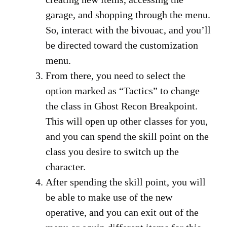
garage, and shopping through the menu.
So, interact with the bivouac, and you’ll
be directed toward the customization
menu.
From there, you need to select the
option marked as “Tactics” to change
the class in Ghost Recon Breakpoint.
This will open up other classes for you,
and you can spend the skill point on the
class you desire to switch up the
character.
After spending the skill point, you will
be able to make use of the new
operative, and you can exit out of the