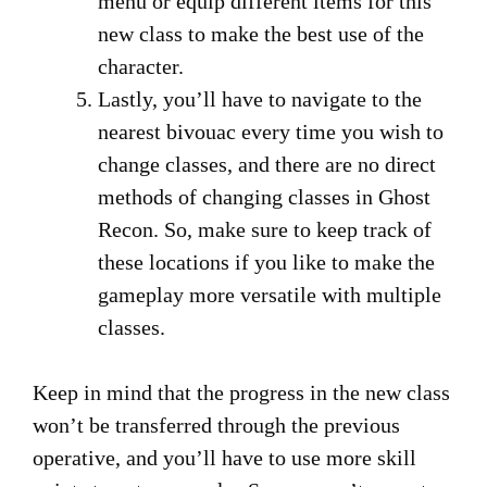
menu or equip different items for this
new class to make the best use of the
character.
Lastly, you’ll have to navigate to the
nearest bivouac every time you wish to
change classes, and there are no direct
methods of changing classes in Ghost
Recon. So, make sure to keep track of
these locations if you like to make the
gameplay more versatile with multiple
classes.
Keep in mind that the progress in the new class
won’t be transferred through the previous
operative, and you’ll have to use more skill