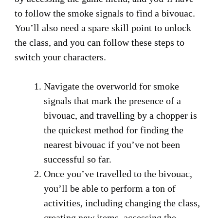
to follow the smoke signals to find a bivouac.
You’ll also need a spare skill point to unlock
the class, and you can follow these steps to
switch your characters.
Navigate the overworld for smoke
signals that mark the presence of a
bivouac, and travelling by a chopper is
the quickest method for finding the
nearest bivouac if you’ve not been
successful so far.
Once you’ve travelled to the bivouac,
you’ll be able to perform a ton of
activities, including changing the class,
creating new items, accessing the