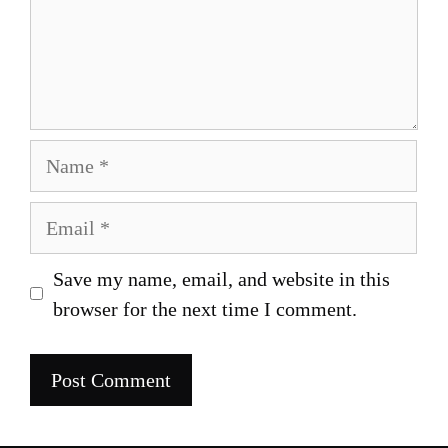
Name
Email
Save my name, email, and website in this
browser for the next time I comment.