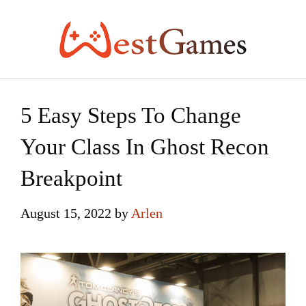
Skip
to
content
5 Easy Steps To Change
Your Class In Ghost Recon
Breakpoint
August 15, 2022
by
Arlen