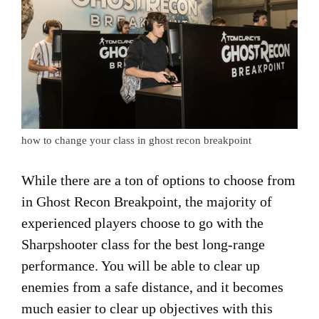
how to change your class in ghost recon breakpoint
While there are a ton of options to choose from
in Ghost Recon Breakpoint, the majority of
experienced players choose to go with the
Sharpshooter class for the best long-range
performance. You will be able to clear up
enemies from a safe distance, and it becomes
much easier to clear up objectives with this