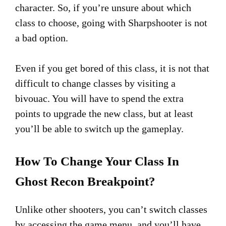
character. So, if you’re unsure about which
class to choose, going with Sharpshooter is not
a bad option.
Even if you get bored of this class, it is not that
difficult to change classes by visiting a
bivouac. You will have to spend the extra
points to upgrade the new class, but at least
you’ll be able to switch up the gameplay.
How To Change Your Class In
Ghost Recon Breakpoint?
Unlike other shooters, you can’t switch classes
by accessing the game menu, and you’ll have