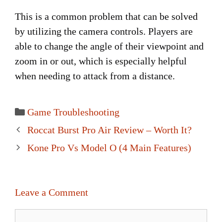
This is a common problem that can be solved
by utilizing the camera controls. Players are
able to change the angle of their viewpoint and
zoom in or out, which is especially helpful
when needing to attack from a distance.
Categories
Game Troubleshooting
Post
Roccat Burst Pro Air Review – Worth It?
navigation
Kone Pro Vs Model O (4 Main Features)
Leave a Comment
Comment