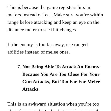
This is because the game registers hits in
meters instead of feet. Make sure you’re within
range before attacking and keep an eye on the
distance meter to see if it changes.
If the enemy is too far away, use ranged
abilities instead of melee ones.
Not Being Able To Attack An Enemy
Because You Are Too Close For Your
Gun Attacks, But Too Far For Melee
Attacks
This is an awkward situation when you’re too