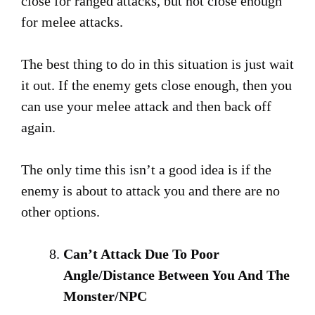
close for ranged attacks, but not close enough
for melee attacks.
The best thing to do in this situation is just wait
it out. If the enemy gets close enough, then you
can use your melee attack and then back off
again.
The only time this isn’t a good idea is if the
enemy is about to attack you and there are no
other options.
Can’t Attack Due To Poor
Angle/Distance Between You And The
Monster/NPC