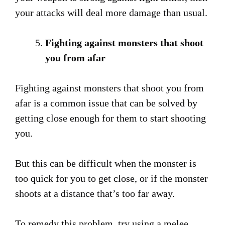
your attacks will deal more damage than usual.
Fighting against monsters that shoot
you from afar
Fighting against monsters that shoot you from
afar is a common issue that can be solved by
getting close enough for them to start shooting
you.
But this can be difficult when the monster is
too quick for you to get close, or if the monster
shoots at a distance that’s too far away.
To remedy this problem, try using a melee