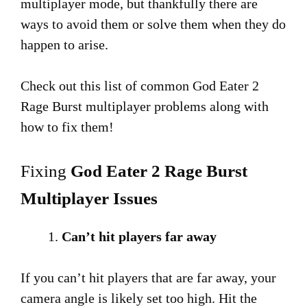
multiplayer mode, but thankfully there are
ways to avoid them or solve them when they do
happen to arise.
Check out this list of common God Eater 2
Rage Burst multiplayer problems along with
how to fix them!
Fixing
God Eater 2 Rage Burst
Multiplayer Issues
Can’t hit players far away
If you can’t hit players that are far away, your
camera angle is likely set too high. Hit the