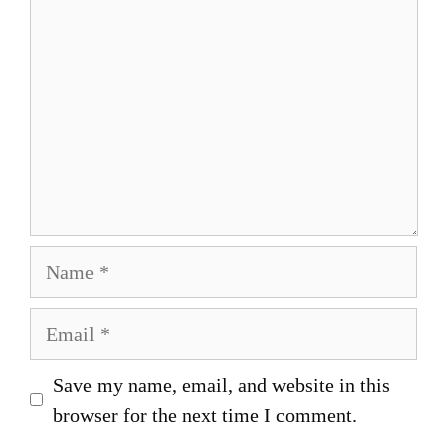
Name
Email
Save my name, email, and website in this
browser for the next time I comment.