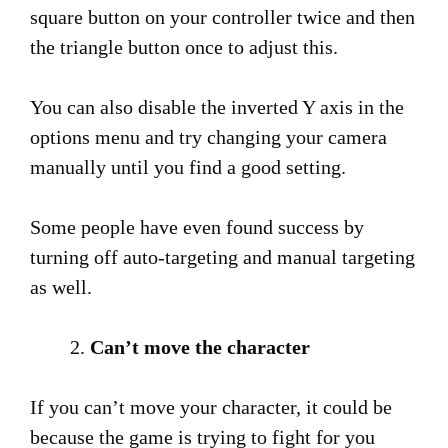
square button on your controller twice and then
the triangle button once to adjust this.
You can also disable the inverted Y axis in the
options menu and try changing your camera
manually until you find a good setting.
Some people have even found success by
turning off auto-targeting and manual targeting
as well.
Can’t move the character
If you can’t move your character, it could be
because the game is trying to fight for you