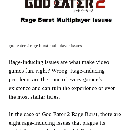
god eater 2 rage burst multiplayer issues
Rage-inducing issues are what make video
games fun, right? Wrong. Rage-inducing
problems are the bane of every gamer’s
existence and can ruin the experience of even
the most stellar titles.
In the case of God Eater 2 Rage Burst, there are
eight rage-inducing issues that plague its