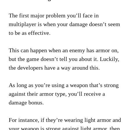
The first major problem you’ll face in
multiplayer is when your damage doesn’t seem
to be as effective.
This can happen when an enemy has armor on,
but the game doesn’t tell you about it. Luckily,
the developers have a way around this.
As long as you’re using a weapon that’s strong
against their armor type, you’ll receive a
damage bonus.
For instance, if they’re wearing light armor and
your weapon is strong against light armor, then