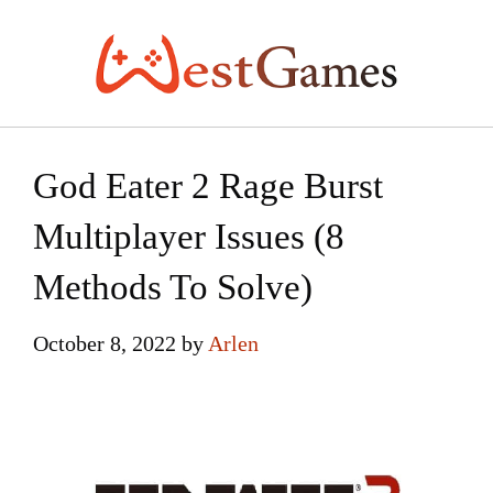
Skip
to
content
God Eater 2 Rage Burst
Multiplayer Issues (8
Methods To Solve)
October 8, 2022
by
Arlen