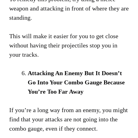
weapon and attacking in front of where they are
standing.
This will make it easier for you to get close
without having their projectiles stop you in
your tracks.
Attacking An Enemy But It Doesn’t
Go Into Your Combo Gauge Because
You’re Too Far Away
If you’re a long way from an enemy, you might
find that your attacks are not going into the
combo gauge, even if they connect.