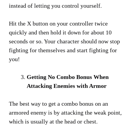
instead of letting you control yourself.
Hit the X button on your controller twice
quickly and then hold it down for about 10
seconds or so. Your character should now stop
fighting for themselves and start fighting for
you!
Getting No Combo Bonus When
Attacking Enemies with Armor
The best way to get a combo bonus on an
armored enemy is by attacking the weak point,
which is usually at the head or chest.