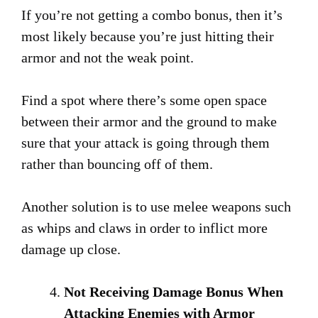
If you’re not getting a combo bonus, then it’s
most likely because you’re just hitting their
armor and not the weak point.
Find a spot where there’s some open space
between their armor and the ground to make
sure that your attack is going through them
rather than bouncing off of them.
Another solution is to use melee weapons such
as whips and claws in order to inflict more
damage up close.
Not Receiving Damage Bonus When
Attacking Enemies with Armor