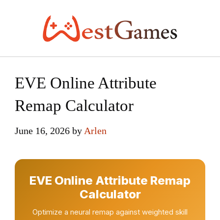
Skip
to
content
EVE Online Attribute
Remap Calculator
June 16, 2026
by
Arlen
EVE Online Attribute Remap
Calculator
Optimize a neural remap against weighted skill