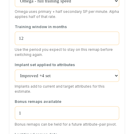
Omega uses primary + half secondary SP per minute. Alpha
applies half of that rate.
Training window in months
Use the period you expect to stay on this remap before
switching again.
Implant set applied to attributes
Implants add to current and target attributes for this
estimate.
Bonus remaps available
Bonus remaps can be held for a future attribute-pair pivot.