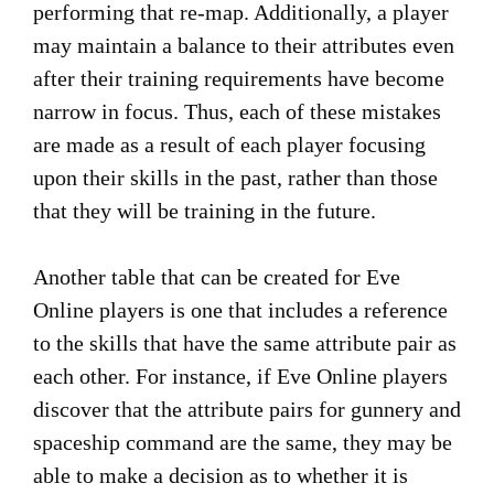
performing that re-map. Additionally, a player
may maintain a balance to their attributes even
after their training requirements have become
narrow in focus. Thus, each of these mistakes
are made as a result of each player focusing
upon their skills in the past, rather than those
that they will be training in the future.
Another table that can be created for Eve
Online players is one that includes a reference
to the skills that have the same attribute pair as
each other. For instance, if Eve Online players
discover that the attribute pairs for gunnery and
spaceship command are the same, they may be
able to make a decision as to whether it is