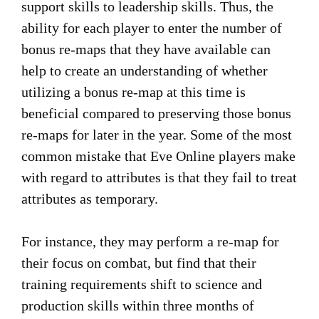
support skills to leadership skills. Thus, the
ability for each player to enter the number of
bonus re-maps that they have available can
help to create an understanding of whether
utilizing a bonus re-map at this time is
beneficial compared to preserving those bonus
re-maps for later in the year. Some of the most
common mistake that Eve Online players make
with regard to attributes is that they fail to treat
attributes as temporary.
For instance, they may perform a re-map for
their focus on combat, but find that their
training requirements shift to science and
production skills within three months of