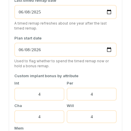
Last timed remap date
A timed remap refreshes about one year after the last
timed remap.
Plan start date
Used to flag whether to spend the timed remap now or
hold a bonus remap.
Custom implant bonus by attribute
Int
Per
Cha
Will
Mem