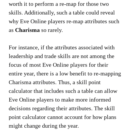
worth it to perform a re-map for those two
skills. Additionally, such a table could reveal
why Eve Online players re-map attributes such
as
Charisma
so rarely.
For instance, if the attributes associated with
leadership and trade skills are not among the
focus of most Eve Online players for their
entire year, there is a low benefit to re-mapping
Charisma attributes. Thus, a skill point
calculator that includes such a table can allow
Eve Online players to make more informed
decisions regarding their attributes. The skill
point calculator cannot account for how plans
might change during the year.