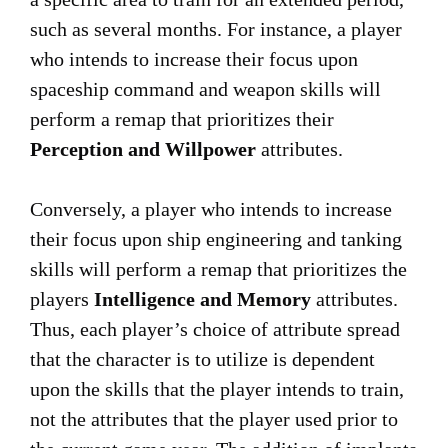
such as several months. For instance, a player
who intends to increase their focus upon
spaceship command and weapon skills will
perform a remap that prioritizes their
Perception and Willpower
attributes.
Conversely, a player who intends to increase
their focus upon ship engineering and tanking
skills will perform a remap that prioritizes the
players
Intelligence and Memory
attributes.
Thus, each player’s choice of attribute spread
that the character is to utilize is dependent
upon the skills that the player intends to train,
not the attributes that the player used prior to