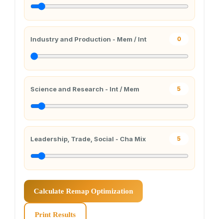
Industry and Production - Mem / Int
0
Science and Research - Int / Mem
5
Leadership, Trade, Social - Cha Mix
5
Calculate Remap Optimization
Print Results