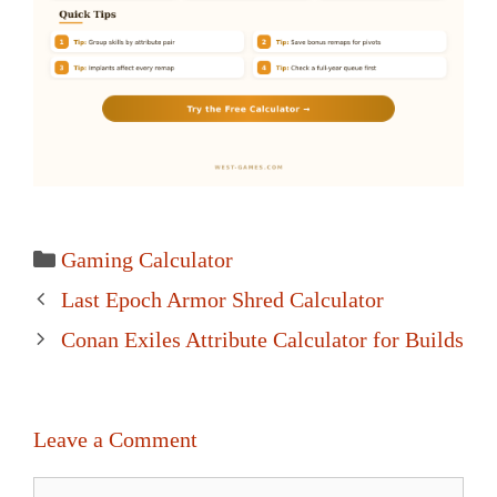
Categories
Gaming Calculator
Post
Last Epoch Armor Shred Calculator
navigation
Conan Exiles Attribute Calculator for Builds
Leave a Comment
Comment