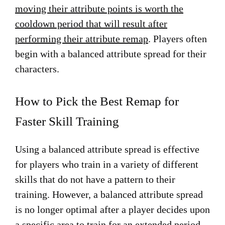
moving their attribute points is worth the
cooldown period that will result after
performing their attribute remap
. Players often
begin with a balanced attribute spread for their
characters.
How to Pick the Best Remap for
Faster Skill Training
Using a balanced attribute spread is effective
for players who train in a variety of different
skills that do not have a pattern to their
training. However, a balanced attribute spread
is no longer optimal after a player decides upon
a specific area to train for an extended period,