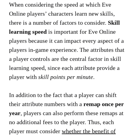
When considering the speed at which Eve
Online players’ characters learn new skills,
there is a number of factors to consider.
Skill
learning speed
is important for Eve Online
players because it can impact every aspect of a
players in-game experience. The attributes that
a player controls are the central factor in skill
learning speed, since each attribute provide a
player with
skill points per minute
.
In addition to the fact that a player can shift
their attribute numbers with a
remap once per
year
, players can also perform these remaps at
no additional fees to the player. Thus, each
player must consider
whether the benefit of