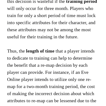
this decision is wasteful if the
training period
will only occur for three month. Players who
train for only a short period of time must lock
into specific attributes for their character, and
these attributes may not be among the most
useful for their training in the future.
Thus, the
length of time
that a player intends
to dedicate to training can help to determine
the benefit that a re-map decision by each
player can provide. For instance, if an Eve
Online player intends to utilize only one re-
map for a two-month training period, the cost
of making the incorrect decision about which
attributes to re-map can be lessened due to the