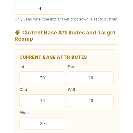
Only used when the implant set dropdown is set to custom.
🧠
Current Base Attributes and Target
Remap
CURRENT BASE ATTRIBUTES
Int
Per
Cha
Will
Mem