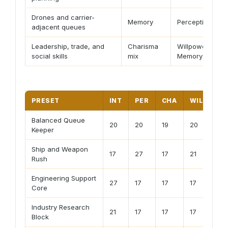
Drones and carrier-
Memory
Perception
adjacent queues
Leadership, trade, and
Charisma
Willpower or
social skills
mix
Memory
PRESET
INT
PER
CHA
WILL
M
Balanced Queue
20
20
19
20
20
Keeper
Ship and Weapon
17
27
17
21
17
Rush
Engineering Support
27
17
17
17
21
Core
Industry Research
21
17
17
17
27
Block