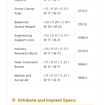
Drone Carrier
I 17 / P 21 / C 17 /
2172.0
19
Prep
W 17 / M 27
Balanced
I 20 / P 20 / C 19 /
2157.0
18
Queue Keeper
W 20 / M 20
Engineering
I 27 / P 17 / C 17 /
2088.0
18
Support Core
W 17 / M 21
Industry
I 21 / P 17 / C 17 /
2070.0
18
Research Block
W 17 / M 27
Fleet Command
I 17 / P 17 / C 27 /
1998.0
17
Boosts
W 21 / M 17
Market and
I 17 / P 17 / C 27 /
1968.0
17
Social Alt
W 17 / M 21
💠
Attribute and Implant Specs