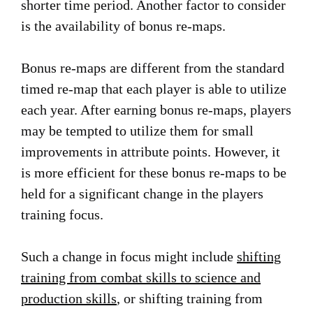
shorter time period. Another factor to consider
is the availability of bonus re-maps.
Bonus re-maps are different from the standard
timed re-map that each player is able to utilize
each year. After earning bonus re-maps, players
may be tempted to utilize them for small
improvements in attribute points. However, it
is more efficient for these bonus re-maps to be
held for a significant change in the players
training focus.
Such a change in focus might include
shifting
training from combat skills to science and
production skills
, or shifting training from