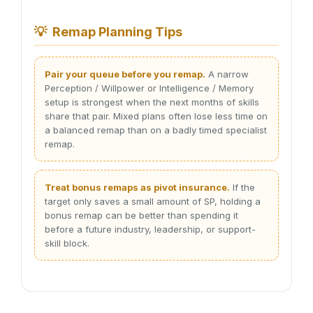
💡
Remap Planning Tips
Pair your queue before you remap.
A narrow
Perception / Willpower or Intelligence / Memory
setup is strongest when the next months of skills
share that pair. Mixed plans often lose less time on
a balanced remap than on a badly timed specialist
remap.
Treat bonus remaps as pivot insurance.
If the
target only saves a small amount of SP, holding a
bonus remap can be better than spending it
before a future industry, leadership, or support-
skill block.