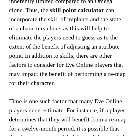
inherently limited compared to an Omega
clone. Thus, the
skill point calculator
can
incorporate the skill of implants and the state
of a characters clone, as this will help to
eliminate the players need to guess as to the
extent of the benefit of adjusting an attribute
point. In addition to skills, there are other
factors to consider for Eve Online players that
may impact the benefit of performing a re-map
for their character.
Time is one such factor that many Eve Online
players underestimate. For instance, if a player
determines that they will benefit from a re-map
for a twelve-month period, it is possible that