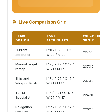
🔭
Live Comparison Grid
REMAP
BASE
WEIGHTED
P
OPTION
ATTRIBUTES
SP/HR
S
Current
I 20 / P 20 / C 19 /
2157.0
18
attributes
W 20 / M 20
Manual target
I 17 / P 27 / C 17 /
2373.0
20
remap
W 21 / M 17
Ship and
I 17 / P 27 / C 17 /
2373.0
20
Weapon Rush
W 21 / M 17
T2 Hull
I 17 / P 21 / C 17 /
2247.0
19
Specialist
W 27 / M 17
Navigation
I 27 / P 21 / C 17 /
2202.0
19
Explorer
W 17 / M 17