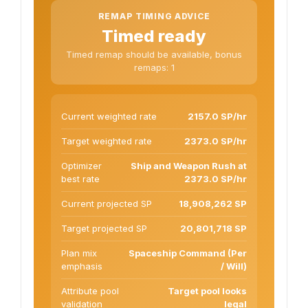
REMAP TIMING ADVICE
Timed ready
Timed remap should be available, bonus
remaps: 1
Current weighted rate
2157.0 SP/hr
Target weighted rate
2373.0 SP/hr
Optimizer
Ship and Weapon Rush at
best rate
2373.0 SP/hr
Current projected SP
18,908,262 SP
Target projected SP
20,801,718 SP
Plan mix
Spaceship Command (Per
emphasis
/ Will)
Attribute pool
Target pool looks
validation
legal