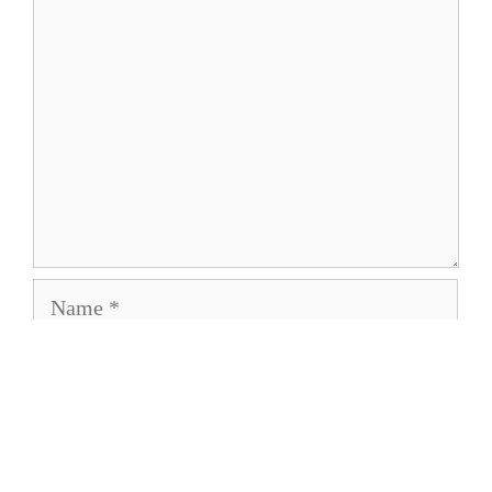
Name
Email
Save my name, email, and website in this
browser for the next time I comment.