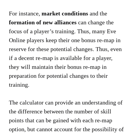
For instance,
market conditions
and the
formation of new alliances
can change the
focus of a player’s training. Thus, many Eve
Online players keep their one bonus re-map in
reserve for these potential changes. Thus, even
if a decent re-map is available for a player,
they will maintain their bonus re-map in
preparation for potential changes to their
training.
The calculator can provide an understanding of
the difference between the number of skill
points that can be gained with each re-map
option, but cannot account for the possibility of