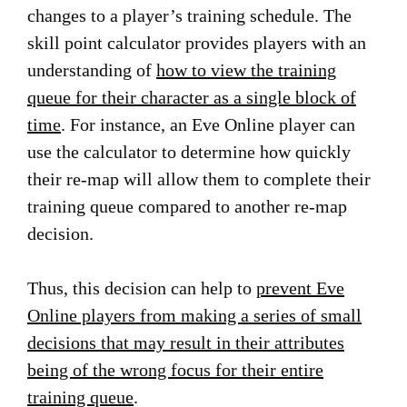
changes to a player’s training schedule. The
skill point calculator provides players with an
understanding of
how to view the training
queue for their character as a single block of
time
. For instance, an Eve Online player can
use the calculator to determine how quickly
their re-map will allow them to complete their
training queue compared to another re-map
decision.
Thus, this decision can help to
prevent Eve
Online players from making a series of small
decisions that may result in their attributes
being of the wrong focus for their entire
training queue
.