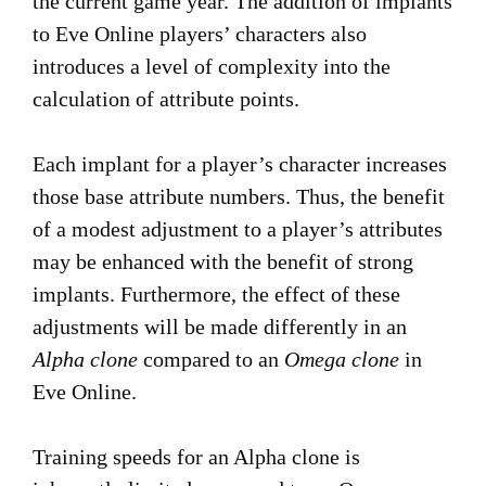
the current game year. The addition of implants
to Eve Online players’ characters also
introduces a level of complexity into the
calculation of attribute points.
Each implant for a player’s character increases
those base attribute numbers. Thus, the benefit
of a modest adjustment to a player’s attributes
may be enhanced with the benefit of strong
implants. Furthermore, the effect of these
adjustments will be made differently in an
Alpha clone
compared to an
Omega clone
in
Eve Online.
Training speeds for an Alpha clone is