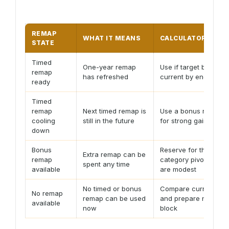
REMAP
WHAT IT MEANS
CALCULATOR ACTI
STATE
Timed
One-year remap
Use if target beats
remap
has refreshed
current by enough S
ready
Timed
remap
Next timed remap is
Use a bonus remap o
cooling
still in the future
for strong gains
down
Bonus
Reserve for the next
Extra remap can be
remap
category pivot if gain
spent any time
available
are modest
No timed or bonus
Compare current rat
No remap
remap can be used
and prepare next qu
available
now
block