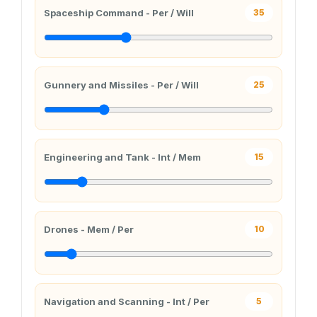
Spaceship Command - Per / Will
35
Gunnery and Missiles - Per / Will
25
Engineering and Tank - Int / Mem
15
Drones - Mem / Per
10
Navigation and Scanning - Int / Per
5