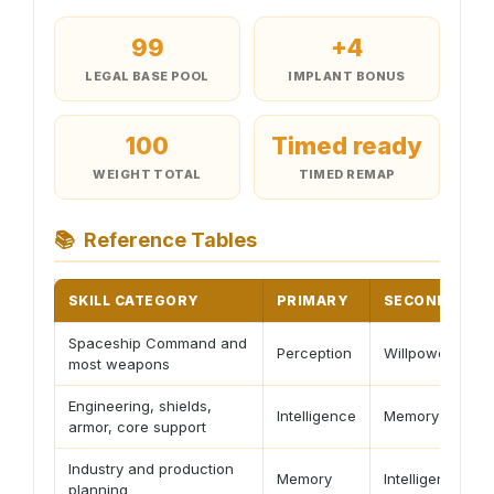
99
+4
LEGAL BASE POOL
IMPLANT BONUS
100
Timed ready
WEIGHT TOTAL
TIMED REMAP
📚
Reference Tables
SKILL CATEGORY
PRIMARY
SECONDARY
Spaceship Command and
Perception
Willpower
most weapons
Engineering, shields,
Intelligence
Memory
armor, core support
Industry and production
Memory
Intelligence
planning