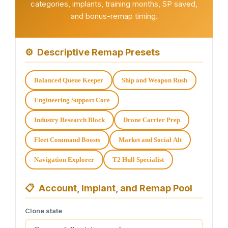
categories, implants, training months, SP saved,
and bonus-remap timing.
⚙
Descriptive Remap Presets
Balanced Queue Keeper
Ship and Weapon Rush
Engineering Support Core
Industry Research Block
Drone Carrier Prep
Fleet Command Boosts
Market and Social Alt
Navigation Explorer
T2 Hull Specialist
📋
Account, Implant, and Remap Pool
Clone state