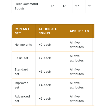
Fleet Command
17
17
27
21
17
Boosts
IMPLANT
ATTRIBUTE
APPLIED TO
PLAN
SET
BONUS
All five
Use fo
No implants
+0 each
attributes
estima
All five
Basic set
+2 each
Small g
attributes
Standard
All five
+3 each
Useful
set
attributes
Improved
All five
Common
+4 each
set
attributes
stable
Advanced
All five
Largest
+5 each
set
attributes
calcul