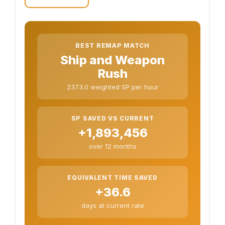
BEST REMAP MATCH
Ship and Weapon
Rush
2373.0 weighted SP per hour
SP SAVED VS CURRENT
+1,893,456
over 12 months
EQUIVALENT TIME SAVED
+36.6
days at current rate