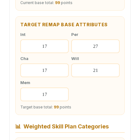
Current base total:
99
points
TARGET REMAP BASE ATTRIBUTES
Int
Per
Cha
Will
Mem
Target base total:
99
points
📊
Weighted Skill Plan Categories