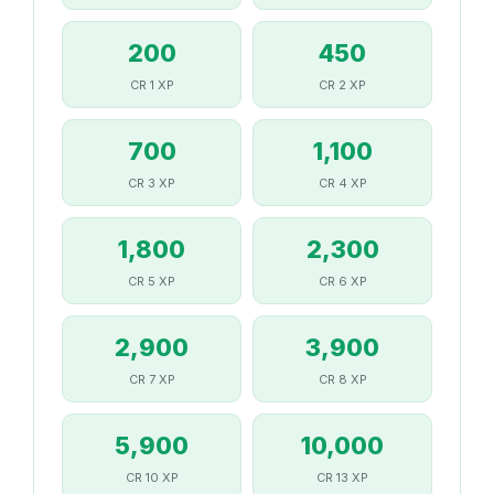
200
450
CR 1 XP
CR 2 XP
700
1,100
CR 3 XP
CR 4 XP
1,800
2,300
CR 5 XP
CR 6 XP
2,900
3,900
CR 7 XP
CR 8 XP
5,900
10,000
CR 10 XP
CR 13 XP