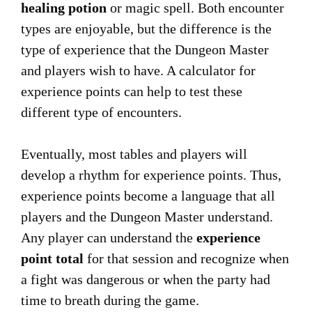
healing potion
or magic spell. Both encounter
types are enjoyable, but the difference is the
type of experience that the Dungeon Master
and players wish to have. A calculator for
experience points can help to test these
different type of encounters.
Eventually, most tables and players will
develop a rhythm for experience points. Thus,
experience points become a language that all
players and the Dungeon Master understand.
Any player can understand the
experience
point total
for that session and recognize when
a fight was dangerous or when the party had
time to breath during the game.