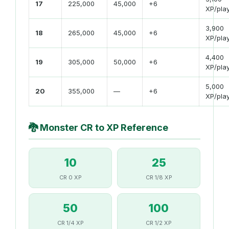
17
225,000
45,000
+6
XP/pla
3,900
18
265,000
45,000
+6
XP/pla
4,400
19
305,000
50,000
+6
XP/pla
5,000
20
355,000
—
+6
XP/pla
🐉
Monster CR to XP Reference
10
25
CR 0 XP
CR 1/8 XP
50
100
CR 1/4 XP
CR 1/2 XP