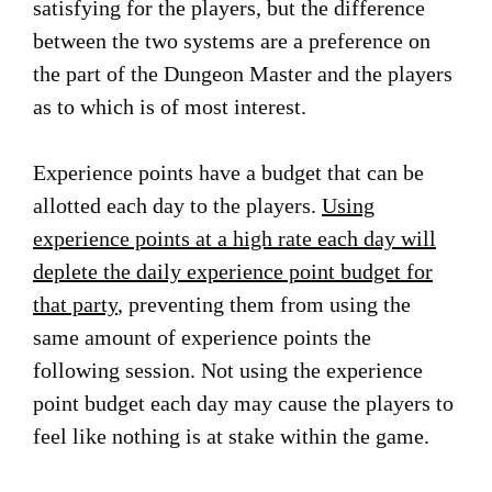
satisfying for the players, but the difference
between the two systems are a preference on
the part of the Dungeon Master and the players
as to which is of most interest.
Experience points have a budget that can be
allotted each day to the players.
Using
experience points at a high rate each day will
deplete the daily experience point budget for
that party
, preventing them from using the
same amount of experience points the
following session. Not using the experience
point budget each day may cause the players to
feel like nothing is at stake within the game.