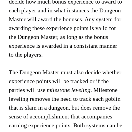
decide how much bonus experience to award to
each player and in what instances the Dungeon
Master will award the bonuses. Any system for
awarding these experience points is valid for
the Dungeon Master, as long as the bonus
experience is awarded in a consistant manner
to the players.
The Dungeon Master must also decide whether
experience points will be tracked or if the
parties will use
milestone leveling
. Milestone
leveling removes the need to track each goblin
that is slain in a dungeon, but does remove the
sense of accomplishment that accompanies
earning experience points. Both systems can be