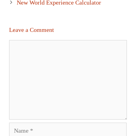
New World Experience Calculator
Leave a Comment
Comment
Name