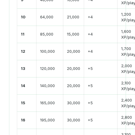
XP/pla
1,200
10
64,000
21,000
+4
XP/pla
1,600
11
85,000
15,000
+4
XP/pla
1,700
12
100,000
20,000
+4
XP/pla
2,000
13
120,000
20,000
+5
XP/pla
2,100
14
140,000
20,000
+5
XP/pla
2,400
15
165,000
30,000
+5
XP/pla
2,800
16
195,000
30,000
+5
XP/pla
3,100