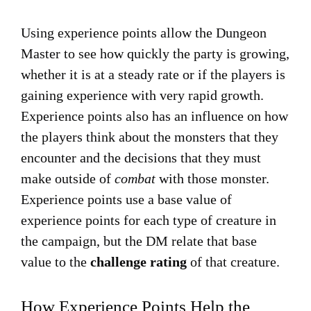
Using experience points allow the Dungeon
Master to see how quickly the party is growing,
whether it is at a steady rate or if the players is
gaining experience with very rapid growth.
Experience points also has an influence on how
the players think about the monsters that they
encounter and the decisions that they must
make outside of
combat
with those monster.
Experience points use a base value of
experience points for each type of creature in
the campaign, but the DM relate that base
value to the
challenge rating
of that creature.
How Experience Points Help the