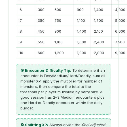
6
300
600
900
1,400
4,000
7
350
750
1,100
1,700
5,000
8
450
900
1,400
2,100
6,000
9
550
1,100
1,600
2,400
7,500
10
600
1,200
1,900
2,800
9,000
🎯 Encounter Difficulty Tip:
To determine if an
encounter is Easy/Medium/Hard/Deadly, sum all
monster XP, apply the multiplier for number of
monsters, then compare the total to the
threshold per player multiplied by party size. A
good session has 2–3 Medium encounters plus
one Hard or Deadly encounter within the daily
budget.
🔄 Splitting XP:
Always divide the
final adjusted