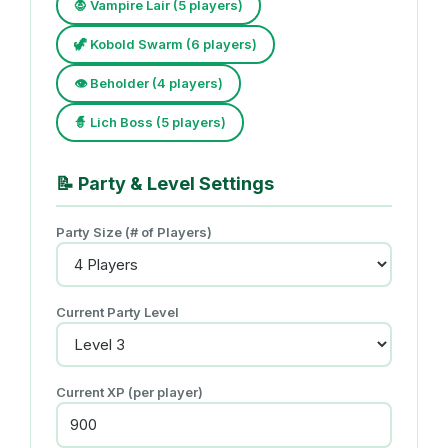
🧛 Vampire Lair (5 players)
🦖 Kobold Swarm (6 players)
👁️ Beholder (4 players)
🧙 Lich Boss (5 players)
📝
Party & Level Settings
Party Size (# of Players)
Current Party Level
Current XP (per player)