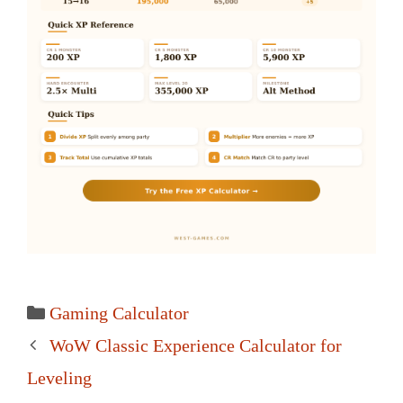
Categories
Gaming Calculator
Post
WoW Classic Experience Calculator for
navigation
Leveling