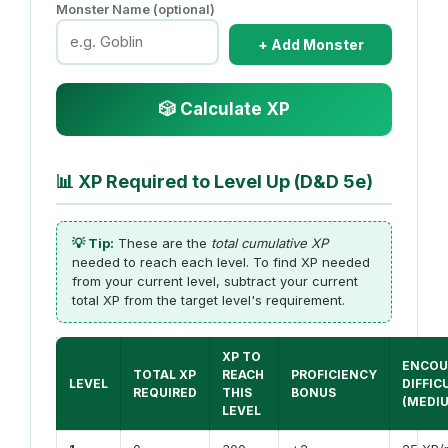
Monster Name (optional)
+ Add Monster
🎲 Calculate XP
📊
XP Required to Level Up (D&D 5e)
💡 Tip:
These are the
total cumulative XP
needed to reach each level. To find XP needed
from your current level, subtract your current
total XP from the target level's requirement.
XP TO
ENCOU
TOTAL XP
REACH
PROFICIENCY
LEVEL
DIFFIC
REQUIRED
THIS
BONUS
(MEDI
LEVEL