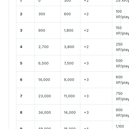
1
0
300
+2
25 XP/
100
2
300
600
+2
XP/pla
150
3
900
1,800
+2
XP/pla
250
4
2,700
3,800
+2
XP/pla
500
5
6,500
7,500
+3
XP/pla
600
6
14,000
9,000
+3
XP/pla
750
7
23,000
11,000
+3
XP/pla
900
8
34,000
14,000
+3
XP/pla
1,100
9
48,000
16,000
+4