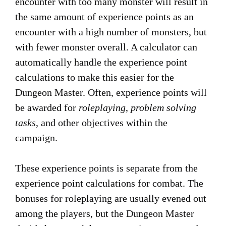
encounter with too many monster will result in
the same amount of experience points as an
encounter with a high number of monsters, but
with fewer monster overall. A calculator can
automatically handle the experience point
calculations to make this easier for the
Dungeon Master. Often, experience points will
be awarded for
roleplaying
,
problem solving
tasks
, and other objectives within the
campaign.
These experience points is separate from the
experience point calculations for combat. The
bonuses for roleplaying are usually evened out
among the players, but the Dungeon Master