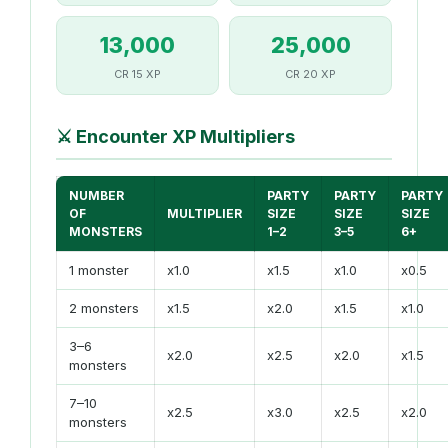
13,000
25,000
CR 15 XP
CR 20 XP
⚔️
Encounter XP Multipliers
NUMBER
PARTY
PARTY
PARTY
OF
MULTIPLIER
SIZE
SIZE
SIZE
MONSTERS
1–2
3–5
6+
1 monster
x1.0
x1.5
x1.0
x0.5
2 monsters
x1.5
x2.0
x1.5
x1.0
3–6
x2.0
x2.5
x2.0
x1.5
monsters
7–10
x2.5
x3.0
x2.5
x2.0
monsters