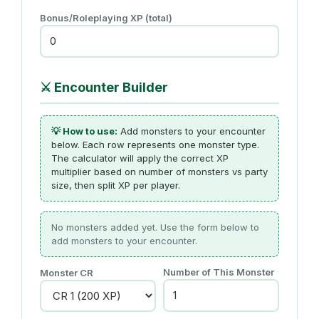
Bonus/Roleplaying XP (total)
⚔️
Encounter Builder
💡 How to use:
Add monsters to your encounter
below. Each row represents one monster type.
The calculator will apply the correct XP
multiplier based on number of monsters vs party
size, then split XP per player.
No monsters added yet. Use the form below to
add monsters to your encounter.
Number of This Monster
Monster CR