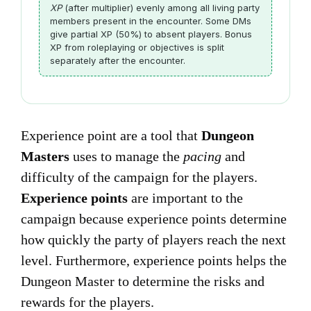
XP
(after multiplier) evenly among all living party
members present in the encounter. Some DMs
give partial XP (50%) to absent players. Bonus
XP from roleplaying or objectives is split
separately after the encounter.
Experience point are a tool that
Dungeon
Masters
uses to manage the
pacing
and
difficulty of the campaign for the players.
Experience points
are important to the
campaign because experience points determine
how quickly the party of players reach the next
level. Furthermore, experience points helps the
Dungeon Master to determine the risks and
rewards for the players.