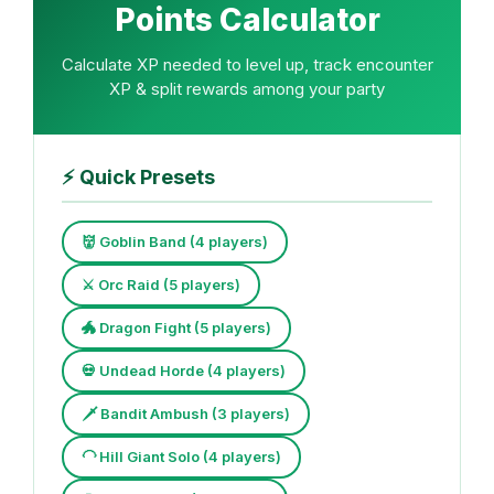
Points Calculator
Calculate XP needed to level up, track encounter
XP & split rewards among your party
⚡
Quick Presets
👹 Goblin Band (4 players)
⚔️ Orc Raid (5 players)
🐲 Dragon Fight (5 players)
💀 Undead Horde (4 players)
🗡️ Bandit Ambush (3 players)
🦲 Hill Giant Solo (4 players)