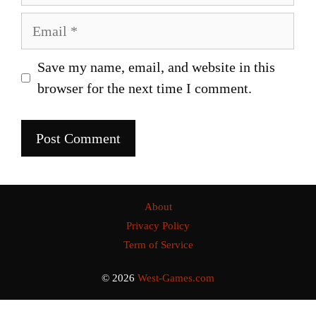
Email
Save my name, email, and website in this
browser for the next time I comment.
About
Privacy Policy
Term of Service
© 2026
West-Games.com