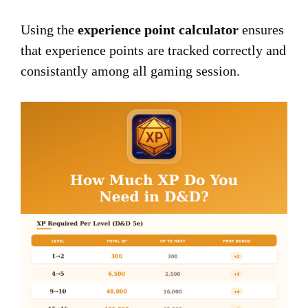
Using the
experience point calculator
ensures
that experience points are tracked correctly and
consistantly among all gaming session.