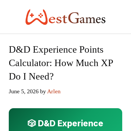
Skip
to
content
D&D Experience Points
Calculator: How Much XP
Do I Need?
June 5, 2026
by
Arlen
🎲 D&D Experience