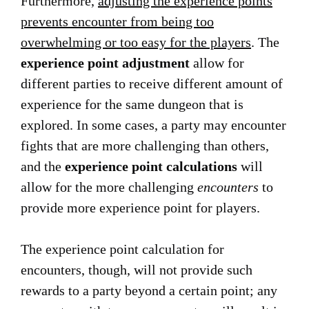
Furthermore,
adjusting the experience points
prevents encounter from being too
overwhelming or too easy for the players
. The
experience point adjustment
allow for
different parties to receive different amount of
experience for the same dungeon that is
explored. In some cases, a party may encounter
fights that are more challenging than others,
and the
experience point calculations
will
allow for the more challenging
encounters
to
provide more experience point for players.
The experience point calculation for
encounters, though, will not provide such
rewards to a party beyond a certain point; any