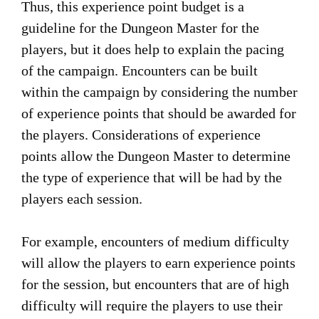
Thus, this experience point budget is a
guideline for the Dungeon Master for the
players, but it does help to explain the pacing
of the campaign. Encounters can be built
within the campaign by considering the number
of experience points that should be awarded for
the players. Considerations of experience
points allow the Dungeon Master to determine
the type of experience that will be had by the
players each session.
For example, encounters of medium difficulty
will allow the players to earn experience points
for the session, but encounters that are of high
difficulty will require the players to use their