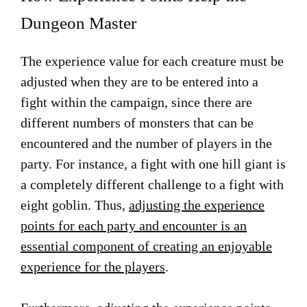
Dungeon Master
The experience value for each creature must be
adjusted when they are to be entered into a
fight within the campaign, since there are
different numbers of monsters that can be
encountered and the number of players in the
party. For instance, a fight with one hill giant is
a completely different challenge to a fight with
eight goblin. Thus,
adjusting the experience
points for each party and encounter is an
essential component of creating an enjoyable
experience for the players
.