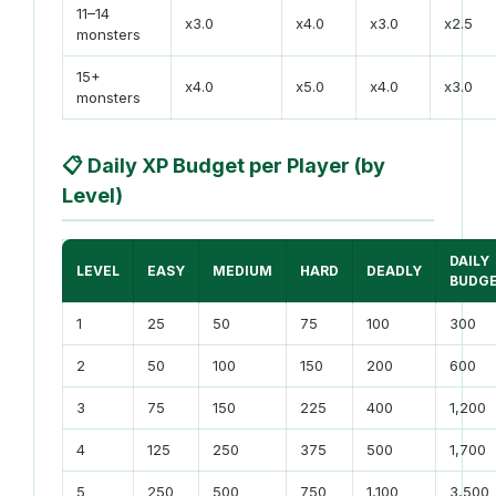
11–14
x3.0
x4.0
x3.0
x2.5
monsters
15+
x4.0
x5.0
x4.0
x3.0
monsters
📋
Daily XP Budget per Player (by
Level)
DAILY
LEVEL
EASY
MEDIUM
HARD
DEADLY
BUDG
1
25
50
75
100
300
2
50
100
150
200
600
3
75
150
225
400
1,200
4
125
250
375
500
1,700
5
250
500
750
1,100
3,500