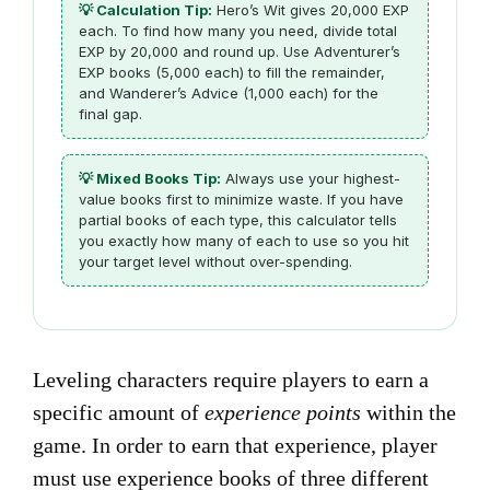
💡 Calculation Tip:
Hero’s Wit gives 20,000 EXP
each. To find how many you need, divide total
EXP by 20,000 and round up. Use Adventurer’s
EXP books (5,000 each) to fill the remainder,
and Wanderer’s Advice (1,000 each) for the
final gap.
💡 Mixed Books Tip:
Always use your highest-
value books first to minimize waste. If you have
partial books of each type, this calculator tells
you exactly how many of each to use so you hit
your target level without over-spending.
Leveling characters require players to earn a
specific amount of
experience points
within the
game. In order to earn that experience, player
must use experience books of three different