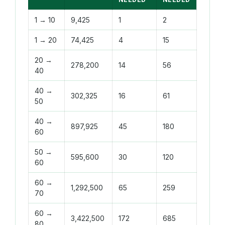
1 → 10
9,425
1
2
1 → 20
74,425
4
15
20 →
278,200
14
56
40
40 →
302,325
16
61
50
40 →
897,925
45
180
60
50 →
595,600
30
120
60
60 →
1,292,500
65
259
70
60 →
3,422,500
172
685
80