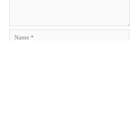
Name
Email
Save my name, email, and website in this
browser for the next time I comment.
About