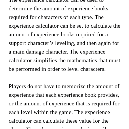
determine the amount of experience books
required for characters of each type. The
experience calculator can be set to calculate the
amount of experience books required for a
support character’s leveling, and then again for
a main damage character. The experience
calculator simplifies the mathematics that must
be performed in order to level characters.
Players do not have to memorize the amount of
experience that each experience book provides,
or the amount of experience that is required for
each level within the game. The experience
calculator can calculate these value for the