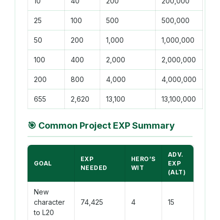
10
40
200
200,000
25
100
500
500,000
50
200
1,000
1,000,000
100
400
2,000
2,000,000
200
800
4,000
4,000,000
655
2,620
13,100
13,100,000
🎯
Common Project EXP Summary
ADV.
EXP
HERO’S
GOAL
EXP
NEEDED
WIT
(ALT)
New
character
74,425
4
15
to L20