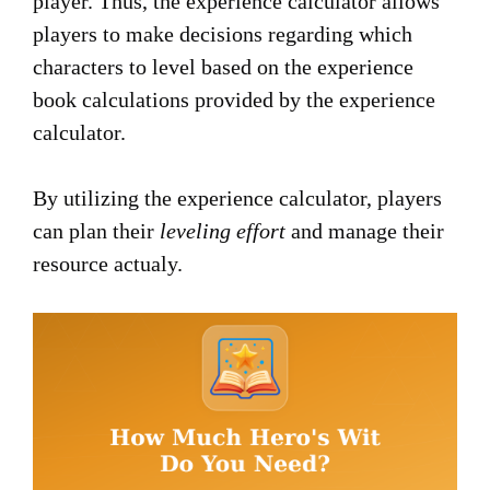
player. Thus, the experience calculator allows
players to make decisions regarding which
characters to level based on the experience
book calculations provided by the experience
calculator.
By utilizing the experience calculator, players
can plan their
leveling effort
and manage their
resource actualy.