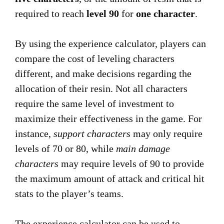
required to reach
level 90
for
one character
.
By using the experience calculator, players can
compare the cost of leveling characters
different, and make decisions regarding the
allocation of their resin. Not all characters
require the same level of investment to
maximize their effectiveness in the game. For
instance,
support characters
may only require
levels of 70 or 80, while
main damage
characters
may require levels of 90 to provide
the maximum amount of attack and critical hit
stats to the player’s teams.
The experience calculator can be used to