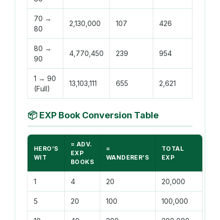
70 →
2,130,000
107
426
80
80 →
4,770,450
239
954
90
1 → 90
13,103,111
655
2,621
(Full)
📦
EXP Book Conversion Table
= ADV.
HERO’S
=
TOTAL
EXP
WIT
WANDERER’S
EXP
BOOKS
1
4
20
20,000
5
20
100
100,000