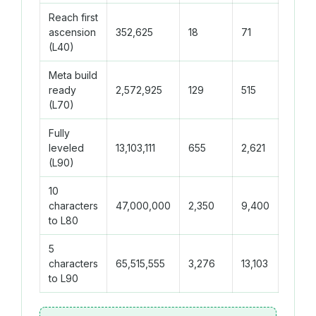
Reach first
ascension
352,625
18
71
(L40)
Meta build
ready
2,572,925
129
515
(L70)
Fully
leveled
13,103,111
655
2,621
(L90)
10
characters
47,000,000
2,350
9,400
to L80
5
characters
65,515,555
3,276
13,103
to L90