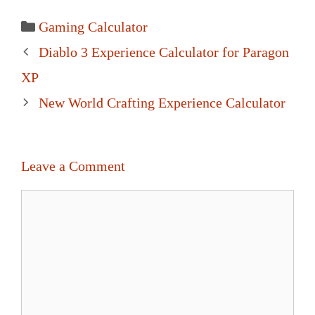
Categories
Gaming Calculator
Post
Diablo 3 Experience Calculator for Paragon
navigation
XP
New World Crafting Experience Calculator
Leave a Comment
Comment