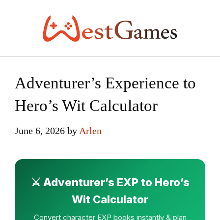
Skip
to
content
Adventurer’s Experience to
Hero’s Wit Calculator
June 6, 2026
by
Arlen
⚔️ Adventurer’s EXP to Hero’s
Wit Calculator
Convert character EXP books instantly & plan