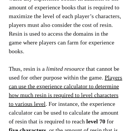
amount of experience books that is required to
maximize the level of each player’s characters,
players must also consider the cost of resin.
Resin is used to access the domains in the
game where players can farm for experience
books.
Thus, resin is a
limited resource
that cannot be
used for other purpose within the game.
Players
can use the experience calculator to determine
how much resin is required to level characters
to various level
. For instance, the experience
calculator can be used to calculate the amount
of resin that is required to reach
level 70
for
five characters
, or the amount of resin that is