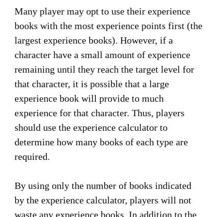
Many player may opt to use their experience
books with the most experience points first (the
largest experience books). However, if a
character have a small amount of experience
remaining until they reach the target level for
that character, it is possible that a large
experience book will provide to much
experience for that character. Thus, players
should use the experience calculator to
determine how many books of each type are
required.
By using only the number of books indicated
by the experience calculator, players will not
waste any experience books. In addition to the