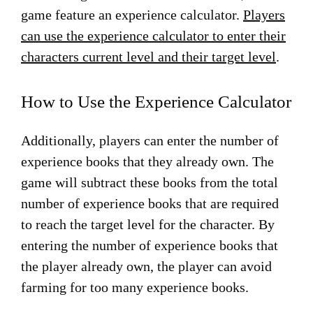
game feature an experience calculator.
Players
can use the experience calculator to enter their
characters current level and their target level
.
How to Use the Experience Calculator
Additionally, players can enter the number of
experience books that they already own. The
game will subtract these books from the total
number of experience books that are required
to reach the target level for the character. By
entering the number of experience books that
the player already own, the player can avoid
farming for too many experience books.