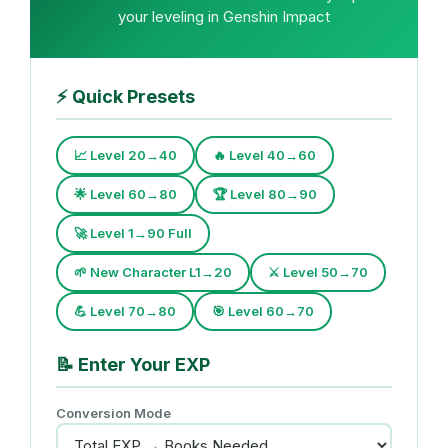
your leveling in Genshin Impact
⚡
Quick Presets
📈 Level 20→40
🔥 Level 40→60
🌟 Level 60→80
🏆 Level 80→90
🚀 Level 1→90 Full
🌱 New Character L1→20
⚔️ Level 50→70
💪 Level 70→80
🎯 Level 60→70
📝
Enter Your EXP
Conversion Mode