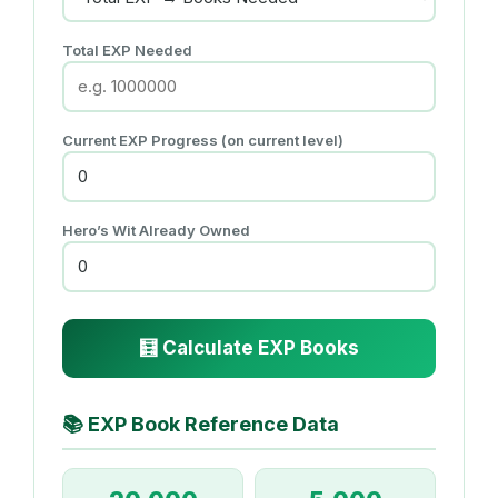
Total EXP Needed
Current EXP Progress (on current level)
Hero’s Wit Already Owned
🧮 Calculate EXP Books
📚
EXP Book Reference Data