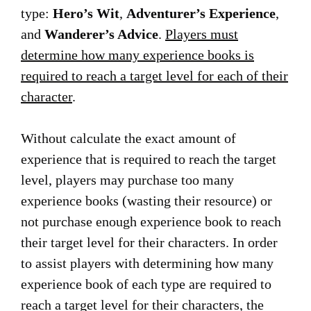
type:
Hero’s Wit
,
Adventurer’s Experience
,
and
Wanderer’s Advice
.
Players must
determine how many experience books is
required to reach a target level for each of their
character
.
Without calculate the exact amount of
experience that is required to reach the target
level, players may purchase too many
experience books (wasting their resource) or
not purchase enough experience book to reach
their target level for their characters. In order
to assist players with determining how many
experience book of each type are required to
reach a target level for their characters, the