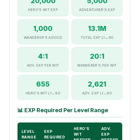
20,000
5,000
HERO’S WIT EXP
ADVENTURER’S EXP
1,000
13.1M
WANDERER’S ADVICE
TOTAL EXP L1→90
4:1
20:1
ADV. EXP PER WIT
WANDERER’S PER WIT
655
2,621
HERO’S WIT L1→90
ADV. EXP L1→90
📊
EXP Required Per Level Range
HERO’S
ADV.
LEVEL
EXP
WIT
EXP
RANGE
REQUIRED
NEEDED
NEEDED